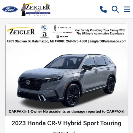
2023 Honda CR-V Hybrid Sport Touring