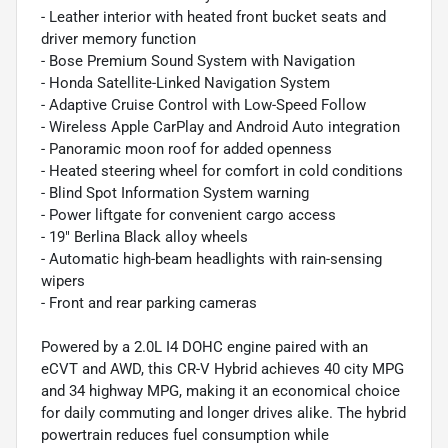
- Leather interior with heated front bucket seats and
driver memory function
- Bose Premium Sound System with Navigation
- Honda Satellite-Linked Navigation System
- Adaptive Cruise Control with Low-Speed Follow
- Wireless Apple CarPlay and Android Auto integration
- Panoramic moon roof for added openness
- Heated steering wheel for comfort in cold conditions
- Blind Spot Information System warning
- Power liftgate for convenient cargo access
- 19" Berlina Black alloy wheels
- Automatic high-beam headlights with rain-sensing
wipers
- Front and rear parking cameras
Powered by a 2.0L I4 DOHC engine paired with an
eCVT and AWD, this CR-V Hybrid achieves 40 city MPG
and 34 highway MPG, making it an economical choice
for daily commuting and longer drives alike. The hybrid
powertrain reduces fuel consumption while