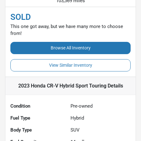
103,369 miles
SOLD
This one got away, but we have many more to choose
from!
Browse All Inventory
View Similar Inventory
2023 Honda CR-V Hybrid Sport Touring
Details
Condition
Pre-owned
Fuel Type
Hybrid
Body Type
SUV