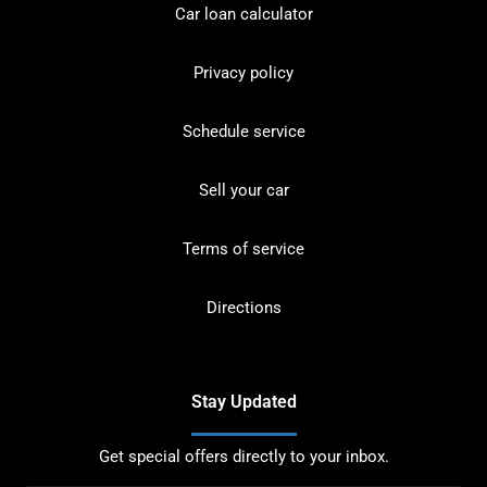
Car loan calculator
Privacy policy
Schedule service
Sell your car
Terms of service
Directions
Stay Updated
Get special offers directly to your inbox.