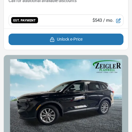
$543
/ mo.
EST. PAYMENT
Unlock e-Price