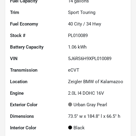
Fuel Capacity
14
gallons
Trim
Sport Touring
Fuel Economy
40
City /
34
Hwy
Stock #
PL010089
Battery Capacity
1.06 kWh
VIN
5J6RS6H9XPL010089
Transmission
eCVT
Location
Zeigler BMW of Kalamazoo
Engine
2.0L I4 DOHC 16V
Exterior Color
Urban Gray Pearl
Dimensions
73.5" w x 184.8" l x 66.5" h
Interior Color
Black