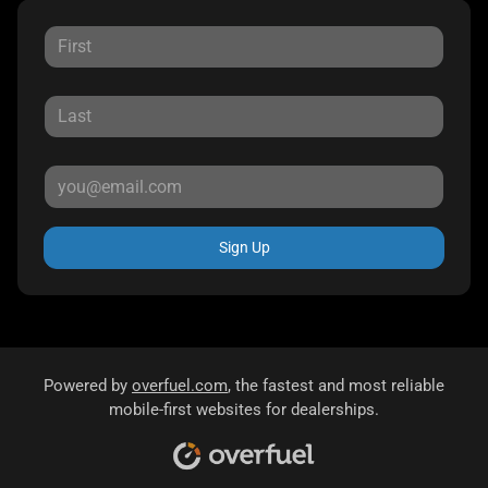
Sign Up
Powered by
overfuel.com
, the fastest and most reliable
mobile-first websites for dealerships.