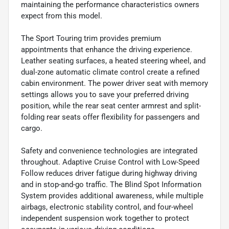
maintaining the performance characteristics owners
expect from this model.
The Sport Touring trim provides premium
appointments that enhance the driving experience.
Leather seating surfaces, a heated steering wheel, and
dual-zone automatic climate control create a refined
cabin environment. The power driver seat with memory
settings allows you to save your preferred driving
position, while the rear seat center armrest and split-
folding rear seats offer flexibility for passengers and
cargo.
Safety and convenience technologies are integrated
throughout. Adaptive Cruise Control with Low-Speed
Follow reduces driver fatigue during highway driving
and in stop-and-go traffic. The Blind Spot Information
System provides additional awareness, while multiple
airbags, electronic stability control, and four-wheel
independent suspension work together to protect