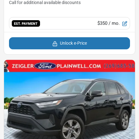
$350
/ mo.
EST. PAYMENT
Unlock e-Price