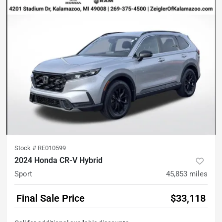
Stock #
RE010599
2024 Honda CR-V Hybrid
Sport
45,853
miles
Final Sale Price
$33,118