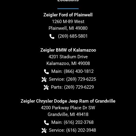
Zeigler Ford of Plainwell
1260 M-89 West
Plainwell
,
MI
49080
(269) 685-5801
Zeigler BMW of Kalamazoo
4201 Stadium Drive
Kalamazoo
,
MI
49008
Main:
(866) 430-1812
Service:
(269) 729-6225
Parts:
(269) 729-6229
Zeigler Chrysler Dodge Jeep Ram of Grandville
4200 Parkway Place Dr SW
Grandville
,
MI
49418
Main:
(616) 202-3768
Service:
(616) 202-3948