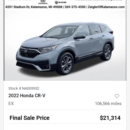
Stock #
NA003952
2022 Honda CR-V
EX
106,566
miles
Final Sale Price
$21,314