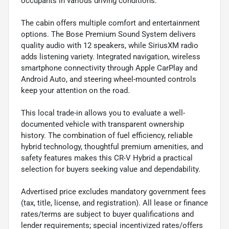
occupants in various driving conditions.
The cabin offers multiple comfort and entertainment
options. The Bose Premium Sound System delivers
quality audio with 12 speakers, while SiriusXM radio
adds listening variety. Integrated navigation, wireless
smartphone connectivity through Apple CarPlay and
Android Auto, and steering wheel-mounted controls
keep your attention on the road.
This local trade-in allows you to evaluate a well-
documented vehicle with transparent ownership
history. The combination of fuel efficiency, reliable
hybrid technology, thoughtful premium amenities, and
safety features makes this CR-V Hybrid a practical
selection for buyers seeking value and dependability.
Advertised price excludes mandatory government fees
(tax, title, license, and registration). All lease or finance
rates/terms are subject to buyer qualifications and
lender requirements; special incentivized rates/offers