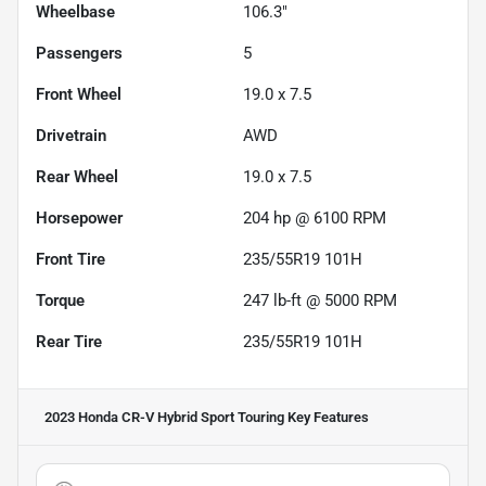
Wheelbase
106.3"
Passengers
5
Front Wheel
19.0 x 7.5
Drivetrain
AWD
Rear Wheel
19.0 x 7.5
Horsepower
204 hp @ 6100 RPM
Front Tire
235/55R19 101H
Torque
247 lb-ft @ 5000 RPM
Rear Tire
235/55R19 101H
2023 Honda CR-V Hybrid Sport Touring
Key Features