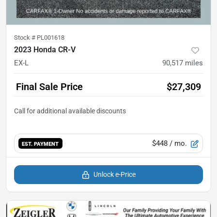
Stock #
PL001618
2023 Honda CR-V
EX-L
90,517
miles
Final Sale Price
$27,309
$448
/ mo.
EST. PAYMENT
Unlock e-Price