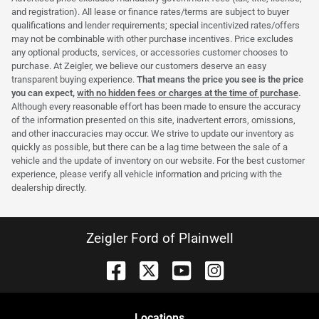
and registration). All lease or finance rates/terms are subject to buyer
qualifications and lender requirements; special incentivized rates/offers
may not be combinable with other purchase incentives. Price excludes
any optional products, services, or accessories customer chooses to
purchase. At Zeigler, we believe our customers deserve an easy
transparent buying experience.
That means the price you see is the price
you can expect,
with no hidden fees or charges at the time of purchase
.
Although every reasonable effort has been made to ensure the accuracy
of the information presented on this site, inadvertent errors, omissions,
and other inaccuracies may occur. We strive to update our inventory as
quickly as possible, but there can be a lag time between the sale of a
vehicle and the update of inventory on our website. For the best customer
experience, please verify all vehicle information and pricing with the
dealership directly.
Zeigler Ford of Plainwell
Location
s