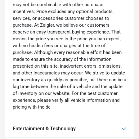
may not be combinable with other purchase
incentives. Price excludes any optional products,
services, or accessories customer chooses to
purchase. At Zeigler, we believe our customers
deserve an easy transparent buying experience. That
means the price you see is the price you can expect,
with no hidden fees or charges at the time of
purchase. Although every reasonable effort has been
made to ensure the accuracy of the information
presented on this site, inadvertent errors, omissions,
and other inaccuracies may occur. We strive to update
our inventory as quickly as possible, but there can be a
lag time between the sale of a vehicle and the update
of inventory on our website. For the best customer
experience, please verify all vehicle information and
pricing with the de
Entertainment & Technology