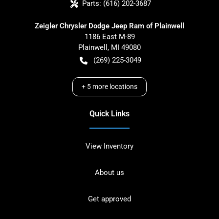
Parts:
(616) 202-3687
Zeigler Chrysler Dodge Jeep Ram of Plainwell
1186 East M-89
Plainwell
,
MI
49080
(269) 225-3049
+
5
more locations
Quick Links
View Inventory
About us
Get approved