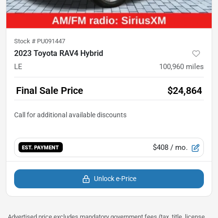
Stock #
PU091447
2023 Toyota RAV4 Hybrid
LE
100,960
miles
Final Sale Price
$24,864
$408
/ mo.
EST. PAYMENT
Unlock e-Price
Advertised price excludes mandatory government fees (tax, title, license,