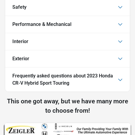
Safety
Performance & Mechanical
Interior
Exterior
Frequently asked questions about
2023 Honda
CR-V Hybrid Sport Touring
This one got away, but we have many more
to choose from!