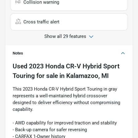
Collision warning
Cross traffic alert
Show all 29 features
Notes
Used
2023 Honda CR-V Hybrid Sport
Touring
for sale
in
Kalamazoo, MI
This 2023 Honda CR-V Hybrid Sport Touring in gray
represents a well-maintained hybrid crossover
designed to deliver efficiency without compromising
capability.
- AWD capability for improved traction and stability
- Back-up camera for safer reversing
- CARFAX 1-Owner history