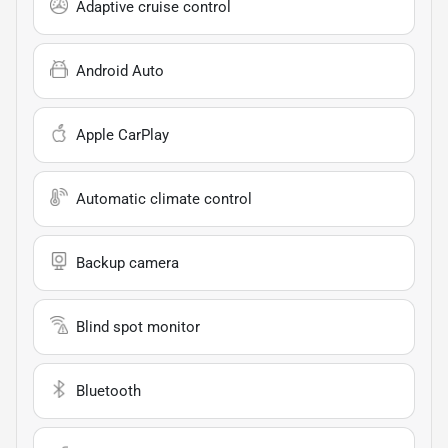
Adaptive cruise control
Android Auto
Apple CarPlay
Automatic climate control
Backup camera
Blind spot monitor
Bluetooth