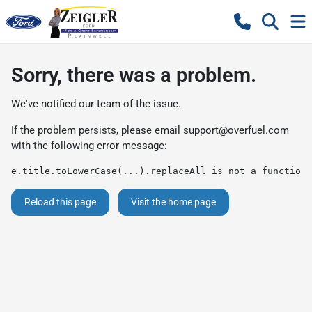
Sorry, there was a problem.
We've notified our team of the issue.
If the problem persists, please email
support@overfuel.com
with the following error message:
e.title.toLowerCase(...).replaceAll is not a function
Reload this page
Visit the home page