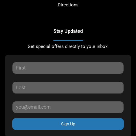
Directions
Stay Updated
Get special offers directly to your inbox.
Sign Up