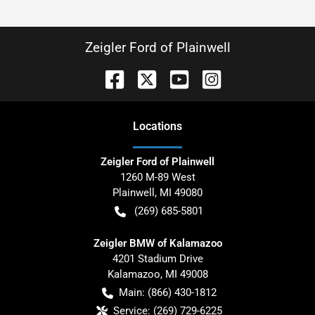
Zeigler Ford of Plainwell
Location
s
Zeigler Ford of Plainwell
1260 M-89 West
Plainwell
,
MI
49080
(269) 685-5801
Zeigler BMW of Kalamazoo
4201 Stadium Drive
Kalamazoo
,
MI
49008
Main:
(866) 430-1812
Service:
(269) 729-6225