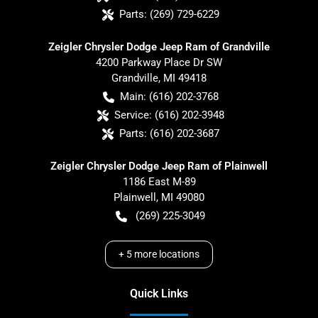
Parts:
(269) 729-6229
Zeigler Chrysler Dodge Jeep Ram of Grandville
4200 Parkway Place Dr SW
Grandville
,
MI
49418
Main:
(616) 202-3768
Service:
(616) 202-3948
Parts:
(616) 202-3687
Zeigler Chrysler Dodge Jeep Ram of Plainwell
1186 East M-89
Plainwell
,
MI
49080
(269) 225-3049
+
5
more locations
Quick Links