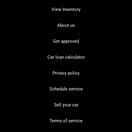
View Inventory
About us
Get approved
Car loan calculator
Privacy policy
Schedule service
Sell your car
Terms of service