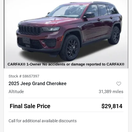
Stock #
S8657397
2025 Jeep Grand Cherokee
Altitude
31,389
miles
Final Sale Price
$29,814