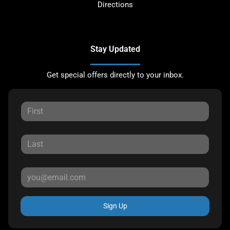
Directions
Stay Updated
Get special offers directly to your inbox.
Sign Up