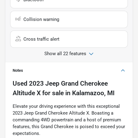
Collision warning
Cross traffic alert
Show all 22 features
Notes
Used
2023 Jeep Grand Cherokee
Altitude X
for sale
in
Kalamazoo, MI
Elevate your driving experience with this exceptional
2023 Jeep Grand Cherokee Altitude X. Boasting a
commanding 4WD powertrain and a host of premium
features, this Grand Cherokee is poised to exceed your
expectations.