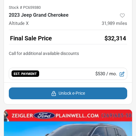
Stock #
PC659380
2023 Jeep Grand Cherokee
Altitude X
31,989
miles
Final Sale Price
$32,314
$530
/ mo.
EST. PAYMENT
Unlock e-Price