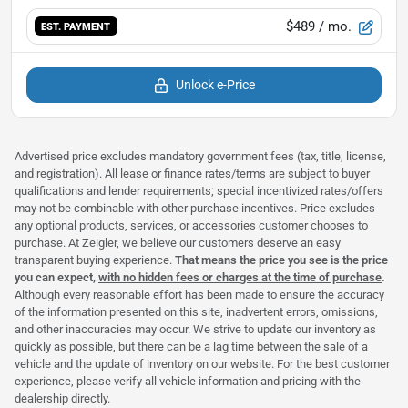
$489
/ mo.
EST. PAYMENT
Unlock e-Price
Advertised price excludes mandatory government fees (tax, title, license,
and registration). All lease or finance rates/terms are subject to buyer
qualifications and lender requirements; special incentivized rates/offers
may not be combinable with other purchase incentives. Price excludes
any optional products, services, or accessories customer chooses to
purchase. At Zeigler, we believe our customers deserve an easy
transparent buying experience.
That means the price you see is the price
you can expect,
with no hidden fees or charges at the time of purchase
.
Although every reasonable effort has been made to ensure the accuracy
of the information presented on this site, inadvertent errors, omissions,
and other inaccuracies may occur. We strive to update our inventory as
quickly as possible, but there can be a lag time between the sale of a
vehicle and the update of inventory on our website. For the best customer
experience, please verify all vehicle information and pricing with the
dealership directly.