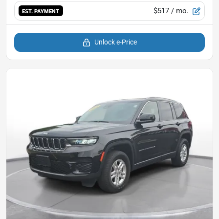
$517
/ mo.
EST. PAYMENT
Unlock e-Price