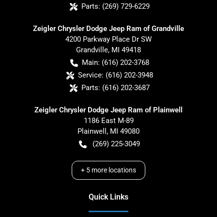
Parts:
(269) 729-6229
Zeigler Chrysler Dodge Jeep Ram of Grandville
4200 Parkway Place Dr SW
Grandville
,
MI
49418
Main:
(616) 202-3768
Service:
(616) 202-3948
Parts:
(616) 202-3687
Zeigler Chrysler Dodge Jeep Ram of Plainwell
1186 East M-89
Plainwell
,
MI
49080
(269) 225-3049
+
5
more locations
Quick Links