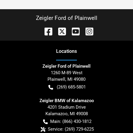
Zeigler Ford of Plainwell
Location
s
Zeigler Ford of Plainwell
1260 M-89 West
Plainwell
,
MI
49080
(269) 685-5801
Zeigler BMW of Kalamazoo
4201 Stadium Drive
Kalamazoo
,
MI
49008
Main:
(866) 430-1812
Service:
(269) 729-6225