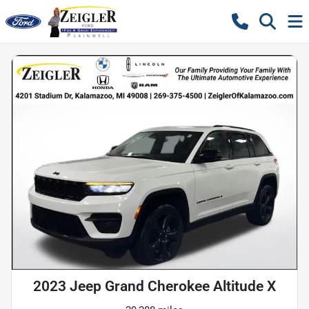
2023 Jeep Grand Cherokee Altitude X