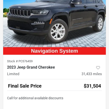
Stock #
PC576459
2023 Jeep Grand Cherokee
Limited
31,433
miles
Final Sale Price
$31,504