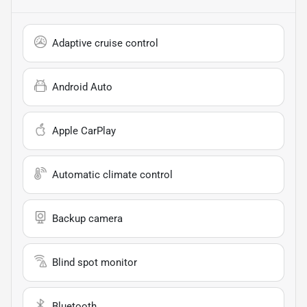
Adaptive cruise control
Android Auto
Apple CarPlay
Automatic climate control
Backup camera
Blind spot monitor
Bluetooth