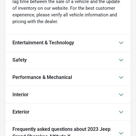
lag time between the sale of a vehicle and the update
of inventory on our website. For the best customer
experience, please verify all vehicle information and
pricing with the dealer.
Entertainment & Technology
Safety
Performance & Mechanical
Interior
Exterior
Frequently asked questions about
2023 Jeep