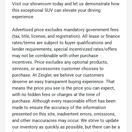
Visit our showroom today and let us demonstrate how
this exceptional SUV can elevate your driving
experience.
Advertised price excludes mandatory government fees
(tax, title, license, and registration). All lease or finance
rates/terms are subject to buyer qualifications and
lender requirements; special incentivized rates/offers
may not be combinable with other purchase
incentives. Price excludes any optional products,
services, or accessories customer chooses to
purchase. At Zeigler, we believe our customers
deserve an easy transparent buying experience. That
means the price you see is the price you can expect,
with no hidden fees or charges at the time of
purchase. Although every reasonable effort has been
made to ensure the accuracy of the information
presented on this site, inadvertent errors, omissions,
and other inaccuracies may occur. We strive to update
our inventory as quickly as possible, but there can be a