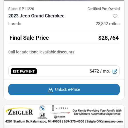
Stock #
P11220
Certified Pre-Owned
2023 Jeep Grand Cherokee
Laredo
23,842
miles
Final Sale Price
$28,764
$472
/ mo.
EST. PAYMENT
Unlock e-Price