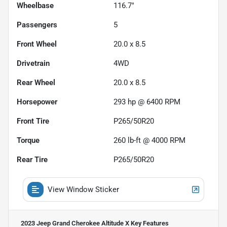
Wheelbase
116.7"
Passengers
5
Front Wheel
20.0 x 8.5
Drivetrain
4WD
Rear Wheel
20.0 x 8.5
Horsepower
293 hp @ 6400 RPM
Front Tire
P265/50R20
Torque
260 lb-ft @ 4000 RPM
Rear Tire
P265/50R20
View Window Sticker
2023 Jeep Grand Cherokee Altitude X
Key Features