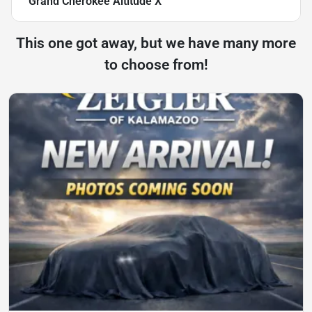
Grand Cherokee Altitude X
This one got away, but we have many more
to choose from!