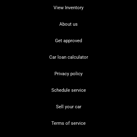
View Inventory
About us
Get approved
Car loan calculator
Privacy policy
Schedule service
Sell your car
Terms of service