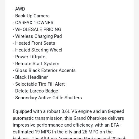
- AWD
- Back-Up Camera
- CARFAX 1-OWNER
- WHOLESALE PRICING
- Wireless Charging Pad
- Heated Front Seats
- Heated Steering Wheel
- Power Liftgate
- Remote Start System
- Gloss Black Exterior Accents
- Black Headliner
- Selectable Tire Fill Alert
- Delete Laredo Badge
- Secondary Active Grille Shutters
Equipped with a robust 3.6L V6 engine and an 8-speed
automatic transmission, this Grand Cherokee delivers
impressive performance and efficiency, with an EPA-
estimated 19 MPG in the city and 26 MPG on the
highway. The Altitude Appearance Package and 20-inch