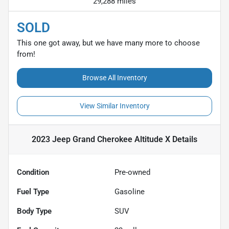
29,288 miles
SOLD
This one got away, but we have many more to choose
from!
Browse All Inventory
View Similar Inventory
2023 Jeep Grand Cherokee Altitude X
Details
Condition
Pre-owned
Fuel Type
Gasoline
Body Type
SUV