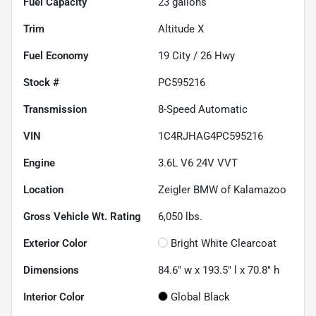
Fuel Capacity
23
gallons
Trim
Altitude X
Fuel Economy
19
City /
26
Hwy
Stock #
PC595216
Transmission
8-Speed Automatic
VIN
1C4RJHAG4PC595216
Engine
3.6L V6 24V VVT
Location
Zeigler BMW of Kalamazoo
Gross Vehicle Wt. Rating
6,050
lbs.
Exterior Color
Bright White Clearcoat
Dimensions
84.6" w x 193.5" l x 70.8" h
Interior Color
Global Black