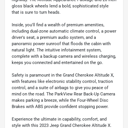
gloss black wheels lend a bold, sophisticated style
that is sure to turn heads.
Inside, you'll find a wealth of premium amenities,
including dual-zone automatic climate control, a power
driver's seat, a premium audio system, and a
panoramic power sunroof that floods the cabin with
natural light. The intuitive infotainment system,
complete with a backup camera and wireless charging,
keeps you connected and entertained on the go.
Safety is paramount in the Grand Cherokee Altitude X,
with features like electronic stability control, traction
control, and a suite of airbags to give you peace of
mind on the road. The ParkView Rear Back-Up Camera
makes parking a breeze, while the Four-Wheel Disc
Brakes with ABS provide confident stopping power.
Experience the ultimate in capability, comfort, and
style with this 2023 Jeep Grand Cherokee Altitude X.