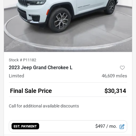
Stock #
P11182
2023 Jeep Grand Cherokee L
Limited
46,609
miles
Final Sale Price
$30,314
$497
/ mo.
EST. PAYMENT