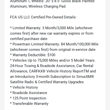
Aluminum 1, Wheels: 20" x 8.5" Gloss Black Painted
Aluminum, Wireless Charging Pad.
FCA US LLC Certified Pre-Owned Details:
* Limited Warranty: 3 Month/3,000 Mile (whichever
comes first) after new car warranty expires or from
certified purchase date
* Powertrain Limited Warranty: 84 Month/100,000 Mile
(whichever comes first) from original in-service date
* Warranty Deductible: $100
* Vehicles Up to 75,000 Miles and/or 5 Model Years.
24-Hour Towing & Roadside Assistance, Car Rental
Allowance, CARFAX® Vehicle History ReportTM and
an Introductory 3-month Subscription to SiriusXM®
Satellite Radio & Certified Warranty Upgrades
* Vehicle History
* Roadside Assistance
* 125 Point Inspection
* Transferable Warranty