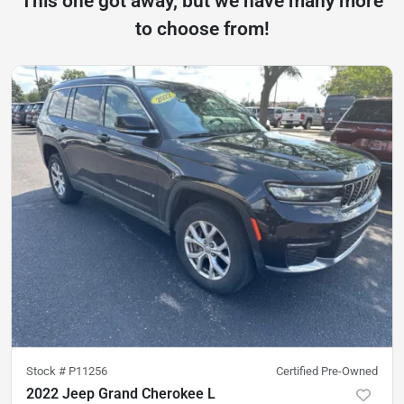
This one got away, but we have many more
to choose from!
Stock #
P11256
Certified Pre-Owned
2022 Jeep Grand Cherokee L