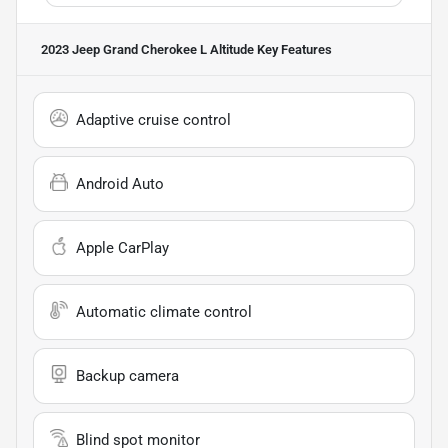
2023 Jeep Grand Cherokee L Altitude
Key Features
Adaptive cruise control
Android Auto
Apple CarPlay
Automatic climate control
Backup camera
Blind spot monitor