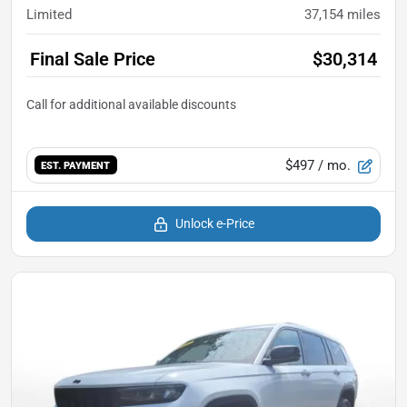
Limited
37,154
miles
Final Sale Price
$30,314
$497
/ mo.
EST. PAYMENT
Unlock e-Price