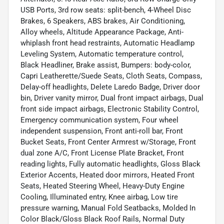
USB Ports, 3rd row seats: split-bench, 4-Wheel Disc
Brakes, 6 Speakers, ABS brakes, Air Conditioning,
Alloy wheels, Altitude Appearance Package, Anti-
whiplash front head restraints, Automatic Headlamp
Leveling System, Automatic temperature control,
Black Headliner, Brake assist, Bumpers: body-color,
Capri Leatherette/Suede Seats, Cloth Seats, Compass,
Delay-off headlights, Delete Laredo Badge, Driver door
bin, Driver vanity mirror, Dual front impact airbags, Dual
front side impact airbags, Electronic Stability Control,
Emergency communication system, Four wheel
independent suspension, Front anti-roll bar, Front
Bucket Seats, Front Center Armrest w/Storage, Front
dual zone A/C, Front License Plate Bracket, Front
reading lights, Fully automatic headlights, Gloss Black
Exterior Accents, Heated door mirrors, Heated Front
Seats, Heated Steering Wheel, Heavy-Duty Engine
Cooling, Illuminated entry, Knee airbag, Low tire
pressure warning, Manual Fold Seatbacks, Molded In
Color Black/Gloss Black Roof Rails, Normal Duty