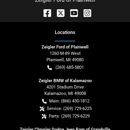
Location
s
Zeigler Ford of Plainwell
1260 M-89 West
Plainwell
,
MI
49080
(269) 685-5801
Zeigler BMW of Kalamazoo
4201 Stadium Drive
Kalamazoo
,
MI
49008
Main:
(866) 430-1812
Service:
(269) 729-6225
Parts:
(269) 729-6229
Zeigler Chrysler Dodge Jeep Ram of Grandville