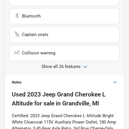
Bluetooth
Captain seats
Collision warning
Show all 26 features
Notes
Used
2023 Jeep Grand Cherokee L
Altitude
for sale
in
Grandville, MI
Certified. 2023 Jeep Grand Cherokee L Altitude Bright
White Clearcoat 115V Auxiliary Power Outlet, 180 Amp
Alternator, 3.45 Rear Axle Ratio, 3rd Row Charge-Only