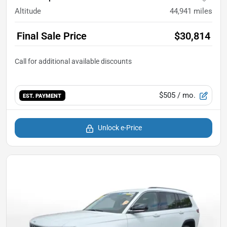
Altitude
44,941
miles
Final Sale Price
$30,814
$505
/ mo.
EST. PAYMENT
Unlock e-Price