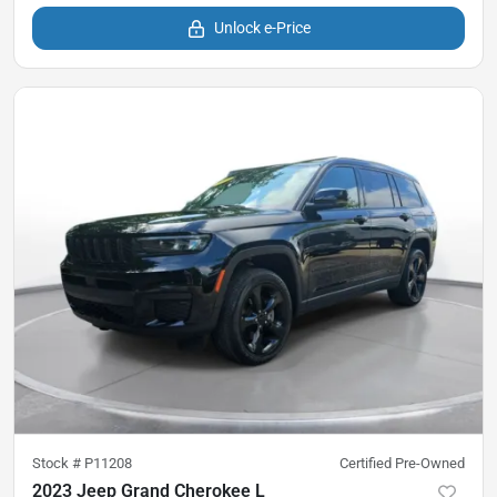
Unlock e-Price
Stock #
P11208
Certified Pre-Owned
2023 Jeep Grand Cherokee L