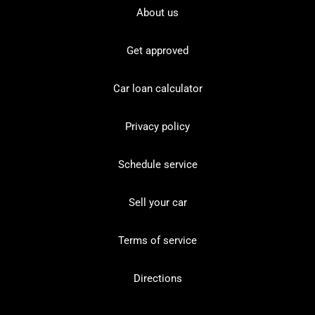
About us
Get approved
Car loan calculator
Privacy policy
Schedule service
Sell your car
Terms of service
Directions