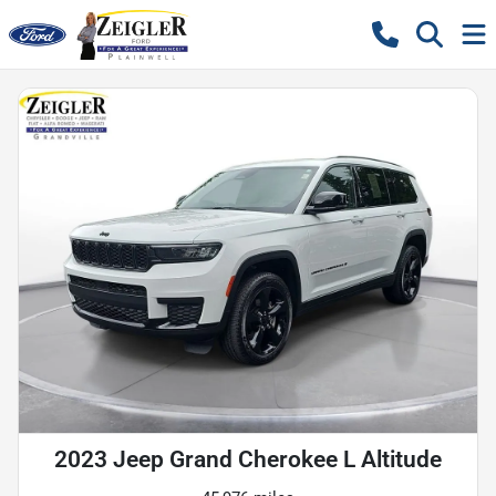
2023 Jeep Grand Cherokee L Altitude