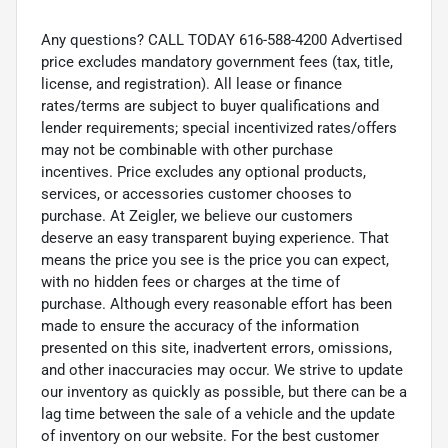
Any questions? CALL TODAY 616-588-4200 Advertised
price excludes mandatory government fees (tax, title,
license, and registration). All lease or finance
rates/terms are subject to buyer qualifications and
lender requirements; special incentivized rates/offers
may not be combinable with other purchase
incentives. Price excludes any optional products,
services, or accessories customer chooses to
purchase. At Zeigler, we believe our customers
deserve an easy transparent buying experience. That
means the price you see is the price you can expect,
with no hidden fees or charges at the time of
purchase. Although every reasonable effort has been
made to ensure the accuracy of the information
presented on this site, inadvertent errors, omissions,
and other inaccuracies may occur. We strive to update
our inventory as quickly as possible, but there can be a
lag time between the sale of a vehicle and the update
of inventory on our website. For the best customer