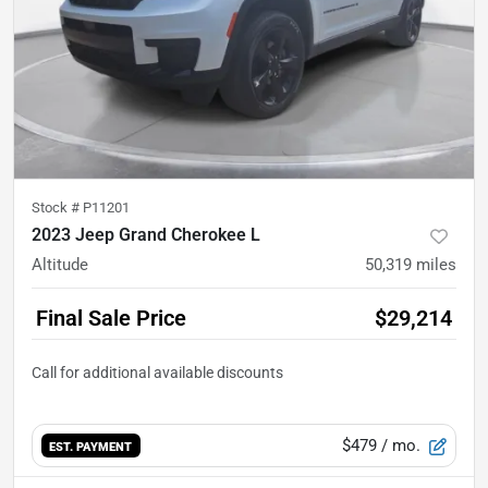
Stock #
P11201
2023 Jeep Grand Cherokee L
Altitude
50,319
miles
Final Sale Price
$29,214
$479
/ mo.
EST. PAYMENT