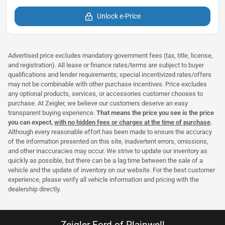
Unlock e-Price
Advertised price excludes mandatory government fees (tax, title, license,
and registration). All lease or finance rates/terms are subject to buyer
qualifications and lender requirements; special incentivized rates/offers
may not be combinable with other purchase incentives. Price excludes
any optional products, services, or accessories customer chooses to
purchase. At Zeigler, we believe our customers deserve an easy
transparent buying experience.
That means the price you see is the price
you can expect,
with no hidden fees or charges at the time of purchase
.
Although every reasonable effort has been made to ensure the accuracy
of the information presented on this site, inadvertent errors, omissions,
and other inaccuracies may occur. We strive to update our inventory as
quickly as possible, but there can be a lag time between the sale of a
vehicle and the update of inventory on our website. For the best customer
experience, please verify all vehicle information and pricing with the
dealership directly.
Zeigler Ford of Plainwell