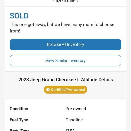
45,976 miles
SOLD
This one got away, but we have many more to choose
from!
Browse All Inventory
View Similar Inventory
2023 Jeep Grand Cherokee L Altitude
Details
Certified Pre-owned
Condition
Pre-owned
Fuel Type
Gasoline
Body Type
SUV