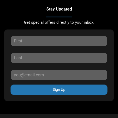
Stay Updated
Get special offers directly to your inbox.
Sign Up