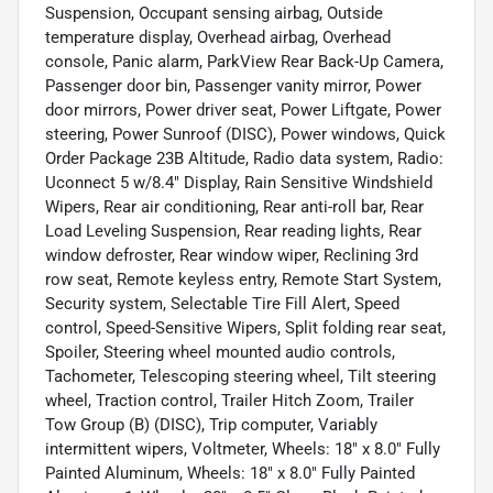
Suspension, Occupant sensing airbag, Outside
temperature display, Overhead airbag, Overhead
console, Panic alarm, ParkView Rear Back-Up Camera,
Passenger door bin, Passenger vanity mirror, Power
door mirrors, Power driver seat, Power Liftgate, Power
steering, Power Sunroof (DISC), Power windows, Quick
Order Package 23B Altitude, Radio data system, Radio:
Uconnect 5 w/8.4" Display, Rain Sensitive Windshield
Wipers, Rear air conditioning, Rear anti-roll bar, Rear
Load Leveling Suspension, Rear reading lights, Rear
window defroster, Rear window wiper, Reclining 3rd
row seat, Remote keyless entry, Remote Start System,
Security system, Selectable Tire Fill Alert, Speed
control, Speed-Sensitive Wipers, Split folding rear seat,
Spoiler, Steering wheel mounted audio controls,
Tachometer, Telescoping steering wheel, Tilt steering
wheel, Traction control, Trailer Hitch Zoom, Trailer
Tow Group (B) (DISC), Trip computer, Variably
intermittent wipers, Voltmeter, Wheels: 18" x 8.0" Fully
Painted Aluminum, Wheels: 18" x 8.0" Fully Painted