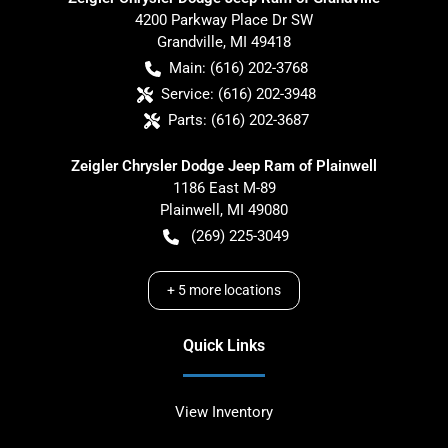
4200 Parkway Place Dr SW
Grandville
,
MI
49418
Main:
(616) 202-3768
Service:
(616) 202-3948
Parts:
(616) 202-3687
Zeigler Chrysler Dodge Jeep Ram of Plainwell
1186 East M-89
Plainwell
,
MI
49080
(269) 225-3049
+
5
more locations
Quick Links
View Inventory