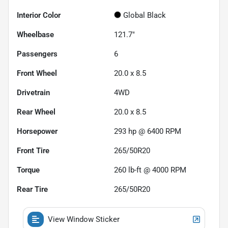
Interior Color
Global Black
Wheelbase
121.7"
Passengers
6
Front Wheel
20.0 x 8.5
Drivetrain
4WD
Rear Wheel
20.0 x 8.5
Horsepower
293 hp @ 6400 RPM
Front Tire
265/50R20
Torque
260 lb-ft @ 4000 RPM
Rear Tire
265/50R20
View Window Sticker