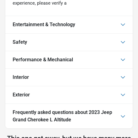
experience, please verify a
Entertainment & Technology
Safety
Performance & Mechanical
Interior
Exterior
Frequently asked questions about
2023 Jeep
Grand Cherokee L Altitude