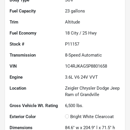
Fuel Capacity
23
gallons
Trim
Altitude
Fuel Economy
18
City /
25
Hwy
Stock #
P11157
Transmission
8-Speed Automatic
VIN
1C4RJKAG5P8801658
Engine
3.6L V6 24V VVT
Location
Zeigler Chrysler Dodge Jeep
Ram of Grandville
Gross Vehicle Wt. Rating
6,500
lbs.
Exterior Color
Bright White Clearcoat
Dimensions
84.6" w x 204.9" l x 71.5" h