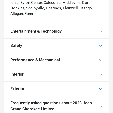
Ionia, Byron Center, Caledonia, Middleville, Dorr,
Hopkins, Shelbyville, Hastings, Plainwell, Otsego,
Allegan, Fenn
Entertainment & Technology
Safety
Performance & Mechanical
Interior
Exterior
Frequently asked questions about
2023 Jeep
Grand Cherokee Limited