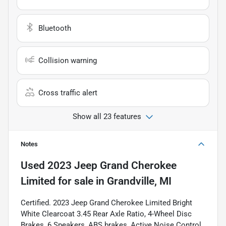
Bluetooth
Collision warning
Cross traffic alert
Show all 23 features
Notes
Used
2023 Jeep Grand Cherokee
Limited
for sale
in
Grandville, MI
Certified. 2023 Jeep Grand Cherokee Limited Bright
White Clearcoat 3.45 Rear Axle Ratio, 4-Wheel Disc
Brakes, 6 Speakers, ABS brakes, Active Noise Control