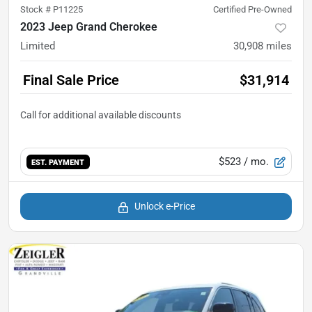
Stock #
P11225
Certified Pre-Owned
2023 Jeep Grand Cherokee
Limited
30,908
miles
Final Sale Price
$31,914
$523
/ mo.
EST. PAYMENT
Unlock e-Price