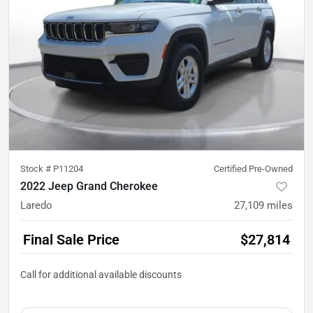
Stock #
P11204
Certified Pre-Owned
2022 Jeep Grand Cherokee
Laredo
27,109
miles
Final Sale Price
$27,814