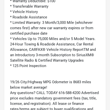
* Warranty Deductible: $100
* Transferable Warranty
* Vehicle History
* Roadside Assistance
* Limited Warranty: 3 Month/3,000 Mile (whichever
comes first) after new car warranty expires or from
certified purchase date
* Vehicles Up to 75,000 Miles and/or 5 Model Years.
24-Hour Towing & Roadside Assistance, Car Rental
Allowance, CARFAX® Vehicle History ReportTM and
an Introductory 3-month Subscription to SiriusXM®
Satellite Radio & Certified Warranty Upgrades
* 125 Point Inspection
19/26 City/Highway MPG Odometer is 8683 miles
below market average!
Any questions? CALL TODAY 616-588-4200 Advertised
price excludes mandatory government fees (tax, title,
license, and registration). All lease or finance
rates/terms are subject to buyer qualifications and