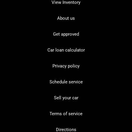
View Inventory
About us
Get approved
Car loan calculator
Privacy policy
Schedule service
Sell your car
Terms of service
Directions