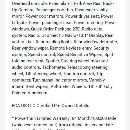
Overhead console, Panic alarm, ParkView Rear Back-
Up Camera, Passenger door bin, Passenger vanity
mirror, Power door mirrors, Power driver seat, Power
Liftgate, Power passenger seat, Power steering, Power
windows, Quick Order Package 23E, Radio data
system, Radio: Uconnect 5 Nav w/10.1" Display, Rear
anti-roll bar, Rear reading lights, Rear window defroster,
Rear window wiper, Remote keyless entry, Security
system, Speed control, Speed-Sensitive Wipers, Split
folding rear seat, Spoiler, Steering wheel mounted
audio controls, Tachometer, Telescoping steering
wheel, Tilt steering wheel, Traction control, Trip
computer, Turn signal indicator mirrors, Variably
intermittent wipers, Voltmeter, Wheels: 18" x 8" Fully
Painted Aluminum.
FCA US LLC Certified Pre-Owned Details:
* Powertrain Limited Warranty: 84 Month/100,000 Mile
(whichever comes first) from original in-service date