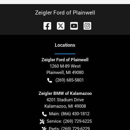
Zeigler Ford of Plainwell
Location
s
Zeigler Ford of Plainwell
1260 M-89 West
Plainwell
,
MI
49080
(269) 685-5801
Zeigler BMW of Kalamazoo
4201 Stadium Drive
Kalamazoo
,
MI
49008
Main:
(866) 430-1812
Service:
(269) 729-6225
Parts:
(269) 729-6229