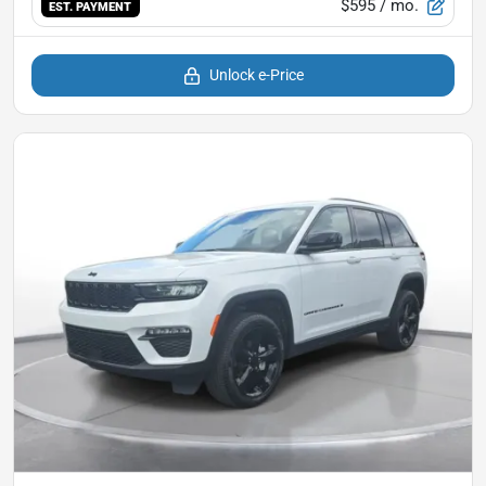
$595
/ mo.
EST. PAYMENT
Unlock e-Price