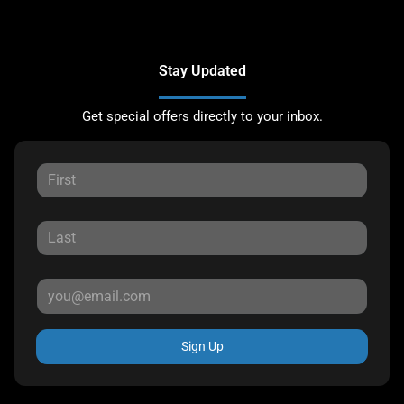
Stay Updated
Get special offers directly to your inbox.
Sign Up