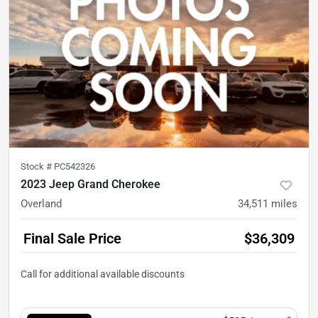
Stock #
PC542326
2023 Jeep Grand Cherokee
Overland
34,511
miles
Final Sale Price
$36,309