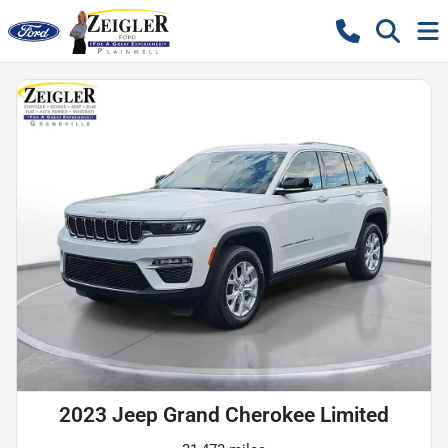
2023 Jeep Grand Cherokee Limited