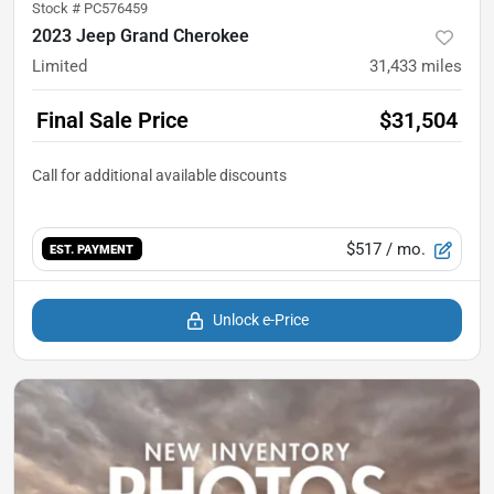
Stock #
PC576459
2023 Jeep Grand Cherokee
Limited
31,433
miles
Final Sale Price
$31,504
$517
/ mo.
EST. PAYMENT
Unlock e-Price