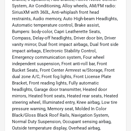
System, Air Conditioning, Alloy wheels, AM/FM radio:
SiriusXM with 360L, Anti-whiplash front head
restraints, Audio memory, Auto High-beam Headlights,
Automatic temperature control, Brake assist,
Bumpers: body-color, Capri Leatherette Seats,
Compass, Delay-off headlights, Driver door bin, Driver
vanity mirror, Dual front impact airbags, Dual front side
impact airbags, Electronic Stability Control,
Emergency communication system, Four wheel
independent suspension, Front anti-roll bar, Front
Bucket Seats, Front Center Armrest w/Storage, Front
dual zone A/C, Front fog lights, Front License Plate
Bracket, Front reading lights, Fully automatic
headlights, Garage door transmitter, Heated door
mirrors, Heated front seats, Heated rear seats, Heated
steering wheel, Illuminated entry, Knee airbag, Low tire
pressure warning, Memory seat, Molded In Color
Black/Gloss Black Roof Rails, Navigation System,
Normal Duty Suspension, Occupant sensing airbag,
Outside temperature display, Overhead airbag,