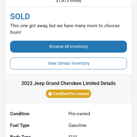
31,473 miles
SOLD
This one got away, but we have many more to choose
from!
Browse All Inventory
View Similar Inventory
2023 Jeep Grand Cherokee Limited
Details
Certified Pre-owned
Condition
Pre-owned
Fuel Type
Gasoline
Body Type
SUV