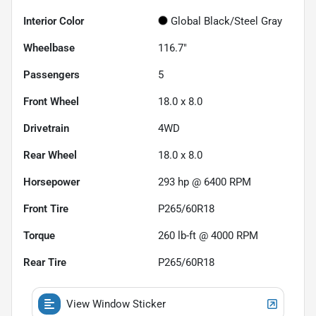
Interior Color
Global Black/Steel Gray
Wheelbase
116.7"
Passengers
5
Front Wheel
18.0 x 8.0
Drivetrain
4WD
Rear Wheel
18.0 x 8.0
Horsepower
293 hp @ 6400 RPM
Front Tire
P265/60R18
Torque
260 lb-ft @ 4000 RPM
Rear Tire
P265/60R18
View Window Sticker