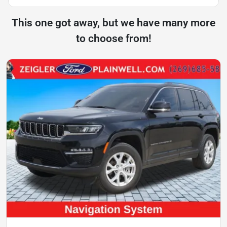
This one got away, but we have many more
to choose from!