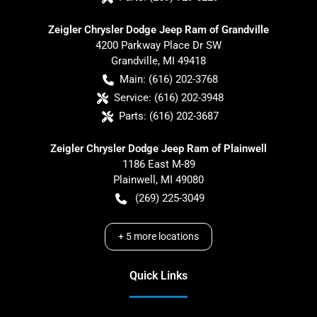
Zeigler Chrysler Dodge Jeep Ram of Grandville
4200 Parkway Place Dr SW
Grandville
,
MI
49418
Main:
(616) 202-3768
Service:
(616) 202-3948
Parts:
(616) 202-3687
Zeigler Chrysler Dodge Jeep Ram of Plainwell
1186 East M-89
Plainwell
,
MI
49080
(269) 225-3049
+
5
more locations
Quick Links