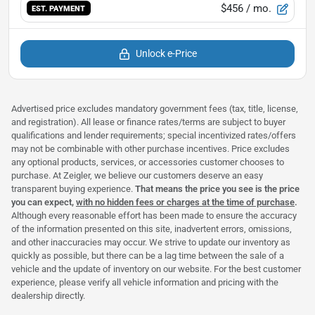
$456
/ mo.
EST. PAYMENT
Unlock e-Price
Advertised price excludes mandatory government fees (tax, title, license,
and registration). All lease or finance rates/terms are subject to buyer
qualifications and lender requirements; special incentivized rates/offers
may not be combinable with other purchase incentives. Price excludes
any optional products, services, or accessories customer chooses to
purchase. At Zeigler, we believe our customers deserve an easy
transparent buying experience.
That means the price you see is the price
you can expect,
with no hidden fees or charges at the time of purchase
.
Although every reasonable effort has been made to ensure the accuracy
of the information presented on this site, inadvertent errors, omissions,
and other inaccuracies may occur. We strive to update our inventory as
quickly as possible, but there can be a lag time between the sale of a
vehicle and the update of inventory on our website. For the best customer
experience, please verify all vehicle information and pricing with the
dealership directly.