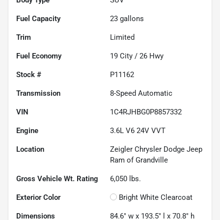
Fuel Capacity
23
gallons
Trim
Limited
Fuel Economy
19
City /
26
Hwy
Stock #
P11162
Transmission
8-Speed Automatic
VIN
1C4RJHBG0P8857332
Engine
3.6L V6 24V VVT
Location
Zeigler Chrysler Dodge Jeep
Ram of Grandville
Gross Vehicle Wt. Rating
6,050
lbs.
Exterior Color
Bright White Clearcoat
Dimensions
84.6" w x 193.5" l x 70.8" h