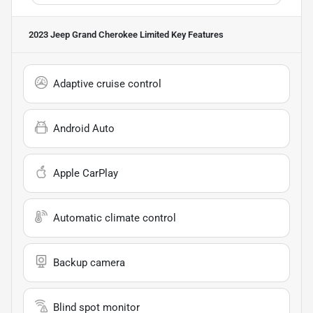
2023 Jeep Grand Cherokee Limited
Key Features
Adaptive cruise control
Android Auto
Apple CarPlay
Automatic climate control
Backup camera
Blind spot monitor