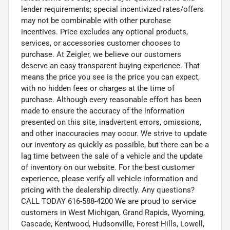
lender requirements; special incentivized rates/offers
may not be combinable with other purchase
incentives. Price excludes any optional products,
services, or accessories customer chooses to
purchase. At Zeigler, we believe our customers
deserve an easy transparent buying experience. That
means the price you see is the price you can expect,
with no hidden fees or charges at the time of
purchase. Although every reasonable effort has been
made to ensure the accuracy of the information
presented on this site, inadvertent errors, omissions,
and other inaccuracies may occur. We strive to update
our inventory as quickly as possible, but there can be a
lag time between the sale of a vehicle and the update
of inventory on our website. For the best customer
experience, please verify all vehicle information and
pricing with the dealership directly. Any questions?
CALL TODAY 616-588-4200 We are proud to service
customers in West Michigan, Grand Rapids, Wyoming,
Cascade, Kentwood, Hudsonville, Forest Hills, Lowell,