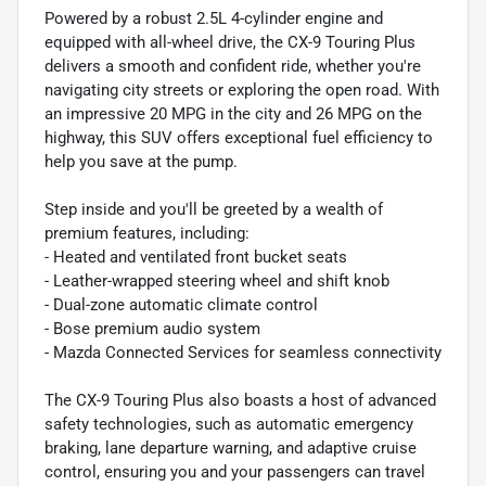
Powered by a robust 2.5L 4-cylinder engine and
equipped with all-wheel drive, the CX-9 Touring Plus
delivers a smooth and confident ride, whether you're
navigating city streets or exploring the open road. With
an impressive 20 MPG in the city and 26 MPG on the
highway, this SUV offers exceptional fuel efficiency to
help you save at the pump.
Step inside and you'll be greeted by a wealth of
premium features, including:
- Heated and ventilated front bucket seats
- Leather-wrapped steering wheel and shift knob
- Dual-zone automatic climate control
- Bose premium audio system
- Mazda Connected Services for seamless connectivity
The CX-9 Touring Plus also boasts a host of advanced
safety technologies, such as automatic emergency
braking, lane departure warning, and adaptive cruise
control, ensuring you and your passengers can travel