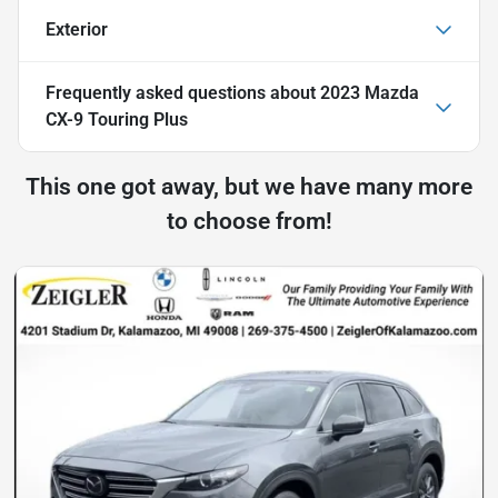
Exterior
Frequently asked questions about
2023 Mazda
CX-9 Touring Plus
This one got away, but we have many more
to choose from!