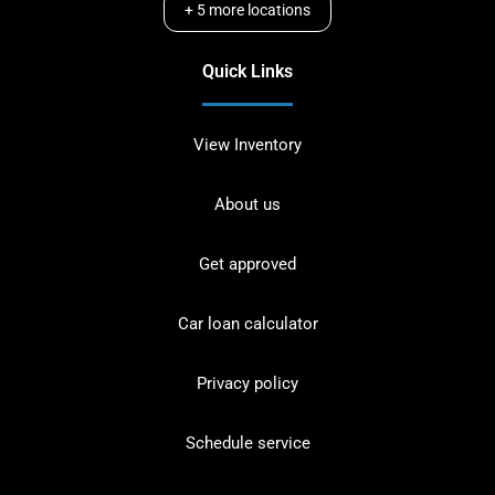
+
5
more locations
Quick Links
View Inventory
About us
Get approved
Car loan calculator
Privacy policy
Schedule service