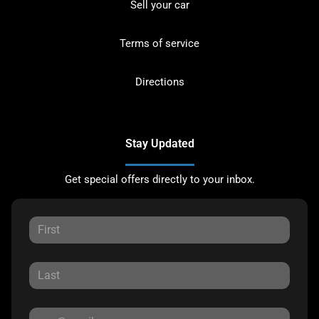
Sell your car
Terms of service
Directions
Stay Updated
Get special offers directly to your inbox.