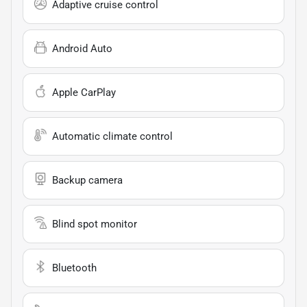
Adaptive cruise control
Android Auto
Apple CarPlay
Automatic climate control
Backup camera
Blind spot monitor
Bluetooth