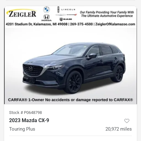
Stock #
P0648798
2023 Mazda CX-9
Touring Plus
20,972
miles