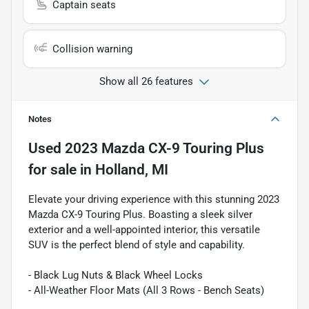
Captain seats
Collision warning
Show all 26 features
Notes
Used
2023 Mazda CX-9 Touring Plus
for sale
in
Holland, MI
Elevate your driving experience with this stunning 2023
Mazda CX-9 Touring Plus. Boasting a sleek silver
exterior and a well-appointed interior, this versatile
SUV is the perfect blend of style and capability.
- Black Lug Nuts & Black Wheel Locks
- All-Weather Floor Mats (All 3 Rows - Bench Seats)