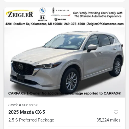
Stock #
S0675823
2025 Mazda CX-5
2.5 S Preferred Package
35,224
miles