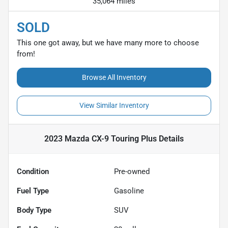
35,064 miles
SOLD
This one got away, but we have many more to choose
from!
Browse All Inventory
View Similar Inventory
2023 Mazda CX-9 Touring Plus
Details
Condition
Pre-owned
Fuel Type
Gasoline
Body Type
SUV