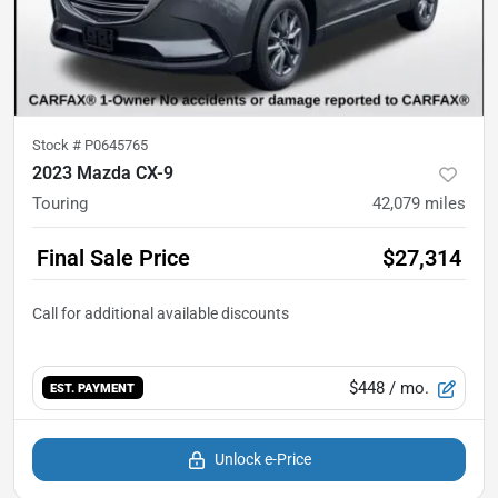
Stock #
P0645765
2023 Mazda CX-9
Touring
42,079
miles
Final Sale Price
$27,314
$448
/ mo.
EST. PAYMENT
Unlock e-Price