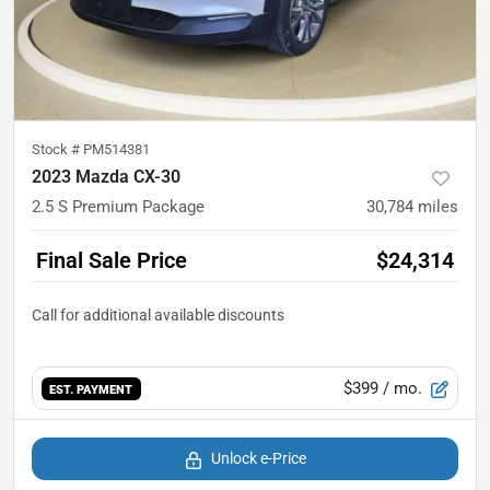
Stock #
PM514381
2023 Mazda CX-30
2.5 S Premium Package
30,784
miles
Final Sale Price
$24,314
$399
/ mo.
EST. PAYMENT
Unlock e-Price