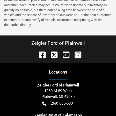
of the information presented on this site, inadvertent errors, omissions,
and other inaccuracies may occur. We strive to update our inventory as
quickly as possible, but there can be a lag time between the sale of a
vehicle and the update of inventory on our website. For the best customer
experience, please verify all vehicle information and pricing with the
dealership directly.
Zeigler Ford of Plainwell
Location
s
Zeigler Ford of Plainwell
1260 M-89 West
Plainwell
,
MI
49080
(269) 685-5801
Zeigler BMW of Kalamazoo