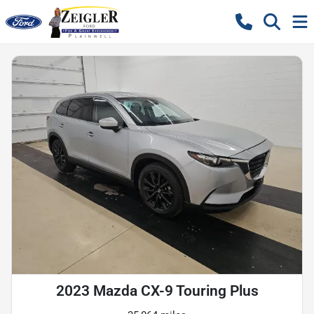
2023 Mazda CX-9 Touring Plus