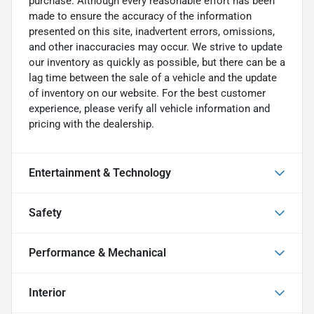
purchase. Although every reasonable effort has been
made to ensure the accuracy of the information
presented on this site, inadvertent errors, omissions,
and other inaccuracies may occur. We strive to update
our inventory as quickly as possible, but there can be a
lag time between the sale of a vehicle and the update
of inventory on our website. For the best customer
experience, please verify all vehicle information and
pricing with the dealership.
Entertainment & Technology
Safety
Performance & Mechanical
Interior