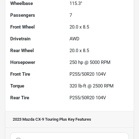
Wheelbase
115.3"
Passengers
7
Front Wheel
20.0 x 8.5
Drivetrain
AWD
Rear Wheel
20.0 x 8.5
Horsepower
250 hp @ 5000 RPM
Front Tire
P255/50R20 104V
Torque
320 lb-ft @ 2500 RPM
Rear Tire
P255/50R20 104V
2023 Mazda CX-9 Touring Plus
Key Features