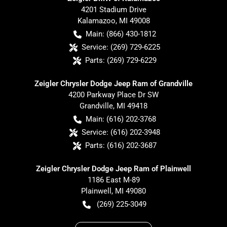
4201 Stadium Drive
Kalamazoo
,
MI
49008
Main:
(866) 430-1812
Service:
(269) 729-6225
Parts:
(269) 729-6229
Zeigler Chrysler Dodge Jeep Ram of Grandville
4200 Parkway Place Dr SW
Grandville
,
MI
49418
Main:
(616) 202-3768
Service:
(616) 202-3948
Parts:
(616) 202-3687
Zeigler Chrysler Dodge Jeep Ram of Plainwell
1186 East M-89
Plainwell
,
MI
49080
(269) 225-3049