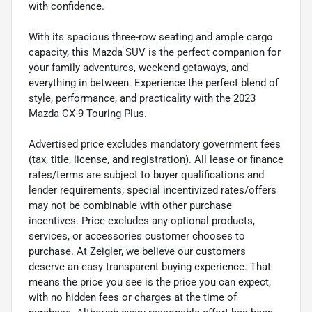
with confidence.
With its spacious three-row seating and ample cargo
capacity, this Mazda SUV is the perfect companion for
your family adventures, weekend getaways, and
everything in between. Experience the perfect blend of
style, performance, and practicality with the 2023
Mazda CX-9 Touring Plus.
Advertised price excludes mandatory government fees
(tax, title, license, and registration). All lease or finance
rates/terms are subject to buyer qualifications and
lender requirements; special incentivized rates/offers
may not be combinable with other purchase
incentives. Price excludes any optional products,
services, or accessories customer chooses to
purchase. At Zeigler, we believe our customers
deserve an easy transparent buying experience. That
means the price you see is the price you can expect,
with no hidden fees or charges at the time of