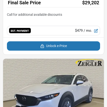
Final Sale Price
$29,202
$479
/ mo.
EST. PAYMENT
Unlock e-Price