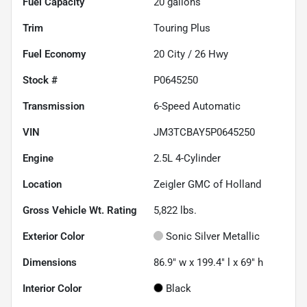
Fuel Capacity
20
gallons
Trim
Touring Plus
Fuel Economy
20
City /
26
Hwy
Stock #
P0645250
Transmission
6-Speed Automatic
VIN
JM3TCBAY5P0645250
Engine
2.5L 4-Cylinder
Location
Zeigler GMC of Holland
Gross Vehicle Wt. Rating
5,822
lbs.
Exterior Color
Sonic Silver Metallic
Dimensions
86.9" w x 199.4" l x 69" h
Interior Color
Black