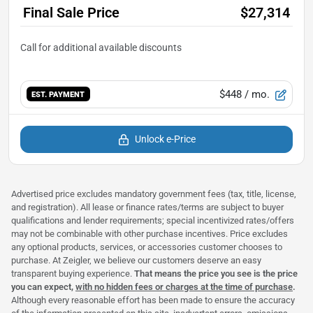
Final Sale Price
$27,314
$448
/ mo.
EST. PAYMENT
Unlock e-Price
Advertised price excludes mandatory government fees (tax, title, license,
and registration). All lease or finance rates/terms are subject to buyer
qualifications and lender requirements; special incentivized rates/offers
may not be combinable with other purchase incentives. Price excludes
any optional products, services, or accessories customer chooses to
purchase. At Zeigler, we believe our customers deserve an easy
transparent buying experience.
That means the price you see is the price
you can expect,
with no hidden fees or charges at the time of purchase
.
Although every reasonable effort has been made to ensure the accuracy