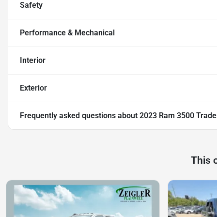
Safety
Performance & Mechanical
Interior
Exterior
Frequently asked questions about
2023 Ram 3500 Trad
This 