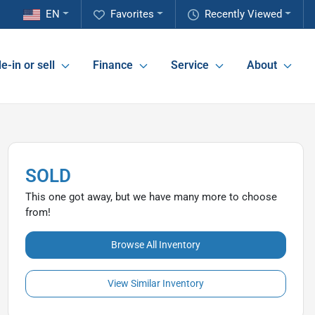
EN
Favorites
Recently Viewed
e-in or sell
Finance
Service
About
SOLD
This one got away, but we have many more to choose
from!
Browse All Inventory
View Similar Inventory