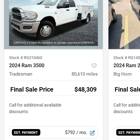
Stock #
RG210460
Stock #
RG145
2024 Ram 3500
2024 Ram 
Tradesman
80,610
miles
Big Horn
Final Sale Price
$48,309
Final Sal
$792
/ mo.
EST. PAYMENT
EST. PAYME