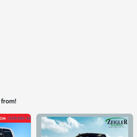
 from!