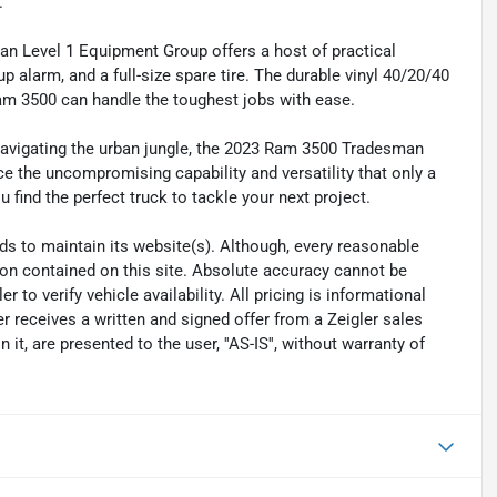
.
an Level 1 Equipment Group offers a host of practical
p alarm, and a full-size spare tire. The durable vinyl 40/20/40
Ram 3500 can handle the toughest jobs with ease.
 navigating the urban jungle, the 2023 Ram 3500 Tradesman
 the uncompromising capability and versatility that only a
find the perfect truck to tackle your next project.
eeds to maintain its website(s). Although, every reasonable
ion contained on this site. Absolute accuracy cannot be
to verify vehicle availability. All pricing is informational
r receives a written and signed offer from a Zeigler sales
it, are presented to the user, ''AS-IS'', without warranty of