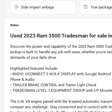
Side impact airbags
Tow packag
Notes
Used
2023 Ram 3500 Tradesman
for sale
i
Discover the power and capability of the 2023 Ram 3500 Tra
pickup is built to handle any job with ease, whether you're tac
demands of your daily drive.
Highlighted features include:
• RADIO: UCONNECT 5 W/8.4" DISPLAY with Google Android A
Phone & Audio
• TRAILER BRAKE CONTROL and Trailer Light Check
• TRADESMAN LEVEL 1 EQUIPMENT GROUP with I/P Mounted 
The 6.4L V8 engine paired with the 8-speed automatic trans
conquer any challenge. Stay connected and in control with th