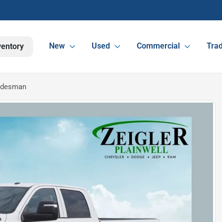
New
Used
Commercial
Trad
ventory
adesman