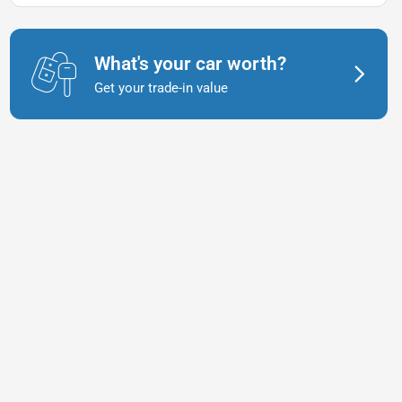
What's your car worth?
Get your trade-in value