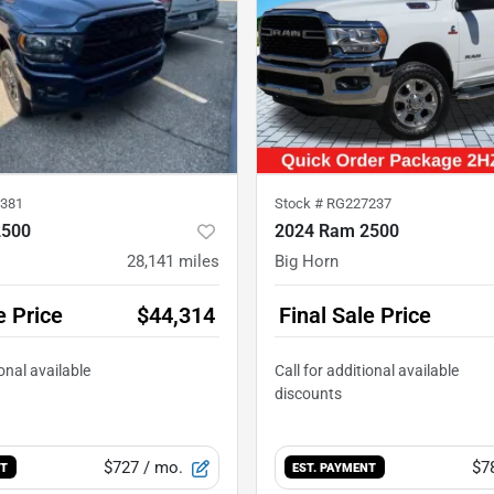
381
Stock #
RG227237
2500
2024 Ram 2500
28,141
miles
Big Horn
e Price
$44,314
Final Sale Price
$727
/ mo.
$7
NT
EST. PAYMENT