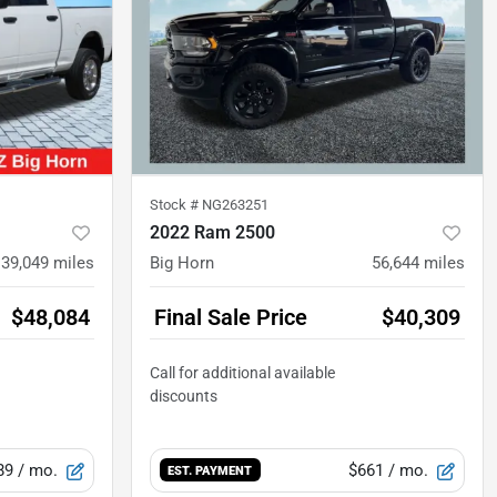
Stock #
NG263251
2022 Ram 2500
39,049
miles
Big Horn
56,644
miles
$48,084
Final Sale Price
$40,309
89
/ mo.
$661
/ mo.
EST. PAYMENT