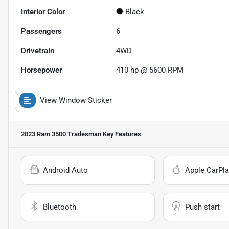
Interior Color
Black
Passengers
6
Drivetrain
4WD
Horsepower
410 hp @ 5600 RPM
View Window Sticker
2023 Ram 3500 Tradesman
Key Features
Android Auto
Apple CarPla
Bluetooth
Push start