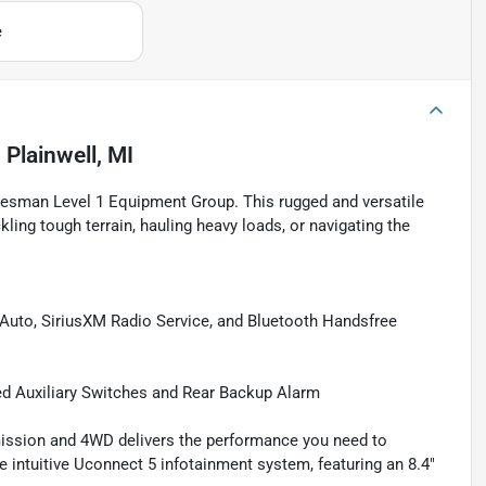
e
n
Plainwell, MI
desman Level 1 Equipment Group. This rugged and versatile
kling tough terrain, hauling heavy loads, or navigating the
uto, SiriusXM Radio Service, and Bluetooth Handsfree
Auxiliary Switches and Rear Backup Alarm
mission and 4WD delivers the performance you need to
e intuitive Uconnect 5 infotainment system, featuring an 8.4"