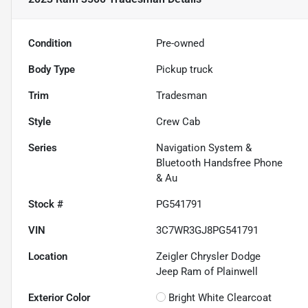
Condition
Pre-owned
Body Type
Pickup truck
Trim
Tradesman
Style
Crew Cab
Series
Navigation System &
Bluetooth Handsfree Phone
& Au
Stock #
PG541791
VIN
3C7WR3GJ8PG541791
Location
Zeigler Chrysler Dodge
Jeep Ram of Plainwell
Exterior Color
Bright White Clearcoat