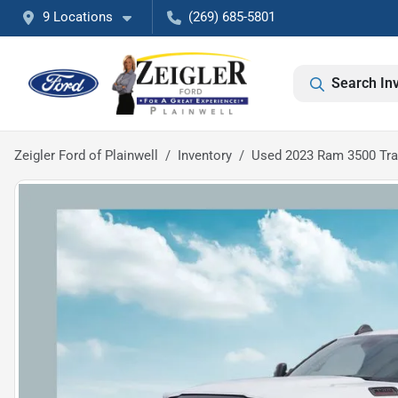
9 Locations
(269) 685-5801
Search In
Zeigler Ford of Plainwell
Inventory
Used 2023 Ram 3500 Tr