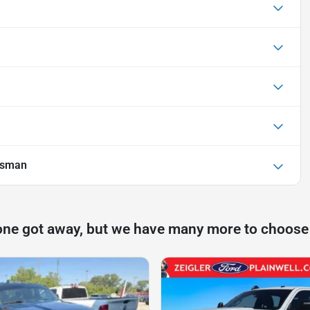
esman
one got away, but we have many more to choose