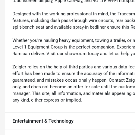
touchscreen display, Apple CarPlay, and 4G LTE Wi-Fi hotspot
Designed with the working professional in mind, the Tradesm
features, including dash pass-through wire circuits, rear backu
split-bench seat and available spray-in bedliner ensure this 
Whether you're hauling heavy equipment, towing a trailer, or
Level 1 Equipment Group is the perfect companion. Experience
Ram can deliver. Visit our showroom today and let us help you 
Zeigler relies on the help of third parties and various data f
effort has been made to ensure the accuracy of the informat
guaranteed, and mistakes occasionally happen. Contact Zeigler 
only, and does not become an offer for sale until the custome
manager. This site, all information, and materials appearing on 
any kind, either express or implied.
Entertainment & Technology