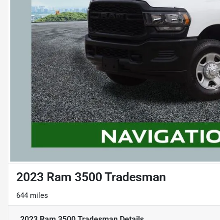
2023 Ram 3500 Tradesman
644 miles
2023 Ram 3500 Tradesman
Details