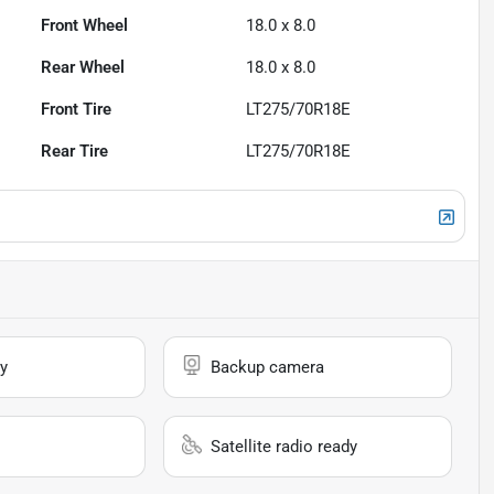
Front Wheel
18.0 x 8.0
Rear Wheel
18.0 x 8.0
Front Tire
LT275/70R18E
Rear Tire
LT275/70R18E
y
Backup camera
Satellite radio ready