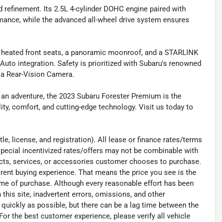
nd refinement. Its 2.5L 4-cylinder DOHC engine paired with
rmance, while the advanced all-wheel drive system ensures
e heated front seats, a panoramic moonroof, and a STARLINK
uto integration. Safety is prioritized with Subaru's renowned
d a Rear-Vision Camera.
 an adventure, the 2023 Subaru Forester Premium is the
ty, comfort, and cutting-edge technology. Visit us today to
e, license, and registration). All lease or finance rates/terms
special incentivized rates/offers may not be combinable with
ucts, services, or accessories customer chooses to purchase.
rent buying experience. That means the price you see is the
time of purchase. Although every reasonable effort has been
his site, inadvertent errors, omissions, and other
 quickly as possible, but there can be a lag time between the
For the best customer experience, please verify all vehicle