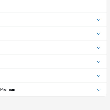
r Premium