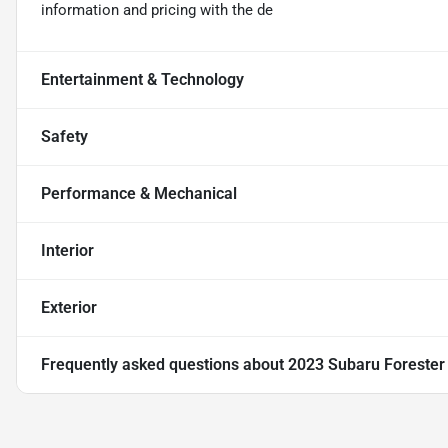
information and pricing with the de
Entertainment & Technology
Safety
Performance & Mechanical
Interior
Exterior
Frequently asked questions about
2023 Subaru Foreste