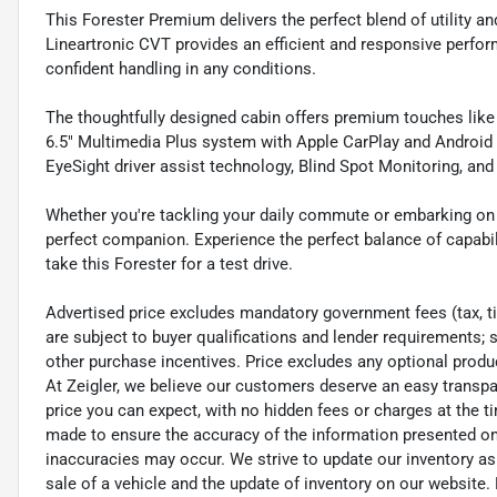
This Forester Premium delivers the perfect blend of utility a
Lineartronic CVT provides an efficient and responsive perfo
confident handling in any conditions.
The thoughtfully designed cabin offers premium touches lik
6.5" Multimedia Plus system with Apple CarPlay and Android A
EyeSight driver assist technology, Blind Spot Monitoring, an
Whether you're tackling your daily commute or embarking on
perfect companion. Experience the perfect balance of capabili
take this Forester for a test drive.
Advertised price excludes mandatory government fees (tax, titl
are subject to buyer qualifications and lender requirements; 
other purchase incentives. Price excludes any optional prod
At Zeigler, we believe our customers deserve an easy transpa
price you can expect, with no hidden fees or charges at the 
made to ensure the accuracy of the information presented on t
inaccuracies may occur. We strive to update our inventory as
sale of a vehicle and the update of inventory on our website. 