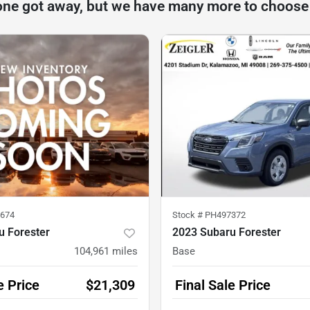
one got away, but we have many more to choose
674
Stock #
PH497372
u Forester
2023 Subaru Forester
104,961
miles
Base
e Price
$21,309
Final Sale Price