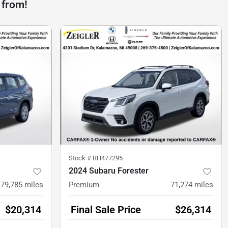
 from!
Stock #
RH477295
2024 Subaru Forester
79,785
miles
Premium
71,274
miles
$20,314
Final Sale Price
$26,314