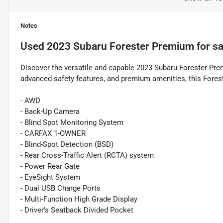
Notes
Used
2023 Subaru Forester Premium
for sa
Discover the versatile and capable 2023 Subaru Forester Prem
advanced safety features, and premium amenities, this Foreste
- AWD
- Back-Up Camera
- Blind Spot Monitoring System
- CARFAX 1-OWNER
- Blind-Spot Detection (BSD)
- Rear Cross-Traffic Alert (RCTA) system
- Power Rear Gate
- EyeSight System
- Dual USB Charge Ports
- Multi-Function High Grade Display
- Driver's Seatback Divided Pocket