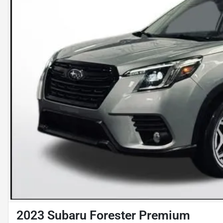
2023 Subaru Forester Premium