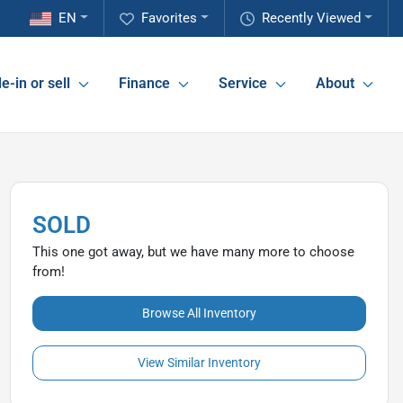
EN
Favorites
Recently Viewed
e-in or sell
Finance
Service
About
SOLD
This one got away, but we have many more to choose
from!
Browse All Inventory
View Similar Inventory