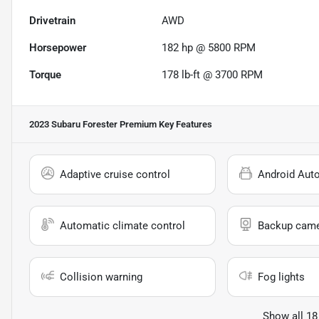
Drivetrain
AWD
Horsepower
182 hp @ 5800 RPM
Torque
178 lb-ft @ 3700 RPM
2023 Subaru Forester Premium
Key Features
Adaptive cruise control
Android Aut
Automatic climate control
Backup cam
Collision warning
Fog lights
Show all 18