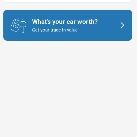
What's your car worth?
Get your trade-in value