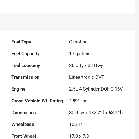
Fuel Type
Gasoline
Fuel Capacity
17
gallons
Fuel Economy
26
City /
33
Hwy
Transmission
Lineartronic CVT
Engine
2.5L 4-Cylinder DOHC 16V
Gross Vehicle Wt. Rating
4,891
lbs.
Dimensions
80.9" w x 182.7" l x 68.1" h
Wheelbase
105.1"
Front Wheel
17.0 x 7.0