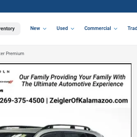
New
Used
Commercial
Trad
ventory
ter Premium