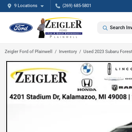
9 Locations
(269) 685-5801
Search In
Zeigler Ford of Plainwell
Inventory
Used 2023 Subaru Fores