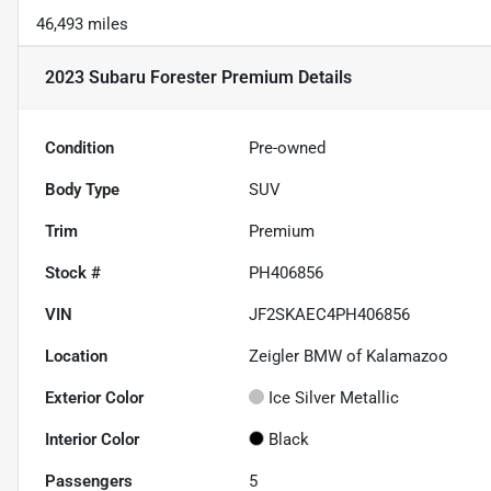
46,493 miles
2023 Subaru Forester Premium
Details
Condition
Pre-owned
Body Type
SUV
Trim
Premium
Stock #
PH406856
VIN
JF2SKAEC4PH406856
Location
Zeigler BMW of Kalamazoo
Exterior Color
Ice Silver Metallic
Interior Color
Black
Passengers
5