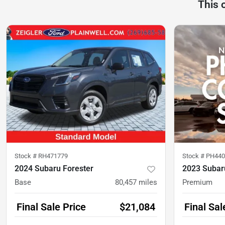
This 
Stock #
RH471779
Stock #
PH440
2024 Subaru Forester
2023 Subar
Base
80,457
miles
Premium
Final Sale Price
$21,084
Final Sal