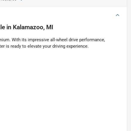
le
in
Kalamazoo, MI
ium. With its impressive all-wheel drive performance,
r is ready to elevate your driving experience.