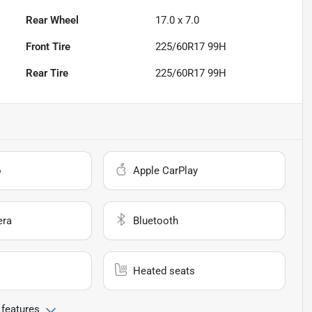
Rear Wheel
17.0 x 7.0
Front Tire
225/60R17 99H
Rear Tire
225/60R17 99H
o
Apple CarPlay
era
Bluetooth
Heated seats
 features