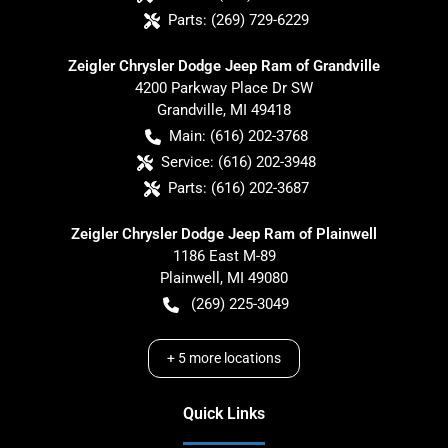
Parts:
(269) 729-6229
Zeigler Chrysler Dodge Jeep Ram of Grandville
4200 Parkway Place Dr SW
Grandville
,
MI
49418
Main:
(616) 202-3768
Service:
(616) 202-3948
Parts:
(616) 202-3687
Zeigler Chrysler Dodge Jeep Ram of Plainwell
1186 East M-89
Plainwell
,
MI
49080
(269) 225-3049
+
5
more locations
Quick Links