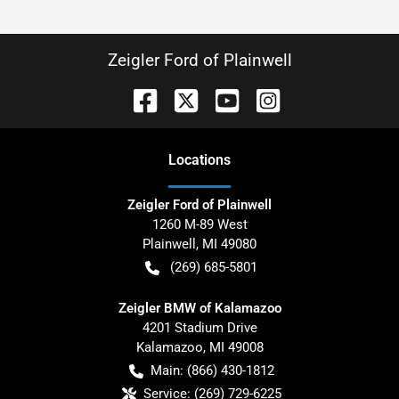
Zeigler Ford of Plainwell
Location
s
Zeigler Ford of Plainwell
1260 M-89 West
Plainwell
,
MI
49080
(269) 685-5801
Zeigler BMW of Kalamazoo
4201 Stadium Drive
Kalamazoo
,
MI
49008
Main:
(866) 430-1812
Service:
(269) 729-6225