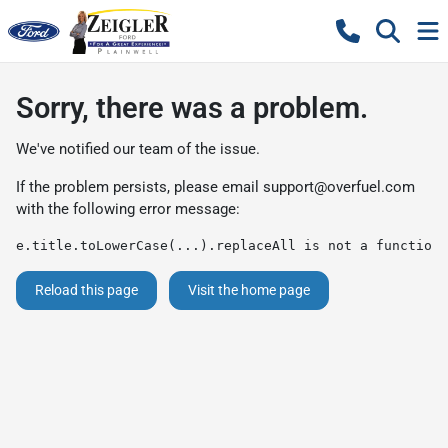
Sorry, there was a problem.
We've notified our team of the issue.
If the problem persists, please email
support@overfuel.com
with the following error message:
e.title.toLowerCase(...).replaceAll is not a function
Reload this page
Visit the home page