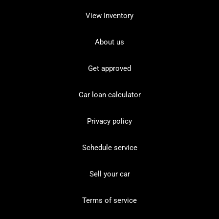
View Inventory
About us
Get approved
Car loan calculator
Privacy policy
Schedule service
Sell your car
Terms of service