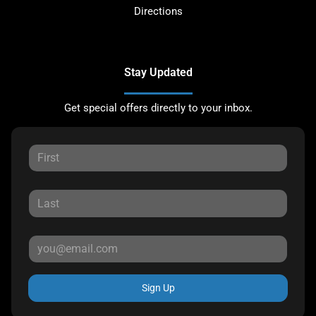
Directions
Stay Updated
Get special offers directly to your inbox.
Sign Up