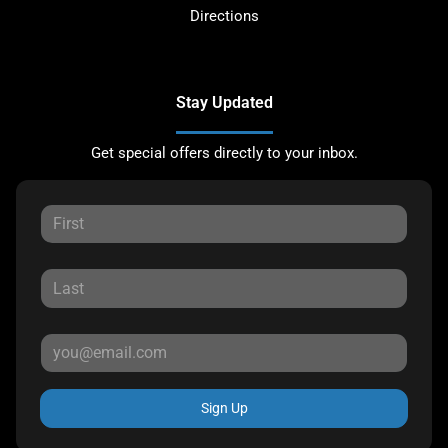
Directions
Stay Updated
Get special offers directly to your inbox.
Sign Up