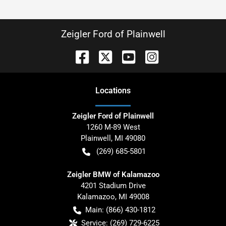
Zeigler Ford of Plainwell
Location
s
Zeigler Ford of Plainwell
1260 M-89 West
Plainwell
,
MI
49080
(269) 685-5801
Zeigler BMW of Kalamazoo
4201 Stadium Drive
Kalamazoo
,
MI
49008
Main:
(866) 430-1812
Service:
(269) 729-6225