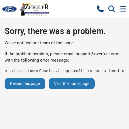
Sorry, there was a problem.
We've notified our team of the issue.
If the problem persists, please email
support@overfuel.com
with the following error message:
e.title.toLowerCase(...).replaceAll is not a function
Reload this page
Visit the home page