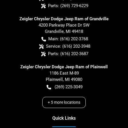
Parts:
(269) 729-6229
Zeigler Chrysler Dodge Jeep Ram of Grandville
4200 Parkway Place Dr SW
Grandville
,
MI
49418
Main:
(616) 202-3768
Service:
(616) 202-3948
Parts:
(616) 202-3687
Zeigler Chrysler Dodge Jeep Ram of Plainwell
1186 East M-89
Plainwell
,
MI
49080
(269) 225-3049
+
5
more locations
Quick Links