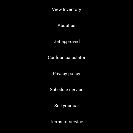
View Inventory
About us
Get approved
Car loan calculator
Privacy policy
Schedule service
Sell your car
Terms of service