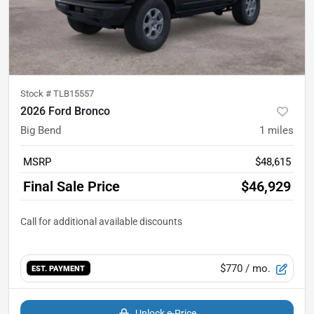
Stock #
TLB15557
2026 Ford Bronco
Big Bend
1
miles
MSRP
$48,615
Final Sale Price
$46,929
$770
/ mo.
EST. PAYMENT
Unlock e-Price