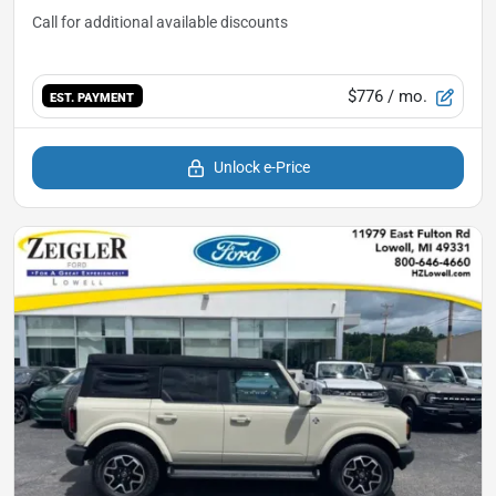
$776
/ mo.
EST. PAYMENT
Unlock e-Price