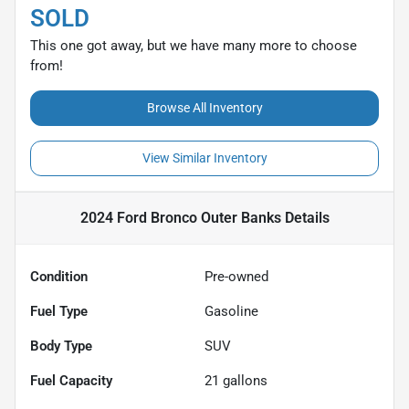
SOLD
This one got away, but we have many more to choose
from!
Browse All Inventory
View Similar Inventory
2024 Ford Bronco Outer Banks
Details
Condition
Pre-owned
Fuel Type
Gasoline
Body Type
SUV
Fuel Capacity
21
gallons