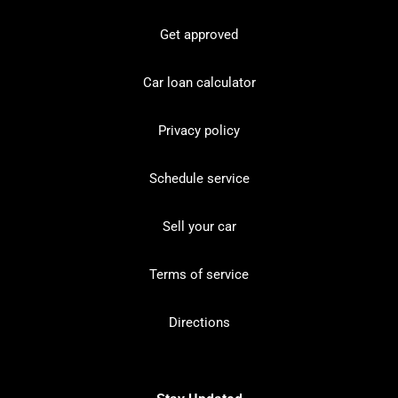
Get approved
Car loan calculator
Privacy policy
Schedule service
Sell your car
Terms of service
Directions