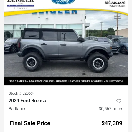
Stock #
L20634
2024 Ford Bronco
Badlands
30,567
miles
Final Sale Price
$47,309