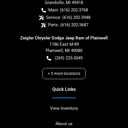
Grandville
,
MI
49418
Main:
(616) 202-3768
Service:
(616) 202-3948
Parts:
(616) 202-3687
Zeigler Chrysler Dodge Jeep Ram of Plainwell
1186 East M-89
Plainwell
,
MI
49080
(269) 225-3049
+
5
more locations
Quick Links
View Inventory
About us