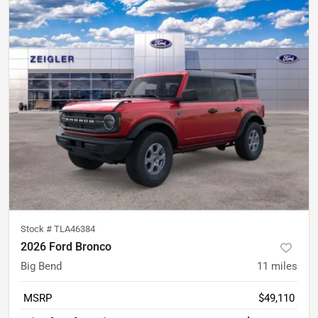
Stock #
TLA46384
2026 Ford Bronco
Big Bend
11
miles
MSRP
$49,110