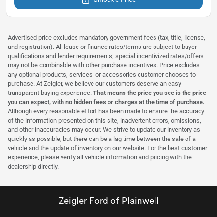
Advertised price excludes mandatory government fees (tax, title, license,
and registration). All lease or finance rates/terms are subject to buyer
qualifications and lender requirements; special incentivized rates/offers
may not be combinable with other purchase incentives. Price excludes
any optional products, services, or accessories customer chooses to
purchase. At Zeigler, we believe our customers deserve an easy
transparent buying experience.
That means the price you see is the price
you can expect,
with no hidden fees or charges at the time of purchase
.
Although every reasonable effort has been made to ensure the accuracy
of the information presented on this site, inadvertent errors, omissions,
and other inaccuracies may occur. We strive to update our inventory as
quickly as possible, but there can be a lag time between the sale of a
vehicle and the update of inventory on our website. For the best customer
experience, please verify all vehicle information and pricing with the
dealership directly.
Zeigler Ford of Plainwell