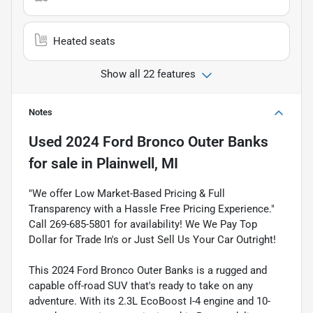
Heated seats
Show all 22 features
Notes
Used
2024 Ford Bronco Outer Banks
for sale
in
Plainwell, MI
"We offer Low Market-Based Pricing & Full
Transparency with a Hassle Free Pricing Experience."
Call 269-685-5801 for availability! We We Pay Top
Dollar for Trade In's or Just Sell Us Your Car Outright!
This 2024 Ford Bronco Outer Banks is a rugged and
capable off-road SUV that's ready to take on any
adventure. With its 2.3L EcoBoost I-4 engine and 10-