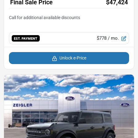
Final Sale Price
$47,424
$778
/ mo.
EST. PAYMENT
Unlock e-Price