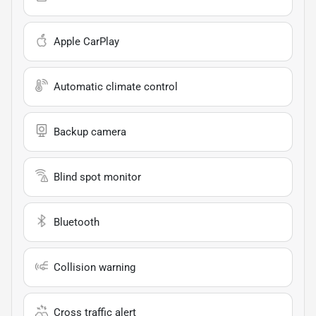
Apple CarPlay
Automatic climate control
Backup camera
Blind spot monitor
Bluetooth
Collision warning
Cross traffic alert