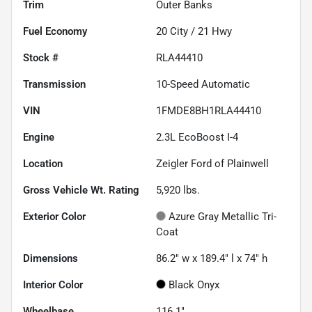
Trim
Outer Banks
Fuel Economy
20
City /
21
Hwy
Stock #
RLA44410
Transmission
10-Speed Automatic
VIN
1FMDE8BH1RLA44410
Engine
2.3L EcoBoost I-4
Location
Zeigler Ford of Plainwell
Gross Vehicle Wt. Rating
5,920
lbs.
Exterior Color
Azure Gray Metallic Tri-
Coat
Dimensions
86.2" w x 189.4" l x 74" h
Interior Color
Black Onyx
Wheelbase
116.1"