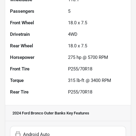
Passengers
5
Front Wheel
18.0 x 7.5
Drivetrain
4WD
Rear Wheel
18.0 x 7.5
Horsepower
275 hp @ 5700 RPM
Front Tire
P255/70R18
Torque
315 lb-ft @ 3400 RPM
Rear Tire
P255/70R18
2024 Ford Bronco Outer Banks
Key Features
Android Auto