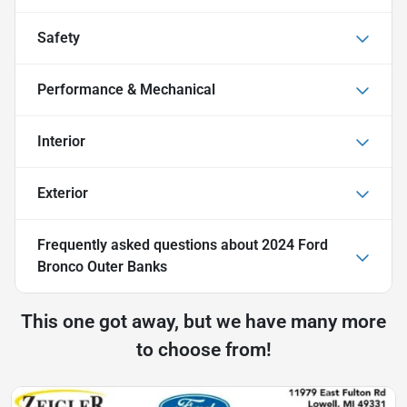
Safety
Performance & Mechanical
Interior
Exterior
Frequently asked questions about
2024 Ford
Bronco Outer Banks
This one got away, but we have many more
to choose from!