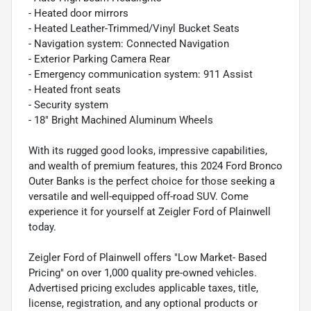
- Heated door mirrors
- Heated Leather-Trimmed/Vinyl Bucket Seats
- Navigation system: Connected Navigation
- Exterior Parking Camera Rear
- Emergency communication system: 911 Assist
- Heated front seats
- Security system
- 18" Bright Machined Aluminum Wheels
With its rugged good looks, impressive capabilities,
and wealth of premium features, this 2024 Ford Bronco
Outer Banks is the perfect choice for those seeking a
versatile and well-equipped off-road SUV. Come
experience it for yourself at Zeigler Ford of Plainwell
today.
Zeigler Ford of Plainwell offers "Low Market- Based
Pricing" on over 1,000 quality pre-owned vehicles.
Advertised pricing excludes applicable taxes, title,
license, registration, and any optional products or