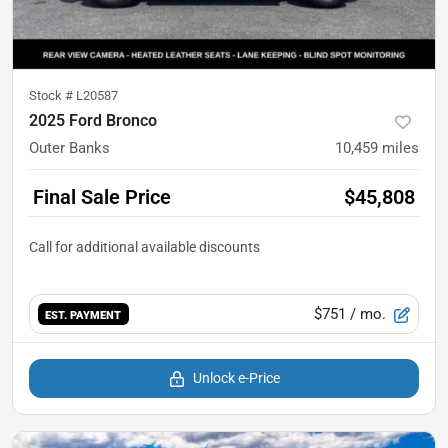
Stock #
L20587
2025 Ford Bronco
Outer Banks
10,459
miles
Final Sale Price
$45,808
$751
/ mo.
EST. PAYMENT
Unlock e-Price