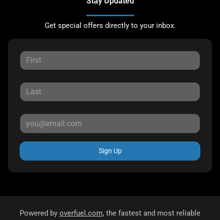
Stay Updated
Get special offers directly to your inbox.
Sign Up
Powered by
overfuel.com
, the fastest and most reliable