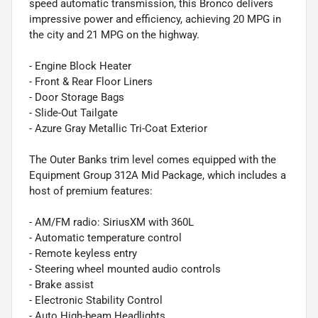
speed automatic transmission, this Bronco delivers
impressive power and efficiency, achieving 20 MPG in
the city and 21 MPG on the highway.
- Engine Block Heater
- Front & Rear Floor Liners
- Door Storage Bags
- Slide-Out Tailgate
- Azure Gray Metallic Tri-Coat Exterior
The Outer Banks trim level comes equipped with the
Equipment Group 312A Mid Package, which includes a
host of premium features:
- AM/FM radio: SiriusXM with 360L
- Automatic temperature control
- Remote keyless entry
- Steering wheel mounted audio controls
- Brake assist
- Electronic Stability Control
- Auto High-beam Headlights