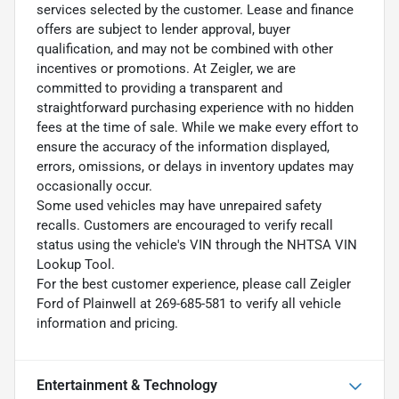
services selected by the customer. Lease and finance
offers are subject to lender approval, buyer
qualification, and may not be combined with other
incentives or promotions. At Zeigler, we are
committed to providing a transparent and
straightforward purchasing experience with no hidden
fees at the time of sale. While we make every effort to
ensure the accuracy of the information displayed,
errors, omissions, or delays in inventory updates may
occasionally occur.
Some used vehicles may have unrepaired safety
recalls. Customers are encouraged to verify recall
status using the vehicle's VIN through the NHTSA VIN
Lookup Tool.
For the best customer experience, please call Zeigler
Ford of Plainwell at 269-685-581 to verify all vehicle
information and pricing.
Entertainment & Technology