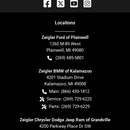
Location
s
Zeigler Ford of Plainwell
1260 M-89 West
Plainwell
,
MI
49080
(269) 685-5801
Zeigler BMW of Kalamazoo
4201 Stadium Drive
Kalamazoo
,
MI
49008
Main:
(866) 430-1812
Service:
(269) 729-6225
Parts:
(269) 729-6229
Zeigler Chrysler Dodge Jeep Ram of Grandville
4200 Parkway Place Dr SW