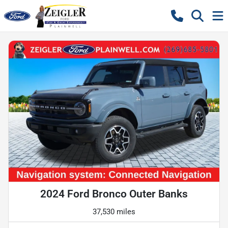
2024 Ford Bronco Outer Banks
37,530 miles