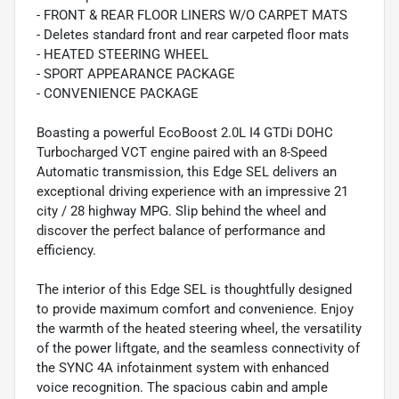
- FRONT & REAR FLOOR LINERS W/O CARPET MATS
- Deletes standard front and rear carpeted floor mats
- HEATED STEERING WHEEL
- SPORT APPEARANCE PACKAGE
- CONVENIENCE PACKAGE
Boasting a powerful EcoBoost 2.0L I4 GTDi DOHC
Turbocharged VCT engine paired with an 8-Speed
Automatic transmission, this Edge SEL delivers an
exceptional driving experience with an impressive 21
city / 28 highway MPG. Slip behind the wheel and
discover the perfect balance of performance and
efficiency.
The interior of this Edge SEL is thoughtfully designed
to provide maximum comfort and convenience. Enjoy
the warmth of the heated steering wheel, the versatility
of the power liftgate, and the seamless connectivity of
the SYNC 4A infotainment system with enhanced
voice recognition. The spacious cabin and ample