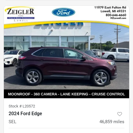
Stock #
L20572
2024 Ford Edge
SEL
46,859
miles