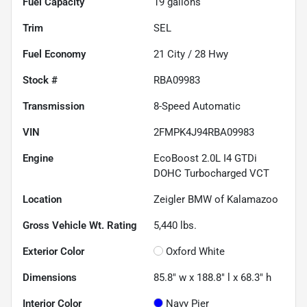
Fuel Capacity
19
gallons
Trim
SEL
Fuel Economy
21
City /
28
Hwy
Stock #
RBA09983
Transmission
8-Speed Automatic
VIN
2FMPK4J94RBA09983
Engine
EcoBoost 2.0L I4 GTDi
DOHC Turbocharged VCT
Location
Zeigler BMW of Kalamazoo
Gross Vehicle Wt. Rating
5,440
lbs.
Exterior Color
Oxford White
Dimensions
85.8" w x 188.8" l x 68.3" h
Interior Color
Navy Pier