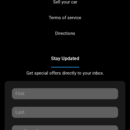
Sell your car
Terms of service
Directions
Stay Updated
Get special offers directly to your inbox.