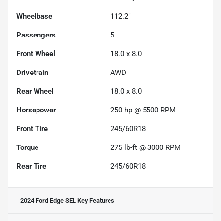
Wheelbase
112.2"
Passengers
5
Front Wheel
18.0 x 8.0
Drivetrain
AWD
Rear Wheel
18.0 x 8.0
Horsepower
250 hp @ 5500 RPM
Front Tire
245/60R18
Torque
275 lb-ft @ 3000 RPM
Rear Tire
245/60R18
2024 Ford Edge SEL
Key Features