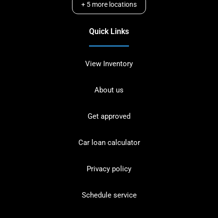
+
5
more locations
Quick Links
View Inventory
About us
Get approved
Car loan calculator
Privacy policy
Schedule service