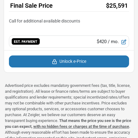
Final Sale Price
$25,591
$420
/ mo.
EST. PAYMENT
Unlock e-Price
Advertised price excludes mandatory government fees (tax, title, license,
and registration). All lease or finance rates/terms are subject to buyer
qualifications and lender requirements; special incentivized rates/offers
may not be combinable with other purchase incentives. Price excludes
any optional products, services, or accessories customer chooses to
purchase. At Zeigler, we believe our customers deserve an easy
transparent buying experience.
That means the price you see is the price
you can expect,
with no hidden fees or charges at the time of purchase
.
Although every reasonable effort has been made to ensure the accuracy