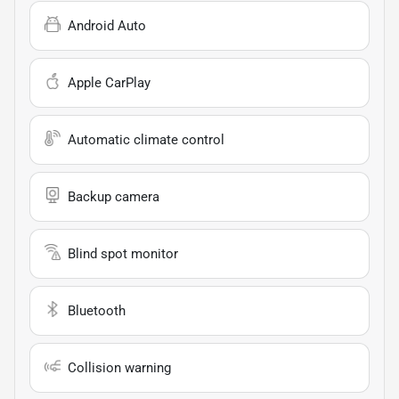
Android Auto
Apple CarPlay
Automatic climate control
Backup camera
Blind spot monitor
Bluetooth
Collision warning