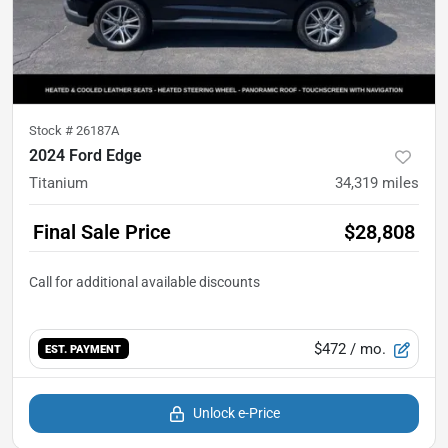
Stock #
26187A
2024 Ford Edge
Titanium
34,319
miles
Final Sale Price
$28,808
$472
/ mo.
EST. PAYMENT
Unlock e-Price