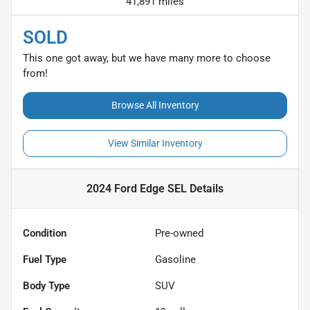
41,891 miles
SOLD
This one got away, but we have many more to choose
from!
Browse All Inventory
View Similar Inventory
2024 Ford Edge SEL
Details
Condition
Pre-owned
Fuel Type
Gasoline
Body Type
SUV