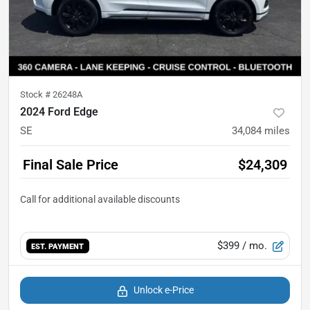
Stock #
26248A
2024 Ford Edge
SE
34,084
miles
Final Sale Price
$24,309
$399
/ mo.
EST. PAYMENT
Unlock e-Price