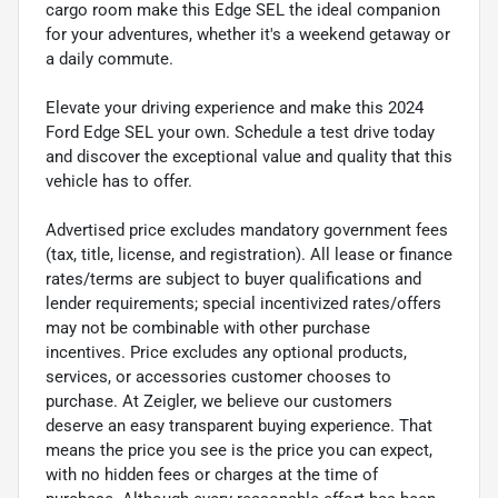
cargo room make this Edge SEL the ideal companion
for your adventures, whether it's a weekend getaway or
a daily commute.
Elevate your driving experience and make this 2024
Ford Edge SEL your own. Schedule a test drive today
and discover the exceptional value and quality that this
vehicle has to offer.
Advertised price excludes mandatory government fees
(tax, title, license, and registration). All lease or finance
rates/terms are subject to buyer qualifications and
lender requirements; special incentivized rates/offers
may not be combinable with other purchase
incentives. Price excludes any optional products,
services, or accessories customer chooses to
purchase. At Zeigler, we believe our customers
deserve an easy transparent buying experience. That
means the price you see is the price you can expect,
with no hidden fees or charges at the time of