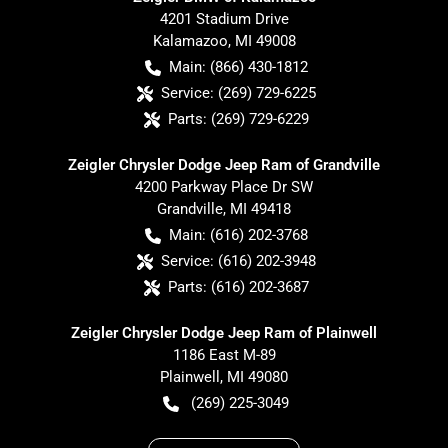
4201 Stadium Drive
Kalamazoo
,
MI
49008
Main:
(866) 430-1812
Service:
(269) 729-6225
Parts:
(269) 729-6229
Zeigler Chrysler Dodge Jeep Ram of Grandville
4200 Parkway Place Dr SW
Grandville
,
MI
49418
Main:
(616) 202-3768
Service:
(616) 202-3948
Parts:
(616) 202-3687
Zeigler Chrysler Dodge Jeep Ram of Plainwell
1186 East M-89
Plainwell
,
MI
49080
(269) 225-3049