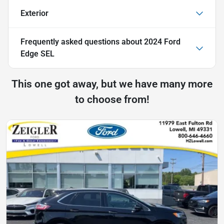
Exterior
Frequently asked questions about
2024 Ford
Edge SEL
This one got away, but we have many more
to choose from!