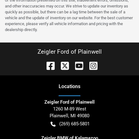
of the information presented on this site, inadvertent errors, omissions,
and other inaccuracies may occur. We strive to update our inventory as
quickly as possible, but there can be a lag time between the sale of a
vehicle and the update of inventory on our website. For the best customer
experience, please verify all vehicle information and pricing with the
dealership directly.
Zeigler Ford of Plainwell
Location
s
Zeigler Ford of Plainwell
1260 M-89 West
Plainwell
,
MI
49080
(269) 685-5801
Zeigler BMW of Kalamazoo