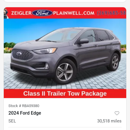
Stock #
RBA59380
2024 Ford Edge
SEL
30,518
miles