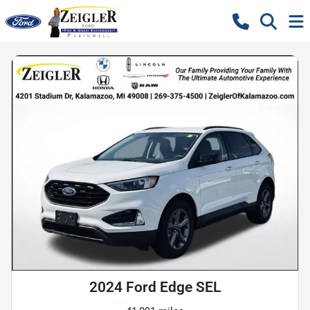
2024 Ford Edge SEL