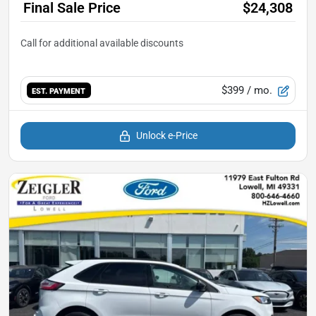
Final Sale Price
$24,308
$399
/ mo.
EST. PAYMENT
Unlock e-Price