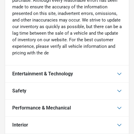
purchase. Although every reasonable effort has been
made to ensure the accuracy of the information
presented on this site, inadvertent errors, omissions,
and other inaccuracies may occur. We strive to update
our inventory as quickly as possible, but there can be a
lag time between the sale of a vehicle and the update
of inventory on our website. For the best customer
experience, please verify all vehicle information and
pricing with the de
Entertainment & Technology
Safety
Performance & Mechanical
Interior