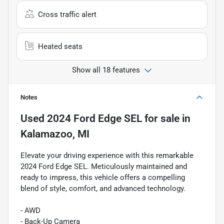
Cross traffic alert
Heated seats
Show all 18 features
Notes
Used
2024 Ford Edge SEL
for sale
in
Kalamazoo, MI
Elevate your driving experience with this remarkable
2024 Ford Edge SEL. Meticulously maintained and
ready to impress, this vehicle offers a compelling
blend of style, comfort, and advanced technology.
- AWD
- Back-Up Camera