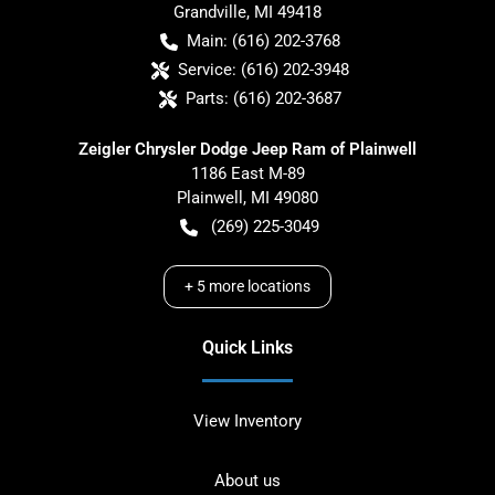
Grandville
,
MI
49418
Main:
(616) 202-3768
Service:
(616) 202-3948
Parts:
(616) 202-3687
Zeigler Chrysler Dodge Jeep Ram of Plainwell
1186 East M-89
Plainwell
,
MI
49080
(269) 225-3049
+
5
more locations
Quick Links
View Inventory
About us