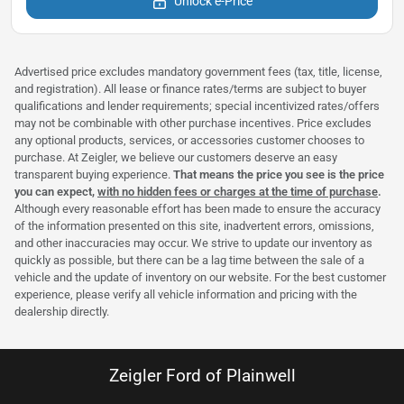
Unlock e-Price
Advertised price excludes mandatory government fees (tax, title, license,
and registration). All lease or finance rates/terms are subject to buyer
qualifications and lender requirements; special incentivized rates/offers
may not be combinable with other purchase incentives. Price excludes
any optional products, services, or accessories customer chooses to
purchase. At Zeigler, we believe our customers deserve an easy
transparent buying experience.
That means the price you see is the price
you can expect,
with no hidden fees or charges at the time of purchase
.
Although every reasonable effort has been made to ensure the accuracy
of the information presented on this site, inadvertent errors, omissions,
and other inaccuracies may occur. We strive to update our inventory as
quickly as possible, but there can be a lag time between the sale of a
vehicle and the update of inventory on our website. For the best customer
experience, please verify all vehicle information and pricing with the
dealership directly.
Zeigler Ford of Plainwell