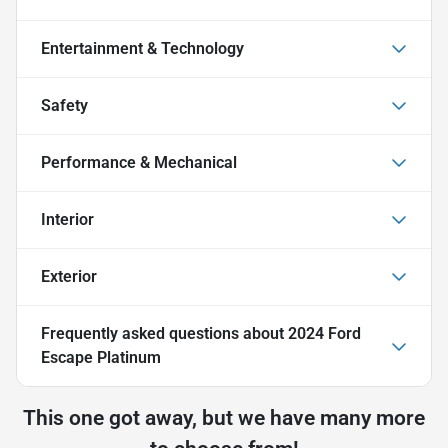
Entertainment & Technology
Safety
Performance & Mechanical
Interior
Exterior
Frequently asked questions about
2024 Ford
Escape Platinum
This one got away, but we have many more