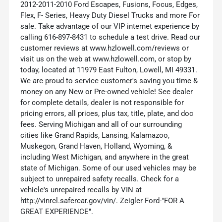
2012-2011-2010 Ford Escapes, Fusions, Focus, Edges,
Flex, F- Series, Heavy Duty Diesel Trucks and more For
sale. Take advantage of our VIP internet experience by
calling 616-897-8431 to schedule a test drive. Read our
customer reviews at www.hzlowell.com/reviews or
visit us on the web at www.hzlowell.com, or stop by
today, located at 11979 East Fulton, Lowell, MI 49331.
We are proud to service customer's saving you time &
money on any New or Pre-owned vehicle! See dealer
for complete details, dealer is not responsible for
pricing errors, all prices, plus tax, title, plate, and doc
fees. Serving Michigan and all of our surrounding
cities like Grand Rapids, Lansing, Kalamazoo,
Muskegon, Grand Haven, Holland, Wyoming, &
including West Michigan, and anywhere in the great
state of Michigan. Some of our used vehicles may be
subject to unrepaired safety recalls. Check for a
vehicle's unrepaired recalls by VIN at
http://vinrcl.safercar.gov/vin/. Zeigler Ford-"FOR A
GREAT EXPERIENCE".