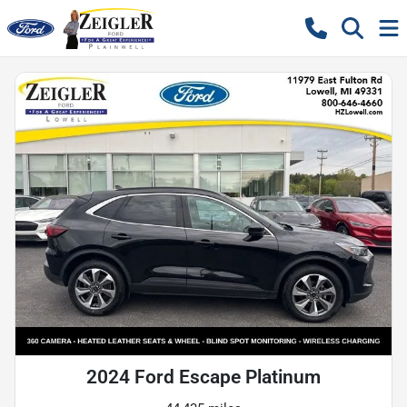
2024 Ford Escape Platinum