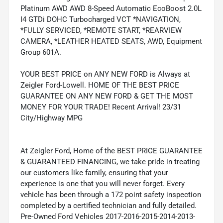
Platinum AWD AWD 8-Speed Automatic EcoBoost 2.0L
I4 GTDi DOHC Turbocharged VCT *NAVIGATION,
*FULLY SERVICED, *REMOTE START, *REARVIEW
CAMERA, *LEATHER HEATED SEATS, AWD, Equipment
Group 601A.
YOUR BEST PRICE on ANY NEW FORD is Always at
Zeigler Ford-Lowell. HOME OF THE BEST PRICE
GUARANTEE ON ANY NEW FORD & GET THE MOST
MONEY FOR YOUR TRADE! Recent Arrival! 23/31
City/Highway MPG
At Zeigler Ford, Home of the BEST PRICE GUARANTEE
& GUARANTEED FINANCING, we take pride in treating
our customers like family, ensuring that your
experience is one that you will never forget. Every
vehicle has been through a 172 point safety inspection
completed by a certified technician and fully detailed.
Pre-Owned Ford Vehicles 2017-2016-2015-2014-2013-