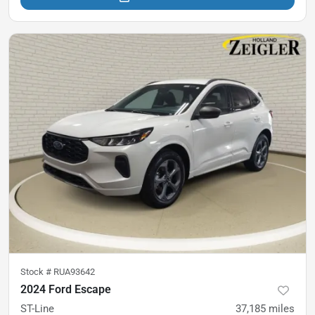
Stock #
RUA93642
2024 Ford Escape
ST-Line
37,185
miles