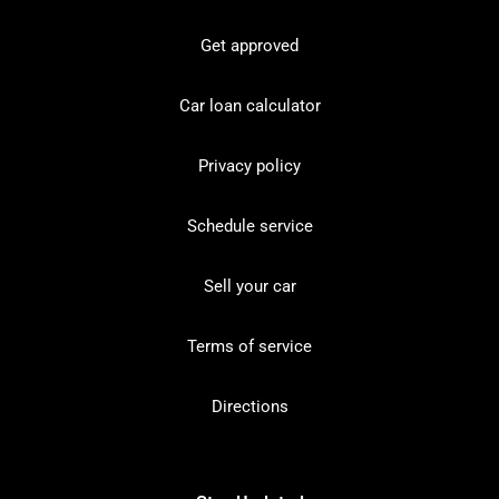
Get approved
Car loan calculator
Privacy policy
Schedule service
Sell your car
Terms of service
Directions