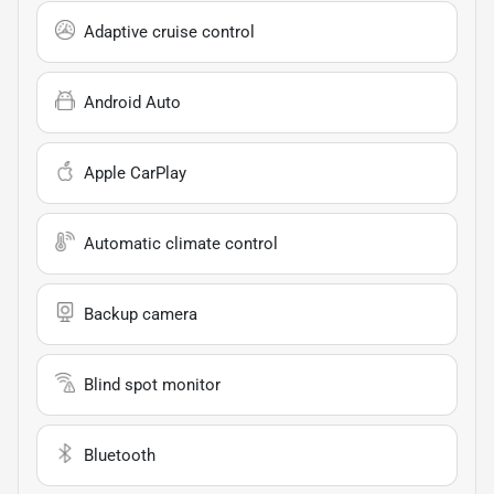
Adaptive cruise control
Android Auto
Apple CarPlay
Automatic climate control
Backup camera
Blind spot monitor
Bluetooth