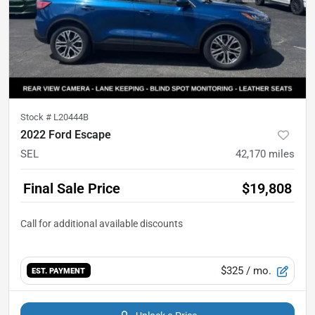
Stock #
L20444B
2022 Ford Escape
SEL
42,170
miles
Final Sale Price
$19,808
$325
/ mo.
EST. PAYMENT