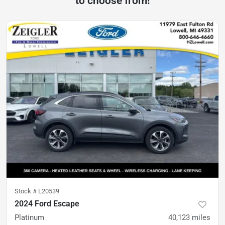
to choose from!
Stock #
L20539
2024 Ford Escape
Platinum
40,123
miles