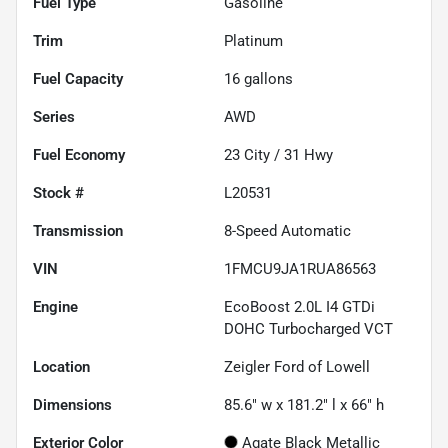
Fuel Type
Gasoline
Trim
Platinum
Fuel Capacity
16
gallons
Series
AWD
Fuel Economy
23
City /
31
Hwy
Stock #
L20531
Transmission
8-Speed Automatic
VIN
1FMCU9JA1RUA86563
Engine
EcoBoost 2.0L I4 GTDi
DOHC Turbocharged VCT
Location
Zeigler Ford of Lowell
Dimensions
85.6" w x 181.2" l x 66" h
Exterior Color
Agate Black Metallic