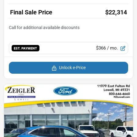
Final Sale Price
$22,314
$366
/ mo.
EST. PAYMENT
Unlock e-Price