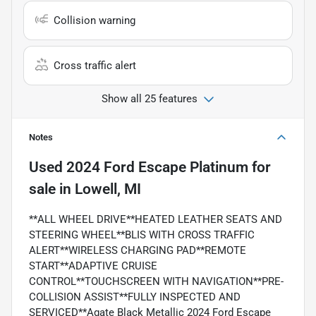
Collision warning
Cross traffic alert
Show all 25 features
Notes
Used
2024 Ford Escape Platinum
for
sale
in
Lowell, MI
**ALL WHEEL DRIVE**HEATED LEATHER SEATS AND
STEERING WHEEL**BLIS WITH CROSS TRAFFIC
ALERT**WIRELESS CHARGING PAD**REMOTE
START**ADAPTIVE CRUISE
CONTROL**TOUCHSCREEN WITH NAVIGATION**PRE-
COLLISION ASSIST**FULLY INSPECTED AND
SERVICED**Agate Black Metallic 2024 Ford Escape