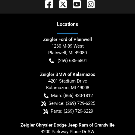
Location
s
Zeigler Ford of Plainwell
1260 M-89 West
Plainwell
,
MI
49080
(269) 685-5801
Zeigler BMW of Kalamazoo
4201 Stadium Drive
Kalamazoo
,
MI
49008
Main:
(866) 430-1812
Service:
(269) 729-6225
Parts:
(269) 729-6229
Zeigler Chrysler Dodge Jeep Ram of Grandville
4200 Parkway Place Dr SW