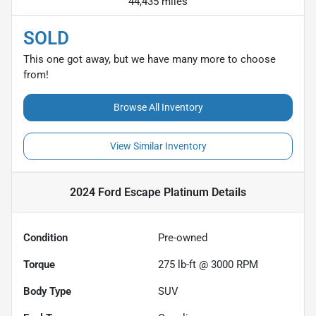
44,435 miles
SOLD
This one got away, but we have many more to choose
from!
Browse All Inventory
View Similar Inventory
2024 Ford Escape Platinum
Details
Condition
Pre-owned
Torque
275 lb-ft @ 3000 RPM
Body Type
SUV