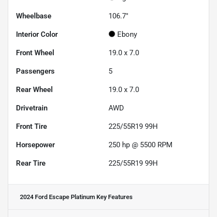
Wheelbase
106.7"
Interior Color
Ebony
Front Wheel
19.0 x 7.0
Passengers
5
Rear Wheel
19.0 x 7.0
Drivetrain
AWD
Front Tire
225/55R19 99H
Horsepower
250 hp @ 5500 RPM
Rear Tire
225/55R19 99H
2024 Ford Escape Platinum
Key Features