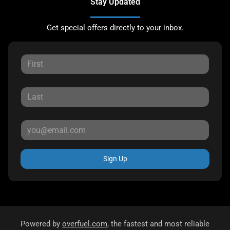
Stay Updated
Get special offers directly to your inbox.
Sign Up
Powered by
overfuel.com
, the fastest and most reliable