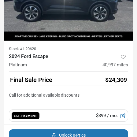
Stock #
L20620
2024 Ford Escape
Platinum
40,997
miles
Final Sale Price
$24,309
$399
/ mo.
EST. PAYMENT
Unlock e-Price