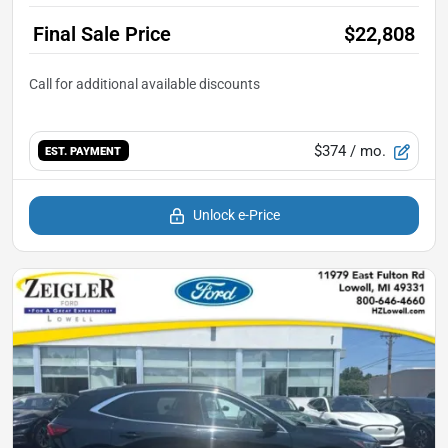
Final Sale Price
$22,808
$374
/ mo.
EST. PAYMENT
Unlock e-Price