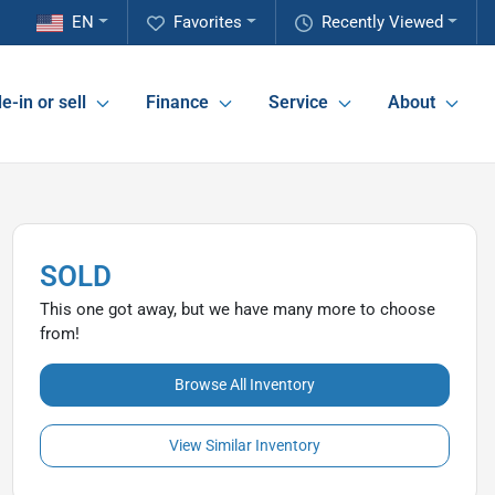
EN
Favorites
Recently Viewed
e-in or sell
Finance
Service
About
SOLD
This one got away, but we have many more to choose
from!
Browse All Inventory
View Similar Inventory