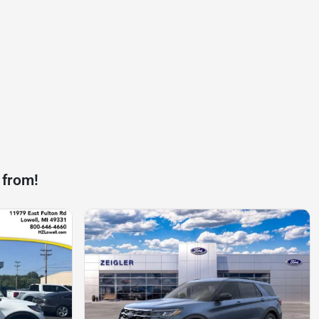
 from!