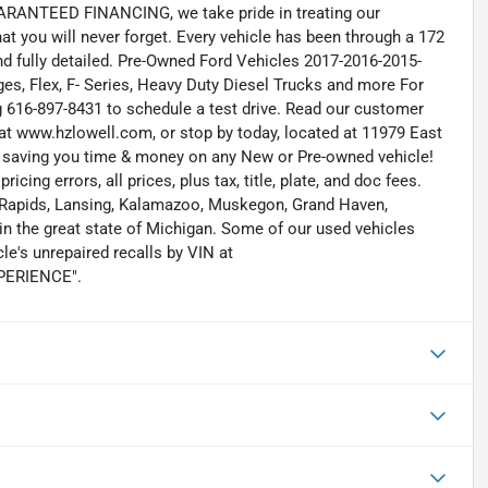
RANTEED FINANCING, we take pride in treating our
hat you will never forget. Every vehicle has been through a 172
and fully detailed. Pre-Owned Ford Vehicles 2017-2016-2015-
s, Flex, F- Series, Heavy Duty Diesel Trucks and more For
ng 616-897-8431 to schedule a test drive. Read our customer
at www.hzlowell.com, or stop by today, located at 11979 East
s saving you time & money on any New or Pre-owned vehicle!
icing errors, all prices, plus tax, title, plate, and doc fees.
nd Rapids, Lansing, Kalamazoo, Muskegon, Grand Haven,
n the great state of Michigan. Some of our used vehicles
le's unrepaired recalls by VIN at
EXPERIENCE".