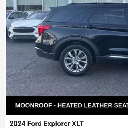
2024 Ford Explorer XLT