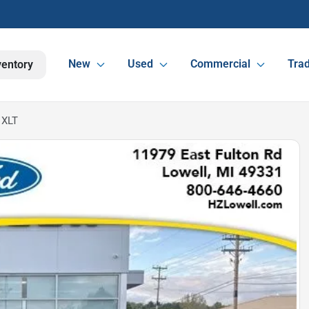
New
Used
Commercial
Trad
ventory
 XLT