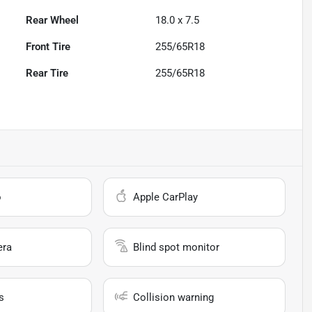
Rear Wheel
18.0 x 7.5
Front Tire
255/65R18
Rear Tire
255/65R18
o
Apple CarPlay
era
Blind spot monitor
s
Collision warning