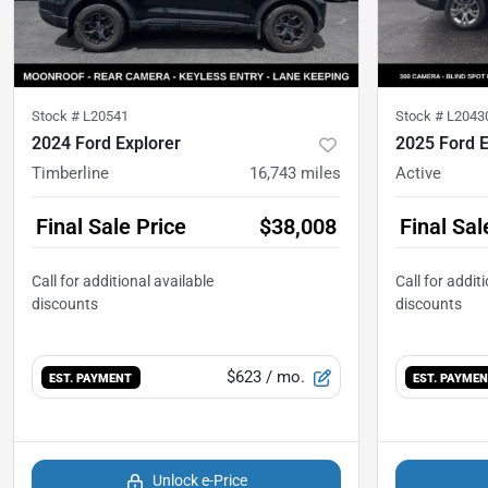
Stock #
L20541
Stock #
L2043
2024 Ford Explorer
2025 Ford E
Timberline
16,743
miles
Active
Final Sale Price
$38,008
Final Sal
$623
/ mo.
EST. PAYMENT
EST. PAYME
Unlock e-Price