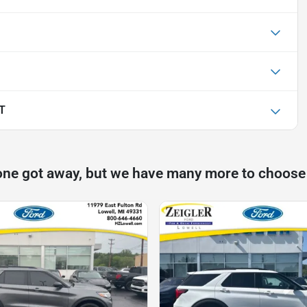
LT
one got away, but we have many more to choose