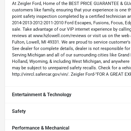
At Zeigler Ford, Home of the BEST PRICE GUARANTEE & GUA
customers like family, ensuring that your experience is one t
point safety inspection completed by a certified technician 
2014-2013-2012-2011-2010 Ford Escapes, Fusions, Focus, Edge
sale. Take advantage of our VIP internet experience by calli
reviews at www.hzlowell.com/reviews or visit us on the web 
Fulton, Lowell, MI 49331. We are proud to service customer'
See dealer for complete details, dealer is not responsible for pr
Serving Michigan and all of our surrounding cities like Gra
Holland, Wyoming, & including West Michigan, and anywhere i
may be subject to unrepaired safety recalls. Check for a vehic
http://vinrcl.safercar.gov/vin/. Zeigler Ford-"FOR A GREAT 
Entertainment & Technology
Safety
Performance & Mechanical