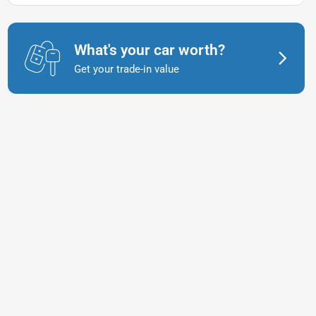
What's your car worth?
Get your trade-in value