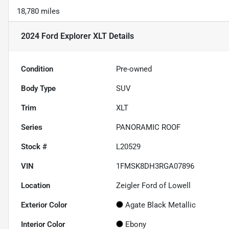
18,780 miles
2024 Ford Explorer XLT
Details
Condition
Pre-owned
Body Type
SUV
Trim
XLT
Series
PANORAMIC ROOF
Stock #
L20529
VIN
1FMSK8DH3RGA07896
Location
Zeigler Ford of Lowell
Exterior Color
Agate Black Metallic
Interior Color
Ebony