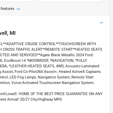
 features
ell, MI
EL**ADAPTIVE CRUISE CONTROL**TOUCHSCREEN WITH
TH CROSS TRAFFIC ALERT**REMOTE START**HEATED SEATS
ED AND SERVICED**Agate Black Metallic 2024 Ford
3L EcoBoost I-4 *MOONROOF, *NAVIGATION, *FULLY
ERA, *LEATHER HEATED SEATS, 4WD, Acoustic-Laminated
Assist, Ford Co-Pilot360 Assist+, Heated ActiveX Captain's
Control, LED Fog Lamps, Navigation System, Remote Start
nition, Voice-Activated Touchscreen Navigation System.
 Ford-Lowell. HOME OF THE BEST PRICE GUARANTEE ON ANY
 Arrival! 20/27 City/Highway MPG