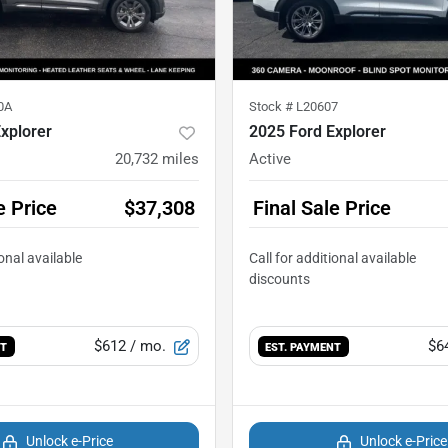
0A
Stock #
L20607
xplorer
2025 Ford Explorer
20,732
miles
Active
e Price
$37,308
Final Sale Price
$612
/ mo.
$6
NT
EST. PAYMENT
Unlock e-Price
Unlock e-Price