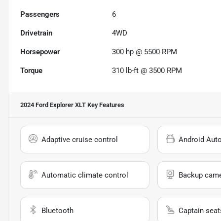
Passengers
6
Drivetrain
4WD
Horsepower
300 hp @ 5500 RPM
Torque
310 lb-ft @ 3500 RPM
2024 Ford Explorer XLT
Key Features
Adaptive cruise control
Android Aut
Automatic climate control
Backup cam
Bluetooth
Captain seat