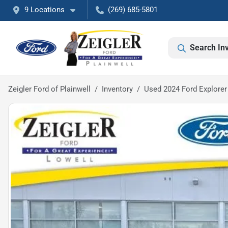
9 Locations
(269) 685-5801
Search In
Zeigler Ford of Plainwell
Inventory
Used 2024 Ford Explorer