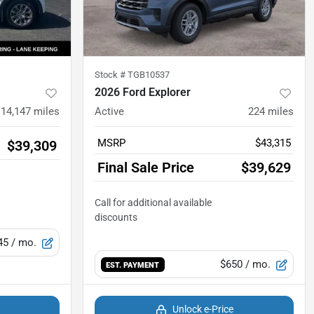
Stock #
TGB10537
2026 Ford Explorer
14,147
miles
Active
224
miles
MSRP
$43,315
$39,309
Final Sale Price
$39,629
45
/ mo.
$650
/ mo.
EST. PAYMENT
Unlock e-Price