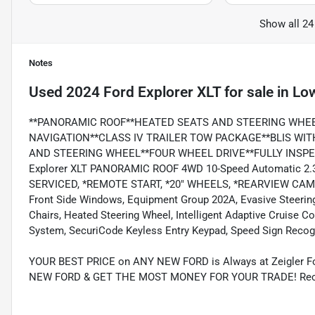
Show all 24
Notes
Used
2024 Ford Explorer XLT
for sale
in
Low
**PANORAMIC ROOF**HEATED SEATS AND STEERING WHE
NAVIGATION**CLASS IV TRAILER TOW PACKAGE**BLIS WI
AND STEERING WHEEL**FOUR WHEEL DRIVE**FULLY INSPECT
Explorer XLT PANORAMIC ROOF 4WD 10-Speed Automatic 2.
SERVICED, *REMOTE START, *20" WHEELS, *REARVIEW CAM
Front Side Windows, Equipment Group 202A, Evasive Steering 
Chairs, Heated Steering Wheel, Intelligent Adaptive Cruise 
System, SecuriCode Keyless Entry Keypad, Speed Sign Recog
YOUR BEST PRICE on ANY NEW FORD is Always at Zeigler
NEW FORD & GET THE MOST MONEY FOR YOUR TRADE! Recent