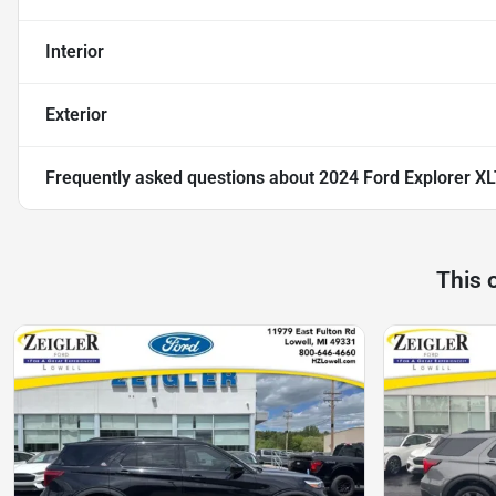
Interior
Exterior
Frequently asked questions about
2024 Ford Explorer X
This 