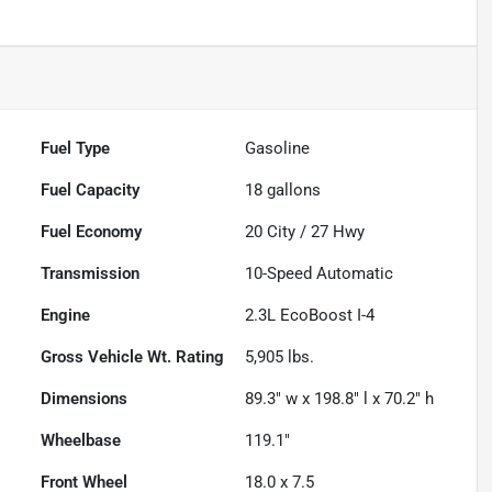
Fuel Type
Gasoline
Fuel Capacity
18
gallons
Fuel Economy
20
City /
27
Hwy
Transmission
10-Speed Automatic
Engine
2.3L EcoBoost I-4
Gross Vehicle Wt. Rating
5,905
lbs.
Dimensions
89.3" w x 198.8" l x 70.2" h
Wheelbase
119.1"
Front Wheel
18.0 x 7.5