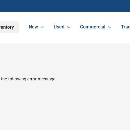
New
Used
Commercial
Trad
ventory
 the following error message: