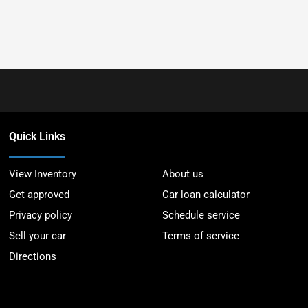
Quick Links
View Inventory
About us
Get approved
Car loan calculator
Privacy policy
Schedule service
Sell your car
Terms of service
Directions