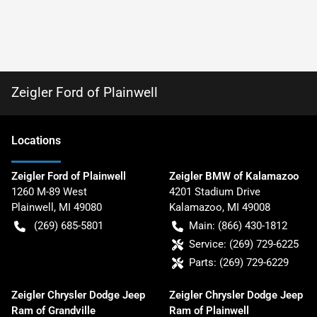
Zeigler Ford of Plainwell
Location
s
Zeigler Ford of Plainwell
Zeigler BMW of Kalamazoo
1260 M-89 West
4201 Stadium Drive
Plainwell
,
MI
49080
Kalamazoo
,
MI
49008
(269) 685-5801
Main:
(866) 430-1812
Service:
(269) 729-6225
Parts:
(269) 729-6229
Zeigler Chrysler Dodge Jeep
Zeigler Chrysler Dodge Jeep
Ram of Grandville
Ram of Plainwell