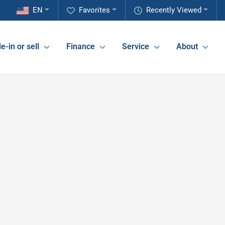
EN
Favorites
Recently Viewed
e-in or sell
Finance
Service
About