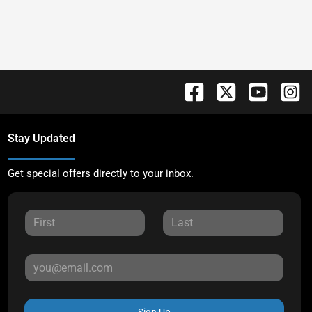
Stay Updated
Get special offers directly to your inbox.
Sign Up