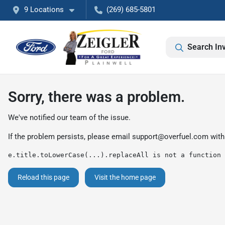
9 Locations
(269) 685-5801
Search In
Sorry, there was a problem.
We've notified our team of the issue.
If the problem persists, please email
support@overfuel.com
with
e.title.toLowerCase(...).replaceAll is not a function
Reload this page
Visit the home page