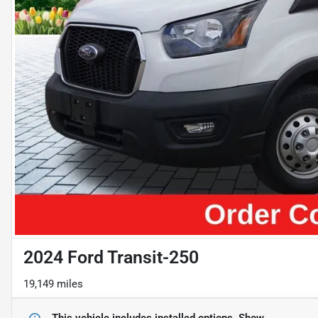
2024 Ford Transit-250
19,149 miles