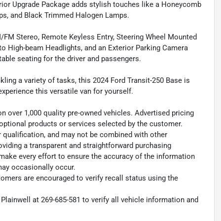
terior Upgrade Package adds stylish touches like a Honeycomb
mps, and Black Trimmed Halogen Lamps.
e AM/FM Stereo, Remote Keyless Entry, Steering Wheel Mounted
Auto High-beam Headlights, and an Exterior Parking Camera
able seating for the driver and passengers.
ling a variety of tasks, this 2024 Ford Transit-250 Base is
 experience this versatile van for yourself.
on over 1,000 quality pre-owned vehicles. Advertised pricing
ny optional products or services selected by the customer.
r qualification, and may not be combined with other
oviding a transparent and straightforward purchasing
 make every effort to ensure the accuracy of the information
may occasionally occur.
omers are encouraged to verify recall status using the
Plainwell at 269-685-581 to verify all vehicle information and