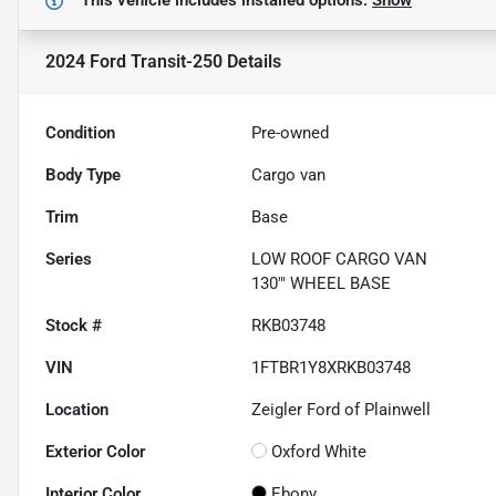
This vehicle includes
installed options.
Show
2024 Ford Transit-250
Details
Condition
Pre-owned
Body Type
Cargo van
Trim
Base
Series
LOW ROOF CARGO VAN
130'" WHEEL BASE
Stock #
RKB03748
VIN
1FTBR1Y8XRKB03748
Location
Zeigler Ford of Plainwell
Exterior Color
Oxford White
Interior Color
Ebony