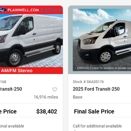
168
Stock #
SKA35176
ransit-250
2025 Ford Transit-250
16,916
miles
Base
e Price
$38,402
Final Sale Price