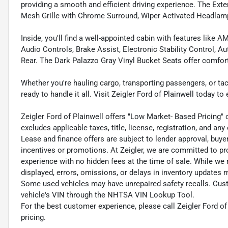
providing a smooth and efficient driving experience. The Ex
Mesh Grille with Chrome Surround, Wiper Activated Headla
Inside, you'll find a well-appointed cabin with features lik
Audio Controls, Brake Assist, Electronic Stability Control, 
Rear. The Dark Palazzo Gray Vinyl Bucket Seats offer comfort
Whether you're hauling cargo, transporting passengers, or tack
ready to handle it all. Visit Zeigler Ford of Plainwell today to
Zeigler Ford of Plainwell offers "Low Market- Based Pricing" 
excludes applicable taxes, title, license, registration, and a
Lease and finance offers are subject to lender approval, buye
incentives or promotions. At Zeigler, we are committed to pr
experience with no hidden fees at the time of sale. While we
displayed, errors, omissions, or delays in inventory updates 
Some used vehicles may have unrepaired safety recalls. Cust
vehicle's VIN through the NHTSA VIN Lookup Tool.
For the best customer experience, please call Zeigler Ford of 
pricing.