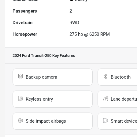
Passengers
2
Drivetrain
RWD
Horsepower
275 hp @ 6250 RPM
2024 Ford Transit-250
Key Features
Backup camera
Bluetooth
Keyless entry
Lane departu
Side impact airbags
Smart device