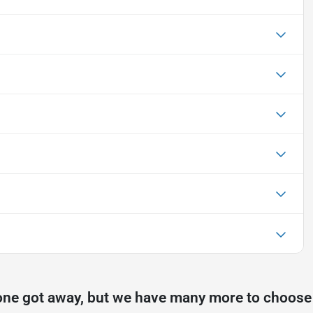
one got away, but we have many more to choose