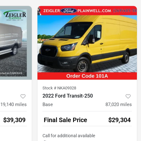
Stock #
NKA09328
2022 Ford Transit-250
19,140
miles
Base
87,020
miles
$39,309
Final Sale Price
$29,304