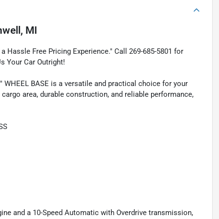
nwell, MI
a Hassle Free Pricing Experience." Call 269-685-5801 for
Us Your Car Outright!
WHEEL BASE is a versatile and practical choice for your
 cargo area, durable construction, and reliable performance,
SS
ngine and a 10-Speed Automatic with Overdrive transmission,