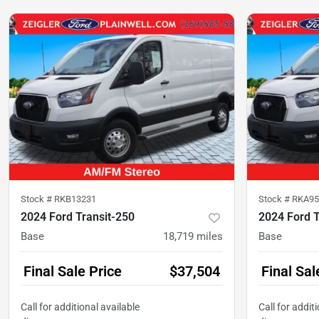
Stock #
RKB13231
Stock #
RKA95
2024 Ford Transit-250
2024 Ford T
Base
18,719
miles
Base
Final Sale Price
$37,504
Final Sal