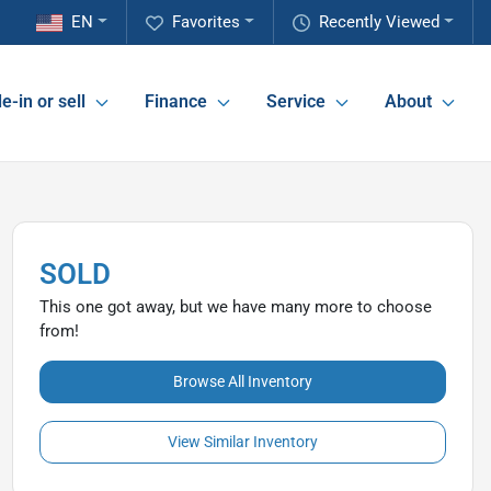
EN
Favorites
Recently Viewed
e-in or sell
Finance
Service
About
SOLD
This one got away, but we have many more to choose
from!
Browse All Inventory
View Similar Inventory