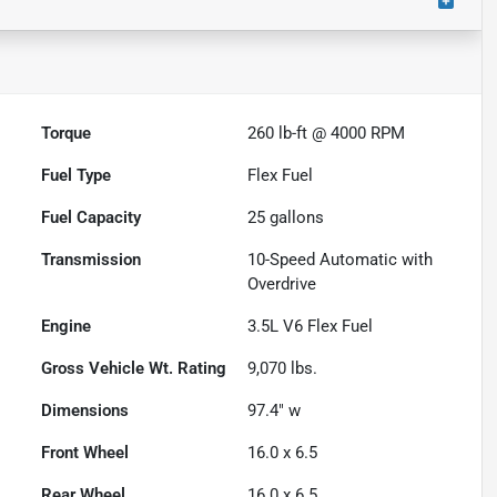
Torque
260 lb-ft @ 4000 RPM
Fuel Type
Flex Fuel
Fuel Capacity
25
gallons
Transmission
10-Speed Automatic with
Overdrive
Engine
3.5L V6 Flex Fuel
Gross Vehicle Wt. Rating
9,070
lbs.
Dimensions
97.4" w
Front Wheel
16.0 x 6.5
Rear Wheel
16.0 x 6.5