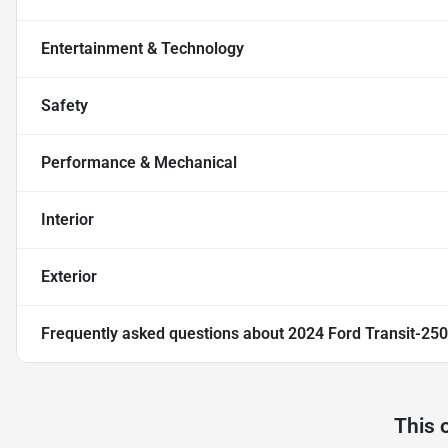
Entertainment & Technology
Safety
Performance & Mechanical
Interior
Exterior
Frequently asked questions about
2024 Ford Transit-250
This 