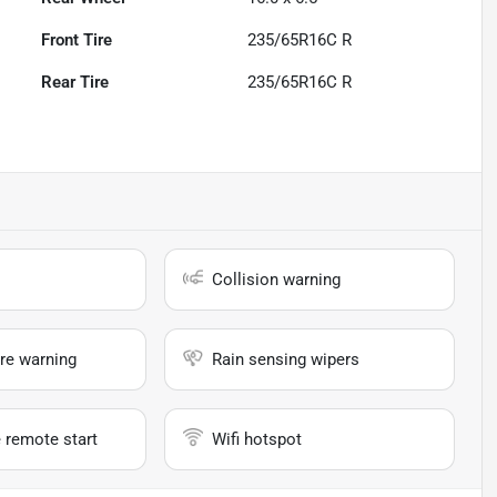
Front Tire
235/65R16C R
Rear Tire
235/65R16C R
Collision warning
re warning
Rain sensing wipers
 remote start
Wifi hotspot