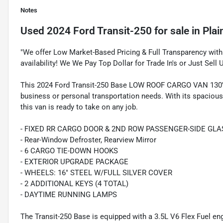
Notes
Used
2024 Ford Transit-250
for sale
in
Plai
"We offer Low Market-Based Pricing & Full Transparency with 
availability! We We Pay Top Dollar for Trade In's or Just Sell 
This 2024 Ford Transit-250 Base LOW ROOF CARGO VAN 130'" 
business or personal transportation needs. With its spacious
this van is ready to take on any job.
- FIXED RR CARGO DOOR & 2ND ROW PASSENGER-SIDE GLA
- Rear-Window Defroster, Rearview Mirror
- 6 CARGO TIE-DOWN HOOKS
- EXTERIOR UPGRADE PACKAGE
- WHEELS: 16" STEEL W/FULL SILVER COVER
- 2 ADDITIONAL KEYS (4 TOTAL)
- DAYTIME RUNNING LAMPS
The Transit-250 Base is equipped with a 3.5L V6 Flex Fuel e