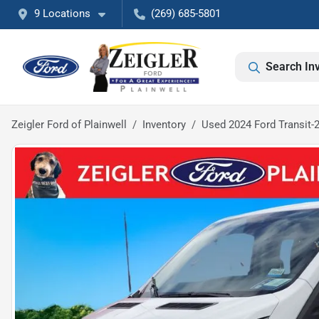
9 Locations
(269) 685-5801
Search In
Zeigler Ford of Plainwell
Inventory
Used 2024 Ford Transit-