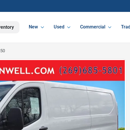
New
Used
Commercial
Trad
ventory
250