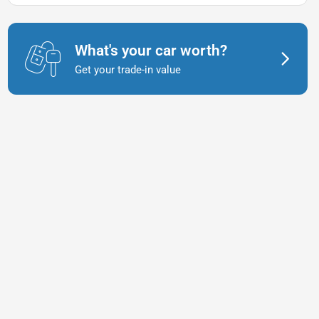
What's your car worth?
Get your trade-in value