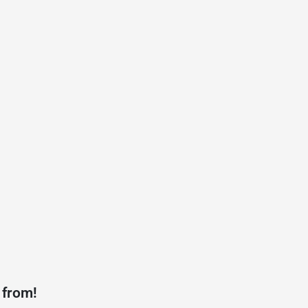
 from!