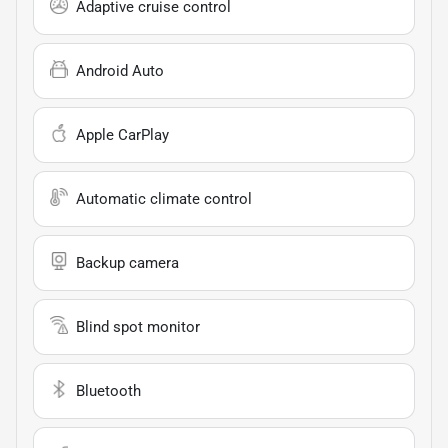
Adaptive cruise control
Android Auto
Apple CarPlay
Automatic climate control
Backup camera
Blind spot monitor
Bluetooth