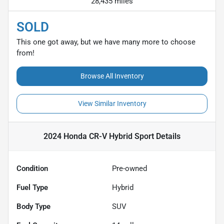
28,435 miles
SOLD
This one got away, but we have many more to choose
from!
Browse All Inventory
View Similar Inventory
2024 Honda CR-V Hybrid Sport
Details
Condition
Pre-owned
Fuel Type
Hybrid
Body Type
SUV