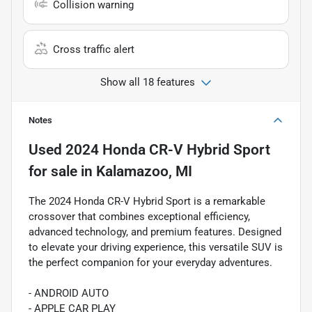
Collision warning
Cross traffic alert
Show all 18 features
Notes
Used
2024 Honda CR-V Hybrid Sport
for sale
in
Kalamazoo, MI
The 2024 Honda CR-V Hybrid Sport is a remarkable
crossover that combines exceptional efficiency,
advanced technology, and premium features. Designed
to elevate your driving experience, this versatile SUV is
the perfect companion for your everyday adventures.
- ANDROID AUTO
- APPLE CAR PLAY