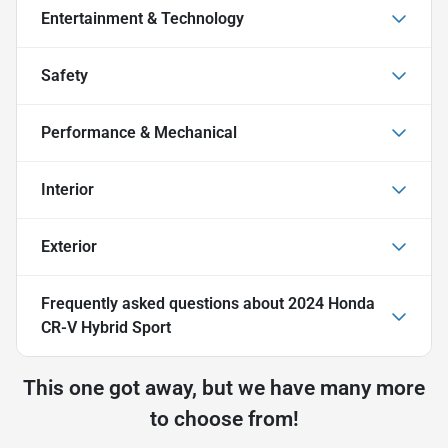
Entertainment & Technology
Safety
Performance & Mechanical
Interior
Exterior
Frequently asked questions about
2024 Honda
CR-V Hybrid Sport
This one got away, but we have many more
to choose from!