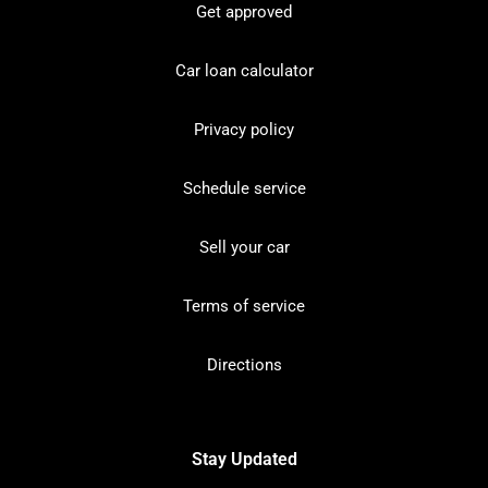
Get approved
Car loan calculator
Privacy policy
Schedule service
Sell your car
Terms of service
Directions
Stay Updated