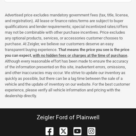
Advertised price excludes mandatory government fees (tax, title, license,
and registration). All lease or finance rates/terms are subject to buyer
qualifications and lender requirements; special incentivized rates/offers
may not be combinable with other purchase incentives. Price excludes
any optional products, services, or accessories customer chooses to
purchase. At Zeigler, we believe our customers deserve an easy
transparent buying experience.
That means the price you see is the price
you can expect,
with no hidden fees or charges at the time of purchase
.
Although every reasonable effort has been made to ensure the accuracy
of the information presented on this site, inadvertent errors, omissions,
and other inaccuracies may occur. We strive to update our inventory as
quickly as possible, but there can be a lag time between the sale of a
vehicle and the update of inventory on our website. For the best customer
experience, please verify all vehicle information and pricing with the
dealership directly.
Zeigler Ford of Plainwell