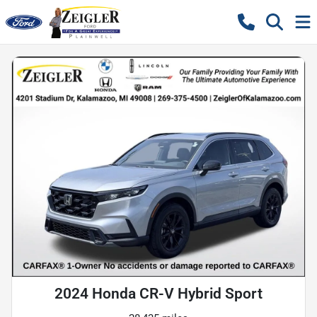
2024 Honda CR-V Hybrid Sport