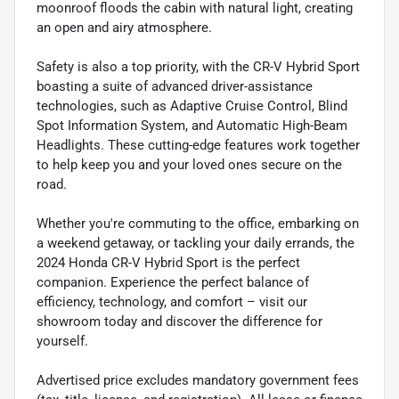
moonroof floods the cabin with natural light, creating
an open and airy atmosphere.
Safety is also a top priority, with the CR-V Hybrid Sport
boasting a suite of advanced driver-assistance
technologies, such as Adaptive Cruise Control, Blind
Spot Information System, and Automatic High-Beam
Headlights. These cutting-edge features work together
to help keep you and your loved ones secure on the
road.
Whether you're commuting to the office, embarking on
a weekend getaway, or tackling your daily errands, the
2024 Honda CR-V Hybrid Sport is the perfect
companion. Experience the perfect balance of
efficiency, technology, and comfort – visit our
showroom today and discover the difference for
yourself.
Advertised price excludes mandatory government fees