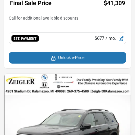
Final Sale Price
$41,309
$677
/ mo.
EST. PAYMENT
Unlock e-Price