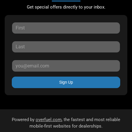
Get special offers directly to your inbox.
Sign Up
Powered by
overfuel.com
, the fastest and most reliable
mobile-first websites for dealerships.