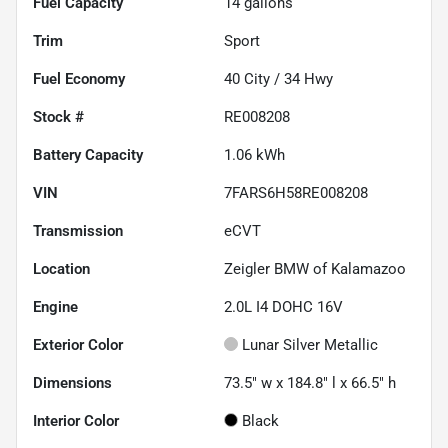
Fuel Capacity
14
gallons
Trim
Sport
Fuel Economy
40
City /
34
Hwy
Stock #
RE008208
Battery Capacity
1.06 kWh
VIN
7FARS6H58RE008208
Transmission
eCVT
Location
Zeigler BMW of Kalamazoo
Engine
2.0L I4 DOHC 16V
Exterior Color
Lunar Silver Metallic
Dimensions
73.5" w x 184.8" l x 66.5" h
Interior Color
Black