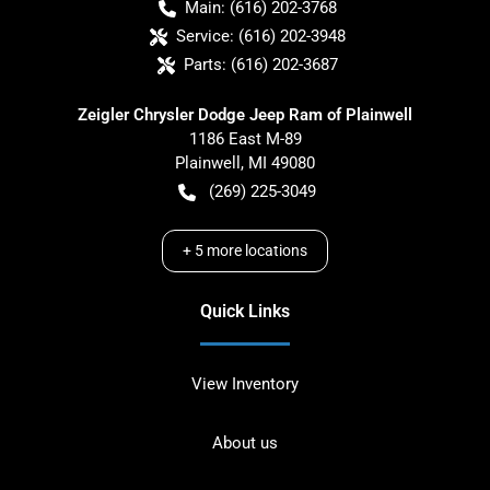
Main:
(616) 202-3768
Service:
(616) 202-3948
Parts:
(616) 202-3687
Zeigler Chrysler Dodge Jeep Ram of Plainwell
1186 East M-89
Plainwell
,
MI
49080
(269) 225-3049
+
5
more locations
Quick Links
View Inventory
About us