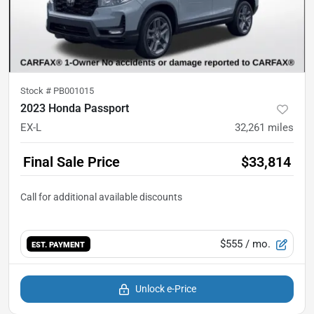
Stock #
PB001015
2023 Honda Passport
EX-L
32,261
miles
Final Sale Price
$33,814
$555
/ mo.
EST. PAYMENT
Unlock e-Price