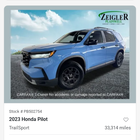
Stock #
PB502754
2023 Honda Pilot
TrailSport
33,314
miles