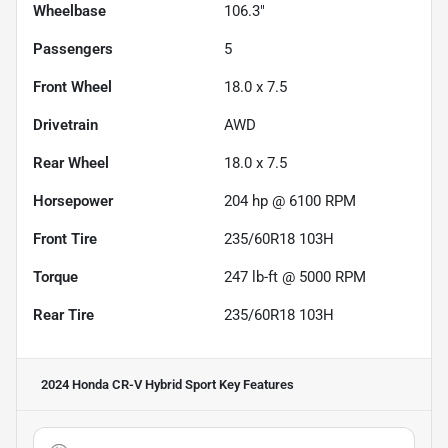
Wheelbase
106.3"
Passengers
5
Front Wheel
18.0 x 7.5
Drivetrain
AWD
Rear Wheel
18.0 x 7.5
Horsepower
204 hp @ 6100 RPM
Front Tire
235/60R18 103H
Torque
247 lb-ft @ 5000 RPM
Rear Tire
235/60R18 103H
2024 Honda CR-V Hybrid Sport
Key Features