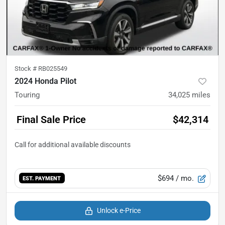
Stock #
RB025549
2024 Honda Pilot
Touring
34,025
miles
Final Sale Price
$42,314
$694
/ mo.
EST. PAYMENT
Unlock e-Price