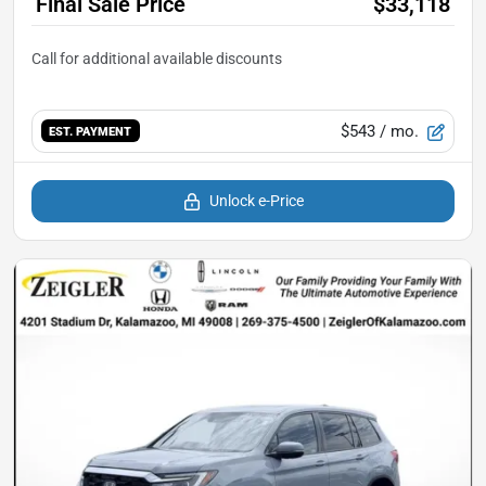
Final Sale Price
$33,118
$543
/ mo.
EST. PAYMENT
Unlock e-Price