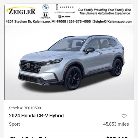
Stock #
RE010599
2024 Honda CR-V Hybrid
Sport
45,853
miles