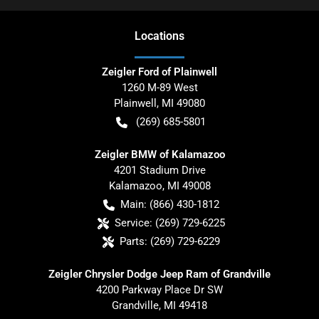
Location
s
Zeigler Ford of Plainwell
1260 M-89 West
Plainwell
,
MI
49080
(269) 685-5801
Zeigler BMW of Kalamazoo
4201 Stadium Drive
Kalamazoo
,
MI
49008
Main:
(866) 430-1812
Service:
(269) 729-6225
Parts:
(269) 729-6229
Zeigler Chrysler Dodge Jeep Ram of Grandville
4200 Parkway Place Dr SW
Grandville
,
MI
49418