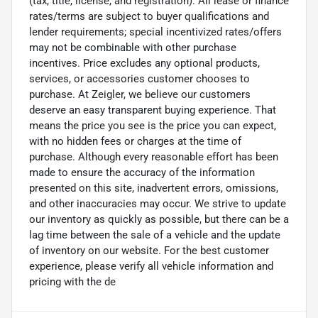
(tax, title, license, and registration). All lease or finance
rates/terms are subject to buyer qualifications and
lender requirements; special incentivized rates/offers
may not be combinable with other purchase
incentives. Price excludes any optional products,
services, or accessories customer chooses to
purchase. At Zeigler, we believe our customers
deserve an easy transparent buying experience. That
means the price you see is the price you can expect,
with no hidden fees or charges at the time of
purchase. Although every reasonable effort has been
made to ensure the accuracy of the information
presented on this site, inadvertent errors, omissions,
and other inaccuracies may occur. We strive to update
our inventory as quickly as possible, but there can be a
lag time between the sale of a vehicle and the update
of inventory on our website. For the best customer
experience, please verify all vehicle information and
pricing with the de