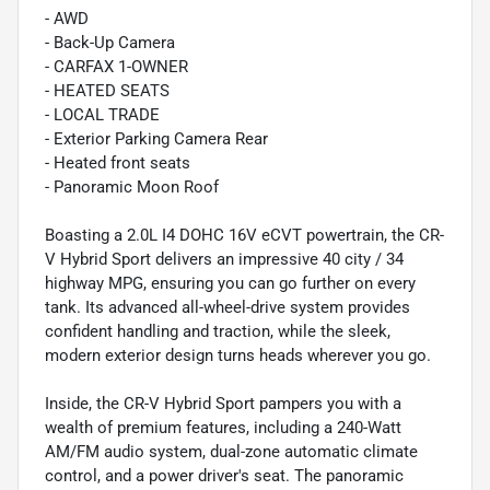
- AWD
- Back-Up Camera
- CARFAX 1-OWNER
- HEATED SEATS
- LOCAL TRADE
- Exterior Parking Camera Rear
- Heated front seats
- Panoramic Moon Roof
Boasting a 2.0L I4 DOHC 16V eCVT powertrain, the CR-
V Hybrid Sport delivers an impressive 40 city / 34
highway MPG, ensuring you can go further on every
tank. Its advanced all-wheel-drive system provides
confident handling and traction, while the sleek,
modern exterior design turns heads wherever you go.
Inside, the CR-V Hybrid Sport pampers you with a
wealth of premium features, including a 240-Watt
AM/FM audio system, dual-zone automatic climate
control, and a power driver's seat. The panoramic