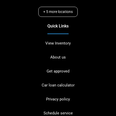
+
5
more locations
Quick Links
View Inventory
About us
Get approved
Car loan calculator
Privacy policy
Schedule service