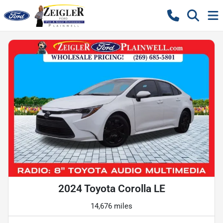
2024 Toyota Corolla LE
14,676 miles