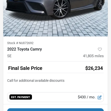
Stock #
NU072692
2022 Toyota Camry
SE
41,805
miles
Final Sale Price
$26,234
$430
/ mo.
EST. PAYMENT