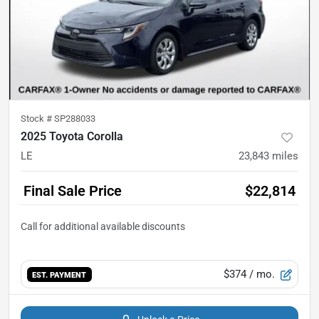
Stock #
SP288033
2025 Toyota Corolla
LE
23,843
miles
Final Sale Price
$22,814
$374
/ mo.
EST. PAYMENT