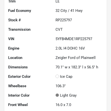
Trim
LE
Fuel Economy
32
City /
41
Hwy
Stock #
RP225797
Transmission
CVT
VIN
5YFB4MDE1RP225797
Engine
2.0L I4 DOHC 16V
Location
Zeigler Ford of Plainwell
Dimensions
70.1" w x 182.3" l x 56.5" h
Exterior Color
Ice Cap
Wheelbase
106.3"
Interior Color
Light Gray
Front Wheel
16.0 x 7.0