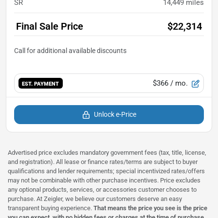
SR
14,449
miles
Final Sale Price
$22,314
$366
/ mo.
EST. PAYMENT
Unlock e-Price
Advertised price excludes mandatory government fees (tax, title, license,
and registration). All lease or finance rates/terms are subject to buyer
qualifications and lender requirements; special incentivized rates/offers
may not be combinable with other purchase incentives. Price excludes
any optional products, services, or accessories customer chooses to
purchase. At Zeigler, we believe our customers deserve an easy
transparent buying experience.
That means the price you see is the price
you can expect,
with no hidden fees or charges at the time of purchase
.