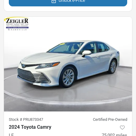
Unlock e-Price
Stock #
PRU873347
Certified Pre-Owned
2024 Toyota Camry
LE
75,002
miles