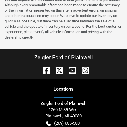
Although every reasonable effort has been made to ensure the accuracy
of the information presented on this site, inadvertent errors, omissions,
and other inaccuracies may occur. We strive to update our inventory as
quickly as possible, but there can be a lag time between the sale of a
vehicle and the update of inventory on our website. For the best customer
experience, please verify all vehicle information and pricing with the
dealership directly.
Zeigler Ford of Plainwell
Location
s
Zeigler Ford of Plainwell
1260 M-89 West
Plainwell
,
MI
49080
(269) 685-5801