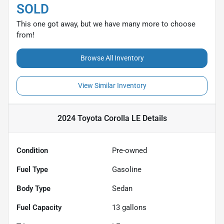
SOLD
This one got away, but we have many more to choose
from!
Browse All Inventory
View Similar Inventory
2024 Toyota Corolla LE
Details
Condition
Pre-owned
Fuel Type
Gasoline
Body Type
Sedan
Fuel Capacity
13
gallons