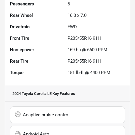
Passengers
5
Rear Wheel
16.0 x 7.0
Drivetrain
FWD
Front Tire
P205/55R16 91H
Horsepower
169 hp @ 6600 RPM
Rear Tire
P205/55R16 91H
Torque
151 lb-ft @ 4400 RPM
2024 Toyota Corolla LE
Key Features
Adaptive cruise control
Android Auto