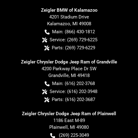
Zeigler BMW of Kalamazoo
4201 Stadium Drive
Kalamazoo
,
MI
49008
Main:
(866) 430-1812
Service:
(269) 729-6225
Parts:
(269) 729-6229
Zeigler Chrysler Dodge Jeep Ram of Grandville
4200 Parkway Place Dr SW
Grandville
,
MI
49418
Main:
(616) 202-3768
Service:
(616) 202-3948
Parts:
(616) 202-3687
Zeigler Chrysler Dodge Jeep Ram of Plainwell
1186 East M-89
Plainwell
,
MI
49080
(269) 225-3049