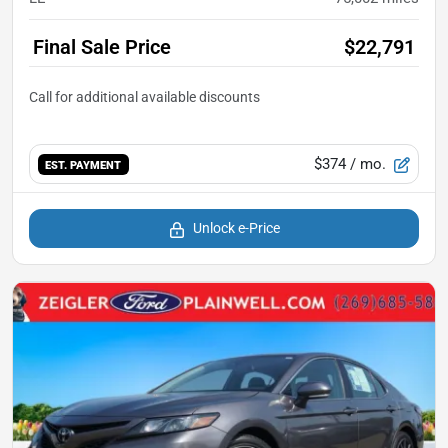
Final Sale Price
$22,791
$374
/ mo.
EST. PAYMENT
Unlock e-Price