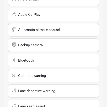
Apple CarPlay
Automatic climate control
Backup camera
Bluetooth
Collision warning
Lane departure warning
Lane keep assist