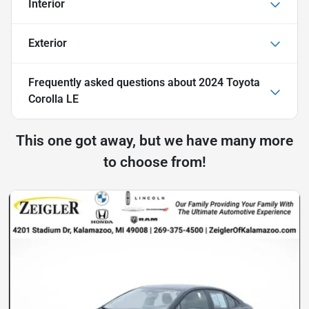
Interior
Exterior
Frequently asked questions about
2024 Toyota
Corolla LE
This one got away, but we have many more
to choose from!