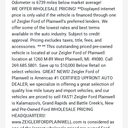
Odometer is 6739 miles below market average!
WE OFFER WHOLESALE PRICING! **Displayed internet
price is only valid if the vehicle is financed through one
of Zeigler Ford of Plainwell's preferred lenders. We
offer some of the lowest rates and best terms
available in the auto industry. Subject to credit
approval. Pricing excludes taxes, title, fees, and
accessories. ** ** This outstanding priced pre-owned
vehicle is located at our Zeigler Ford of Plainwell
location at 1260 M-89 West Plainwell, MI. 49080. Call
269.685.5801. Save up to $10,000 Below Retail on
select vehicles. GREAT NEWS! Zeigler Ford of
Plainwell is Americas #1 CERTIFIED UPFRONT AUTO
DEALER, we specialize in offering a great selection of
quality low mile luxury and import vehicles, and our
vehicles are priced to sell FAST! Zeigler Ford Plainwell
is Kalamazoo’s, Grand Rapids and Battle Creek's, New
and Pre-Owned Ford WHOLESALE PRICING
HEADQUARTERS!
www.ZEIGLERFORDPLAINWELL.com is considered as