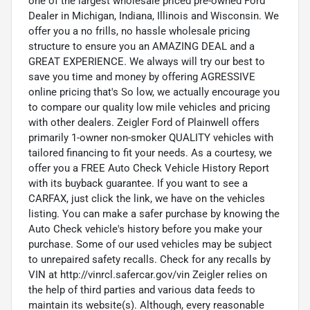
one of the largest wholesale priced pre-owned Ford
Dealer in Michigan, Indiana, Illinois and Wisconsin. We
offer you a no frills, no hassle wholesale pricing
structure to ensure you an AMAZING DEAL and a
GREAT EXPERIENCE. We always will try our best to
save you time and money by offering AGRESSIVE
online pricing that's So low, we actually encourage you
to compare our quality low mile vehicles and pricing
with other dealers. Zeigler Ford of Plainwell offers
primarily 1-owner non-smoker QUALITY vehicles with
tailored financing to fit your needs. As a courtesy, we
offer you a FREE Auto Check Vehicle History Report
with its buyback guarantee. If you want to see a
CARFAX, just click the link, we have on the vehicles
listing. You can make a safer purchase by knowing the
Auto Check vehicle's history before you make your
purchase. Some of our used vehicles may be subject
to unrepaired safety recalls. Check for any recalls by
VIN at http://vinrcl.safercar.gov/vin Zeigler relies on
the help of third parties and various data feeds to
maintain its website(s). Although, every reasonable