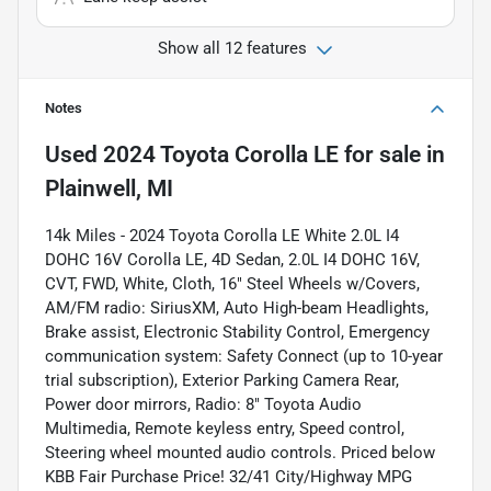
Show all 12 features
Notes
Used
2024 Toyota Corolla LE
for sale
in
Plainwell, MI
14k Miles - 2024 Toyota Corolla LE White 2.0L I4
DOHC 16V Corolla LE, 4D Sedan, 2.0L I4 DOHC 16V,
CVT, FWD, White, Cloth, 16" Steel Wheels w/Covers,
AM/FM radio: SiriusXM, Auto High-beam Headlights,
Brake assist, Electronic Stability Control, Emergency
communication system: Safety Connect (up to 10-year
trial subscription), Exterior Parking Camera Rear,
Power door mirrors, Radio: 8" Toyota Audio
Multimedia, Remote keyless entry, Speed control,
Steering wheel mounted audio controls. Priced below
KBB Fair Purchase Price! 32/41 City/Highway MPG