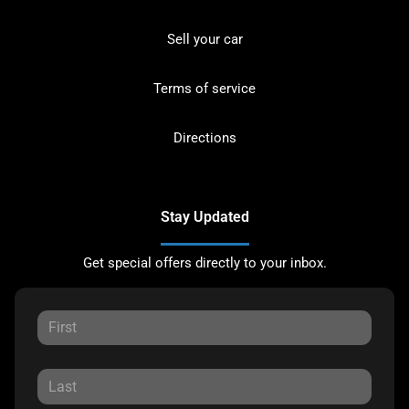
Sell your car
Terms of service
Directions
Stay Updated
Get special offers directly to your inbox.