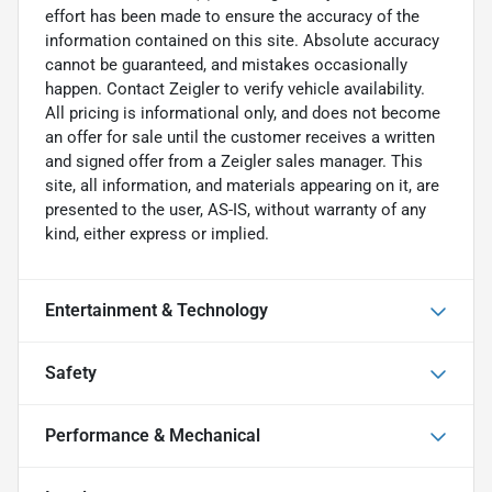
effort has been made to ensure the accuracy of the
information contained on this site. Absolute accuracy
cannot be guaranteed, and mistakes occasionally
happen. Contact Zeigler to verify vehicle availability.
All pricing is informational only, and does not become
an offer for sale until the customer receives a written
and signed offer from a Zeigler sales manager. This
site, all information, and materials appearing on it, are
presented to the user, AS-IS, without warranty of any
kind, either express or implied.
Entertainment & Technology
Safety
Performance & Mechanical