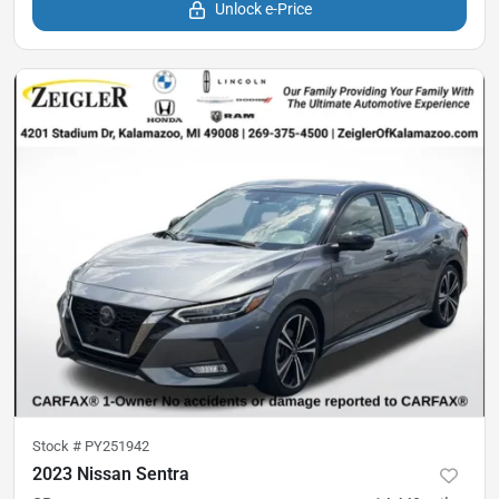
Unlock e-Price
Stock #
PY251942
2023 Nissan Sentra