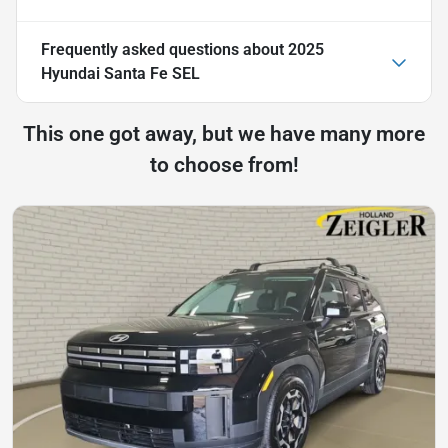
Frequently asked questions about
2025
Hyundai Santa Fe SEL
This one got away, but we have many more
to choose from!