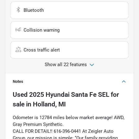
Bluetooth
Collision warning
Cross traffic alert
Show all 22 features
Notes
Used
2025 Hyundai Santa Fe SEL
for
sale
in
Holland, MI
Odometer is 12784 miles below market average! AWD,
Gray Premium Synthetic.
CALL FOR DETAIL!! 616-396-0441 At Zeigler Auto
Group, our mission is simple: “Our family providing