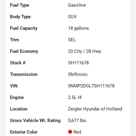
Fuel Type
Gasoline
Body Type
SUV
Fuel Capacity
18
gallons
Trim
SEL
Fuel Economy
20
City /
28
Hwy
Stock #
SH111678
Transmission
Shiftronic
VIN
5NMP2DGL7SH111678
Engine
2.5L I4
Location
Zeigler Hyundai of Holland
Gross Vehicle Wt. Rating
5,677
lbs.
Exterior Color
Red