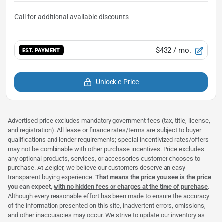
$432
/ mo.
EST. PAYMENT
Unlock e-Price
Advertised price excludes mandatory government fees (tax, title, license,
and registration). All lease or finance rates/terms are subject to buyer
qualifications and lender requirements; special incentivized rates/offers
may not be combinable with other purchase incentives. Price excludes
any optional products, services, or accessories customer chooses to
purchase. At Zeigler, we believe our customers deserve an easy
transparent buying experience.
That means the price you see is the price
you can expect,
with no hidden fees or charges at the time of purchase
.
Although every reasonable effort has been made to ensure the accuracy
of the information presented on this site, inadvertent errors, omissions,
and other inaccuracies may occur. We strive to update our inventory as