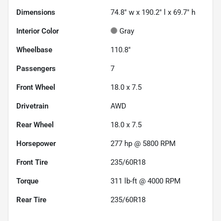
Dimensions
74.8" w x 190.2" l x 69.7" h
Interior Color
Gray
Wheelbase
110.8"
Passengers
7
Front Wheel
18.0 x 7.5
Drivetrain
AWD
Rear Wheel
18.0 x 7.5
Horsepower
277 hp @ 5800 RPM
Front Tire
235/60R18
Torque
311 lb-ft @ 4000 RPM
Rear Tire
235/60R18