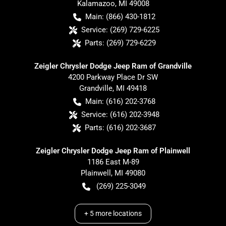
Kalamazoo
,
MI
49008
Main:
(866) 430-1812
Service:
(269) 729-6225
Parts:
(269) 729-6229
Zeigler Chrysler Dodge Jeep Ram of Grandville
4200 Parkway Place Dr SW
Grandville
,
MI
49418
Main:
(616) 202-3768
Service:
(616) 202-3948
Parts:
(616) 202-3687
Zeigler Chrysler Dodge Jeep Ram of Plainwell
1186 East M-89
Plainwell
,
MI
49080
(269) 225-3049
+
5
more locations