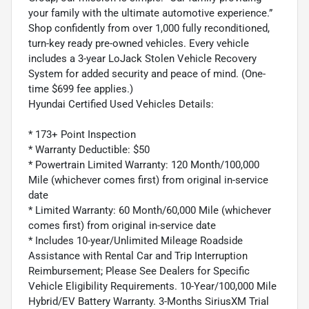
your family with the ultimate automotive experience.”
Shop confidently from over 1,000 fully reconditioned,
turn-key ready pre-owned vehicles. Every vehicle
includes a 3-year LoJack Stolen Vehicle Recovery
System for added security and peace of mind. (One-
time $699 fee applies.)
Hyundai Certified Used Vehicles Details:
* 173+ Point Inspection
* Warranty Deductible: $50
* Powertrain Limited Warranty: 120 Month/100,000
Mile (whichever comes first) from original in-service
date
* Limited Warranty: 60 Month/60,000 Mile (whichever
comes first) from original in-service date
* Includes 10-year/Unlimited Mileage Roadside
Assistance with Rental Car and Trip Interruption
Reimbursement; Please See Dealers for Specific
Vehicle Eligibility Requirements. 10-Year/100,000 Mile
Hybrid/EV Battery Warranty. 3-Months SiriusXM Trial