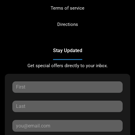
Terms of service
Directions
Stay Updated
Get special offers directly to your inbox.