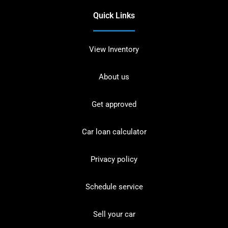
Quick Links
View Inventory
About us
Get approved
Car loan calculator
Privacy policy
Schedule service
Sell your car