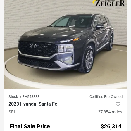
Stock #
PH548833
Certified Pre-Owned
2023 Hyundai Santa Fe
SEL
37,854
miles
Final Sale Price
$26,314