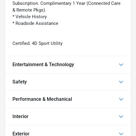
Subscription. Complimentary 1 Year (Connected Care
& Remote Pkgs).
* Vehicle History
* Roadside Assistance
Certified. 4D Sport Utility
Entertainment & Technology
Safety
Performance & Mechanical
Interior
Exterior