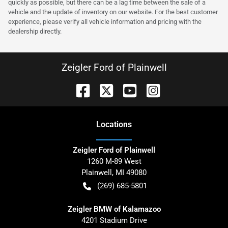
quickly as possible, but there can be a lag time between the sale of a
vehicle and the update of inventory on our website. For the best customer
experience, please verify all vehicle information and pricing with the
dealership directly.
Zeigler Ford of Plainwell
Location
s
Zeigler Ford of Plainwell
1260 M-89 West
Plainwell
,
MI
49080
(269) 685-5801
Zeigler BMW of Kalamazoo
4201 Stadium Drive