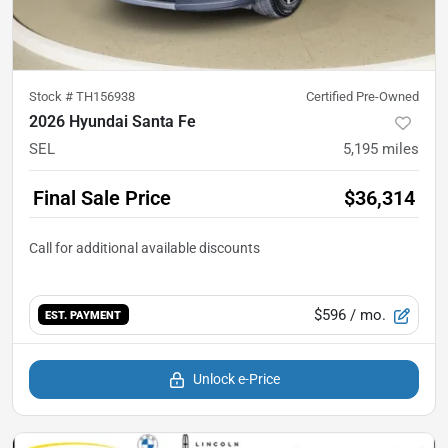
Stock #
TH156938
Certified Pre-Owned
2026 Hyundai Santa Fe
SEL
5,195
miles
Final Sale Price
$36,314
$596
/ mo.
EST. PAYMENT
Unlock e-Price