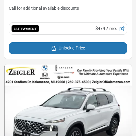
$474
/ mo.
EST. PAYMENT
Unlock e-Price