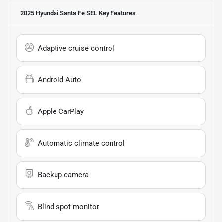
2025 Hyundai Santa Fe SEL
Key Features
Adaptive cruise control
Android Auto
Apple CarPlay
Automatic climate control
Backup camera
Blind spot monitor