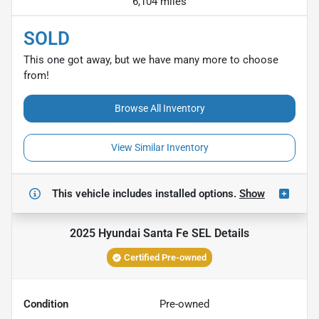
6,104 miles
SOLD
This one got away, but we have many more to choose
from!
Browse All Inventory
View Similar Inventory
This vehicle includes
installed options.
Show
2025 Hyundai Santa Fe SEL
Details
Certified Pre-owned
Condition
Pre-owned