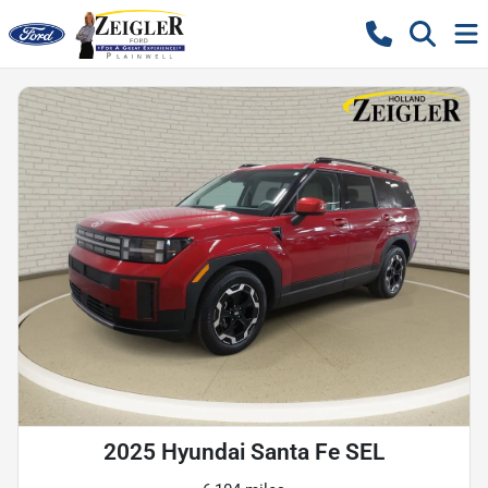
2025 Hyundai Santa Fe SEL