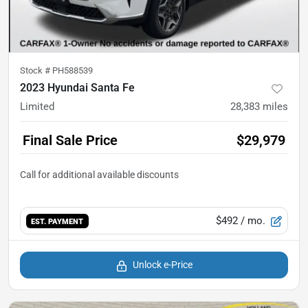
Stock #
PH588539
2023 Hyundai Santa Fe
Limited
28,383
miles
Final Sale Price
$29,979
$492
/ mo.
EST. PAYMENT
Unlock e-Price