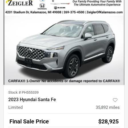
Stock #
PH555339
2023 Hyundai Santa Fe
Limited
35,892
miles
Final Sale Price
$28,925