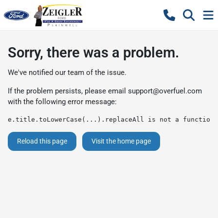
Sorry, there was a problem.
We've notified our team of the issue.
If the problem persists, please email
support@overfuel.com
with the following error message:
e.title.toLowerCase(...).replaceAll is not a function
Reload this page
Visit the home page