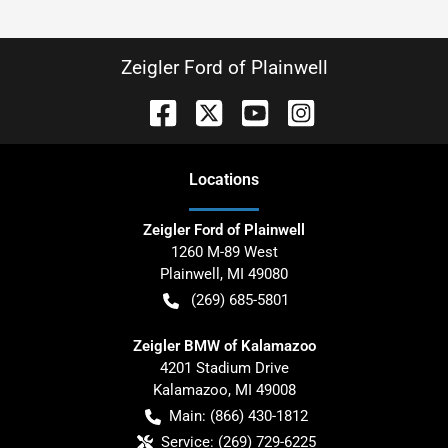
Zeigler Ford of Plainwell
Location
s
Zeigler Ford of Plainwell
1260 M-89 West
Plainwell
,
MI
49080
(269) 685-5801
Zeigler BMW of Kalamazoo
4201 Stadium Drive
Kalamazoo
,
MI
49008
Main:
(866) 430-1812
Service:
(269) 729-6225