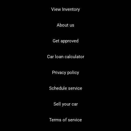
View Inventory
About us
Get approved
Car loan calculator
Privacy policy
Schedule service
Sell your car
Terms of service