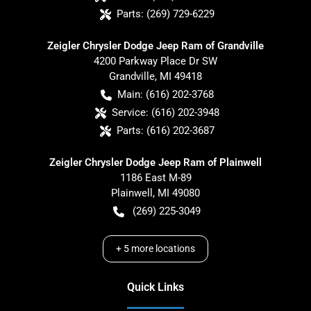
Parts:
(269) 729-6229
Zeigler Chrysler Dodge Jeep Ram of Grandville
4200 Parkway Place Dr SW
Grandville
,
MI
49418
Main:
(616) 202-3768
Service:
(616) 202-3948
Parts:
(616) 202-3687
Zeigler Chrysler Dodge Jeep Ram of Plainwell
1186 East M-89
Plainwell
,
MI
49080
(269) 225-3049
+
5
more locations
Quick Links