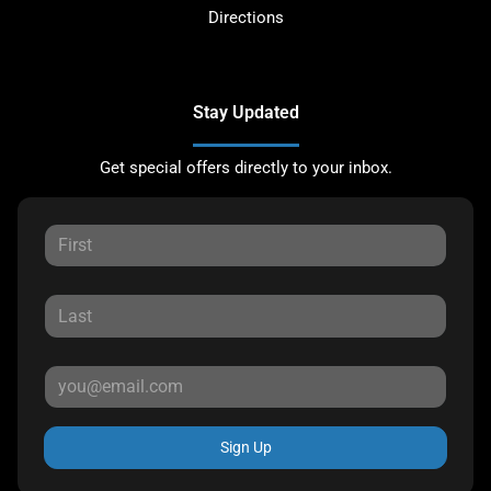
Directions
Stay Updated
Get special offers directly to your inbox.
Sign Up