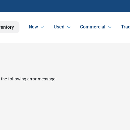
New
Used
Commercial
Trad
ventory
 the following error message: