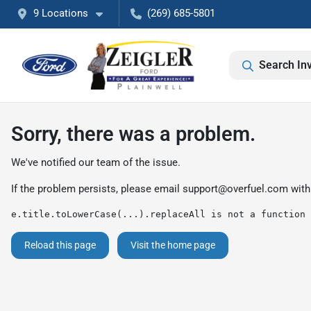
9 Locations
(269) 685-5801
Search In
Sorry, there was a problem.
We've notified our team of the issue.
If the problem persists, please email
support@overfuel.com
with
e.title.toLowerCase(...).replaceAll is not a function
Reload this page
Visit the home page