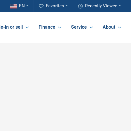
EN
Favorites
Recently Viewed
e-in or sell
Finance
Service
About