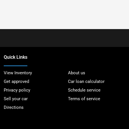
Quick Links
View Inventory
About us
Get approved
Car loan calculator
Privacy policy
Schedule service
Sell your car
Terms of service
Directions