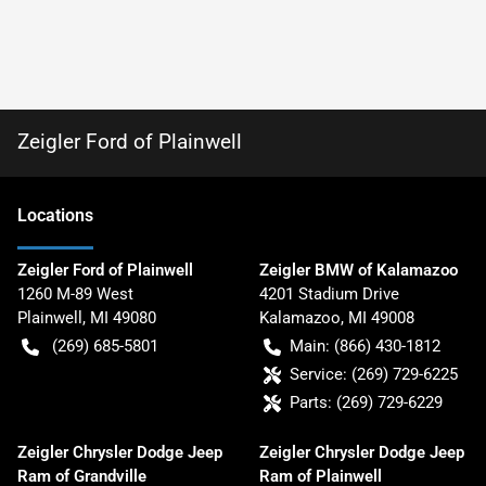
Zeigler Ford of Plainwell
Location
s
Zeigler Ford of Plainwell
Zeigler BMW of Kalamazoo
1260 M-89 West
4201 Stadium Drive
Plainwell
,
MI
49080
Kalamazoo
,
MI
49008
(269) 685-5801
Main:
(866) 430-1812
Service:
(269) 729-6225
Parts:
(269) 729-6229
Zeigler Chrysler Dodge Jeep
Zeigler Chrysler Dodge Jeep
Ram of Grandville
Ram of Plainwell