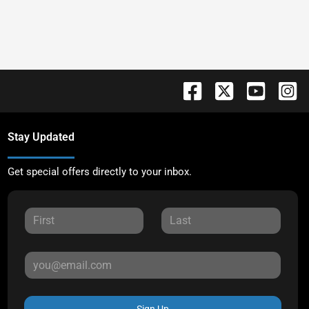
Stay Updated
Get special offers directly to your inbox.
Sign Up