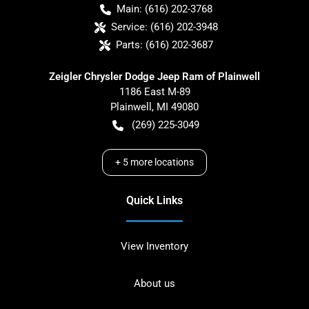
Main:
(616) 202-3768
Service:
(616) 202-3948
Parts:
(616) 202-3687
Zeigler Chrysler Dodge Jeep Ram of Plainwell
1186 East M-89
Plainwell
,
MI
49080
(269) 225-3049
+
5
more locations
Quick Links
View Inventory
About us