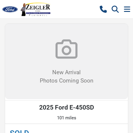
New Arrival
Photos Coming Soon
2025 Ford E-450SD
101 miles