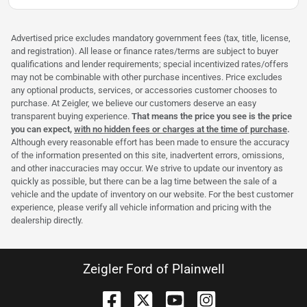
Advertised price excludes mandatory government fees (tax, title, license,
and registration). All lease or finance rates/terms are subject to buyer
qualifications and lender requirements; special incentivized rates/offers
may not be combinable with other purchase incentives. Price excludes
any optional products, services, or accessories customer chooses to
purchase. At Zeigler, we believe our customers deserve an easy
transparent buying experience.
That means the price you see is the price
you can expect,
with no hidden fees or charges at the time of purchase
.
Although every reasonable effort has been made to ensure the accuracy
of the information presented on this site, inadvertent errors, omissions,
and other inaccuracies may occur. We strive to update our inventory as
quickly as possible, but there can be a lag time between the sale of a
vehicle and the update of inventory on our website. For the best customer
experience, please verify all vehicle information and pricing with the
dealership directly.
Zeigler Ford of Plainwell