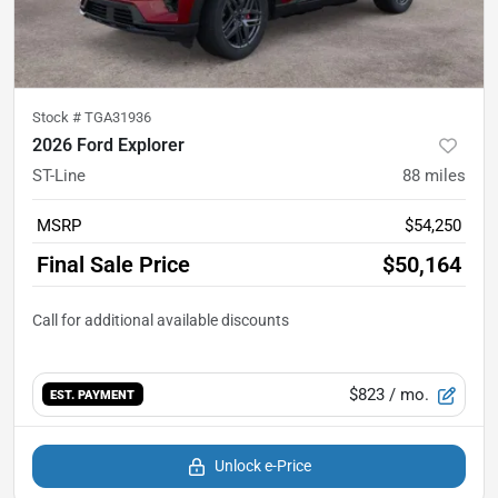
Stock #
TGA31936
2026 Ford Explorer
ST-Line
88
miles
MSRP
$54,250
Final Sale Price
$50,164
$823
/ mo.
EST. PAYMENT
Unlock e-Price