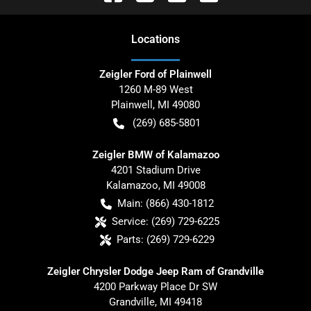
Location
s
Zeigler Ford of Plainwell
1260 M-89 West
Plainwell
,
MI
49080
(269) 685-5801
Zeigler BMW of Kalamazoo
4201 Stadium Drive
Kalamazoo
,
MI
49008
Main:
(866) 430-1812
Service:
(269) 729-6225
Parts:
(269) 729-6229
Zeigler Chrysler Dodge Jeep Ram of Grandville
4200 Parkway Place Dr SW
Grandville
,
MI
49418