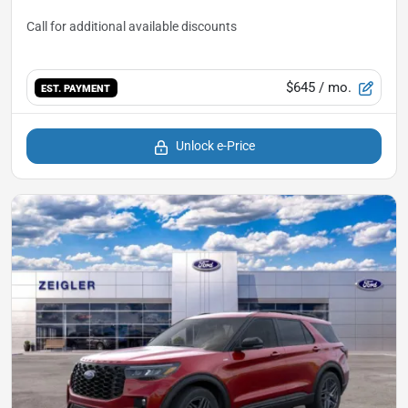
$645
/ mo.
EST. PAYMENT
Unlock e-Price