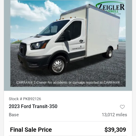
Stock #
PKB92126
2023 Ford Transit-350
Base
13,012
miles
Final Sale Price
$39,309