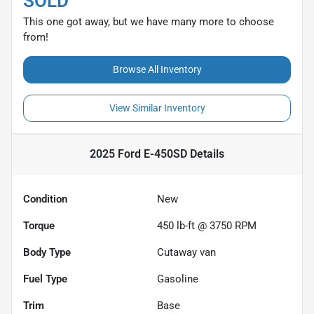
SOLD
This one got away, but we have many more to choose
from!
Browse All Inventory
View Similar Inventory
2025 Ford E-450SD
Details
Condition
New
Torque
450 lb-ft @ 3750 RPM
Body Type
Cutaway van
Fuel Type
Gasoline
Trim
Base