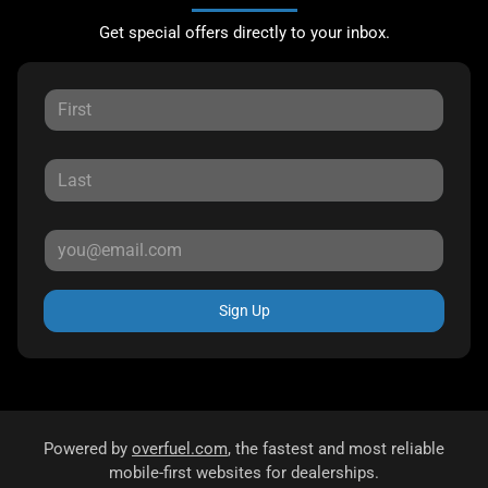
Get special offers directly to your inbox.
Sign Up
Powered by
overfuel.com
, the fastest and most reliable
mobile-first websites for dealerships.