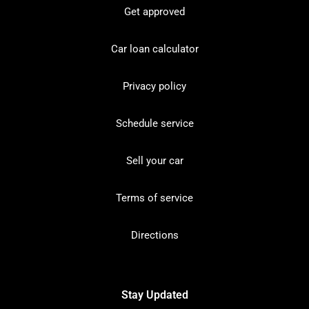
Get approved
Car loan calculator
Privacy policy
Schedule service
Sell your car
Terms of service
Directions
Stay Updated