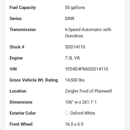
Fuel Capacity
55
gallons
Series
DRW
Transmission
6-Speed Automatic with
Overdrive
Stock #
SDD14110
Engine
7.3L V8
VIN
1FDXE4FN6SDD14110
Gross Vehicle Wt. Rating
14,500
lbs.
Location
Zeigler Ford of Plainwell
Dimensions
106" w x 261.1" l
Exterior Color
Oxford White
Front Wheel
16.0 x 6.0