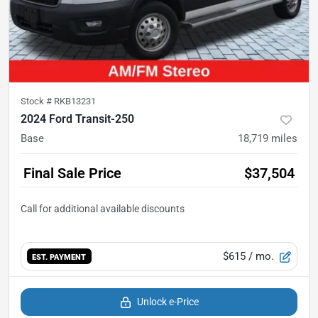
Stock #
RKB13231
2024 Ford Transit-250
Base
18,719
miles
Final Sale Price
$37,504
$615
/ mo.
EST. PAYMENT
Unlock e-Price