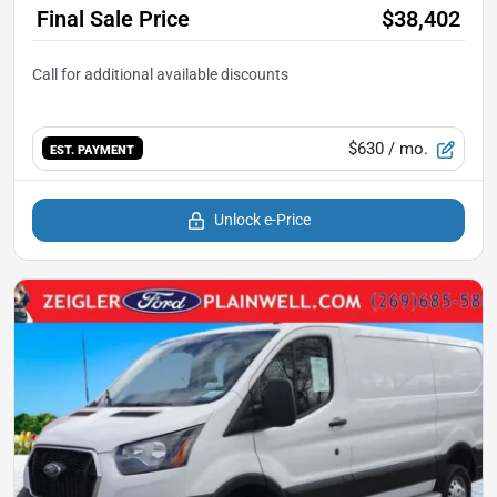
Final Sale Price
$38,402
$630
/ mo.
EST. PAYMENT
Unlock e-Price