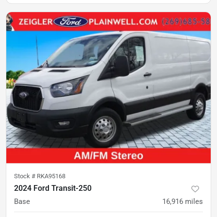
Stock #
RKA95168
2024 Ford Transit-250
Base
16,916
miles