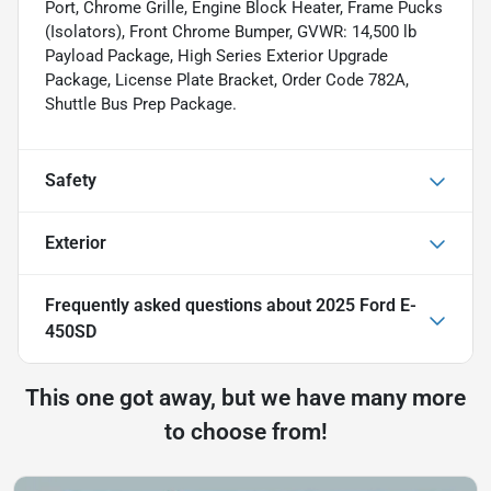
Port, Chrome Grille, Engine Block Heater, Frame Pucks
(Isolators), Front Chrome Bumper, GVWR: 14,500 lb
Payload Package, High Series Exterior Upgrade
Package, License Plate Bracket, Order Code 782A,
Shuttle Bus Prep Package.
Safety
Exterior
Frequently asked questions about
2025 Ford E-
450SD
This one got away, but we have many more
to choose from!