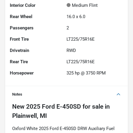
Interior Color
Medium Flint
Rear Wheel
16.0 x 6.0
Passengers
2
Front Tire
LT225/75R16E
Drivetrain
RWD
Rear Tire
LT225/75R16E
Horsepower
325 hp @ 3750 RPM
Notes
New
2025 Ford E-450SD
for sale
in
Plainwell, MI
Oxford White 2025 Ford E-450SD DRW Auxiliary Fuel