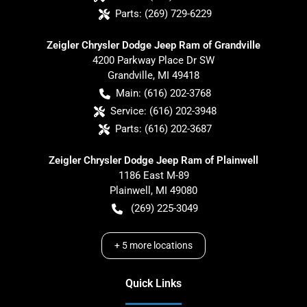
Parts:
(269) 729-6229
Zeigler Chrysler Dodge Jeep Ram of Grandville
4200 Parkway Place Dr SW
Grandville
,
MI
49418
Main:
(616) 202-3768
Service:
(616) 202-3948
Parts:
(616) 202-3687
Zeigler Chrysler Dodge Jeep Ram of Plainwell
1186 East M-89
Plainwell
,
MI
49080
(269) 225-3049
+
5
more locations
Quick Links