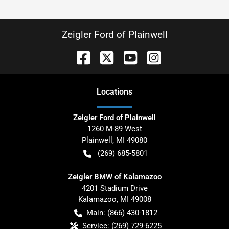
Zeigler Ford of Plainwell
Location
s
Zeigler Ford of Plainwell
1260 M-89 West
Plainwell
,
MI
49080
(269) 685-5801
Zeigler BMW of Kalamazoo
4201 Stadium Drive
Kalamazoo
,
MI
49008
Main:
(866) 430-1812
Service:
(269) 729-6225