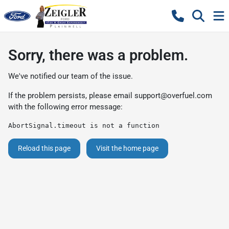
Sorry, there was a problem.
We've notified our team of the issue.
If the problem persists, please email
support@overfuel.com
with the following error message:
AbortSignal.timeout is not a function
Reload this page
Visit the home page