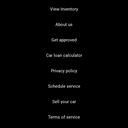
View Inventory
About us
Get approved
Car loan calculator
Privacy policy
Schedule service
Sell your car
Terms of service