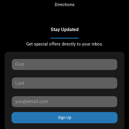
Directions
Stay Updated
Get special offers directly to your inbox.
Sign Up