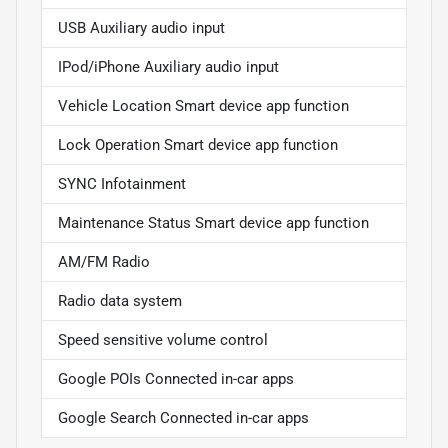
USB Auxiliary audio input
IPod/iPhone Auxiliary audio input
Vehicle Location Smart device app function
Lock Operation Smart device app function
SYNC Infotainment
Maintenance Status Smart device app function
AM/FM Radio
Radio data system
Speed sensitive volume control
Google POIs Connected in-car apps
Google Search Connected in-car apps