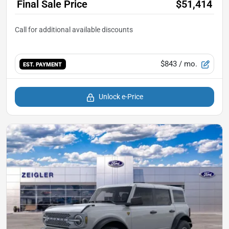
Final Sale Price
$51,414
$843
/ mo.
EST. PAYMENT
Unlock e-Price