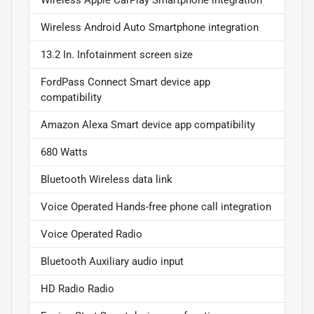
Wireless Android Auto Smartphone integration
13.2 In. Infotainment screen size
FordPass Connect Smart device app
compatibility
Amazon Alexa Smart device app compatibility
680 Watts
Bluetooth Wireless data link
Voice Operated Hands-free phone call integration
Voice Operated Radio
Bluetooth Auxiliary audio input
HD Radio Radio