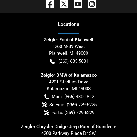
Location
s
Zeigler Ford of Plainwell
1260 M-89 West
Plainwell
,
MI
49080
(269) 685-5801
Zeigler BMW of Kalamazoo
4201 Stadium Drive
Kalamazoo
,
MI
49008
Main:
(866) 430-1812
Service:
(269) 729-6225
Parts:
(269) 729-6229
Zeigler Chrysler Dodge Jeep Ram of Grandville
4200 Parkway Place Dr SW