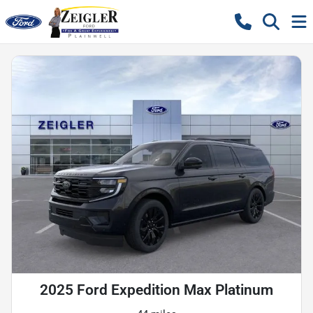
2025 Ford Expedition Max Platinum