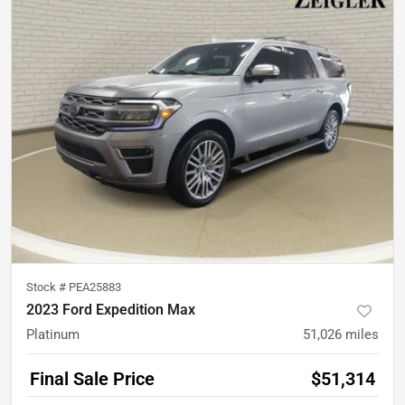
Stock #
PEA25883
2023 Ford Expedition Max
Platinum
51,026
miles
Final Sale Price
$51,314