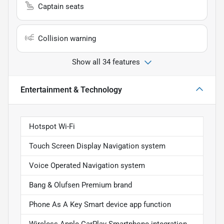
Captain seats
Collision warning
Show all 34 features
Entertainment & Technology
Hotspot Wi-Fi
Touch Screen Display Navigation system
Voice Operated Navigation system
Bang & Olufsen Premium brand
Phone As A Key Smart device app function
Wireless Apple CarPlay Smartphone integration