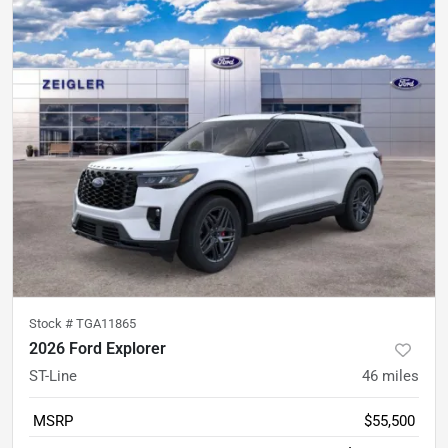
Stock #
TGA11865
2026 Ford Explorer
ST-Line
46
miles
MSRP
$55,500