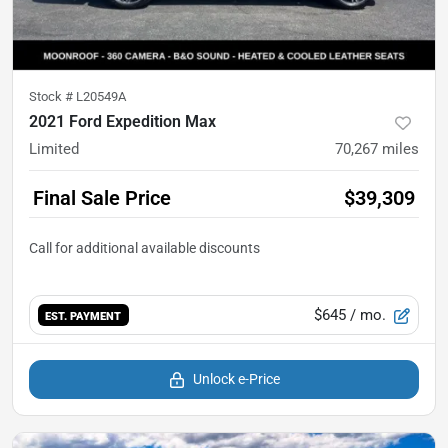
Stock #
L20549A
2021 Ford Expedition Max
Limited
70,267
miles
Final Sale Price
$39,309
$645
/ mo.
EST. PAYMENT
Unlock e-Price