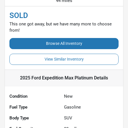
44 miles
SOLD
This one got away, but we have many more to choose
from!
Browse All Inventory
View Similar Inventory
2025 Ford Expedition Max Platinum
Details
Condition
New
Fuel Type
Gasoline
Body Type
SUV