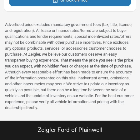
Advertised price excludes mandatory government fees (tax, title, license,
and registration). All lease or finance rates/terms are subject to buyer
qualifications and lender requirements; special incentivized rates/offers
may not be combinable with other purchase incentives. Price excludes
any optional products, services, or accessories customer chooses to
purchase. At Zeigler, we believe our customers deserve an easy
transparent buying experience.
That means the price you see is the price
you can expect,
with no hidden fees or charges at the time of purchase
.
Although every reasonable effort has been made to ensure the accuracy
of the information presented on this site, inadvertent errors, omissions,
and other inaccuracies may occur. We strive to update our inventory as
quickly as possible, but there can be a lag time between the sale of a
vehicle and the update of inventory on our website. For the best customer
experience, please verify all vehicle information and pricing with the
dealership directly.
Zeigler Ford of Plainwell