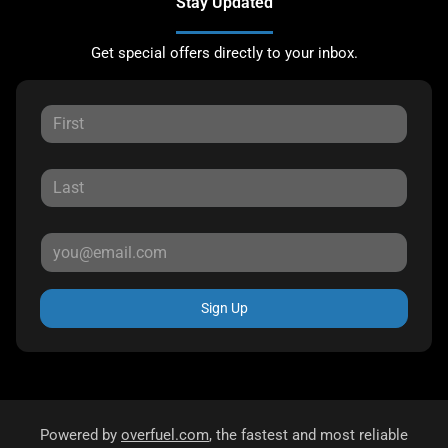
Stay Updated
Get special offers directly to your inbox.
Sign Up
Powered by
overfuel.com
, the fastest and most reliable