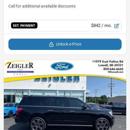
$842
/ mo.
EST. PAYMENT
Unlock e-Price