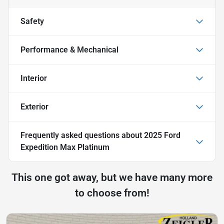
Safety
Performance & Mechanical
Interior
Exterior
Frequently asked questions about
2025 Ford
Expedition Max Platinum
This one got away, but we have many more
to choose from!