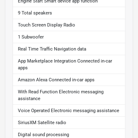
Engine Start Smart device app function
9 Total speakers
Touch Screen Display Radio
1 Subwoofer
Real Time Traffic Navigation data
App Marketplace Integration Connected in-car
apps
Amazon Alexa Connected in-car apps
With Read Function Electronic messaging
assistance
Voice Operated Electronic messaging assistance
SiriusXM Satellite radio
Digital sound processing