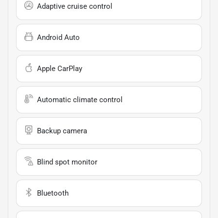
Adaptive cruise control
Android Auto
Apple CarPlay
Automatic climate control
Backup camera
Blind spot monitor
Bluetooth