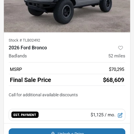
Stock #
TLB02492
2026 Ford Bronco
Badlands
52
miles
MSRP
$70,295
Final Sale Price
$68,609
$1,125
/ mo.
EST. PAYMENT
Unlock e-Price