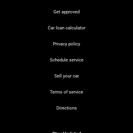
Get approved
Car loan calculator
Privacy policy
Schedule service
Sell your car
Terms of service
Directions