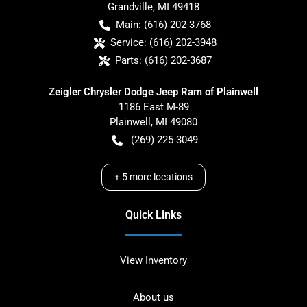
Grandville
,
MI
49418
Main:
(616) 202-3768
Service:
(616) 202-3948
Parts:
(616) 202-3687
Zeigler Chrysler Dodge Jeep Ram of Plainwell
1186 East M-89
Plainwell
,
MI
49080
(269) 225-3049
+
5
more locations
Quick Links
View Inventory
About us