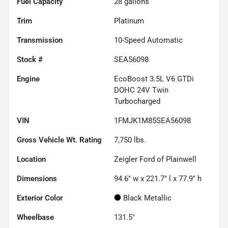
Fuel Capacity
28
gallons
Trim
Platinum
Transmission
10-Speed Automatic
Stock #
SEA56098
Engine
EcoBoost 3.5L V6 GTDi
DOHC 24V Twin
Turbocharged
VIN
1FMJK1M85SEA56098
Gross Vehicle Wt. Rating
7,750
lbs.
Location
Zeigler Ford of Plainwell
Dimensions
94.6" w x 221.7" l x 77.9" h
Exterior Color
Black Metallic
Wheelbase
131.5"