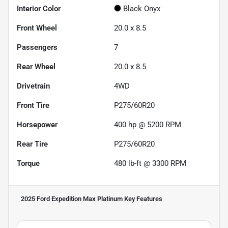
Interior Color
Black Onyx
Front Wheel
20.0 x 8.5
Passengers
7
Rear Wheel
20.0 x 8.5
Drivetrain
4WD
Front Tire
P275/60R20
Horsepower
400 hp @ 5200 RPM
Rear Tire
P275/60R20
Torque
480 lb-ft @ 3300 RPM
2025 Ford Expedition Max Platinum
Key Features