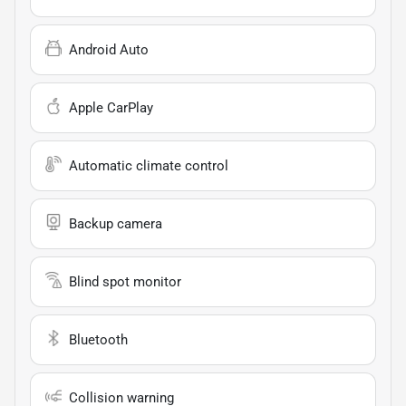
Android Auto
Apple CarPlay
Automatic climate control
Backup camera
Blind spot monitor
Bluetooth
Collision warning