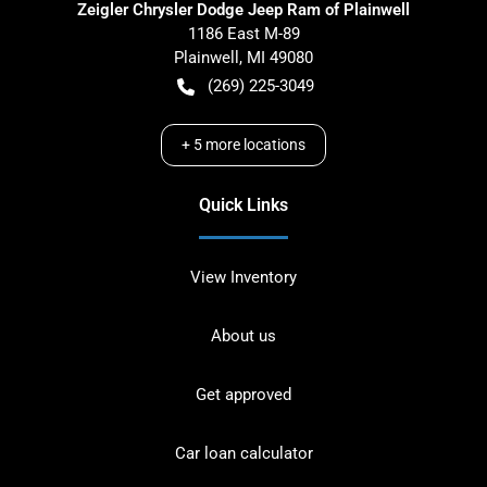
Zeigler Chrysler Dodge Jeep Ram of Plainwell
1186 East M-89
Plainwell
,
MI
49080
(269) 225-3049
+
5
more locations
Quick Links
View Inventory
About us
Get approved
Car loan calculator