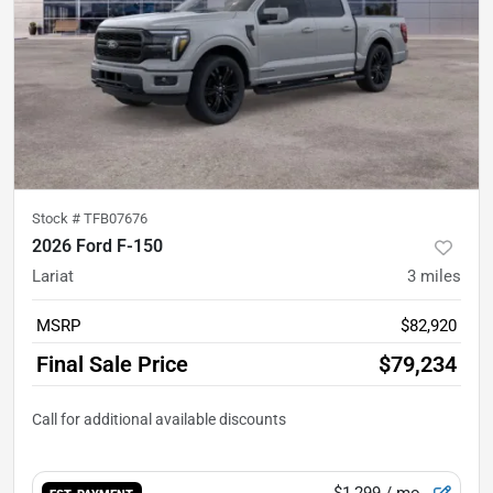
Stock #
TFB07676
2026 Ford F-150
Lariat
3
miles
MSRP
$82,920
Final Sale Price
$79,234