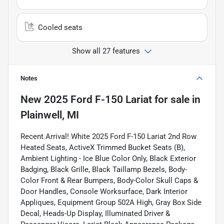
Cooled seats
Show all 27 features
Notes
New
2025 Ford F-150 Lariat
for sale
in
Plainwell, MI
Recent Arrival! White 2025 Ford F-150 Lariat 2nd Row
Heated Seats, ActiveX Trimmed Bucket Seats (B),
Ambient Lighting - Ice Blue Color Only, Black Exterior
Badging, Black Grille, Black Taillamp Bezels, Body-
Color Front & Rear Bumpers, Body-Color Skull Caps &
Door Handles, Console Worksurface, Dark Interior
Appliques, Equipment Group 502A High, Gray Box Side
Decal, Heads-Up Display, Illuminated Driver &