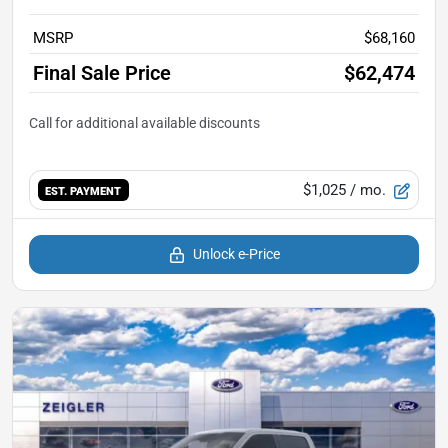
MSRP
$68,160
Final Sale Price
$62,474
$1,025
/ mo.
EST. PAYMENT
Unlock e-Price