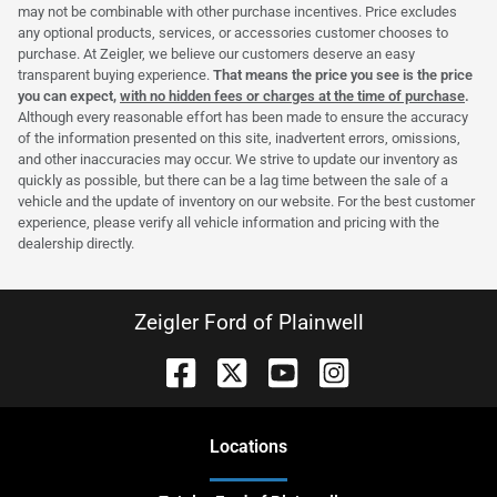
may not be combinable with other purchase incentives. Price excludes
any optional products, services, or accessories customer chooses to
purchase. At Zeigler, we believe our customers deserve an easy
transparent buying experience.
That means the price you see is the price
you can expect,
with no hidden fees or charges at the time of purchase
.
Although every reasonable effort has been made to ensure the accuracy
of the information presented on this site, inadvertent errors, omissions,
and other inaccuracies may occur. We strive to update our inventory as
quickly as possible, but there can be a lag time between the sale of a
vehicle and the update of inventory on our website. For the best customer
experience, please verify all vehicle information and pricing with the
dealership directly.
Zeigler Ford of Plainwell
Location
s