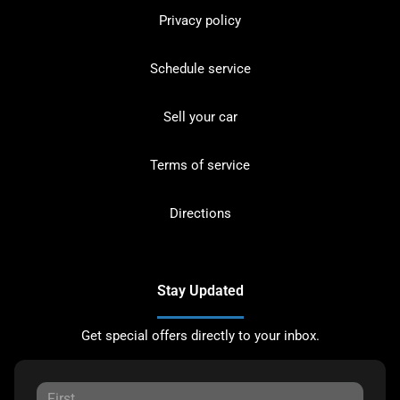
Privacy policy
Schedule service
Sell your car
Terms of service
Directions
Stay Updated
Get special offers directly to your inbox.