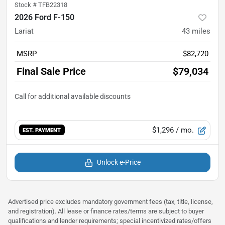
Stock #
TFB22318
2026 Ford F-150
Lariat
43
miles
MSRP
$82,720
Final Sale Price
$79,034
$1,296
/ mo.
EST. PAYMENT
Unlock e-Price
Advertised price excludes mandatory government fees (tax, title, license,
and registration). All lease or finance rates/terms are subject to buyer
qualifications and lender requirements; special incentivized rates/offers