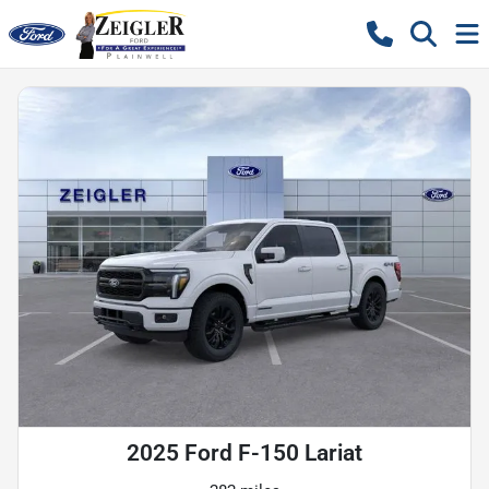
2025 Ford F-150 Lariat