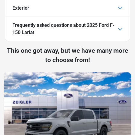
Exterior
Frequently asked questions about
2025 Ford F-
150 Lariat
This one got away, but we have many more
to choose from!