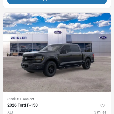
Stock #
TFA46099
2026 Ford F-150
XLT
3
miles