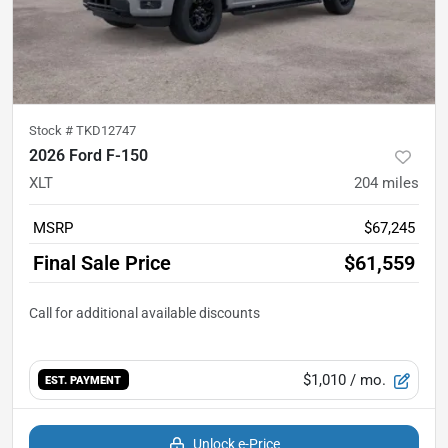
Stock #
TKD12747
2026 Ford F-150
XLT
204
miles
MSRP
$67,245
Final Sale Price
$61,559
$1,010
/ mo.
EST. PAYMENT
Unlock e-Price