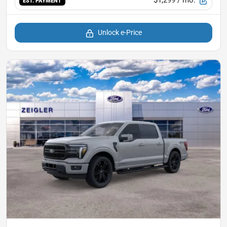
$1,299
/ mo.
EST. PAYMENT
Unlock e-Price