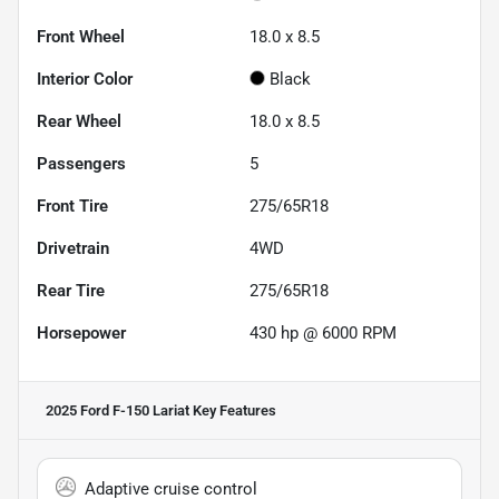
Front Wheel
18.0 x 8.5
Interior Color
Black
Rear Wheel
18.0 x 8.5
Passengers
5
Front Tire
275/65R18
Drivetrain
4WD
Rear Tire
275/65R18
Horsepower
430 hp @ 6000 RPM
2025 Ford F-150 Lariat
Key Features
Adaptive cruise control