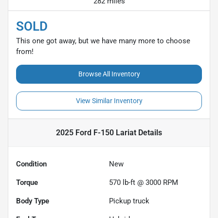
282 miles
SOLD
This one got away, but we have many more to choose
from!
Browse All Inventory
View Similar Inventory
2025 Ford F-150 Lariat
Details
Condition
New
Torque
570 lb-ft @ 3000 RPM
Body Type
Pickup truck