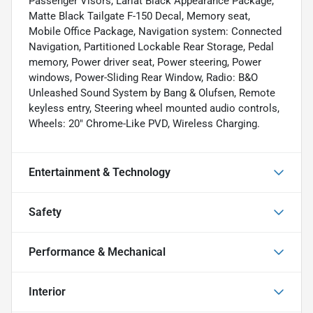
Passenger Visors, Lariat Black Appearance Package,
Matte Black Tailgate F-150 Decal, Memory seat,
Mobile Office Package, Navigation system: Connected
Navigation, Partitioned Lockable Rear Storage, Pedal
memory, Power driver seat, Power steering, Power
windows, Power-Sliding Rear Window, Radio: B&O
Unleashed Sound System by Bang & Olufsen, Remote
keyless entry, Steering wheel mounted audio controls,
Wheels: 20" Chrome-Like PVD, Wireless Charging.
Entertainment & Technology
Safety
Performance & Mechanical
Interior