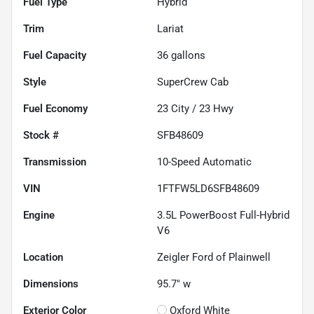
Fuel Type
Hybrid
Trim
Lariat
Fuel Capacity
36
gallons
Style
SuperCrew Cab
Fuel Economy
23
City /
23
Hwy
Stock #
SFB48609
Transmission
10-Speed Automatic
VIN
1FTFW5LD6SFB48609
Engine
3.5L PowerBoost Full-Hybrid
V6
Location
Zeigler Ford of Plainwell
Dimensions
95.7" w
Exterior Color
Oxford White