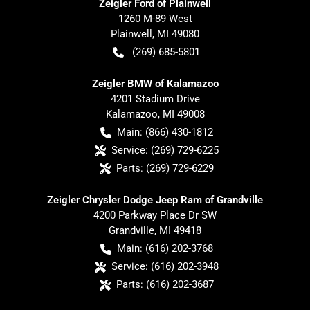
Zeigler Ford of Plainwell
1260 M-89 West
Plainwell
,
MI
49080
(269) 685-5801
Zeigler BMW of Kalamazoo
4201 Stadium Drive
Kalamazoo
,
MI
49008
Main:
(866) 430-1812
Service:
(269) 729-6225
Parts:
(269) 729-6229
Zeigler Chrysler Dodge Jeep Ram of Grandville
4200 Parkway Place Dr SW
Grandville
,
MI
49418
Main:
(616) 202-3768
Service:
(616) 202-3948
Parts:
(616) 202-3687