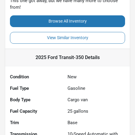
This one got away, but we have many more to choose
from!
Browse All Inventory
View Similar Inventory
2025 Ford Transit-350
Details
Condition
New
Fuel Type
Gasoline
Body Type
Cargo van
Fuel Capacity
25
gallons
Trim
Base
Transmission
10-Speed Automatic with