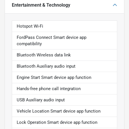
Entertainment & Technology
Hotspot Wi-Fi
FordPass Connect Smart device app
compatibility
Bluetooth Wireless data link
Bluetooth Auxiliary audio input
Engine Start Smart device app function
Hands-free phone call integration
USB Auxiliary audio input
Vehicle Location Smart device app function
Lock Operation Smart device app function