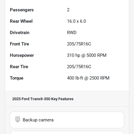
Passengers
2
Rear Wheel
16.0 x 6.0
Drivetrain
RWD
Front Tire
205/75R16C
Horsepower
310 hp @ 5000 RPM
Rear Tire
205/75R16C
Torque
400 lb-ft @ 2500 RPM
2025 Ford Transit-350
Key Features
Backup camera