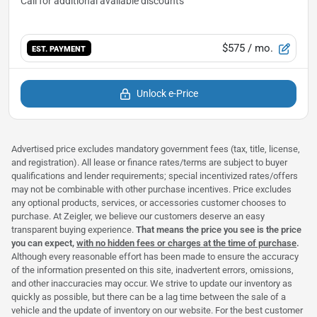
$575
/ mo.
EST. PAYMENT
Unlock e-Price
Advertised price excludes mandatory government fees (tax, title, license,
and registration). All lease or finance rates/terms are subject to buyer
qualifications and lender requirements; special incentivized rates/offers
may not be combinable with other purchase incentives. Price excludes
any optional products, services, or accessories customer chooses to
purchase. At Zeigler, we believe our customers deserve an easy
transparent buying experience.
That means the price you see is the price
you can expect,
with no hidden fees or charges at the time of purchase
.
Although every reasonable effort has been made to ensure the accuracy
of the information presented on this site, inadvertent errors, omissions,
and other inaccuracies may occur. We strive to update our inventory as
quickly as possible, but there can be a lag time between the sale of a
vehicle and the update of inventory on our website. For the best customer