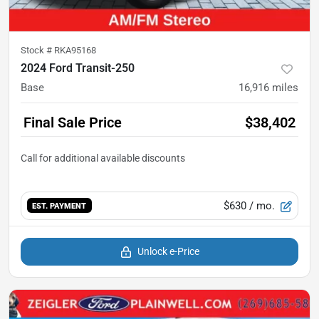
Stock #
RKA95168
2024 Ford Transit-250
Base
16,916
miles
Final Sale Price
$38,402
$630
/ mo.
EST. PAYMENT
Unlock e-Price