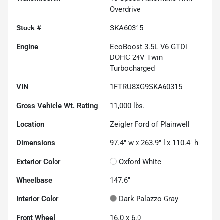
Overdrive
Stock #
SKA60315
Engine
EcoBoost 3.5L V6 GTDi
DOHC 24V Twin
Turbocharged
VIN
1FTRU8XG9SKA60315
Gross Vehicle Wt. Rating
11,000
lbs.
Location
Zeigler Ford of Plainwell
Dimensions
97.4" w x 263.9" l x 110.4" h
Exterior Color
Oxford White
Wheelbase
147.6"
Interior Color
Dark Palazzo Gray
Front Wheel
16.0 x 6.0