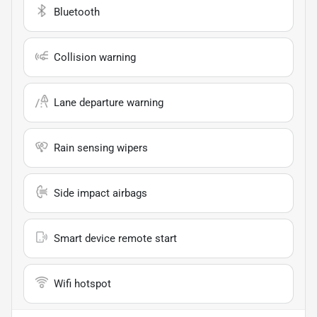
Bluetooth
Collision warning
Lane departure warning
Rain sensing wipers
Side impact airbags
Smart device remote start
Wifi hotspot