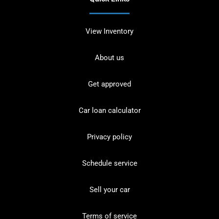
View Inventory
About us
Get approved
Car loan calculator
Privacy policy
Schedule service
Sell your car
Terms of service