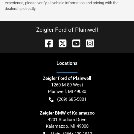
experience, please verify all vehicle information and pricing with the
dealership directly.
Zeigler Ford of Plainwell
Location
s
Zeigler Ford of Plainwell
1260 M-89 West
Plainwell
,
MI
49080
(269) 685-5801
Zeigler BMW of Kalamazoo
4201 Stadium Drive
Kalamazoo
,
MI
49008