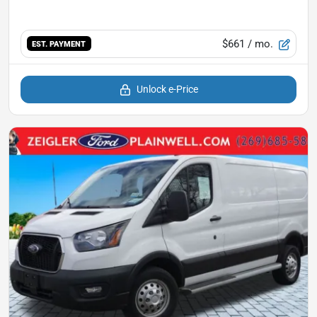
$661
/ mo.
EST. PAYMENT
Unlock e-Price