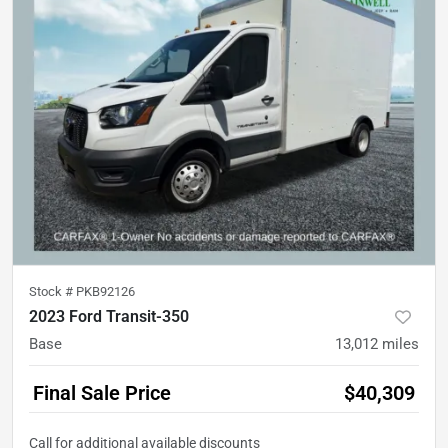
Stock #
PKB92126
2023 Ford Transit-350
Base
13,012
miles
Final Sale Price
$40,309