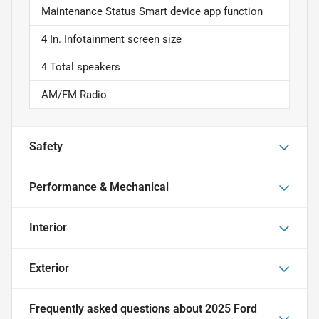
Maintenance Status Smart device app function
4 In. Infotainment screen size
4 Total speakers
AM/FM Radio
Safety
Performance & Mechanical
Interior
Exterior
Frequently asked questions about
2025 Ford