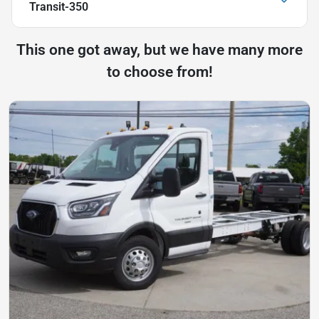
Transit-350
This one got away, but we have many more
to choose from!