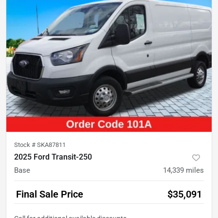
Stock #
SKA87811
2025 Ford Transit-250
Base
14,339
miles
Final Sale Price
$35,091