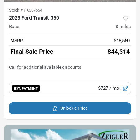
Stock #
PKC07554
2023 Ford Transit-350
Base
8
miles
MSRP
$48,550
Final Sale Price
$44,314
$727
/ mo.
EST. PAYMENT
Unlock e-Price