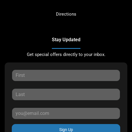
Directions
Stay Updated
Get special offers directly to your inbox.
Sign Up