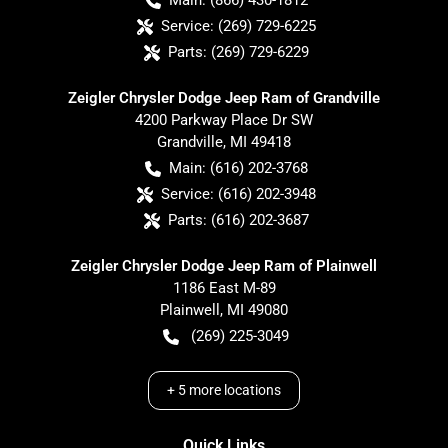
Main:
(866) 430-1812
Service:
(269) 729-6225
Parts:
(269) 729-6229
Zeigler Chrysler Dodge Jeep Ram of Grandville
4200 Parkway Place Dr SW
Grandville
,
MI
49418
Main:
(616) 202-3768
Service:
(616) 202-3948
Parts:
(616) 202-3687
Zeigler Chrysler Dodge Jeep Ram of Plainwell
1186 East M-89
Plainwell
,
MI
49080
(269) 225-3049
+
5
more locations
Quick Links