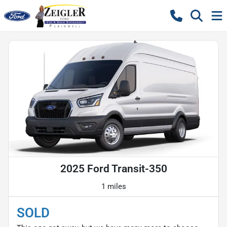
2025 Ford Transit-350
1 miles
SOLD