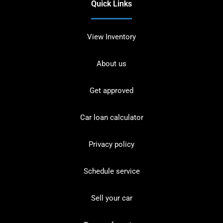
Quick Links
View Inventory
About us
Get approved
Car loan calculator
Privacy policy
Schedule service
Sell your car