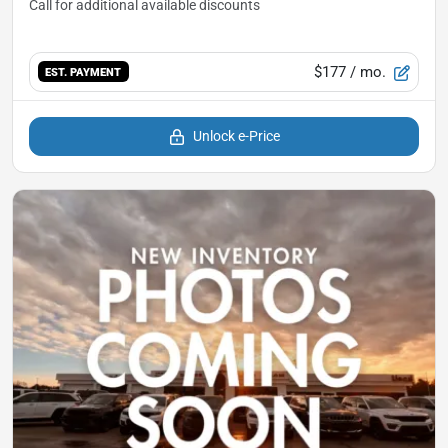
$177
/ mo.
EST. PAYMENT
Unlock e-Price