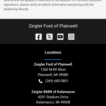
vehicle and the update of inventory on our website. For the best customer
experience, please verify all vehicle information and pricing with the
dealership directly.
Zeigler Ford of Plainwell
Location
s
Zeigler Ford of Plainwell
1260 M-89 West
Plainwell
,
MI
49080
(269) 685-5801
Zeigler BMW of Kalamazoo
4201 Stadium Drive
Kalamazoo
,
MI
49008