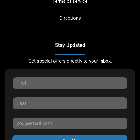
Terms of service
Directions
Stay Updated
Get special offers directly to your inbox.