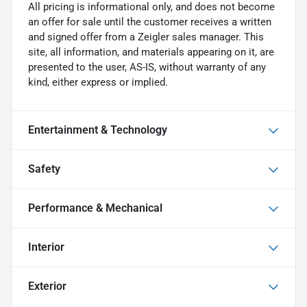
All pricing is informational only, and does not become
an offer for sale until the customer receives a written
and signed offer from a Zeigler sales manager. This
site, all information, and materials appearing on it, are
presented to the user, AS-IS, without warranty of any
kind, either express or implied.
Entertainment & Technology
Safety
Performance & Mechanical
Interior
Exterior