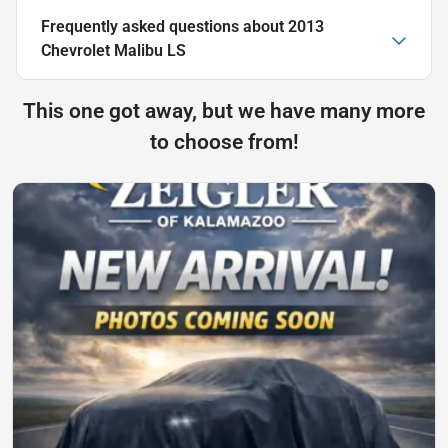
Frequently asked questions about
2013
Chevrolet Malibu LS
This one got away, but we have many more
to choose from!