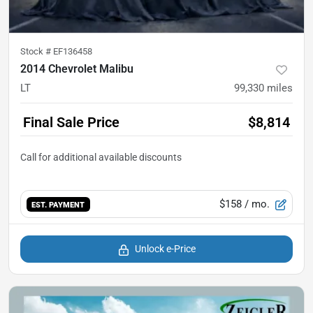
Stock #
EF136458
2014 Chevrolet Malibu
LT
99,330
miles
Final Sale Price
$8,814
$158
/ mo.
EST. PAYMENT
Unlock e-Price