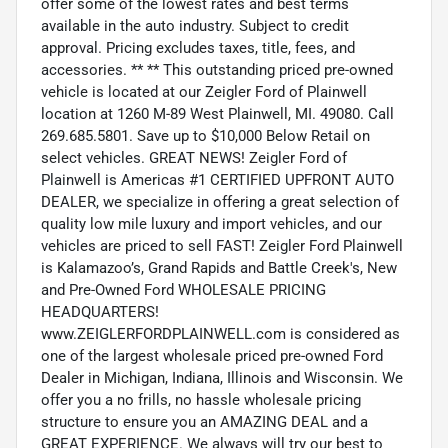
offer some of the lowest rates and best terms
available in the auto industry. Subject to credit
approval. Pricing excludes taxes, title, fees, and
accessories. ** ** This outstanding priced pre-owned
vehicle is located at our Zeigler Ford of Plainwell
location at 1260 M-89 West Plainwell, MI. 49080. Call
269.685.5801. Save up to $10,000 Below Retail on
select vehicles. GREAT NEWS! Zeigler Ford of
Plainwell is Americas #1 CERTIFIED UPFRONT AUTO
DEALER, we specialize in offering a great selection of
quality low mile luxury and import vehicles, and our
vehicles are priced to sell FAST! Zeigler Ford Plainwell
is Kalamazoo’s, Grand Rapids and Battle Creek's, New
and Pre-Owned Ford WHOLESALE PRICING
HEADQUARTERS!
www.ZEIGLERFORDPLAINWELL.com is considered as
one of the largest wholesale priced pre-owned Ford
Dealer in Michigan, Indiana, Illinois and Wisconsin. We
offer you a no frills, no hassle wholesale pricing
structure to ensure you an AMAZING DEAL and a
GREAT EXPERIENCE. We always will try our best to