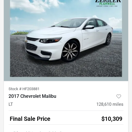
Stock #
HF203881
2017 Chevrolet Malibu
LT
128,610
miles
Final Sale Price
$10,309