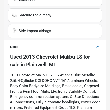
Satellite radio ready
Side impact airbags
Notes
Used
2013 Chevrolet Malibu LS
for
sale
in
Plainwell, MI
2013 Chevrolet Malibu LS 1LS Atlantis Blue Metallic
2.5L 4-Cylinder DGI DOHC VVT 16" Aluminum Wheels,
Body-Color Bodyside Moldings, Brake assist, Carpeted
Front & Rear Floor Mats, Electronic Stability Control,
Emergency communication system: OnStar Directions
& Connections, Fully automatic headlights, Power door
mirrors, Preferred Equipment Group 1LS, Premium