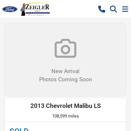
New Arrival
Photos Coming Soon
2013 Chevrolet Malibu LS
108,599 miles