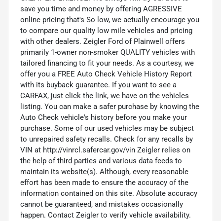
save you time and money by offering AGRESSIVE
online pricing that's So low, we actually encourage you
to compare our quality low mile vehicles and pricing
with other dealers. Zeigler Ford of Plainwell offers
primarily 1-owner non-smoker QUALITY vehicles with
tailored financing to fit your needs. As a courtesy, we
offer you a FREE Auto Check Vehicle History Report
with its buyback guarantee. If you want to see a
CARFAX, just click the link, we have on the vehicles
listing. You can make a safer purchase by knowing the
Auto Check vehicle's history before you make your
purchase. Some of our used vehicles may be subject
to unrepaired safety recalls. Check for any recalls by
VIN at http://vinrcl.safercar.gov/vin Zeigler relies on
the help of third parties and various data feeds to
maintain its website(s). Although, every reasonable
effort has been made to ensure the accuracy of the
information contained on this site. Absolute accuracy
cannot be guaranteed, and mistakes occasionally
happen. Contact Zeigler to verify vehicle availability.