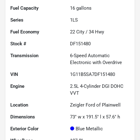
Fuel Capacity
16
gallons
Series
1LS
Fuel Economy
22
City /
34
Hwy
Stock #
DF151480
Transmission
6-Speed Automatic
Electronic with Overdrive
VIN
1G11B5SA7DF151480
Engine
2.5L 4-Cylinder DGI DOHC
VVT
Location
Zeigler Ford of Plainwell
Dimensions
73" w x 191.5" l x 57.6" h
Exterior Color
Blue Metallic