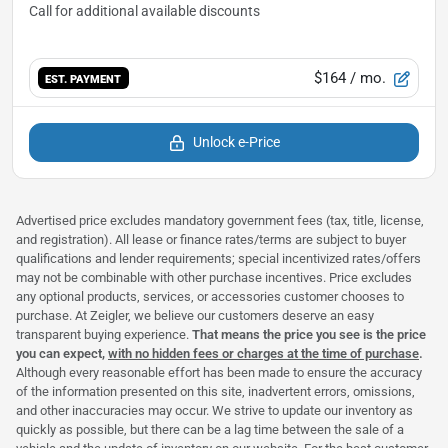
$164
/ mo.
EST. PAYMENT
Unlock e-Price
Advertised price excludes mandatory government fees (tax, title, license,
and registration). All lease or finance rates/terms are subject to buyer
qualifications and lender requirements; special incentivized rates/offers
may not be combinable with other purchase incentives. Price excludes
any optional products, services, or accessories customer chooses to
purchase. At Zeigler, we believe our customers deserve an easy
transparent buying experience.
That means the price you see is the price
you can expect,
with no hidden fees or charges at the time of purchase
.
Although every reasonable effort has been made to ensure the accuracy
of the information presented on this site, inadvertent errors, omissions,
and other inaccuracies may occur. We strive to update our inventory as
quickly as possible, but there can be a lag time between the sale of a