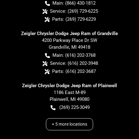
Main:
(866) 430-1812
Service:
(269) 729-6225
Parts:
(269) 729-6229
Zeigler Chrysler Dodge Jeep Ram of Grandville
4200 Parkway Place Dr SW
Grandville
,
MI
49418
Main:
(616) 202-3768
Service:
(616) 202-3948
Parts:
(616) 202-3687
Zeigler Chrysler Dodge Jeep Ram of Plainwell
1186 East M-89
Plainwell
,
MI
49080
(269) 225-3049
+
5
more locations