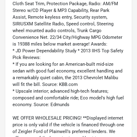
Cloth Seat Trim, Protection Package, Radio: AM/FM
Stereo w/CD Player & MP3 Capability, Rear Park
Assist, Remote keyless entry, Security system,
SIRIUSXM Satellite Radio, Speed control, Steering
wheel mounted audio controls, Trunk Cargo
Convenience Net. 22/34 City/Highway MPG Odometer
is 19388 miles below market average! Awards:
* JD Power Dependability Study * 2013 IIHS Top Safety
Pick Reviews:
* If you are looking for an American-built mid-size
sedan with good fuel economy, excellent handling and
a remarkably quiet cabin, the 2013 Chevrolet Malibu
will fit the bill. Source: KBB.com
* Upscale interior; advanced high-tech features;
composed and comfortable ride; Eco model's high fuel
economy. Source: Edmunds
WE OFFER WHOLESALE PRICING! **Displayed internet
price is only valid if the vehicle is financed through one
of Zeigler Ford of Plainwell's preferred lenders. We