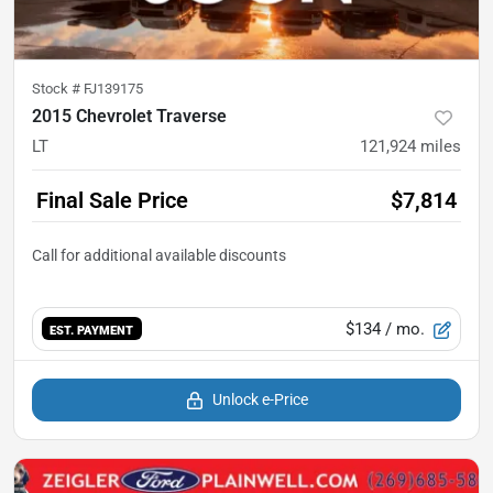
Stock #
FJ139175
2015 Chevrolet Traverse
LT
121,924
miles
Final Sale Price
$7,814
$134
/ mo.
EST. PAYMENT
Unlock e-Price