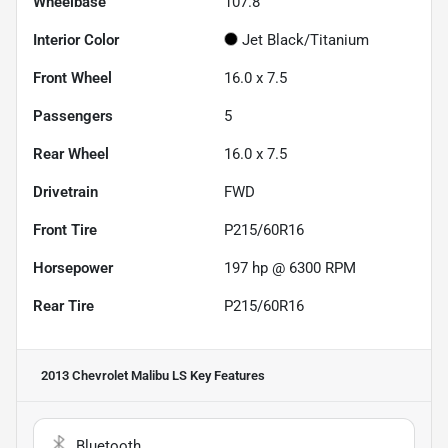
Wheelbase
107.8"
Interior Color
Jet Black/Titanium
Front Wheel
16.0 x 7.5
Passengers
5
Rear Wheel
16.0 x 7.5
Drivetrain
FWD
Front Tire
P215/60R16
Horsepower
197 hp @ 6300 RPM
Rear Tire
P215/60R16
2013 Chevrolet Malibu LS
Key Features
Bluetooth