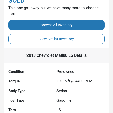
SOLD
This one got away, but we have many more to choose
from!
Browse All Inventory
View Similar Inventory
2013 Chevrolet Malibu LS
Details
Condition
Pre-owned
Torque
191 lb-ft @ 4400 RPM
Body Type
Sedan
Fuel Type
Gasoline
Trim
LS