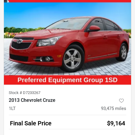
Stock #
D7233267
2013 Chevrolet Cruze
1LT
93,475
miles
Final Sale Price
$9,164