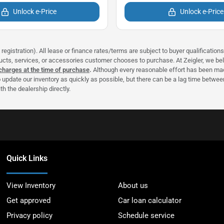
Unlock e-Price
Unlock e-Price
registration). All lease or finance rates/terms are subject to buyer qualificatio
ducts, services, or accessories customer chooses to purchase. At Zeigler, we b
 charges at the time of purchase
.
Although every reasonable effort has been made
 update our inventory as quickly as possible, but there can be a lag time between
h the dealership directly.
Quick Links
View Inventory
About us
Get approved
Car loan calculator
Privacy policy
Schedule service