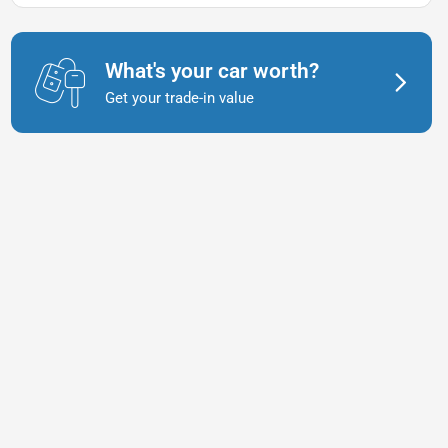
What's your car worth?
Get your trade-in value