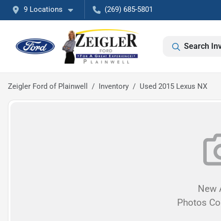
9 Locations
(269) 685-5801
Search In
Zeigler Ford of Plainwell
Inventory
Used 2015 Lexus NX
New A
Photos C