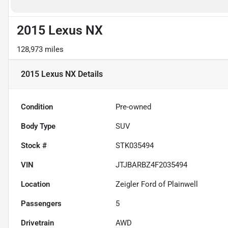
2015 Lexus NX
128,973 miles
2015 Lexus NX
Details
Condition
Pre-owned
Body Type
SUV
Stock #
STK035494
VIN
JTJBARBZ4F2035494
Location
Zeigler Ford of Plainwell
Passengers
5
Drivetrain
AWD