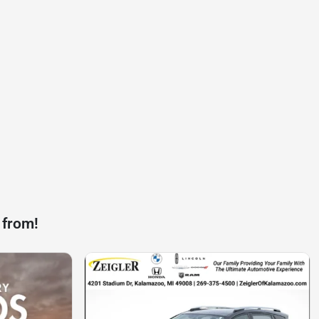
 from!