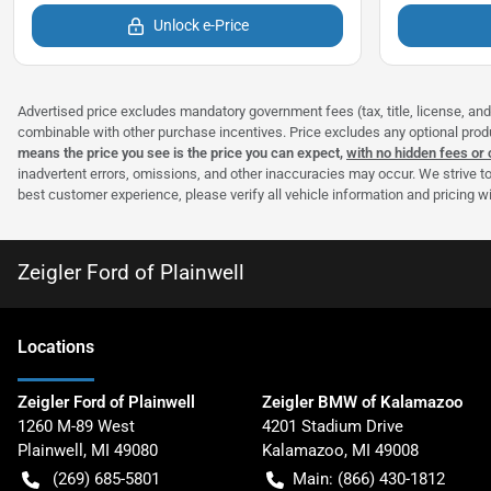
Unlock e-Price
Advertised price excludes mandatory government fees (tax, title, license, and 
combinable with other purchase incentives. Price excludes any optional pro
means the price you see is the price you can expect,
with no hidden fees or
inadvertent errors, omissions, and other inaccuracies may occur. We strive to
best customer experience, please verify all vehicle information and pricing wit
Zeigler Ford of Plainwell
Location
s
Zeigler Ford of Plainwell
Zeigler BMW of Kalamazoo
1260 M-89 West
4201 Stadium Drive
Plainwell
,
MI
49080
Kalamazoo
,
MI
49008
(269) 685-5801
Main:
(866) 430-1812