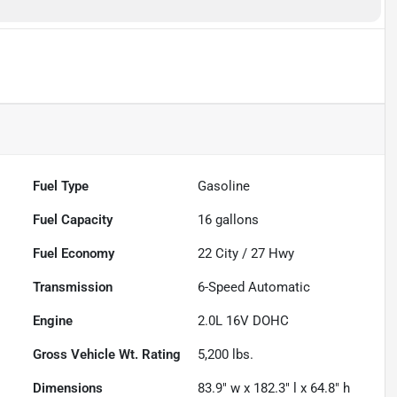
Fuel Type
Gasoline
Fuel Capacity
16
gallons
Fuel Economy
22
City /
27
Hwy
Transmission
6-Speed Automatic
Engine
2.0L 16V DOHC
Gross Vehicle Wt. Rating
5,200
lbs.
Dimensions
83.9" w x 182.3" l x 64.8" h