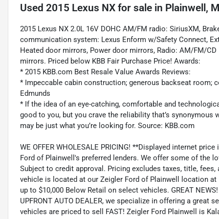
Used
2015 Lexus NX
for sale
in
Plainwell, M
2015 Lexus NX 2.0L 16V DOHC AM/FM radio: SiriusXM, Brake a
communication system: Lexus Enform w/Safety Connect, Exter
Heated door mirrors, Power door mirrors, Radio: AM/FM/CD Le
mirrors. Priced below KBB Fair Purchase Price! Awards:
* 2015 KBB.com Best Resale Value Awards Reviews:
* Impeccable cabin construction; generous backseat room; co
Edmunds
* If the idea of an eye-catching, comfortable and technolog
good to you, but you crave the reliability that’s synonymous
may be just what you’re looking for. Source: KBB.com
WE OFFER WHOLESALE PRICING! **Displayed internet price is on
Ford of Plainwell's preferred lenders. We offer some of the lo
Subject to credit approval. Pricing excludes taxes, title, fee
vehicle is located at our Zeigler Ford of Plainwell location 
up to $10,000 Below Retail on select vehicles. GREAT NEWS! 
UPFRONT AUTO DEALER, we specialize in offering a great sele
vehicles are priced to sell FAST! Zeigler Ford Plainwell is K