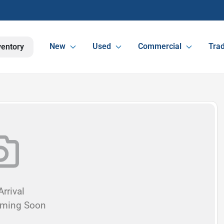
New
Used
Commercial
Trad
ventory
rrival
oming Soon