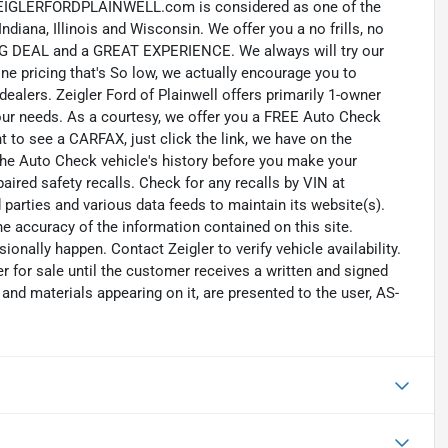
LERFORDPLAINWELL.com is considered as one of the
diana, Illinois and Wisconsin. We offer you a no frills, no
NG DEAL and a GREAT EXPERIENCE. We always will try our
e pricing that's So low, we actually encourage you to
dealers. Zeigler Ford of Plainwell offers primarily 1-owner
your needs. As a courtesy, we offer you a FREE Auto Check
t to see a CARFAX, just click the link, we have on the
the Auto Check vehicle's history before you make your
ired safety recalls. Check for any recalls by VIN at
rd parties and various data feeds to maintain its website(s).
e accuracy of the information contained on this site.
nally happen. Contact Zeigler to verify vehicle availability.
er for sale until the customer receives a written and signed
 and materials appearing on it, are presented to the user, AS-