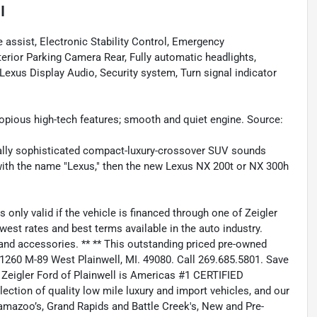
I
ssist, Electronic Stability Control, Emergency
ior Parking Camera Rear, Fully automatic headlights,
xus Display Audio, Security system, Turn signal indicator
pious high-tech features; smooth and quiet engine. Source:
ically sophisticated compact-luxury-crossover SUV sounds
 with the name "Lexus," then the new Lexus NX 200t or NX 300h
ly valid if the vehicle is financed through one of Zeigler
west rates and best terms available in the auto industry.
s, and accessories. ** ** This outstanding priced pre-owned
at 1260 M-89 West Plainwell, MI. 49080. Call 269.685.5801. Save
Zeigler Ford of Plainwell is Americas #1 CERTIFIED
ction of quality low mile luxury and import vehicles, and our
alamazoo’s, Grand Rapids and Battle Creek's, New and Pre-