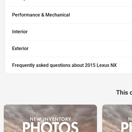
Performance & Mechanical
Interior
Exterior
Frequently asked questions about
2015 Lexus NX
This 