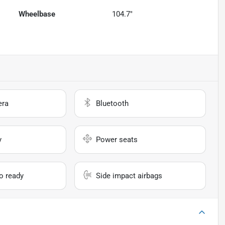
Wheelbase
104.7"
era
Bluetooth
y
Power seats
io ready
Side impact airbags