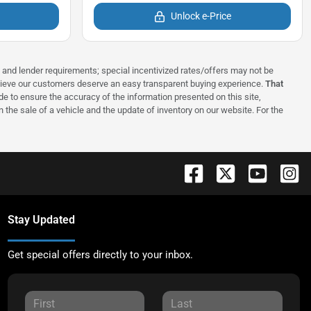
Unlock e-Price
ns and lender requirements; special incentivized rates/offers may not be
elieve our customers deserve an easy transparent buying experience.
That
 to ensure the accuracy of the information presented on this site,
 the sale of a vehicle and the update of inventory on our website. For the
Stay Updated
Get special offers directly to your inbox.