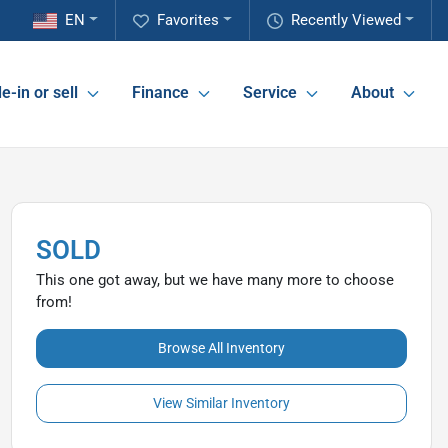
EN
Favorites
Recently Viewed
e-in or sell
Finance
Service
About
SOLD
This one got away, but we have many more to choose
from!
Browse All Inventory
View Similar Inventory