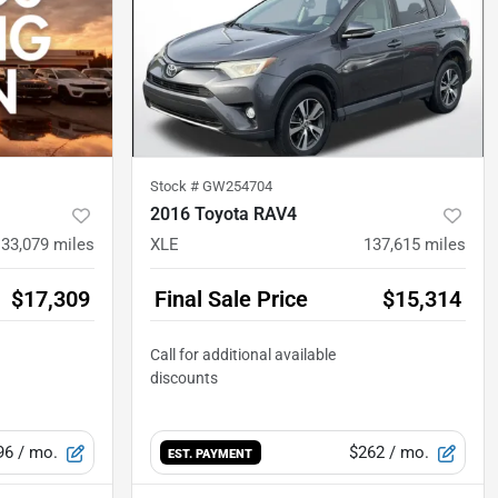
Stock #
GW254704
2016 Toyota RAV4
133,079
miles
XLE
137,615
miles
$17,309
Final Sale Price
$15,314
96
/ mo.
$262
/ mo.
EST. PAYMENT