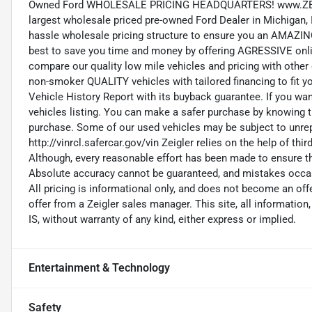
Owned Ford WHOLESALE PRICING HEADQUARTERS! www.ZEIG
largest wholesale priced pre-owned Ford Dealer in Michigan, In
hassle wholesale pricing structure to ensure you an AMAZI
best to save you time and money by offering AGRESSIVE onlin
compare our quality low mile vehicles and pricing with other 
non-smoker QUALITY vehicles with tailored financing to fit 
Vehicle History Report with its buyback guarantee. If you wan
vehicles listing. You can make a safer purchase by knowing 
purchase. Some of our used vehicles may be subject to unrepa
http://vinrcl.safercar.gov/vin Zeigler relies on the help of thi
Although, every reasonable effort has been made to ensure th
Absolute accuracy cannot be guaranteed, and mistakes occasio
All pricing is informational only, and does not become an off
offer from a Zeigler sales manager. This site, all information,
IS, without warranty of any kind, either express or implied.
Entertainment & Technology
Safety