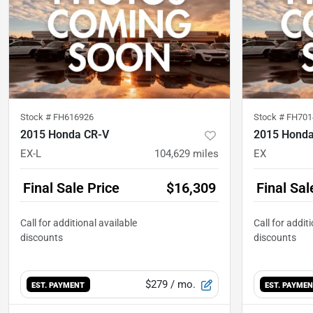
Stock #
FH616926
Stock #
FH701
2015 Honda CR-V
2015 Honda
EX-L
104,629
miles
EX
Final Sale Price
$16,309
Final Sal
$279
/ mo.
EST. PAYMENT
EST. PAYME