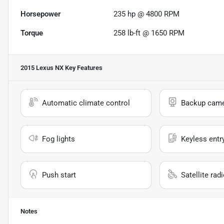
Horsepower
235 hp @ 4800 RPM
Torque
258 lb-ft @ 1650 RPM
2015 Lexus NX
Key Features
Automatic climate control
Backup cam
Fog lights
Keyless entr
Push start
Satellite rad
Notes