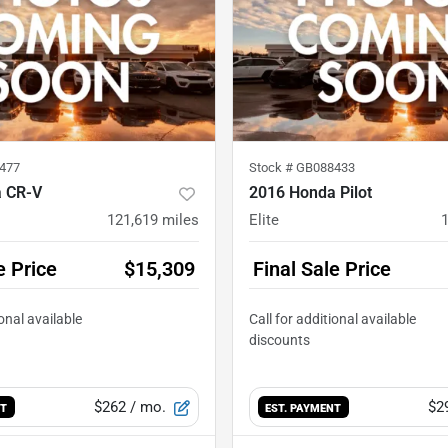
477
Stock #
GB088433
 CR-V
2016 Honda Pilot
121,619
miles
Elite
e Price
$15,309
Final Sale Price
$262
/ mo.
$2
NT
EST. PAYMENT