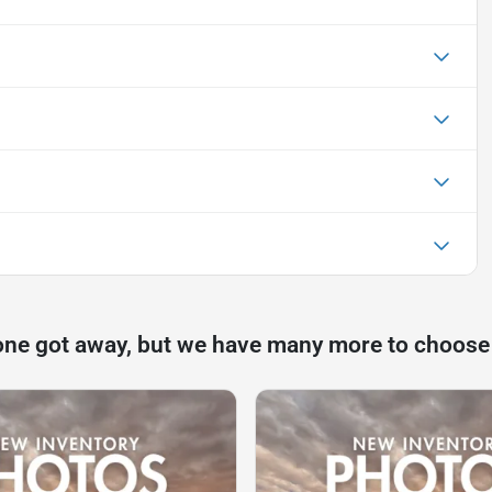
one got away, but we have many more to choose