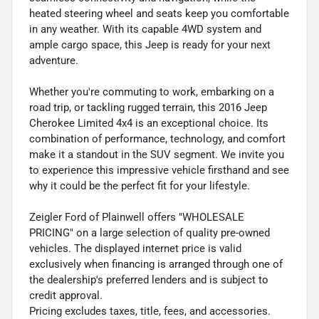
heated steering wheel and seats keep you comfortable
in any weather. With its capable 4WD system and
ample cargo space, this Jeep is ready for your next
adventure.
Whether you're commuting to work, embarking on a
road trip, or tackling rugged terrain, this 2016 Jeep
Cherokee Limited 4x4 is an exceptional choice. Its
combination of performance, technology, and comfort
make it a standout in the SUV segment. We invite you
to experience this impressive vehicle firsthand and see
why it could be the perfect fit for your lifestyle.
Zeigler Ford of Plainwell offers "WHOLESALE
PRICING" on a large selection of quality pre-owned
vehicles. The displayed internet price is valid
exclusively when financing is arranged through one of
the dealership's preferred lenders and is subject to
credit approval.
Pricing excludes taxes, title, fees, and accessories.