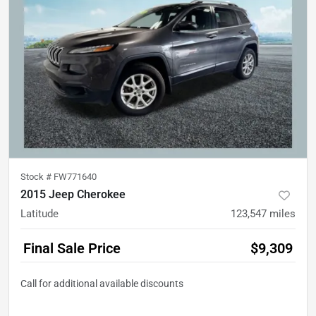
Stock #
FW771640
2015 Jeep Cherokee
Latitude
123,547
miles
Final Sale Price
$9,309