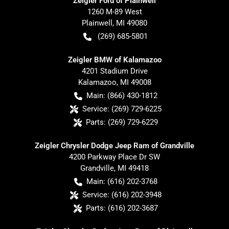
Zeigler Ford of Plainwell
1260 M-89 West
Plainwell
,
MI
49080
(269) 685-5801
Zeigler BMW of Kalamazoo
4201 Stadium Drive
Kalamazoo
,
MI
49008
Main:
(866) 430-1812
Service:
(269) 729-6225
Parts:
(269) 729-6229
Zeigler Chrysler Dodge Jeep Ram of Grandville
4200 Parkway Place Dr SW
Grandville
,
MI
49418
Main:
(616) 202-3768
Service:
(616) 202-3948
Parts:
(616) 202-3687