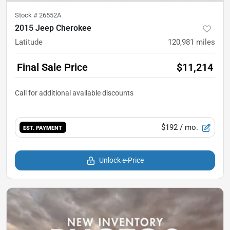
Stock #
26552A
2015 Jeep Cherokee
Latitude
120,981
miles
Final Sale Price
$11,214
$192
/ mo.
EST. PAYMENT
Unlock e-Price