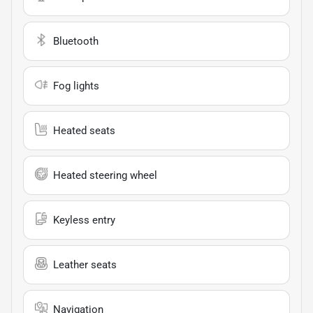
Bluetooth
Fog lights
Heated seats
Heated steering wheel
Keyless entry
Leather seats
Navigation