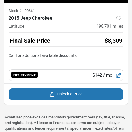
Stock #
L20661
2015 Jeep Cherokee
Latitude
198,701
miles
Final Sale Price
$8,309
$142
/ mo.
EST. PAYMENT
Unlock e-Price
Advertised price excludes mandatory government fees (tax, title, license,
and registration). All lease or finance rates/terms are subject to buyer
qualifications and lender requirements; special incentivized rates/offers