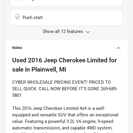
Push start
Show all 12 features
Notes
Used
2016 Jeep Cherokee Limited
for
sale
in
Plainwell, MI
CYBER WHOLESALE PRICING EVENT! PRICED TO
SELL QUICK. CALL NOW BEFORE IT'S GONE 269-685-
5801
This 2016 Jeep Cherokee Limited 4x4 is a well-
equipped and versatile SUV that offers an exceptional
value. Featuring a powerful 3.2L V6 engine, 9-speed
automatic transmission, and capable 4WD system,