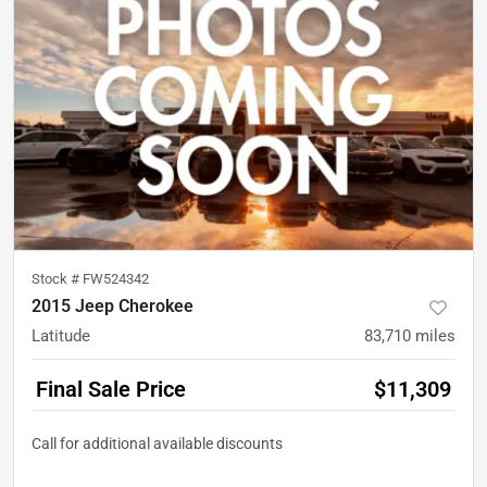
Stock #
FW524342
2015 Jeep Cherokee
Latitude
83,710
miles
Final Sale Price
$11,309