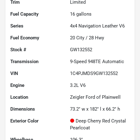
Trim
Limited
Fuel Capacity
16
gallons
Series
4x4 Navigation Leather V6
Fuel Economy
20
City /
28
Hwy
Stock #
GW132552
Transmission
9-Speed 948TE Automatic
VIN
1C4PJMDS9GW132552
Engine
3.2L V6
Location
Zeigler Ford of Plainwell
Dimensions
73.2" w x 182" l x 66.2" h
Exterior Color
Deep Cherry Red Crystal
Pearlcoat
Wheelbase
106.3"