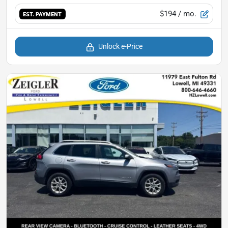
$194
/ mo.
EST. PAYMENT
Unlock e-Price