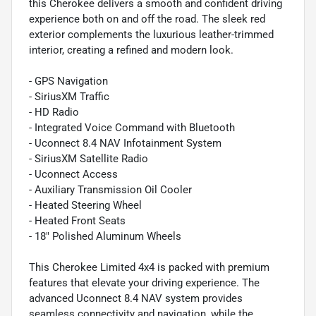
this Cherokee delivers a smooth and confident driving
experience both on and off the road. The sleek red
exterior complements the luxurious leather-trimmed
interior, creating a refined and modern look.
- GPS Navigation
- SiriusXM Traffic
- HD Radio
- Integrated Voice Command with Bluetooth
- Uconnect 8.4 NAV Infotainment System
- SiriusXM Satellite Radio
- Uconnect Access
- Auxiliary Transmission Oil Cooler
- Heated Steering Wheel
- Heated Front Seats
- 18" Polished Aluminum Wheels
This Cherokee Limited 4x4 is packed with premium
features that elevate your driving experience. The
advanced Uconnect 8.4 NAV system provides
seamless connectivity and navigation, while the