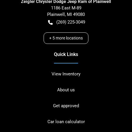
Zeigler Chrysler Dodge Jeep Ram of Plainwell
1186 East M-89
Plainwell
,
MI
49080
(269) 225-3049
+
5
more locations
Quick Links
View Inventory
About us
Get approved
Car loan calculator