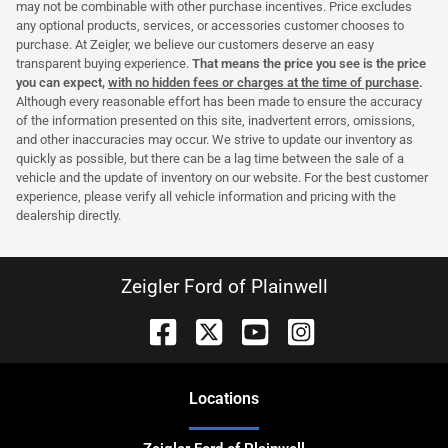
may not be combinable with other purchase incentives. Price excludes
any optional products, services, or accessories customer chooses to
purchase. At Zeigler, we believe our customers deserve an easy
transparent buying experience.
That means the price you see is the price
you can expect,
with no hidden fees or charges at the time of purchase
.
Although every reasonable effort has been made to ensure the accuracy
of the information presented on this site, inadvertent errors, omissions,
and other inaccuracies may occur. We strive to update our inventory as
quickly as possible, but there can be a lag time between the sale of a
vehicle and the update of inventory on our website. For the best customer
experience, please verify all vehicle information and pricing with the
dealership directly.
Zeigler Ford of Plainwell
Location
s