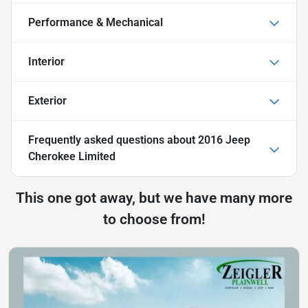
Performance & Mechanical
Interior
Exterior
Frequently asked questions about
2016 Jeep
Cherokee Limited
This one got away, but we have many more
to choose from!