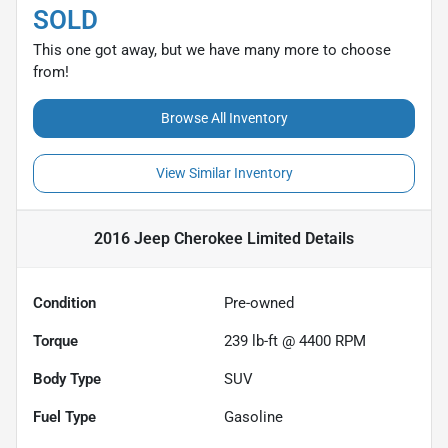
SOLD
This one got away, but we have many more to choose
from!
Browse All Inventory
View Similar Inventory
2016 Jeep Cherokee Limited
Details
Condition
Pre-owned
Torque
239 lb-ft @ 4400 RPM
Body Type
SUV
Fuel Type
Gasoline