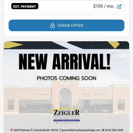
$159
/ mo.
EST. PAYMENT
Unlock e-Price