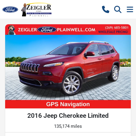
2016 Jeep Cherokee Limited
135,174 miles