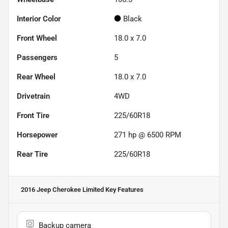
Interior Color
Black
Front Wheel
18.0 x 7.0
Passengers
5
Rear Wheel
18.0 x 7.0
Drivetrain
4WD
Front Tire
225/60R18
Horsepower
271 hp @ 6500 RPM
Rear Tire
225/60R18
2016 Jeep Cherokee Limited
Key Features
Backup camera