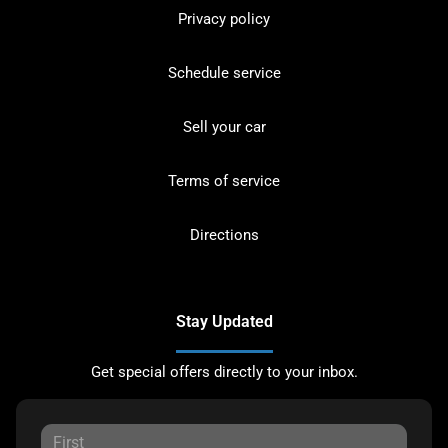
Privacy policy
Schedule service
Sell your car
Terms of service
Directions
Stay Updated
Get special offers directly to your inbox.