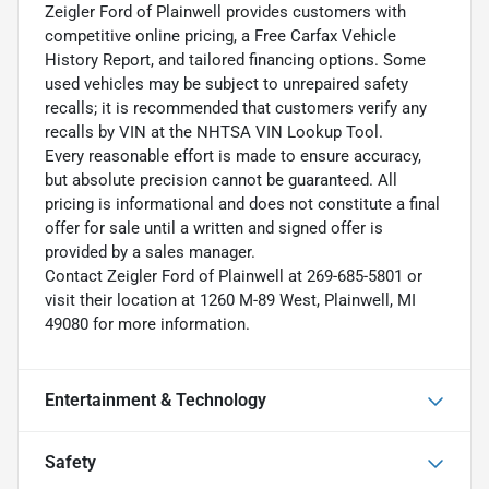
Zeigler Ford of Plainwell provides customers with
competitive online pricing, a Free Carfax Vehicle
History Report, and tailored financing options. Some
used vehicles may be subject to unrepaired safety
recalls; it is recommended that customers verify any
recalls by VIN at the NHTSA VIN Lookup Tool.
Every reasonable effort is made to ensure accuracy,
but absolute precision cannot be guaranteed. All
pricing is informational and does not constitute a final
offer for sale until a written and signed offer is
provided by a sales manager.
Contact Zeigler Ford of Plainwell at 269-685-5801 or
visit their location at 1260 M-89 West, Plainwell, MI
49080 for more information.
Entertainment & Technology
Safety