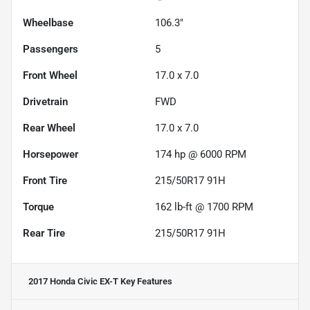
Wheelbase
106.3"
Passengers
5
Front Wheel
17.0 x 7.0
Drivetrain
FWD
Rear Wheel
17.0 x 7.0
Horsepower
174 hp @ 6000 RPM
Front Tire
215/50R17 91H
Torque
162 lb-ft @ 1700 RPM
Rear Tire
215/50R17 91H
2017 Honda Civic EX-T
Key Features