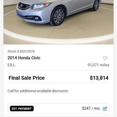
Stock #
EE012578
2014 Honda Civic
EX-L
91,071
miles
Final Sale Price
$13,814
$247
/ mo.
EST. PAYMENT