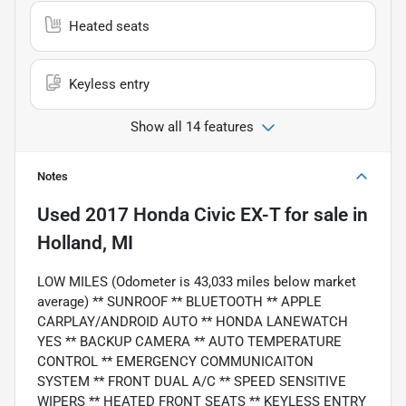
Heated seats
Keyless entry
Show all 14 features
Notes
Used
2017 Honda Civic EX-T
for sale
in
Holland, MI
LOW MILES (Odometer is 43,033 miles below market
average) ** SUNROOF ** BLUETOOTH ** APPLE
CARPLAY/ANDROID AUTO ** HONDA LANEWATCH
YES ** BACKUP CAMERA ** AUTO TEMPERATURE
CONTROL ** EMERGENCY COMMUNICAITON
SYSTEM ** FRONT DUAL A/C ** SPEED SENSITIVE
WIPERS ** HEATED FRONT SEATS ** KEYLESS ENTRY