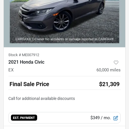
Stock #
ME007912
2021 Honda Civic
EX
60,000
miles
Final Sale Price
$21,309
$349
/ mo.
EST. PAYMENT