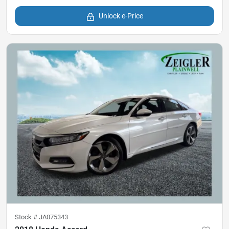
Unlock e-Price
Stock #
JA075343