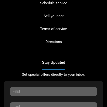
Schedule service
Sell your car
Terms of service
Directions
Stay Updated
Get special offers directly to your inbox.