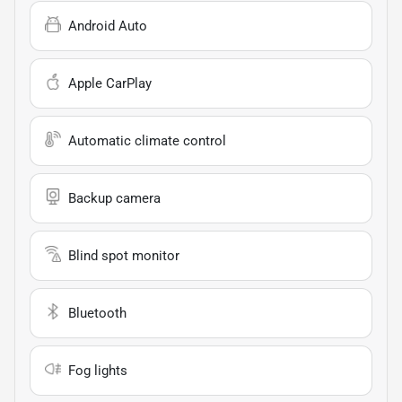
Android Auto
Apple CarPlay
Automatic climate control
Backup camera
Blind spot monitor
Bluetooth
Fog lights