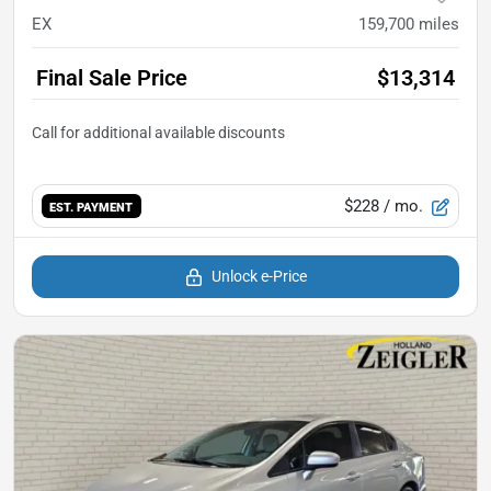
EX
159,700
miles
Final Sale Price
$13,314
$228
/ mo.
EST. PAYMENT
Unlock e-Price