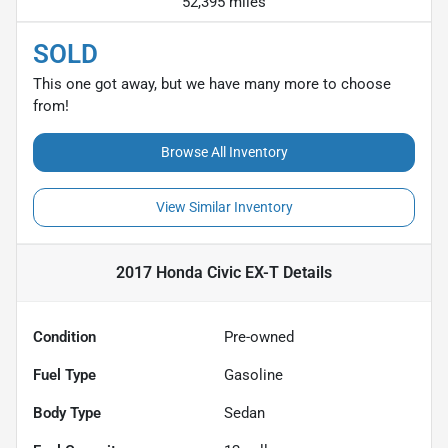
52,395 miles
SOLD
This one got away, but we have many more to choose
from!
Browse All Inventory
View Similar Inventory
2017 Honda Civic EX-T
Details
Condition
Pre-owned
Fuel Type
Gasoline
Body Type
Sedan