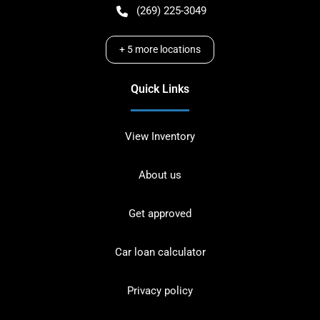
(269) 225-3049
+
5
more locations
Quick Links
View Inventory
About us
Get approved
Car loan calculator
Privacy policy