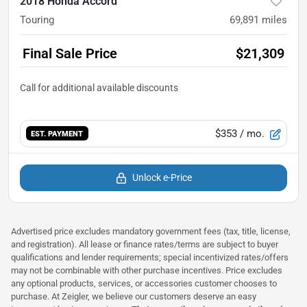
2018 Honda Accord
Touring
69,891
miles
Final Sale Price
$21,309
$353
/ mo.
EST. PAYMENT
Unlock e-Price
Advertised price excludes mandatory government fees (tax, title, license,
and registration). All lease or finance rates/terms are subject to buyer
qualifications and lender requirements; special incentivized rates/offers
may not be combinable with other purchase incentives. Price excludes
any optional products, services, or accessories customer chooses to
purchase. At Zeigler, we believe our customers deserve an easy