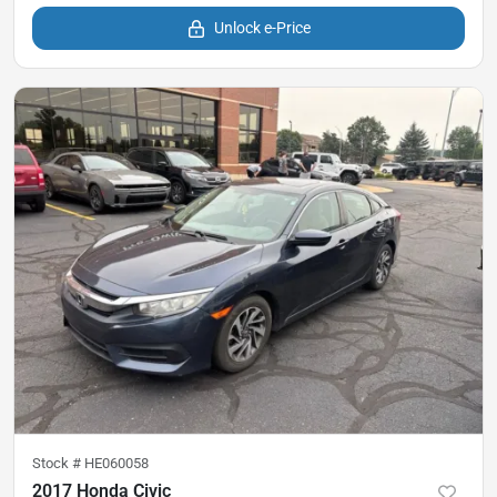
Unlock e-Price
Stock #
HE060058
2017 Honda Civic