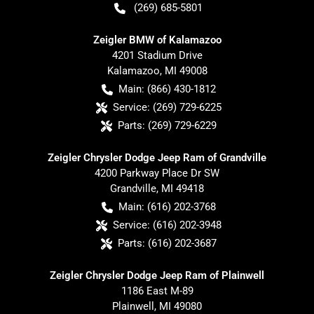
(269) 685-5801
Zeigler BMW of Kalamazoo
4201 Stadium Drive
Kalamazoo
,
MI
49008
Main:
(866) 430-1812
Service:
(269) 729-6225
Parts:
(269) 729-6229
Zeigler Chrysler Dodge Jeep Ram of Grandville
4200 Parkway Place Dr SW
Grandville
,
MI
49418
Main:
(616) 202-3768
Service:
(616) 202-3948
Parts:
(616) 202-3687
Zeigler Chrysler Dodge Jeep Ram of Plainwell
1186 East M-89
Plainwell
,
MI
49080