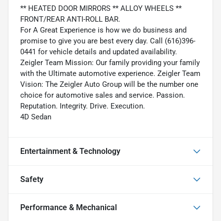
** HEATED DOOR MIRRORS ** ALLOY WHEELS **
FRONT/REAR ANTI-ROLL BAR.
For A Great Experience is how we do business and
promise to give you are best every day. Call (616)396-
0441 for vehicle details and updated availability.
Zeigler Team Mission: Our family providing your family
with the Ultimate automotive experience. Zeigler Team
Vision: The Zeigler Auto Group will be the number one
choice for automotive sales and service. Passion.
Reputation. Integrity. Drive. Execution.
4D Sedan
Entertainment & Technology
Safety
Performance & Mechanical