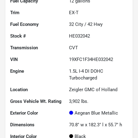
Fuel Capacity
12
gallons
Trim
EX-T
Fuel Economy
32
City /
42
Hwy
Stock #
HE032042
Transmission
CVT
VIN
19XFC1F34HE032042
Engine
1.5L I-4 DI DOHC
Turbocharged
Location
Zeigler GMC of Holland
Gross Vehicle Wt. Rating
3,902
lbs.
Exterior Color
Aegean Blue Metallic
Dimensions
70.8" w x 182.3" l x 55.7" h
Interior Color
Black