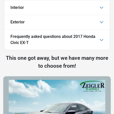
Interior
Exterior
Frequently asked questions about
2017 Honda
Civic EX-T
This one got away, but we have many more
to choose from!