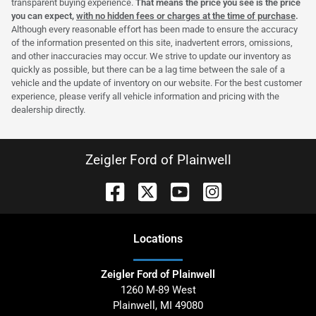
transparent buying experience.
That means the price you see is the price
you can expect,
with no hidden fees or charges at the time of purchase
.
Although every reasonable effort has been made to ensure the accuracy
of the information presented on this site, inadvertent errors, omissions,
and other inaccuracies may occur. We strive to update our inventory as
quickly as possible, but there can be a lag time between the sale of a
vehicle and the update of inventory on our website. For the best customer
experience, please verify all vehicle information and pricing with the
dealership directly.
Zeigler Ford of Plainwell
Location
s
Zeigler Ford of Plainwell
1260 M-89 West
Plainwell
,
MI
49080