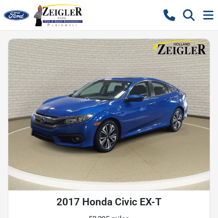
2017 Honda Civic EX-T