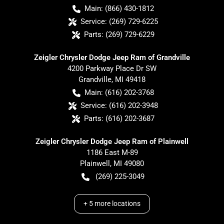
Main:
(866) 430-1812
Service:
(269) 729-6225
Parts:
(269) 729-6229
Zeigler Chrysler Dodge Jeep Ram of Grandville
4200 Parkway Place Dr SW
Grandville
,
MI
49418
Main:
(616) 202-3768
Service:
(616) 202-3948
Parts:
(616) 202-3687
Zeigler Chrysler Dodge Jeep Ram of Plainwell
1186 East M-89
Plainwell
,
MI
49080
(269) 225-3049
+
5
more locations