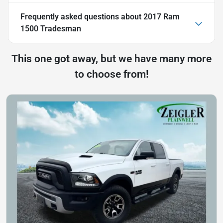
Frequently asked questions about
2017 Ram
1500 Tradesman
This one got away, but we have many more
to choose from!