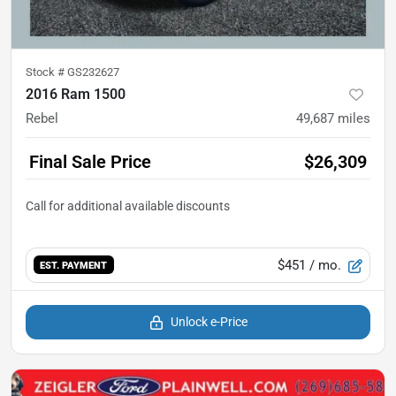
Stock #
GS232627
2016 Ram 1500
Rebel
49,687
miles
Final Sale Price
$26,309
$451
/ mo.
EST. PAYMENT
Unlock e-Price