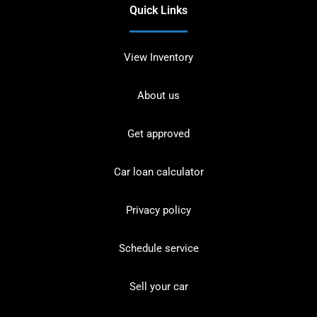
Quick Links
View Inventory
About us
Get approved
Car loan calculator
Privacy policy
Schedule service
Sell your car