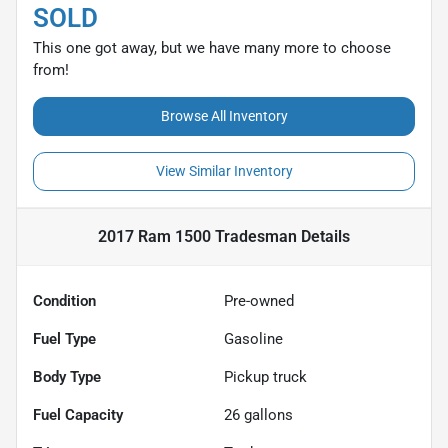
SOLD
This one got away, but we have many more to choose
from!
Browse All Inventory
View Similar Inventory
2017 Ram 1500 Tradesman
Details
Condition
Pre-owned
Fuel Type
Gasoline
Body Type
Pickup truck
Fuel Capacity
26
gallons