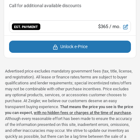
$365
/ mo.
EST. PAYMENT
Unlock e-Price
Advertised price excludes mandatory government fees (tax, title, license,
and registration). All lease or finance rates/terms are subject to buyer
qualifications and lender requirements; special incentivized rates/offers
may not be combinable with other purchase incentives. Price excludes
any optional products, services, or accessories customer chooses to
purchase. At Zeigler, we believe our customers deserve an easy
transparent buying experience.
That means the price you see is the price
you can expect,
with no hidden fees or charges at the time of purchase
.
Although every reasonable effort has been made to ensure the accuracy
of the information presented on this site, inadvertent errors, omissions,
and other inaccuracies may occur. We strive to update our inventory as
quickly as possible, but there can be a lag time between the sale of a