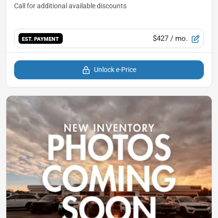
$427
/ mo.
EST. PAYMENT
Unlock e-Price