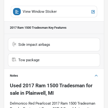
View Window Sticker
2017 Ram 1500 Tradesman
Key Features
Side impact airbags
Tow package
Notes
Used
2017 Ram 1500 Tradesman
for
sale
in
Plainwell, MI
Delmonico Red Pearlcoat 2017 Ram 1500 Tradesman