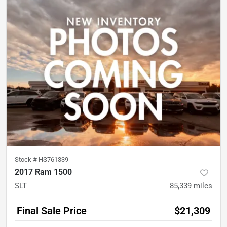
Stock #
HS761339
2017 Ram 1500
SLT
85,339
miles
Final Sale Price
$21,309