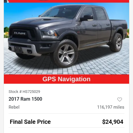
Stock #
HS725029
2017 Ram 1500
Rebel
116,197
miles
Final Sale Price
$24,904