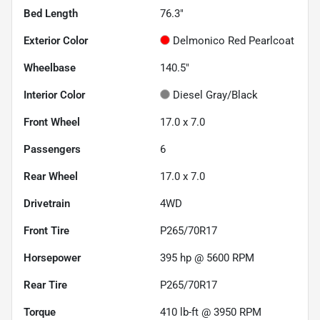
Bed Length
76.3"
Exterior Color
Delmonico Red Pearlcoat
Wheelbase
140.5"
Interior Color
Diesel Gray/Black
Front Wheel
17.0 x 7.0
Passengers
6
Rear Wheel
17.0 x 7.0
Drivetrain
4WD
Front Tire
P265/70R17
Horsepower
395 hp @ 5600 RPM
Rear Tire
P265/70R17
Torque
410 lb-ft @ 3950 RPM