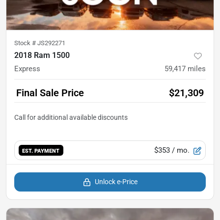
Stock #
JS292271
2018 Ram 1500
Express
59,417
miles
Final Sale Price
$21,309
$353
/ mo.
EST. PAYMENT
Unlock e-Price