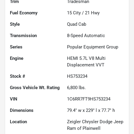
Trim
Tradesman
Fuel Economy
15
City /
21
Hwy
Style
Quad Cab
Transmission
8-Speed Automatic
Series
Popular Equipment Group
Engine
HEMI 5.7L V8 Multi
Displacement VVT
Stock #
HS753234
Gross Vehicle Wt. Rating
6,800
lbs.
VIN
1C6RR7FT9HS753234
Dimensions
79.4" w x 229" l x 77.7" h
Location
Zeigler Chrysler Dodge Jeep
Ram of Plainwell