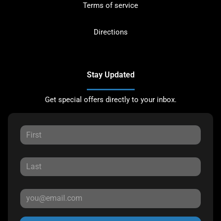
Terms of service
Directions
Stay Updated
Get special offers directly to your inbox.