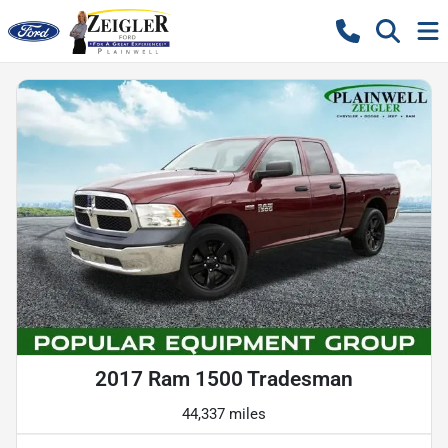
2017 Ram 1500 Tradesman
44,337 miles