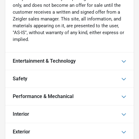
only, and does not become an offer for sale until the
customer receives a written and signed offer from a
Zeigler sales manager. This site, all information, and
materials appearing on it, are presented to the user,
"AS-IS", without warranty of any kind, either express or
implied.
Entertainment & Technology
Safety
Performance & Mechanical
Interior
Exterior