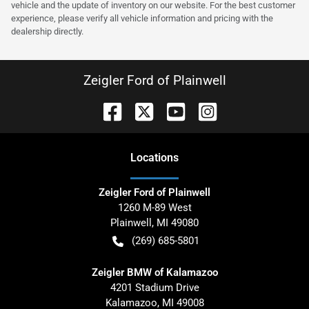
vehicle and the update of inventory on our website. For the best customer
experience, please verify all vehicle information and pricing with the
dealership directly.
Zeigler Ford of Plainwell
Location
s
Zeigler Ford of Plainwell
1260 M-89 West
Plainwell
,
MI
49080
(269) 685-5801
Zeigler BMW of Kalamazoo
4201 Stadium Drive
Kalamazoo
,
MI
49008