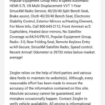
Popular Equipment Group 4WD 8-Speed Automatic
HEMI 5.7L V8 Multi Displacement VVT 1-Year
SiriusXM Radio Service, 40/20/40 Split Bench Seat,
Brake assist, Cloth 40/20/40 Bench Seat, Electronic
Stability Control, Exterior Mirrors w/Heating Element,
For More Info, Call 800-643-2112, Front Armrest w/3
Cupholders, Heated door mirrors, No Satellite
Coverage w/AK/HI/PR/VI, Popular Equipment Group,
Radio: 3.0, Rear Folding Seat, Remote Keyless Entry
w/All-Secure, SiriusXM Satellite Radio, Speed control.
Recent Arrival! Odometer is 39732 miles below market
average!
Zeigler relies on the help of third parties and various
data feeds to maintain its website(s). Although, every
reasonable effort has been made to ensure the
accuracy of the information contained on this site.
Absolute accuracy cannot be guaranteed, and
mistakes occasionally happen. Contact Zeigler to
verify vehicle availability. All pricing is informational