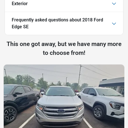
Exterior
Frequently asked questions about
2018 Ford
Edge SE
This one got away, but we have many more
to choose from!