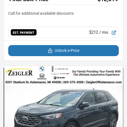
$212
/ mo.
EST. PAYMENT
Unlock e-Price