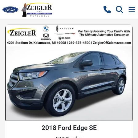
2018 Ford Edge SE