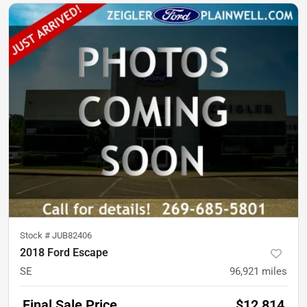
Stock #
JUB82406
2018 Ford Escape
SE
96,921
miles
Final Sale Price
$12,814