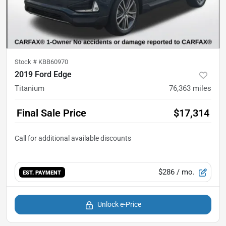
Stock #
KBB60970
2019 Ford Edge
Titanium
76,363
miles
Final Sale Price
$17,314
$286
/ mo.
EST. PAYMENT
Unlock e-Price