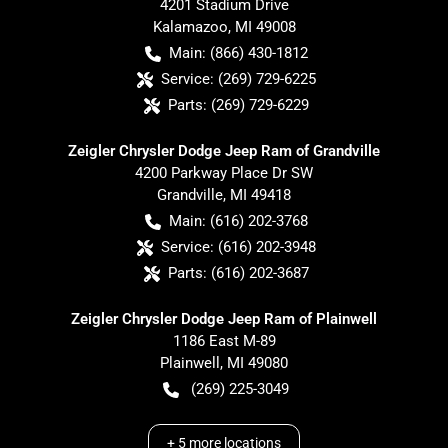
4201 Stadium Drive
Kalamazoo
,
MI
49008
Main:
(866) 430-1812
Service:
(269) 729-6225
Parts:
(269) 729-6229
Zeigler Chrysler Dodge Jeep Ram of Grandville
4200 Parkway Place Dr SW
Grandville
,
MI
49418
Main:
(616) 202-3768
Service:
(616) 202-3948
Parts:
(616) 202-3687
Zeigler Chrysler Dodge Jeep Ram of Plainwell
1186 East M-89
Plainwell
,
MI
49080
(269) 225-3049
+
5
more locations