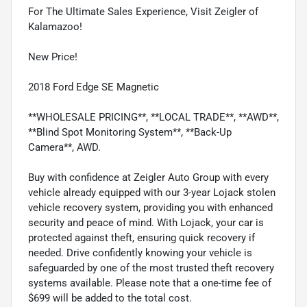
For The Ultimate Sales Experience, Visit Zeigler of
Kalamazoo!
New Price!
2018 Ford Edge SE Magnetic
**WHOLESALE PRICING**, **LOCAL TRADE**, **AWD**,
**Blind Spot Monitoring System**, **Back-Up
Camera**, AWD.
Buy with confidence at Zeigler Auto Group with every
vehicle already equipped with our 3-year Lojack stolen
vehicle recovery system, providing you with enhanced
security and peace of mind. With Lojack, your car is
protected against theft, ensuring quick recovery if
needed. Drive confidently knowing your vehicle is
safeguarded by one of the most trusted theft recovery
systems available. Please note that a one-time fee of
$699 will be added to the total cost.