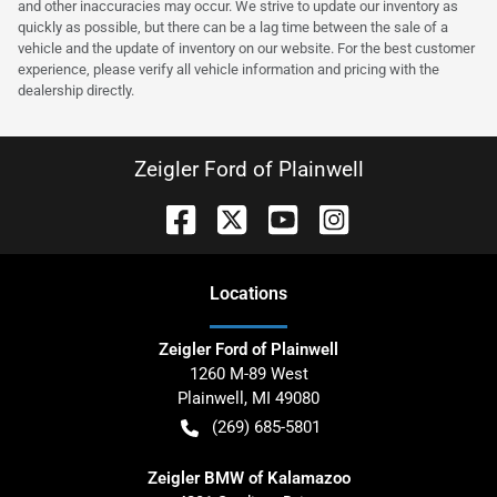
and other inaccuracies may occur. We strive to update our inventory as
quickly as possible, but there can be a lag time between the sale of a
vehicle and the update of inventory on our website. For the best customer
experience, please verify all vehicle information and pricing with the
dealership directly.
Zeigler Ford of Plainwell
Location
s
Zeigler Ford of Plainwell
1260 M-89 West
Plainwell
,
MI
49080
(269) 685-5801
Zeigler BMW of Kalamazoo