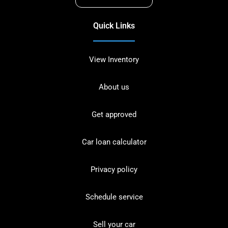
Quick Links
View Inventory
About us
Get approved
Car loan calculator
Privacy policy
Schedule service
Sell your car