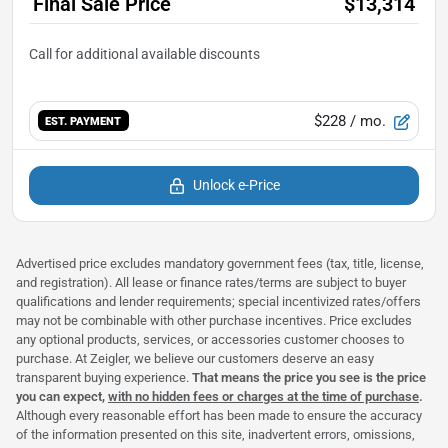
Final Sale Price
$13,314
$228
/ mo.
EST. PAYMENT
Unlock e-Price
Advertised price excludes mandatory government fees (tax, title, license,
and registration). All lease or finance rates/terms are subject to buyer
qualifications and lender requirements; special incentivized rates/offers
may not be combinable with other purchase incentives. Price excludes
any optional products, services, or accessories customer chooses to
purchase. At Zeigler, we believe our customers deserve an easy
transparent buying experience.
That means the price you see is the price
you can expect,
with no hidden fees or charges at the time of purchase
.
Although every reasonable effort has been made to ensure the accuracy
of the information presented on this site, inadvertent errors, omissions,