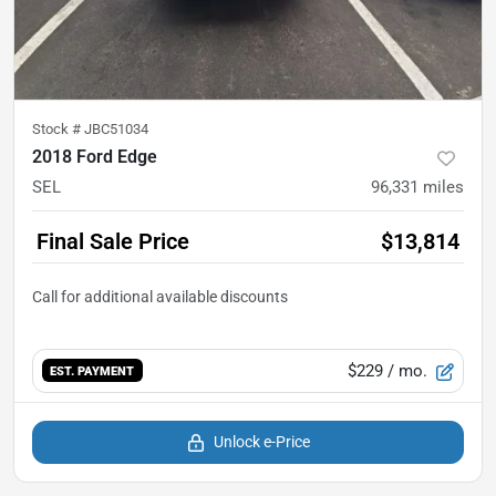
Stock #
JBC51034
2018 Ford Edge
SEL
96,331
miles
Final Sale Price
$13,814
$229
/ mo.
EST. PAYMENT
Unlock e-Price