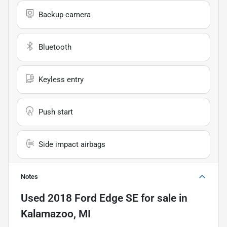
Backup camera
Bluetooth
Keyless entry
Push start
Side impact airbags
Notes
Used
2018 Ford Edge SE
for sale
in
Kalamazoo, MI