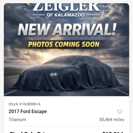
Stock #
HUB98614
2017 Ford Escape
Titanium
85,464
miles