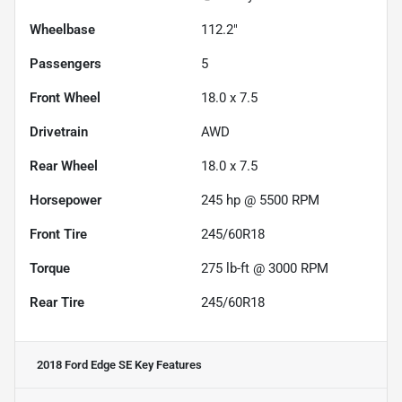
Wheelbase
112.2"
Passengers
5
Front Wheel
18.0 x 7.5
Drivetrain
AWD
Rear Wheel
18.0 x 7.5
Horsepower
245 hp @ 5500 RPM
Front Tire
245/60R18
Torque
275 lb-ft @ 3000 RPM
Rear Tire
245/60R18
2018 Ford Edge SE
Key Features