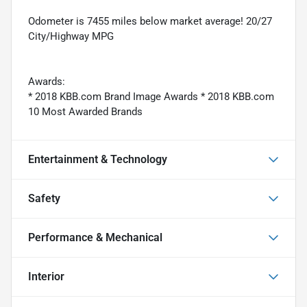
Odometer is 7455 miles below market average! 20/27
City/Highway MPG
Awards:
* 2018 KBB.com Brand Image Awards * 2018 KBB.com
10 Most Awarded Brands
Entertainment & Technology
Safety
Performance & Mechanical
Interior