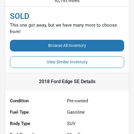
92,193 miles
SOLD
This one got away, but we have many more to choose
from!
Browse All Inventory
View Similar Inventory
2018 Ford Edge SE
Details
Condition
Pre-owned
Fuel Type
Gasoline
Body Type
SUV