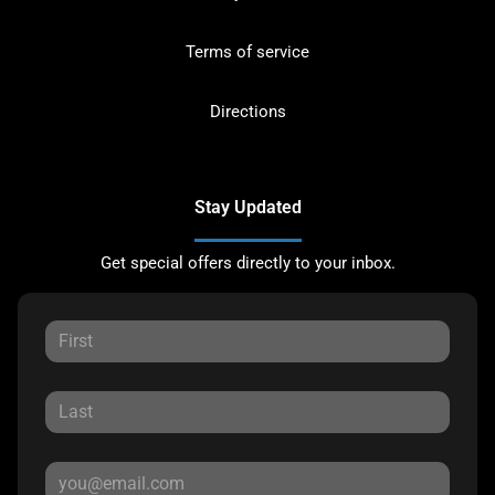
Terms of service
Directions
Stay Updated
Get special offers directly to your inbox.