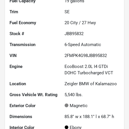
Fuel Capacity
19
gallons
Trim
SE
Fuel Economy
20
City /
27
Hwy
Stock #
JBB95832
Transmission
6-Speed Automatic
VIN
2FMPK4G98JBB95832
Engine
EcoBoost 2.0L I4 GTDi
DOHC Turbocharged VCT
Location
Zeigler BMW of Kalamazoo
Gross Vehicle Wt. Rating
5,540
lbs.
Exterior Color
Magnetic
Dimensions
85.8" w x 188.1" l x 68.7" h
Interior Color
Ebony