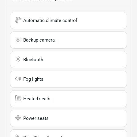
Automatic climate control
Backup camera
Bluetooth
Fog lights
Heated seats
Power seats