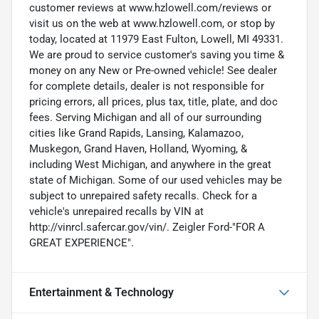
customer reviews at www.hzlowell.com/reviews or
visit us on the web at www.hzlowell.com, or stop by
today, located at 11979 East Fulton, Lowell, MI 49331.
We are proud to service customer's saving you time &
money on any New or Pre-owned vehicle! See dealer
for complete details, dealer is not responsible for
pricing errors, all prices, plus tax, title, plate, and doc
fees. Serving Michigan and all of our surrounding
cities like Grand Rapids, Lansing, Kalamazoo,
Muskegon, Grand Haven, Holland, Wyoming, &
including West Michigan, and anywhere in the great
state of Michigan. Some of our used vehicles may be
subject to unrepaired safety recalls. Check for a
vehicle's unrepaired recalls by VIN at
http://vinrcl.safercar.gov/vin/. Zeigler Ford-"FOR A
GREAT EXPERIENCE".
Entertainment & Technology