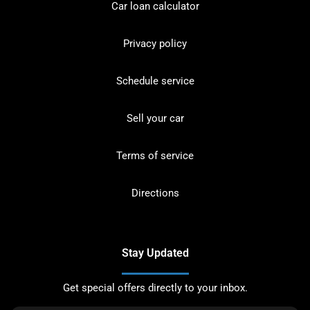
Car loan calculator
Privacy policy
Schedule service
Sell your car
Terms of service
Directions
Stay Updated
Get special offers directly to your inbox.