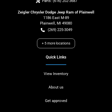
Parts:
(616) 202-3687
Zeigler Chrysler Dodge Jeep Ram of Plainwell
1186 East M-89
Plainwell
,
MI
49080
(269) 225-3049
+
5
more locations
Quick Links
View Inventory
About us
Get approved