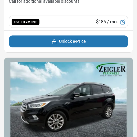
$186
/ mo.
EST. PAYMENT
Unlock e-Price