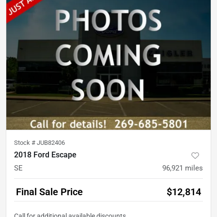
Stock #
JUB82406
2018 Ford Escape
SE
96,921
miles
Final Sale Price
$12,814