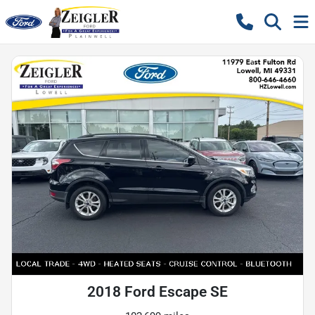
2018 Ford Escape SE