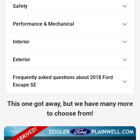
Safety
Performance & Mechanical
Interior
Exterior
Frequently asked questions about
2018 Ford
Escape SE
This one got away, but we have many more
to choose from!