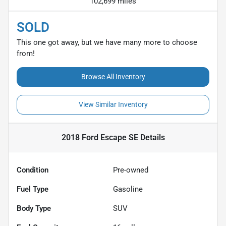
102,699 miles
SOLD
This one got away, but we have many more to choose
from!
Browse All Inventory
View Similar Inventory
2018 Ford Escape SE
Details
Condition
Pre-owned
Fuel Type
Gasoline
Body Type
SUV