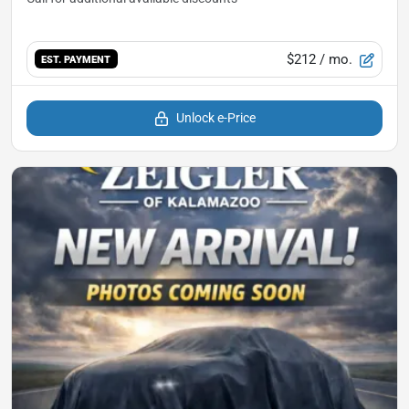
$212
/ mo.
EST. PAYMENT
Unlock e-Price