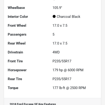
Wheelbase
105.9"
Interior Color
Charcoal Black
Front Wheel
17.0 x 7.5
Passengers
5
Rear Wheel
17.0 x 7.5
Drivetrain
4WD
Front Tire
P235/55R17
Horsepower
179 hp @ 6000 RPM
Rear Tire
P235/55R17
Torque
177 lb-ft @ 2500 RPM
2018 Ford Escape SE
Key Features