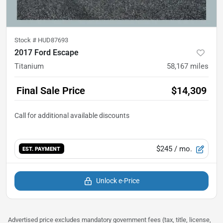
Stock #
HUD87693
2017 Ford Escape
Titanium
58,167
miles
Final Sale Price
$14,309
$245
/ mo.
EST. PAYMENT
Unlock e-Price
Advertised price excludes mandatory government fees (tax, title, license,