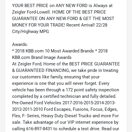
YOUR BEST PRICE on ANY NEW FORD is Always at
Zeigler Ford-Lowell. HOME OF THE BEST PRICE
GUARANTEE ON ANY NEW FORD & GET THE MOST
MONEY FOR YOUR TRADE! Recent Arrival! 22/28
City/Highway MPG
Awards:
* 2018 KBB.com 10 Most Awarded Brands * 2018
KBB.com Brand Image Awards
At Zeigler Ford, Home of the BEST PRICE GUARANTEE
& GUARANTEED FINANCING, we take pride in treating
our customers like family, ensuring that your
experience is one that you will never forget. Every
vehicle has been through a 172 point safety inspection
completed by a certified technician and fully detailed.
Pre-Owned Ford Vehicles 2017-2016-2015-2014-2013-
2012-2011-2010 Ford Escapes, Fusions, Focus, Edges,
Flex, F- Series, Heavy Duty Diesel Trucks and more For
sale. Take advantage of our VIP internet experience by
calling 616-897-8431 to schedule a test drive. Read our