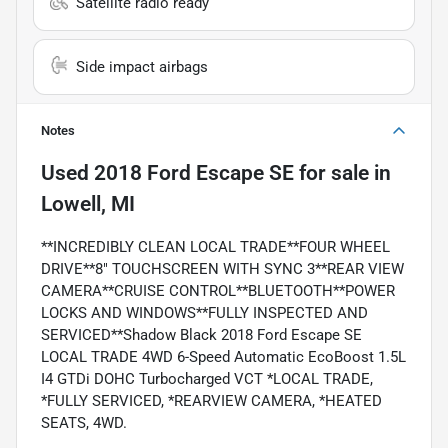
Satellite radio ready
Side impact airbags
Notes
Used
2018 Ford Escape SE
for sale
in
Lowell, MI
**INCREDIBLY CLEAN LOCAL TRADE**FOUR WHEEL
DRIVE**8" TOUCHSCREEN WITH SYNC 3**REAR VIEW
CAMERA**CRUISE CONTROL**BLUETOOTH**POWER
LOCKS AND WINDOWS**FULLY INSPECTED AND
SERVICED**Shadow Black 2018 Ford Escape SE
LOCAL TRADE 4WD 6-Speed Automatic EcoBoost 1.5L
I4 GTDi DOHC Turbocharged VCT *LOCAL TRADE,
*FULLY SERVICED, *REARVIEW CAMERA, *HEATED
SEATS, 4WD.