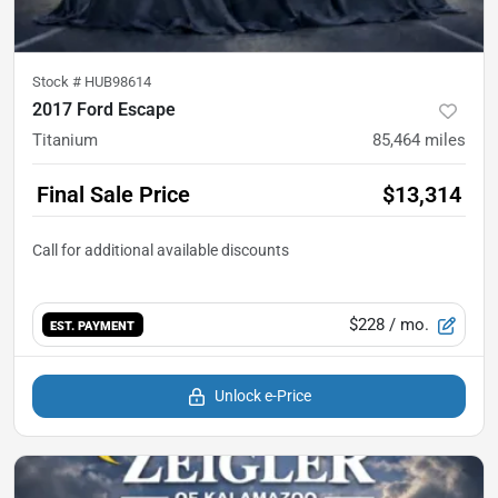
Stock #
HUB98614
2017 Ford Escape
Titanium
85,464
miles
Final Sale Price
$13,314
$228
/ mo.
EST. PAYMENT
Unlock e-Price