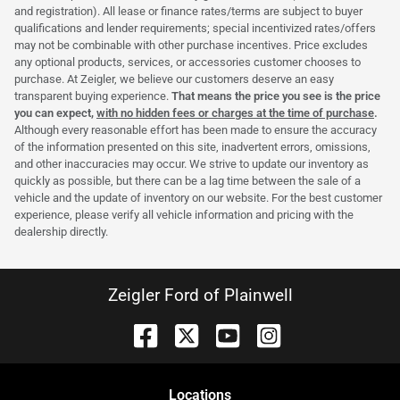
and registration). All lease or finance rates/terms are subject to buyer
qualifications and lender requirements; special incentivized rates/offers
may not be combinable with other purchase incentives. Price excludes
any optional products, services, or accessories customer chooses to
purchase. At Zeigler, we believe our customers deserve an easy
transparent buying experience.
That means the price you see is the price
you can expect,
with no hidden fees or charges at the time of purchase
.
Although every reasonable effort has been made to ensure the accuracy
of the information presented on this site, inadvertent errors, omissions,
and other inaccuracies may occur. We strive to update our inventory as
quickly as possible, but there can be a lag time between the sale of a
vehicle and the update of inventory on our website. For the best customer
experience, please verify all vehicle information and pricing with the
dealership directly.
Zeigler Ford of Plainwell
Location
s