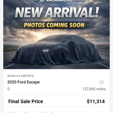
Stock #
LUA07910
2020 Ford Escape
S
127,045
miles
Final Sale Price
$11,314