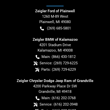
Zeigler Ford of Plainwell
1260 M-89 West
Plainwell
,
MI
49080
(269) 685-5801
Zeigler BMW of Kalamazoo
4201 Stadium Drive
Kalamazoo
,
MI
49008
Main:
(866) 430-1812
Service:
(269) 729-6225
Parts:
(269) 729-6229
Zeigler Chrysler Dodge Jeep Ram of Grandville
4200 Parkway Place Dr SW
Grandville
,
MI
49418
Main:
(616) 202-3768
Service:
(616) 202-3948