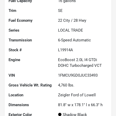
Fuel Capacity
16
gallons
Trim
SE
Fuel Economy
22
City /
28
Hwy
Series
LOCAL TRADE
Transmission
6-Speed Automatic
Stock #
L19914A
Engine
EcoBoost 2.0L I4 GTDi
DOHC Turbocharged VCT
VIN
1FMCU9GD0JUC33493
Gross Vehicle Wt. Rating
4,760
lbs.
Location
Zeigler Ford of Lowell
Dimensions
81.8" w x 178.1" l x 66.3" h
Exterior Color
Shadow Black