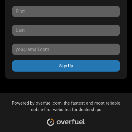
Sign Up
Powered by
overfuel.com
, the fastest and most reliable
mobile-first websites for dealerships.