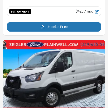
$428
/ mo.
EST. PAYMENT
Unlock e-Price