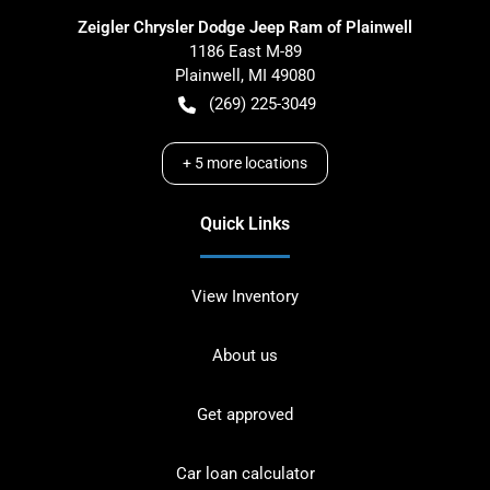
Zeigler Chrysler Dodge Jeep Ram of Plainwell
1186 East M-89
Plainwell
,
MI
49080
(269) 225-3049
+
5
more locations
Quick Links
View Inventory
About us
Get approved
Car loan calculator