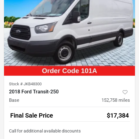
Stock #
JKB48300
2018 Ford Transit-250
Base
152,758
miles
Final Sale Price
$17,384