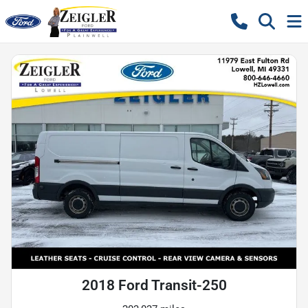
2018 Ford Transit-250