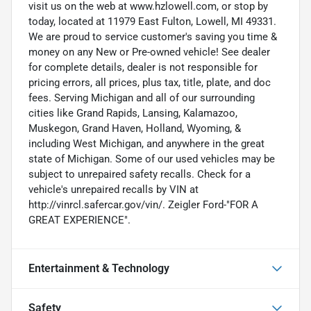
visit us on the web at www.hzlowell.com, or stop by
today, located at 11979 East Fulton, Lowell, MI 49331.
We are proud to service customer's saving you time &
money on any New or Pre-owned vehicle! See dealer
for complete details, dealer is not responsible for
pricing errors, all prices, plus tax, title, plate, and doc
fees. Serving Michigan and all of our surrounding
cities like Grand Rapids, Lansing, Kalamazoo,
Muskegon, Grand Haven, Holland, Wyoming, &
including West Michigan, and anywhere in the great
state of Michigan. Some of our used vehicles may be
subject to unrepaired safety recalls. Check for a
vehicle's unrepaired recalls by VIN at
http://vinrcl.safercar.gov/vin/. Zeigler Ford-"FOR A
GREAT EXPERIENCE".
Entertainment & Technology
Safety