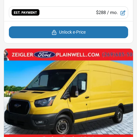
$288
/ mo.
EST. PAYMENT
Unlock e-Price