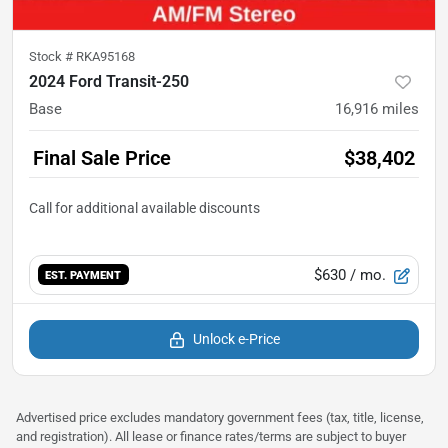
Stock #
RKA95168
2024 Ford Transit-250
Base
16,916
miles
Final Sale Price
$38,402
$630
/ mo.
EST. PAYMENT
Unlock e-Price
Advertised price excludes mandatory government fees (tax, title, license,
and registration). All lease or finance rates/terms are subject to buyer