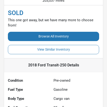
203,037 miles
SOLD
This one got away, but we have many more to choose
from!
Browse All Inventory
View Similar Inventory
2018 Ford Transit-250
Details
Condition
Pre-owned
Fuel Type
Gasoline
Body Type
Cargo van