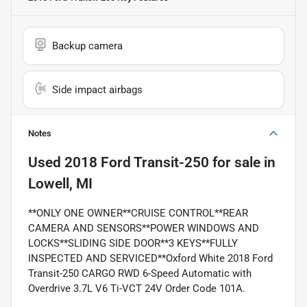
Backup camera
Side impact airbags
Notes
Used
2018 Ford Transit-250
for sale
in
Lowell, MI
**ONLY ONE OWNER**CRUISE CONTROL**REAR
CAMERA AND SENSORS**POWER WINDOWS AND
LOCKS**SLIDING SIDE DOOR**3 KEYS**FULLY
INSPECTED AND SERVICED**Oxford White 2018 Ford
Transit-250 CARGO RWD 6-Speed Automatic with
Overdrive 3.7L V6 Ti-VCT 24V Order Code 101A.