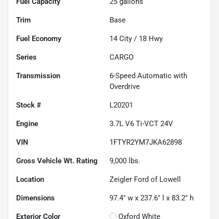
Fuel Capacity
25
gallons
Trim
Base
Fuel Economy
14
City /
18
Hwy
Series
CARGO
Transmission
6-Speed Automatic with
Overdrive
Stock #
L20201
Engine
3.7L V6 Ti-VCT 24V
VIN
1FTYR2YM7JKA62898
Gross Vehicle Wt. Rating
9,000
lbs.
Location
Zeigler Ford of Lowell
Dimensions
97.4" w x 237.6" l x 83.2" h
Exterior Color
Oxford White