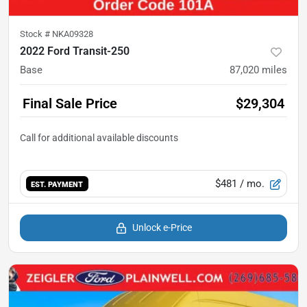
Stock #
NKA09328
2022 Ford Transit-250
Base
87,020
miles
Final Sale Price
$29,304
$481
/ mo.
EST. PAYMENT
Unlock e-Price