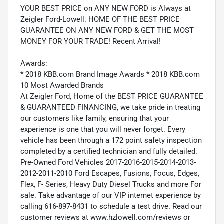
YOUR BEST PRICE on ANY NEW FORD is Always at
Zeigler Ford-Lowell. HOME OF THE BEST PRICE
GUARANTEE ON ANY NEW FORD & GET THE MOST
MONEY FOR YOUR TRADE! Recent Arrival!
Awards:
* 2018 KBB.com Brand Image Awards * 2018 KBB.com
10 Most Awarded Brands
At Zeigler Ford, Home of the BEST PRICE GUARANTEE
& GUARANTEED FINANCING, we take pride in treating
our customers like family, ensuring that your
experience is one that you will never forget. Every
vehicle has been through a 172 point safety inspection
completed by a certified technician and fully detailed.
Pre-Owned Ford Vehicles 2017-2016-2015-2014-2013-
2012-2011-2010 Ford Escapes, Fusions, Focus, Edges,
Flex, F- Series, Heavy Duty Diesel Trucks and more For
sale. Take advantage of our VIP internet experience by
calling 616-897-8431 to schedule a test drive. Read our
customer reviews at www.hzlowell.com/reviews or