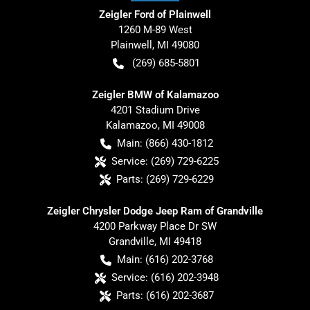
Zeigler Ford of Plainwell
1260 M-89 West
Plainwell
,
MI
49080
(269) 685-5801
Zeigler BMW of Kalamazoo
4201 Stadium Drive
Kalamazoo
,
MI
49008
Main:
(866) 430-1812
Service:
(269) 729-6225
Parts:
(269) 729-6229
Zeigler Chrysler Dodge Jeep Ram of Grandville
4200 Parkway Place Dr SW
Grandville
,
MI
49418
Main:
(616) 202-3768
Service:
(616) 202-3948
Parts:
(616) 202-3687