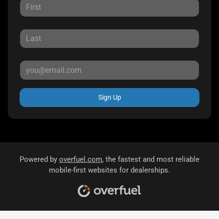
Sign Up
Powered by
overfuel.com
, the fastest and most reliable
mobile-first websites for dealerships.