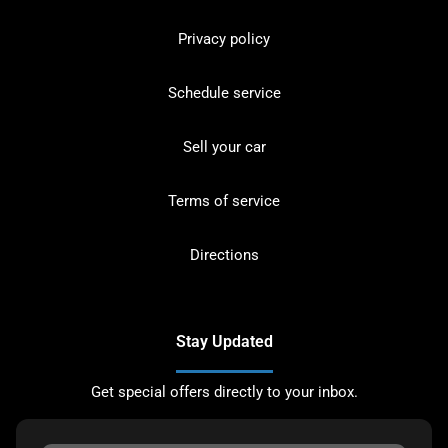
Privacy policy
Schedule service
Sell your car
Terms of service
Directions
Stay Updated
Get special offers directly to your inbox.