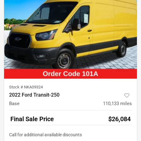
Stock #
NKA09324
2022 Ford Transit-250
Base
110,133
miles
Final Sale Price
$26,084