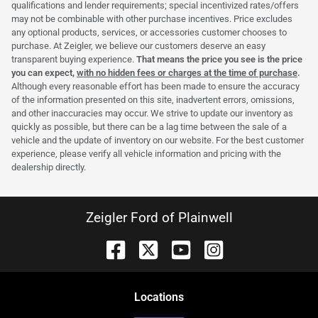
qualifications and lender requirements; special incentivized rates/offers
may not be combinable with other purchase incentives. Price excludes
any optional products, services, or accessories customer chooses to
purchase. At Zeigler, we believe our customers deserve an easy
transparent buying experience.
That means the price you see is the price
you can expect,
with no hidden fees or charges at the time of purchase
.
Although every reasonable effort has been made to ensure the accuracy
of the information presented on this site, inadvertent errors, omissions,
and other inaccuracies may occur. We strive to update our inventory as
quickly as possible, but there can be a lag time between the sale of a
vehicle and the update of inventory on our website. For the best customer
experience, please verify all vehicle information and pricing with the
dealership directly.
Zeigler Ford of Plainwell
Location
s