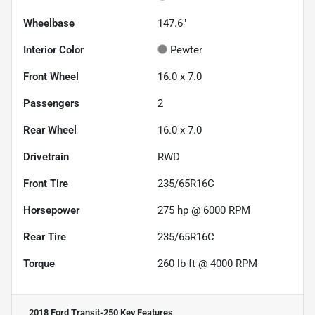
Wheelbase
147.6"
Interior Color
Pewter
Front Wheel
16.0 x 7.0
Passengers
2
Rear Wheel
16.0 x 7.0
Drivetrain
RWD
Front Tire
235/65R16C
Horsepower
275 hp @ 6000 RPM
Rear Tire
235/65R16C
Torque
260 lb-ft @ 4000 RPM
2018 Ford Transit-250
Key Features