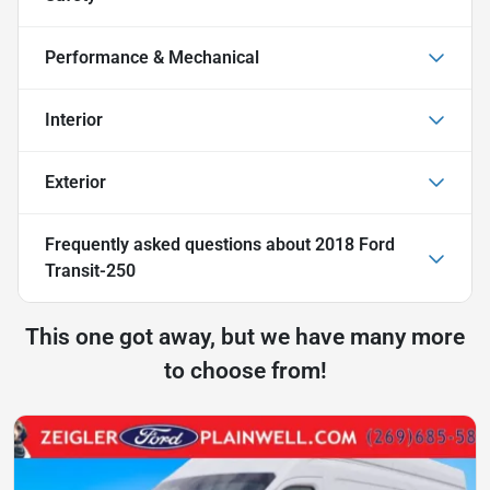
Performance & Mechanical
Interior
Exterior
Frequently asked questions about
2018 Ford
Transit-250
This one got away, but we have many more
to choose from!