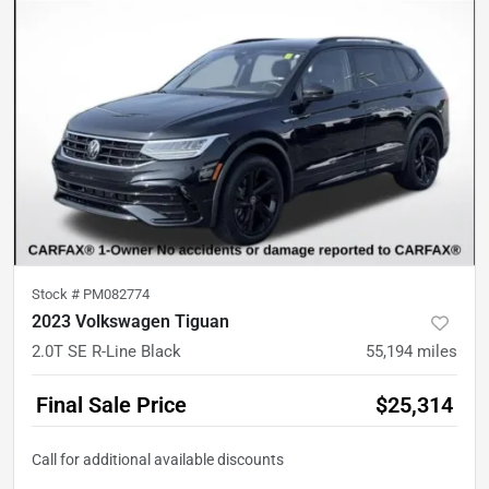
Stock #
PM082774
2023 Volkswagen Tiguan
2.0T SE R-Line Black
55,194
miles
Final Sale Price
$25,314