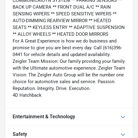
COMMUNICAIOTN SYSTEM ** PARKING SENSORS **
BACK UP CAMERA ** FRONT DUAL A/C ** RAIN
SENSING WIPERS ** SPEED SENSITIVE WIPERS **
AUTO-DIMMING REARVIEW MIRROR ** HEATED
SEATS ** KEYLESS ENTRY ** ADAPTIVE SUSPENSION
** ALLOY WHEELS ** HEATED DOOR MIRRORS
For A Great Experience is how we do business and
promise to give you are best every day. Call (616)396-
0441 for vehicle details and updated availability.
Zeigler Team Mission: Our family providing your family
with the Ultimate automotive experience. Zeigler Team
Vision: The Zeigler Auto Group will be the number one
choice for automotive sales and service. Passion.
Reputation. Integrity. Drive. Execution.
4D Hatchback
Entertainment & Technology
Safety