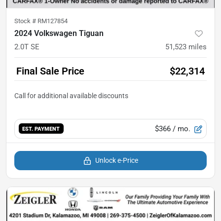
Stock #
RM127854
2024 Volkswagen Tiguan
2.0T SE
51,523
miles
Final Sale Price
$22,314
$366
/ mo.
EST. PAYMENT
Unlock e-Price