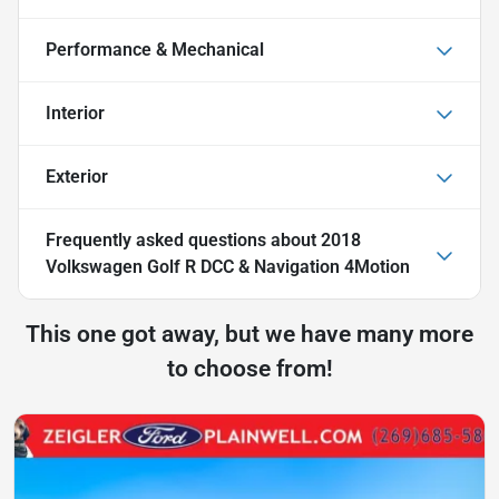
Performance & Mechanical
Interior
Exterior
Frequently asked questions about
2018
Volkswagen Golf R DCC & Navigation 4Motion
This one got away, but we have many more
to choose from!