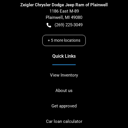
Zeigler Chrysler Dodge Jeep Ram of Plainwell
1186 East M-89
Plainwell
,
MI
49080
(269) 225-3049
+
5
more locations
Quick Links
View Inventory
About us
Get approved
Car loan calculator