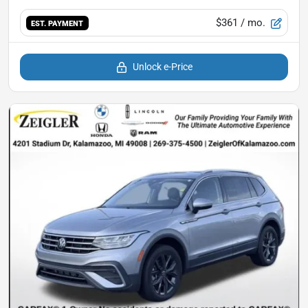
$361
/ mo.
EST. PAYMENT
Unlock e-Price