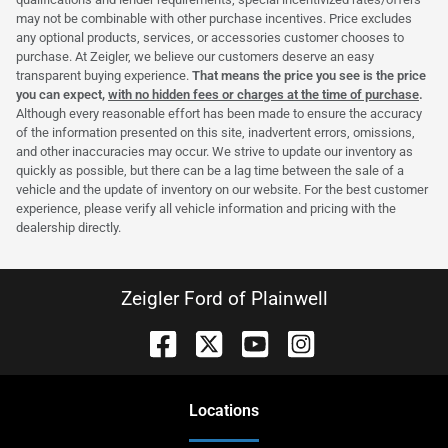
may not be combinable with other purchase incentives. Price excludes
any optional products, services, or accessories customer chooses to
purchase. At Zeigler, we believe our customers deserve an easy
transparent buying experience.
That means the price you see is the price
you can expect,
with no hidden fees or charges at the time of purchase
.
Although every reasonable effort has been made to ensure the accuracy
of the information presented on this site, inadvertent errors, omissions,
and other inaccuracies may occur. We strive to update our inventory as
quickly as possible, but there can be a lag time between the sale of a
vehicle and the update of inventory on our website. For the best customer
experience, please verify all vehicle information and pricing with the
dealership directly.
Zeigler Ford of Plainwell
Location
s