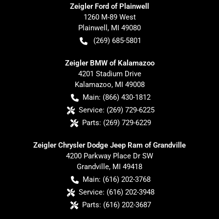
Zeigler Ford of Plainwell
1260 M-89 West
Plainwell
,
MI
49080
(269) 685-5801
Zeigler BMW of Kalamazoo
4201 Stadium Drive
Kalamazoo
,
MI
49008
Main:
(866) 430-1812
Service:
(269) 729-6225
Parts:
(269) 729-6229
Zeigler Chrysler Dodge Jeep Ram of Grandville
4200 Parkway Place Dr SW
Grandville
,
MI
49418
Main:
(616) 202-3768
Service:
(616) 202-3948
Parts:
(616) 202-3687