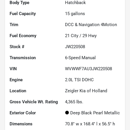
Body Type
Hatchback
Fuel Capacity
15
gallons
Trim
DCC & Navigation 4Motion
Fuel Economy
21
City /
29
Hwy
Stock #
JW220508
Transmission
6-Speed Manual
VIN
WVWWF7AU3JW220508
Engine
2.0L TSI DOHC
Location
Zeigler Kia of Holland
Gross Vehicle Wt. Rating
4,365
lbs.
Exterior Color
Deep Black Pearl Metallic
Dimensions
70.8" w x 168.4" l x 56.5" h