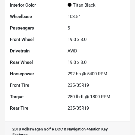
Interior Color
Titan Black
Wheelbase
103.5"
Passengers
5
Front Wheel
19.0 x 8.0
Drivetrain
AWD
Rear Wheel
19.0 x 8.0
Horsepower
292 hp @ 5400 RPM
Front Tire
235/35R19
Torque
280 lb-ft @ 1800 RPM
Rear Tire
235/35R19
2018 Volkswagen Golf R DCC & Navigation 4Motion
Key
Features