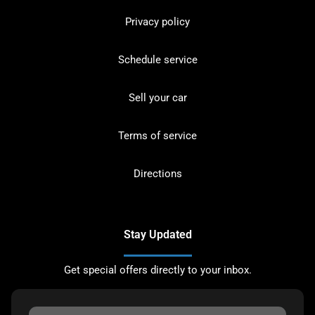
Privacy policy
Schedule service
Sell your car
Terms of service
Directions
Stay Updated
Get special offers directly to your inbox.