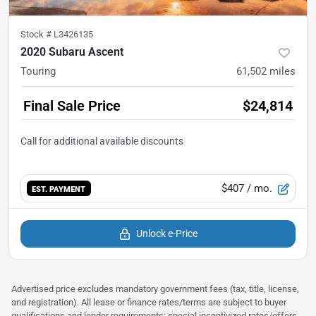
Stock #
L3426135
2020 Subaru Ascent
Touring
61,502
miles
Final Sale Price
$24,814
$407
/ mo.
EST. PAYMENT
Unlock e-Price
Advertised price excludes mandatory government fees (tax, title, license,
and registration). All lease or finance rates/terms are subject to buyer
qualifications and lender requirements; special incentivized rates/offers