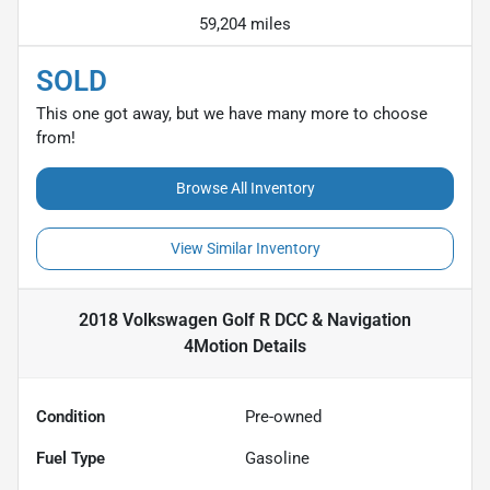
59,204 miles
SOLD
This one got away, but we have many more to choose
from!
Browse All Inventory
View Similar Inventory
2018 Volkswagen Golf R DCC & Navigation
4Motion
Details
Condition
Pre-owned
Fuel Type
Gasoline