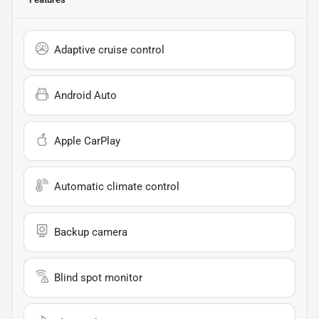
Adaptive cruise control
Android Auto
Apple CarPlay
Automatic climate control
Backup camera
Blind spot monitor