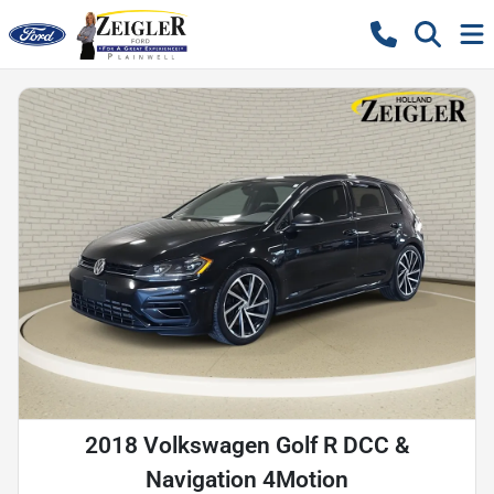
2018 Volkswagen Golf R DCC &
Navigation 4Motion