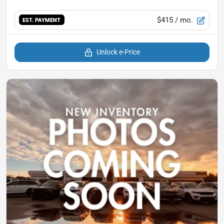
$415
/ mo.
EST. PAYMENT
Unlock e-Price