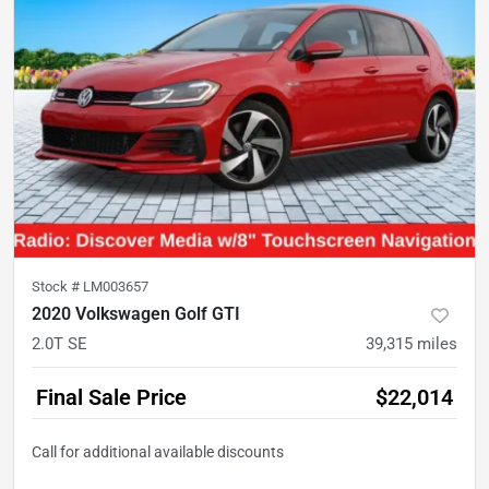
Stock #
LM003657
2020 Volkswagen Golf GTI
2.0T SE
39,315
miles
Final Sale Price
$22,014