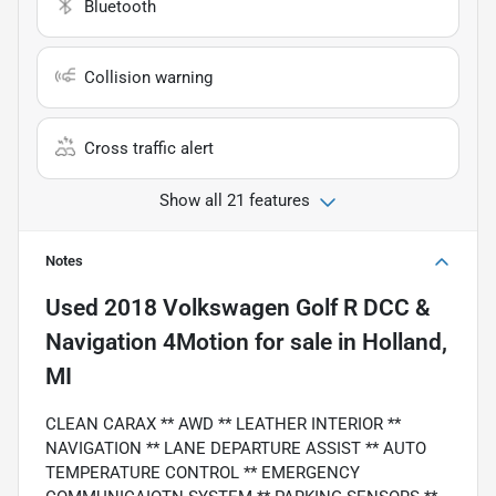
Bluetooth
Collision warning
Cross traffic alert
Show all 21 features
Notes
Used
2018 Volkswagen Golf R DCC &
Navigation 4Motion
for sale
in
Holland,
MI
CLEAN CARAX ** AWD ** LEATHER INTERIOR **
NAVIGATION ** LANE DEPARTURE ASSIST ** AUTO
TEMPERATURE CONTROL ** EMERGENCY