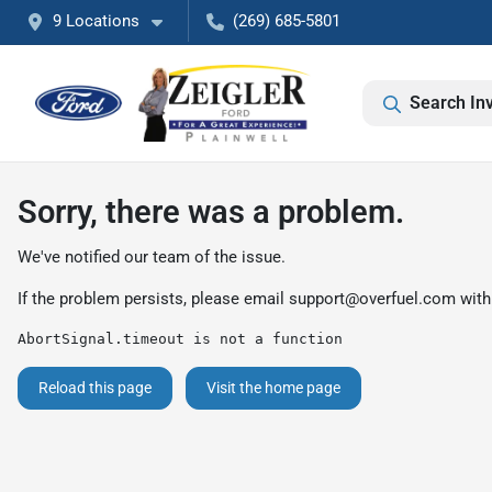
9 Locations
(269) 685-5801
Search In
Sorry, there was a problem.
We've notified our team of the issue.
If the problem persists, please email
support@overfuel.com
with
AbortSignal.timeout is not a function
Reload this page
Visit the home page