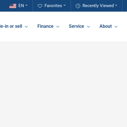
EN
Favorites
Recently Viewed
e-in or sell
Finance
Service
About