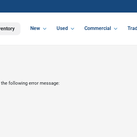
New
Used
Commercial
Trad
ventory
 the following error message: