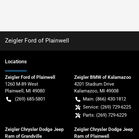
Zeigler Ford of Plainwell
Location
s
Zeigler Ford of Plainwell
Zeigler BMW of Kalamazoo
1260 M-89 West
4201 Stadium Drive
Plainwell
,
MI
49080
Kalamazoo
,
MI
49008
(269) 685-5801
Main:
(866) 430-1812
Service:
(269) 729-6225
Parts:
(269) 729-6229
Zeigler Chrysler Dodge Jeep
Zeigler Chrysler Dodge Jeep
Ram of Grandville
Ram of Plainwell