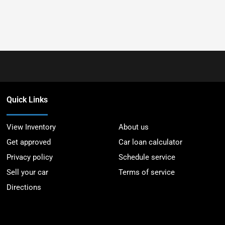
Quick Links
View Inventory
About us
Get approved
Car loan calculator
Privacy policy
Schedule service
Sell your car
Terms of service
Directions