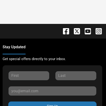
Stay Updated
Get special offers directly to your inbox.
Sign Up