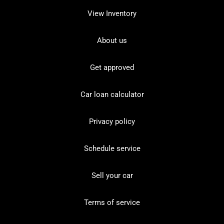
View Inventory
About us
Get approved
Car loan calculator
Privacy policy
Schedule service
Sell your car
Terms of service