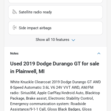
Satellite radio ready
Side impact airbags
Show all 10 features
Notes
Used
2019 Dodge Durango GT
for sale
in
Plainwell, MI
White Knuckle Clearcoat 2019 Dodge Durango GT AWD
8-Speed Automatic 3.6L V6 24V VVT AWD, AM/FM
radio: SiriusXM, Apple CarPlay/Android Auto, Blacktop
Package, Brake assist, Electronic Stability Control,
Emergency communication system: Roadside
Assistance/9-1-1 Call, Gloss Black Badges, Gloss