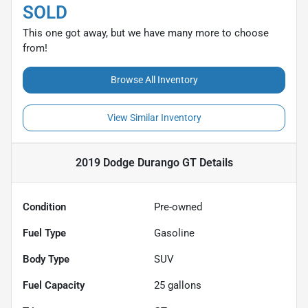
SOLD
This one got away, but we have many more to choose
from!
Browse All Inventory
View Similar Inventory
2019 Dodge Durango GT
Details
Condition
Pre-owned
Fuel Type
Gasoline
Body Type
SUV
Fuel Capacity
25
gallons