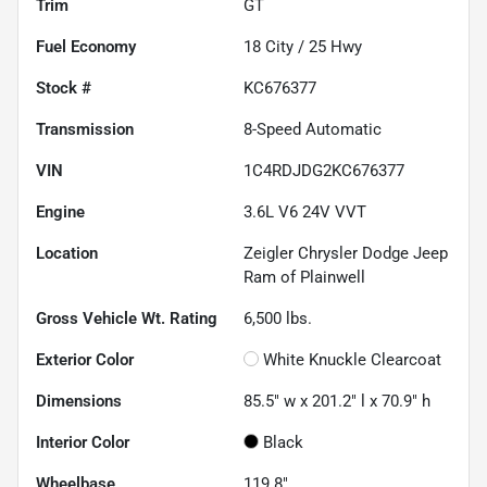
Trim
GT
Fuel Economy
18
City /
25
Hwy
Stock #
KC676377
Transmission
8-Speed Automatic
VIN
1C4RDJDG2KC676377
Engine
3.6L V6 24V VVT
Location
Zeigler Chrysler Dodge Jeep
Ram of Plainwell
Gross Vehicle Wt. Rating
6,500
lbs.
Exterior Color
White Knuckle Clearcoat
Dimensions
85.5" w x 201.2" l x 70.9" h
Interior Color
Black
Wheelbase
119.8"