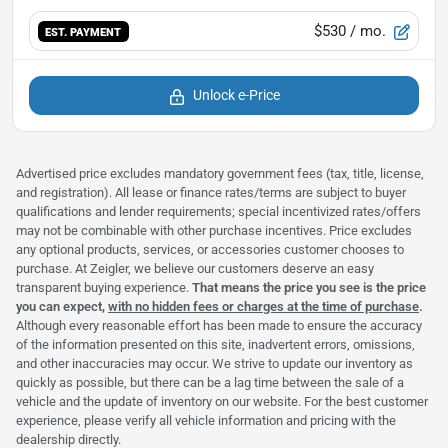
$530
/ mo.
EST. PAYMENT
Unlock e-Price
Advertised price excludes mandatory government fees (tax, title, license,
and registration). All lease or finance rates/terms are subject to buyer
qualifications and lender requirements; special incentivized rates/offers
may not be combinable with other purchase incentives. Price excludes
any optional products, services, or accessories customer chooses to
purchase. At Zeigler, we believe our customers deserve an easy
transparent buying experience.
That means the price you see is the price
you can expect,
with no hidden fees or charges at the time of purchase
.
Although every reasonable effort has been made to ensure the accuracy
of the information presented on this site, inadvertent errors, omissions,
and other inaccuracies may occur. We strive to update our inventory as
quickly as possible, but there can be a lag time between the sale of a
vehicle and the update of inventory on our website. For the best customer
experience, please verify all vehicle information and pricing with the
dealership directly.