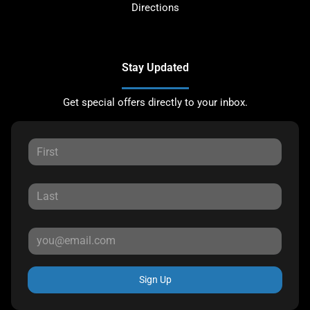
Directions
Stay Updated
Get special offers directly to your inbox.
Sign Up