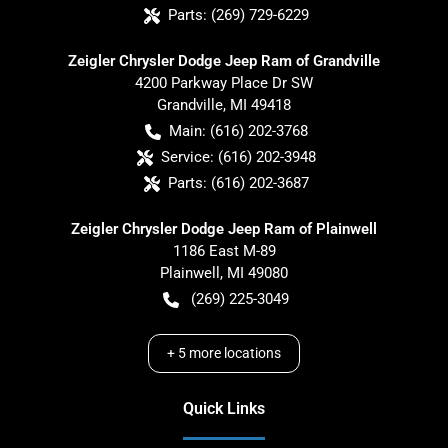
Parts:
(269) 729-6229
Zeigler Chrysler Dodge Jeep Ram of Grandville
4200 Parkway Place Dr SW
Grandville
,
MI
49418
Main:
(616) 202-3768
Service:
(616) 202-3948
Parts:
(616) 202-3687
Zeigler Chrysler Dodge Jeep Ram of Plainwell
1186 East M-89
Plainwell
,
MI
49080
(269) 225-3049
+
5
more locations
Quick Links