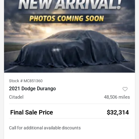
Stock #
MC851360
2021 Dodge Durango
Citadel
48,506
miles
Final Sale Price
$32,314