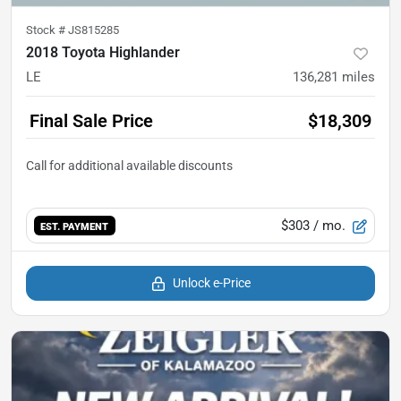
Stock #
JS815285
2018 Toyota Highlander
LE
136,281
miles
Final Sale Price
$18,309
$303
/ mo.
EST. PAYMENT
Unlock e-Price