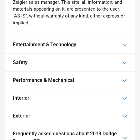
Zeigler sales manager. This site, all information, and
materials appearing on it, are presented to the user,
"AS-IS", without warranty of any kind, either express or
implied.
Entertainment & Technology
Safety
Performance & Mechanical
Interior
Exterior
Frequently asked questions about
2019 Dodge