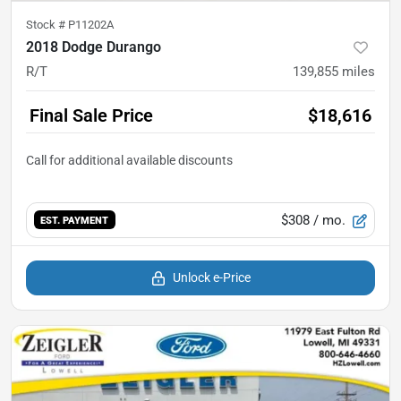
Stock #
P11202A
2018 Dodge Durango
R/T
139,855
miles
Final Sale Price
$18,616
$308
/ mo.
EST. PAYMENT
Unlock e-Price