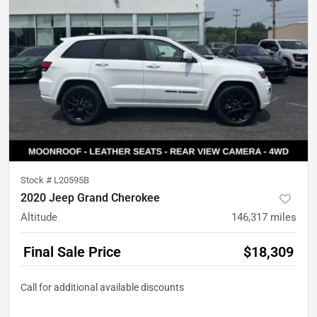
Stock #
L20595B
2020 Jeep Grand Cherokee
Altitude
146,317
miles
Final Sale Price
$18,309