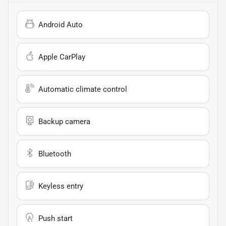
Android Auto
Apple CarPlay
Automatic climate control
Backup camera
Bluetooth
Keyless entry
Push start