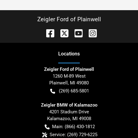
Zeigler Ford of Plainwell
Location
s
Zeigler Ford of Plainwell
1260 M-89 West
Plainwell
,
MI
49080
(269) 685-5801
Zeigler BMW of Kalamazoo
4201 Stadium Drive
Kalamazoo
,
MI
49008
Main:
(866) 430-1812
Service:
(269) 729-6225