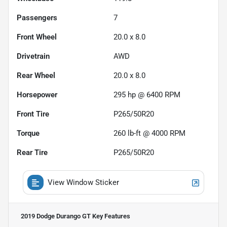
Passengers
7
Front Wheel
20.0 x 8.0
Drivetrain
AWD
Rear Wheel
20.0 x 8.0
Horsepower
295 hp @ 6400 RPM
Front Tire
P265/50R20
Torque
260 lb-ft @ 4000 RPM
Rear Tire
P265/50R20
View Window Sticker
2019 Dodge Durango GT
Key Features