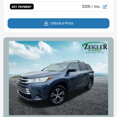
$300
/ mo.
EST. PAYMENT
Unlock e-Price