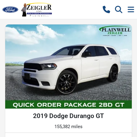
2019 Dodge Durango GT
155,382 miles