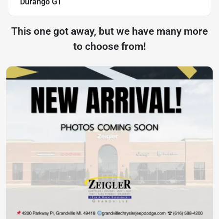
Durango GT
This one got away, but we have many more
to choose from!