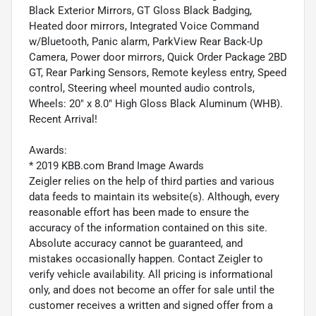
Black Exterior Mirrors, GT Gloss Black Badging,
Heated door mirrors, Integrated Voice Command
w/Bluetooth, Panic alarm, ParkView Rear Back-Up
Camera, Power door mirrors, Quick Order Package 2BD
GT, Rear Parking Sensors, Remote keyless entry, Speed
control, Steering wheel mounted audio controls,
Wheels: 20" x 8.0" High Gloss Black Aluminum (WHB).
Recent Arrival!
Awards:
* 2019 KBB.com Brand Image Awards
Zeigler relies on the help of third parties and various
data feeds to maintain its website(s). Although, every
reasonable effort has been made to ensure the
accuracy of the information contained on this site.
Absolute accuracy cannot be guaranteed, and
mistakes occasionally happen. Contact Zeigler to
verify vehicle availability. All pricing is informational
only, and does not become an offer for sale until the
customer receives a written and signed offer from a