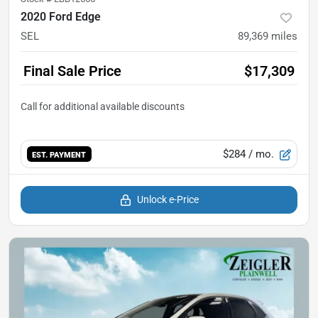
2020 Ford Edge
SEL
89,369
miles
Final Sale Price
$17,309
$284
/ mo.
EST. PAYMENT
Unlock e-Price