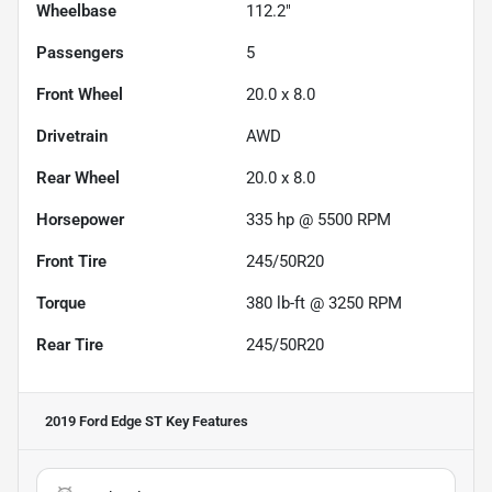
Wheelbase
112.2"
Passengers
5
Front Wheel
20.0 x 8.0
Drivetrain
AWD
Rear Wheel
20.0 x 8.0
Horsepower
335 hp @ 5500 RPM
Front Tire
245/50R20
Torque
380 lb-ft @ 3250 RPM
Rear Tire
245/50R20
2019 Ford Edge ST
Key Features