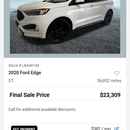
Stock #
LBA40134
2020 Ford Edge
ST
56,852
miles
Final Sale Price
$23,309
$382
/ mo.
EST. PAYMENT