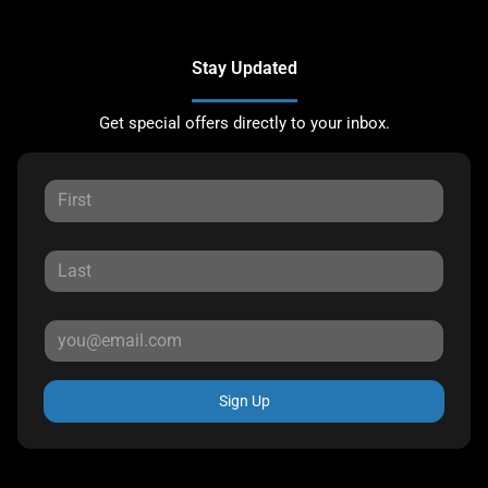
Stay Updated
Get special offers directly to your inbox.
Sign Up