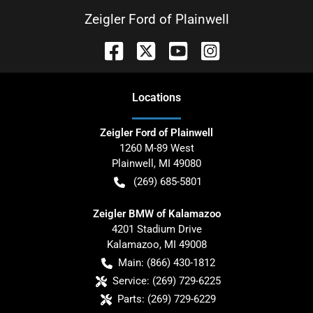
Zeigler Ford of Plainwell
Location
s
Zeigler Ford of Plainwell
1260 M-89 West
Plainwell
,
MI
49080
(269) 685-5801
Zeigler BMW of Kalamazoo
4201 Stadium Drive
Kalamazoo
,
MI
49008
Main:
(866) 430-1812
Service:
(269) 729-6225
Parts:
(269) 729-6229