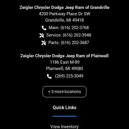
Zeigler Chrysler Dodge Jeep Ram of Grandville
4200 Parkway Place Dr SW
Grandville
,
MI
49418
Main:
(616) 202-3768
Service:
(616) 202-3948
Parts:
(616) 202-3687
Zeigler Chrysler Dodge Jeep Ram of Plainwell
1186 East M-89
Plainwell
,
MI
49080
(269) 225-3049
+
5
more locations
Quick Links
View Inventory