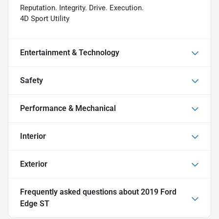
Reputation. Integrity. Drive. Execution.
4D Sport Utility
Entertainment & Technology
Safety
Performance & Mechanical
Interior
Exterior
Frequently asked questions about
2019 Ford
Edge ST