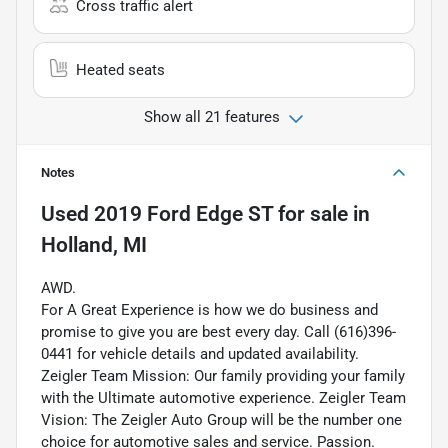
Cross traffic alert
Heated seats
Show all 21 features
Notes
Used
2019 Ford Edge ST
for sale
in
Holland, MI
AWD.
For A Great Experience is how we do business and
promise to give you are best every day. Call (616)396-
0441 for vehicle details and updated availability.
Zeigler Team Mission: Our family providing your family
with the Ultimate automotive experience. Zeigler Team
Vision: The Zeigler Auto Group will be the number one
choice for automotive sales and service. Passion.