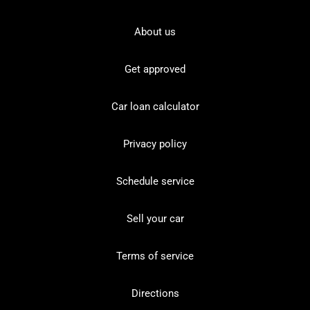
About us
Get approved
Car loan calculator
Privacy policy
Schedule service
Sell your car
Terms of service
Directions