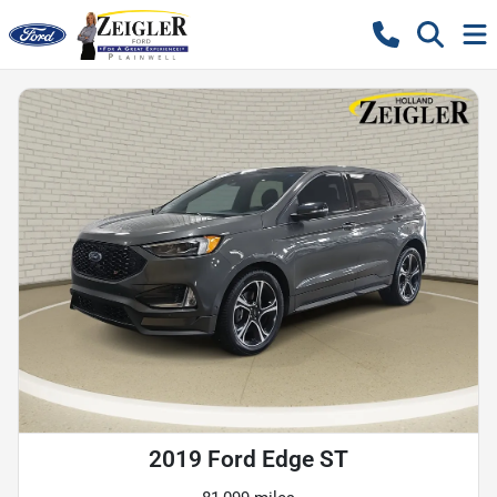
2019 Ford Edge ST