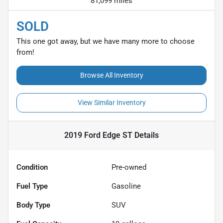
81,099 miles
SOLD
This one got away, but we have many more to choose
from!
Browse All Inventory
View Similar Inventory
2019 Ford Edge ST
Details
Condition
Pre-owned
Fuel Type
Gasoline
Body Type
SUV