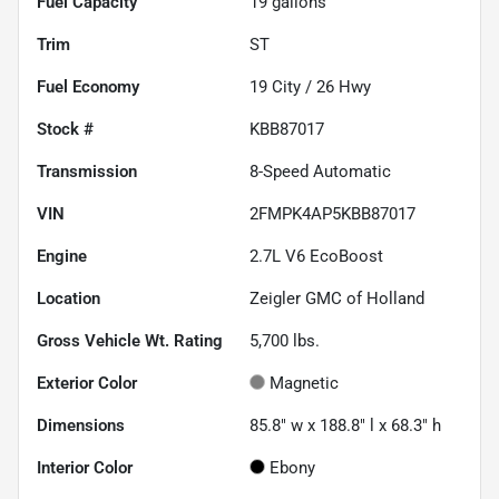
Fuel Capacity
19
gallons
Trim
ST
Fuel Economy
19
City /
26
Hwy
Stock #
KBB87017
Transmission
8-Speed Automatic
VIN
2FMPK4AP5KBB87017
Engine
2.7L V6 EcoBoost
Location
Zeigler GMC of Holland
Gross Vehicle Wt. Rating
5,700
lbs.
Exterior Color
Magnetic
Dimensions
85.8" w x 188.8" l x 68.3" h
Interior Color
Ebony