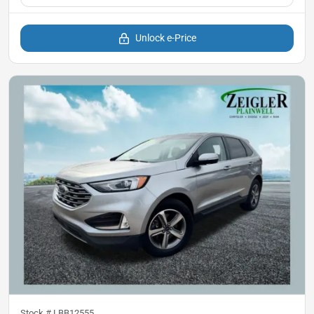
Unlock e-Price
Stock #
LBB12555