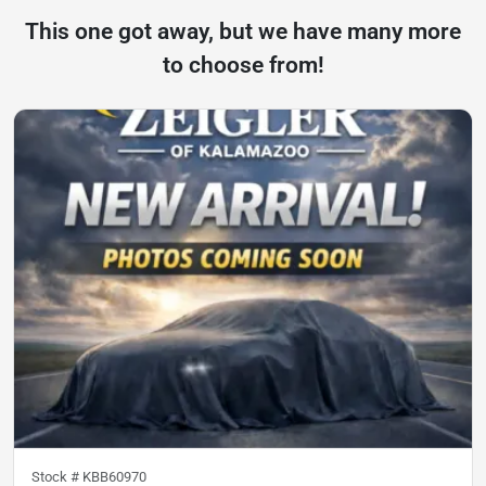
This one got away, but we have many more
to choose from!
Stock #
KBB60970