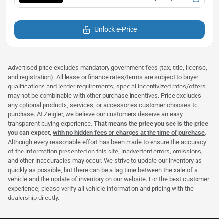
Unlock e-Price
Advertised price excludes mandatory government fees (tax, title, license,
and registration). All lease or finance rates/terms are subject to buyer
qualifications and lender requirements; special incentivized rates/offers
may not be combinable with other purchase incentives. Price excludes
any optional products, services, or accessories customer chooses to
purchase. At Zeigler, we believe our customers deserve an easy
transparent buying experience.
That means the price you see is the price
you can expect,
with no hidden fees or charges at the time of purchase
.
Although every reasonable effort has been made to ensure the accuracy
of the information presented on this site, inadvertent errors, omissions,
and other inaccuracies may occur. We strive to update our inventory as
quickly as possible, but there can be a lag time between the sale of a
vehicle and the update of inventory on our website. For the best customer
experience, please verify all vehicle information and pricing with the
dealership directly.