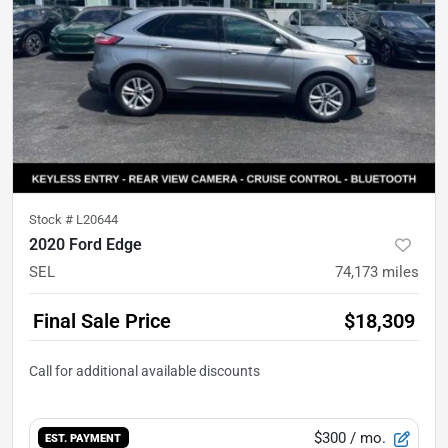
Stock #
L20644
2020 Ford Edge
SEL
74,173
miles
Final Sale Price
$18,309
$300
/ mo.
EST. PAYMENT