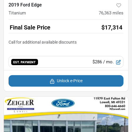
2019 Ford Edge
Titanium
76,363
miles
Final Sale Price
$17,314
$286
/ mo.
EST. PAYMENT
Unlock e-Price