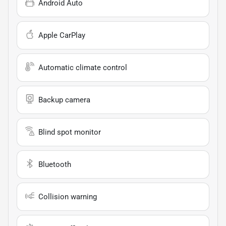
Android Auto
Apple CarPlay
Automatic climate control
Backup camera
Blind spot monitor
Bluetooth
Collision warning