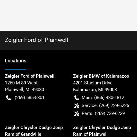
Zeigler Ford of Plainwell
Location
s
Zeigler Ford of Plainwell
Zeigler BMW of Kalamazoo
1260 M-89 West
4201 Stadium Drive
Plainwell
,
MI
49080
Kalamazoo
,
MI
49008
(269) 685-5801
Main:
(866) 430-1812
Service:
(269) 729-6225
Parts:
(269) 729-6229
Zeigler Chrysler Dodge Jeep
Zeigler Chrysler Dodge Jeep
Ram of Grandville
Ram of Plainwell