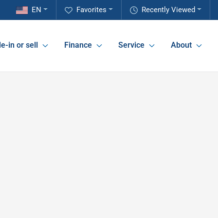
EN
Favorites
Recently Viewed
e-in or sell
Finance
Service
About