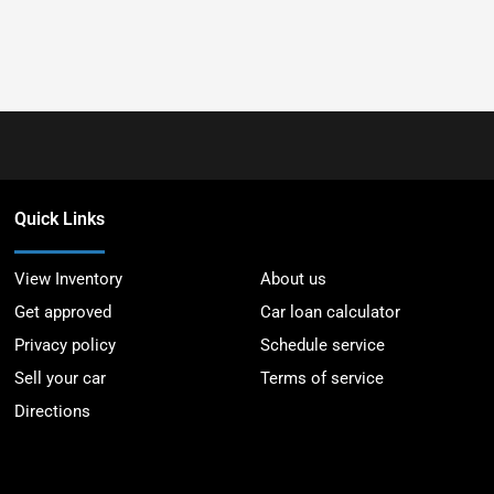
Quick Links
View Inventory
About us
Get approved
Car loan calculator
Privacy policy
Schedule service
Sell your car
Terms of service
Directions