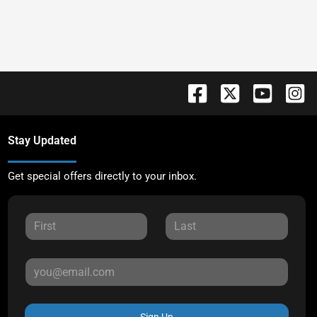
Stay Updated
Get special offers directly to your inbox.
Sign Up