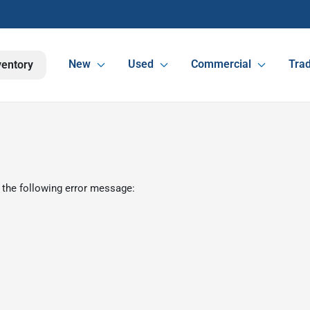
New
Used
Commercial
Trad
ventory
 the following error message: