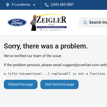
9 Locations
(269) 685-5801
Search In
Sorry, there was a problem.
We've notified our team of the issue.
If the problem persists, please email
support@overfuel.com
with
e.title.toLowerCase(...).replaceAll is not a function
Reload this page
Visit the home page