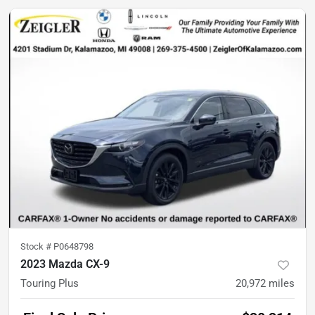
Stock #
P0648798
2023 Mazda CX-9
Touring Plus
20,972
miles