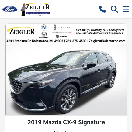
2019 Mazda CX-9 Signature