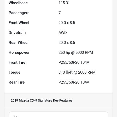
Wheelbase
115.3"
Passengers
7
Front Wheel
20.0 x 8.5
Drivetrain
AWD
Rear Wheel
20.0 x 8.5
Horsepower
250 hp @ 5000 RPM
Front Tire
P255/50R20 104V
Torque
310 lb-ft @ 2000 RPM
Rear Tire
P255/50R20 104V
2019 Mazda CX-9 Signature
Key Features