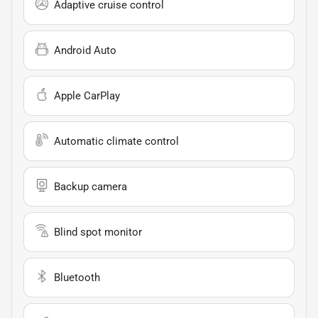
Adaptive cruise control
Android Auto
Apple CarPlay
Automatic climate control
Backup camera
Blind spot monitor
Bluetooth