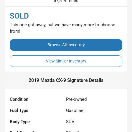
57,514 miles
SOLD
This one got away, but we have many more to choose
from!
Browse All Inventory
View Similar Inventory
2019 Mazda CX-9 Signature
Details
Condition
Pre-owned
Fuel Type
Gasoline
Body Type
SUV