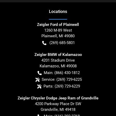
Location
s
Zeigler Ford of Plainwell
1260 M-89 West
Plainwell
,
MI
49080
(269) 685-5801
Zeigler BMW of Kalamazoo
4201 Stadium Drive
Kalamazoo
,
MI
49008
Main:
(866) 430-1812
Service:
(269) 729-6225
Parts:
(269) 729-6229
Zeigler Chrysler Dodge Jeep Ram of Grandville
4200 Parkway Place Dr SW
Grandville
,
MI
49418