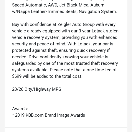
Speed Automatic, AWD, Jet Black Mica, Auburn
w/Nappa Leather-Trimmed Seats, Navigation System.
Buy with confidence at Zeigler Auto Group with every
vehicle already equipped with our 3-year Lojack stolen
vehicle recovery system, providing you with enhanced
security and peace of mind. With Lojack, your car is
protected against theft, ensuring quick recovery if
needed. Drive confidently knowing your vehicle is
safeguarded by one of the most trusted theft recovery
systems available. Please note that a one-time fee of
$699 will be added to the total cost.
20/26 City/Highway MPG
Awards:
* 2019 KBB.com Brand Image Awards