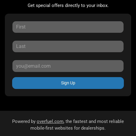
Get special offers directly to your inbox.
Sign Up
Powered by
overfuel.com
, the fastest and most reliable
mobile-first websites for dealerships.