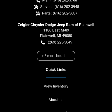
Main:
(616) 202-3768
Service:
(616) 202-3948
Parts:
(616) 202-3687
Zeigler Chrysler Dodge Jeep Ram of Plainwell
1186 East M-89
Plainwell
,
MI
49080
(269) 225-3049
+
5
more locations
Quick Links
View Inventory
About us