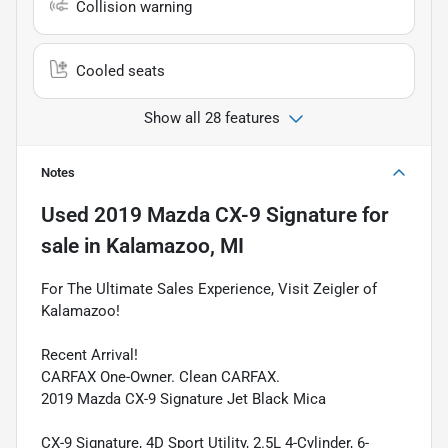
Collision warning
Cooled seats
Show all 28 features
Notes
Used
2019 Mazda CX-9 Signature
for
sale
in
Kalamazoo, MI
For The Ultimate Sales Experience, Visit Zeigler of
Kalamazoo!
Recent Arrival!
CARFAX One-Owner. Clean CARFAX.
2019 Mazda CX-9 Signature Jet Black Mica
CX-9 Signature, 4D Sport Utility, 2.5L 4-Cylinder, 6-