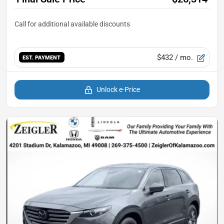
$432
/ mo.
EST. PAYMENT
Unlock e-Price