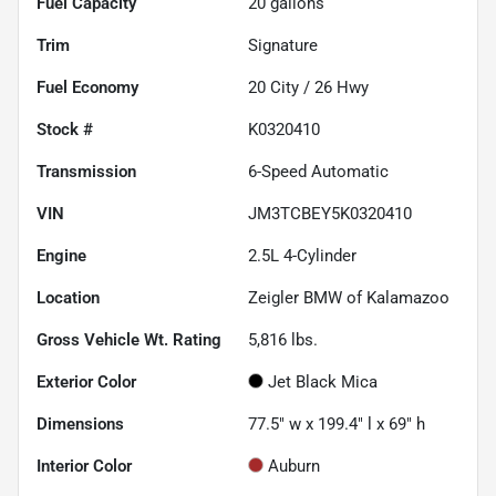
Fuel Capacity
20
gallons
Trim
Signature
Fuel Economy
20
City /
26
Hwy
Stock #
K0320410
Transmission
6-Speed Automatic
VIN
JM3TCBEY5K0320410
Engine
2.5L 4-Cylinder
Location
Zeigler BMW of Kalamazoo
Gross Vehicle Wt. Rating
5,816
lbs.
Exterior Color
Jet Black Mica
Dimensions
77.5" w x 199.4" l x 69" h
Interior Color
Auburn