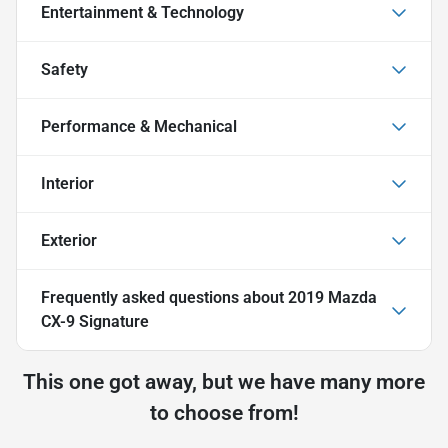
Entertainment & Technology
Safety
Performance & Mechanical
Interior
Exterior
Frequently asked questions about
2019 Mazda
CX-9 Signature
This one got away, but we have many more
to choose from!