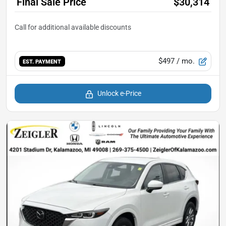
Final Sale Price
$30,314
$497
/ mo.
EST. PAYMENT
Unlock e-Price