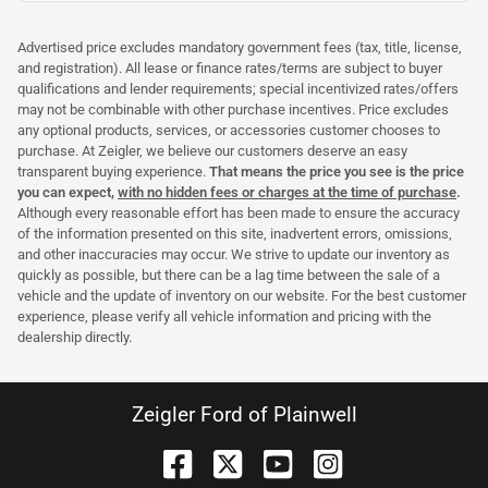
Advertised price excludes mandatory government fees (tax, title, license,
and registration). All lease or finance rates/terms are subject to buyer
qualifications and lender requirements; special incentivized rates/offers
may not be combinable with other purchase incentives. Price excludes
any optional products, services, or accessories customer chooses to
purchase. At Zeigler, we believe our customers deserve an easy
transparent buying experience.
That means the price you see is the price
you can expect,
with no hidden fees or charges at the time of purchase
.
Although every reasonable effort has been made to ensure the accuracy
of the information presented on this site, inadvertent errors, omissions,
and other inaccuracies may occur. We strive to update our inventory as
quickly as possible, but there can be a lag time between the sale of a
vehicle and the update of inventory on our website. For the best customer
experience, please verify all vehicle information and pricing with the
dealership directly.
Zeigler Ford of Plainwell