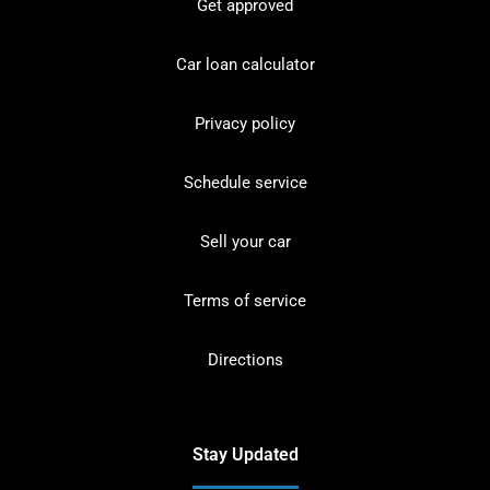
Get approved
Car loan calculator
Privacy policy
Schedule service
Sell your car
Terms of service
Directions
Stay Updated