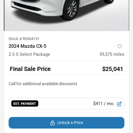
Stock #
R0504131
2024 Mazda CX-5
2.5 S Select Package
59,375
miles
Final Sale Price
$25,041
$411
/ mo.
EST. PAYMENT
Unlock e-Price