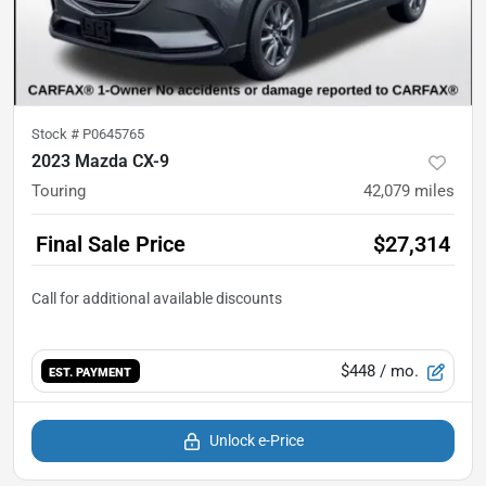
Stock #
P0645765
2023 Mazda CX-9
Touring
42,079
miles
Final Sale Price
$27,314
$448
/ mo.
EST. PAYMENT
Unlock e-Price