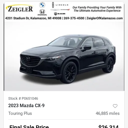
Stock #
P0651046
2023 Mazda CX-9
Touring Plus
46,885
miles
Final Sale Price
$26,314