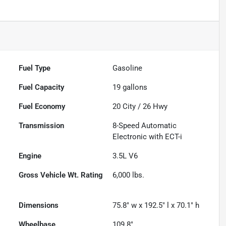
Fuel Type
Gasoline
Fuel Capacity
19
gallons
Fuel Economy
20
City /
26
Hwy
Transmission
8-Speed Automatic
Electronic with ECT-i
Engine
3.5L V6
Gross Vehicle Wt. Rating
6,000
lbs.
Dimensions
75.8" w x 192.5" l x 70.1" h
Wheelbase
109.8"