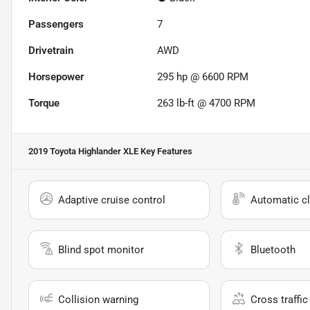
Passengers
7
Drivetrain
AWD
Horsepower
295 hp @ 6600 RPM
Torque
263 lb-ft @ 4700 RPM
2019 Toyota Highlander XLE
Key Features
Adaptive cruise control
Automatic cl
Blind spot monitor
Bluetooth
Collision warning
Cross traffic 