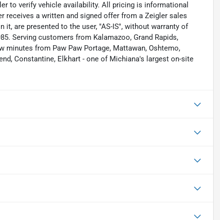
to verify vehicle availability. All pricing is informational
r receives a written and signed offer from a Zeigler sales
it, are presented to the user, ''AS-IS'', without warranty of
 1985. Serving customers from Kalamazoo, Grand Rapids,
 few minutes from Paw Paw Portage, Mattawan, Oshtemo,
nd, Constantine, Elkhart - one of Michiana's largest on-site