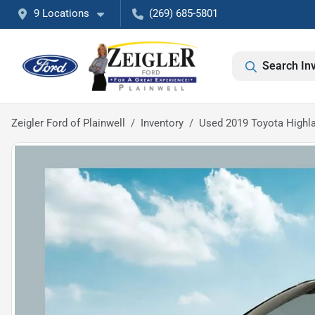
9 Locations
(269) 685-5801
Search In
Zeigler Ford of Plainwell
Inventory
Used 2019 Toyota Highl