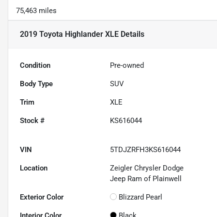
75,463 miles
2019 Toyota Highlander XLE
Details
Condition
Pre-owned
Body Type
SUV
Trim
XLE
Stock #
KS616044
VIN
5TDJZRFH3KS616044
Location
Zeigler Chrysler Dodge
Jeep Ram of Plainwell
Exterior Color
Blizzard Pearl
Interior Color
Black