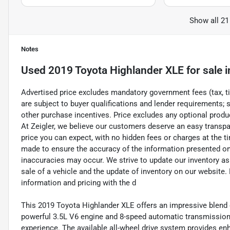
Show all 21
Notes
Used
2019 Toyota Highlander XLE
for sale
i
Advertised price excludes mandatory government fees (tax, titl
are subject to buyer qualifications and lender requirements; 
other purchase incentives. Price excludes any optional prod
At Zeigler, we believe our customers deserve an easy transpa
price you can expect, with no hidden fees or charges at the 
made to ensure the accuracy of the information presented on t
inaccuracies may occur. We strive to update our inventory as
sale of a vehicle and the update of inventory on our website. 
information and pricing with the d
This 2019 Toyota Highlander XLE offers an impressive blend 
powerful 3.5L V6 engine and 8-speed automatic transmission,
experience. The available all-wheel drive system provides enh