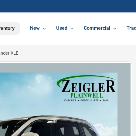
New
Used
Commercial
Trad
ventory
ander XLE