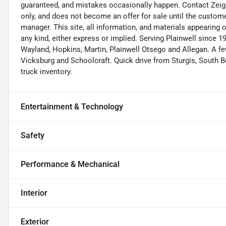
guaranteed, and mistakes occasionally happen. Contact Zeigler 
only, and does not become an offer for sale until the custome
manager. This site, all information, and materials appearing on 
any kind, either express or implied. Serving Plainwell since
Wayland, Hopkins, Martin, Plainwell Otsego and Allegan. A
Vicksburg and Schoolcraft. Quick drive from Sturgis, South Be
truck inventory.
Entertainment & Technology
Safety
Performance & Mechanical
Interior
Exterior