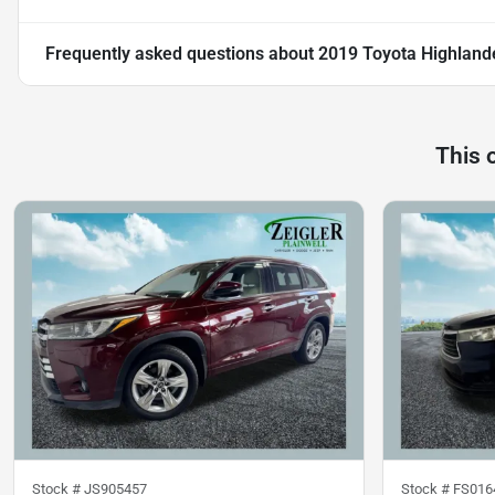
Frequently asked questions about
2019 Toyota Highland
This 
Stock #
JS905457
Stock #
FS016