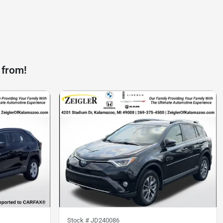
 from!
Stock #
JD240086