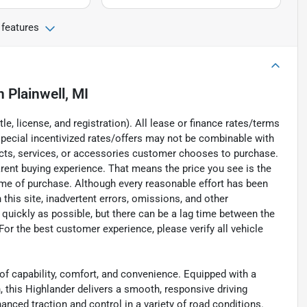
 features
n
Plainwell, MI
e, license, and registration). All lease or finance rates/terms
special incentivized rates/offers may not be combinable with
ucts, services, or accessories customer chooses to purchase.
rent buying experience. That means the price you see is the
time of purchase. Although every reasonable effort has been
his site, inadvertent errors, omissions, and other
 quickly as possible, but there can be a lag time between the
For the best customer experience, please verify all vehicle
of capability, comfort, and convenience. Equipped with a
 this Highlander delivers a smooth, responsive driving
anced traction and control in a variety of road conditions.