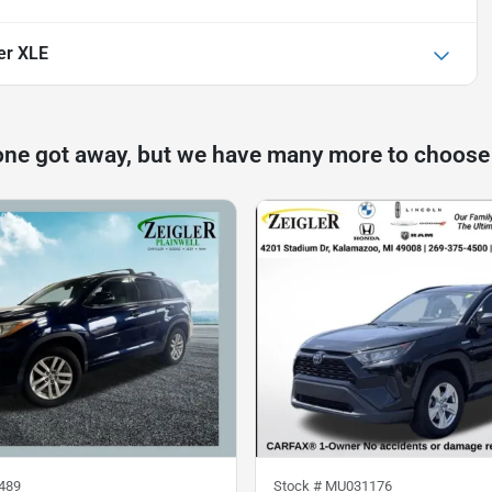
er XLE
one got away, but we have many more to choose
489
Stock #
MU031176