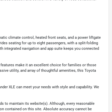
tic climate control, heated front seats, and a power liftgate
des seating for up to eight passengers, with a split-folding
ith integrated navigation and app suite keeps you connected
 features make it an excellent choice for families or those
ssive utility, and array of thoughtful amenities, this Toyota
ander XLE can meet your needs with style and capability. We
eeds to maintain its website(s). Although, every reasonable
ion contained on this site. Absolute accuracy cannot be