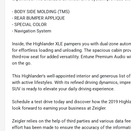
- BODY SIDE MOLDING (TMS)
- REAR BUMPER APPLIQUE
- SPECIAL COLOR
- Navigation System
Inside, the Highlander XLE pampers you with dual-zone automa
for effortless loading and unloading. The spacious cabin provi
third-row seat for added versatility. Entune Premium Audio w
on the go.
This Highlander's well-appointed interior and generous list of
with active lifestyles. With its refined driving dynamics, impre
SUV is ready to elevate your daily driving experience.
Schedule a test drive today and discover how the 2019 Highl
look forward to earning your business at Zeigler.
Zeigler relies on the help of third parties and various data f
effort has been made to ensure the accuracy of the informat