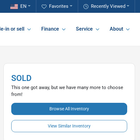
EN
Favorites
Recently Viewed
e-in or sell
Finance
Service
About
SOLD
This one got away, but we have many more to choose
from!
Browse All Inventory
View Similar Inventory