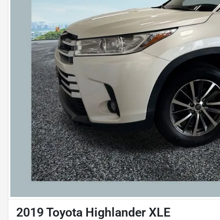
2019 Toyota Highlander XLE