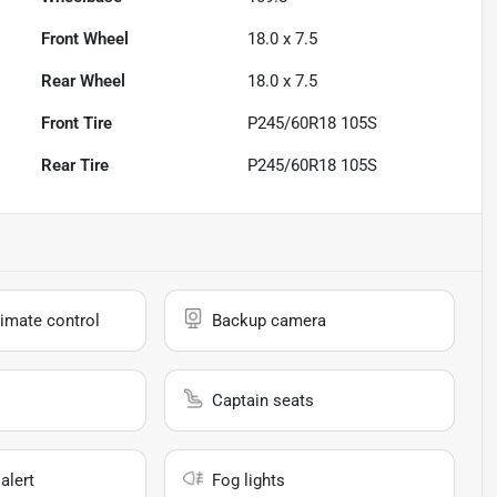
Front Wheel
18.0 x 7.5
Rear Wheel
18.0 x 7.5
Front Tire
P245/60R18 105S
Rear Tire
P245/60R18 105S
imate control
Backup camera
Captain seats
alert
Fog lights