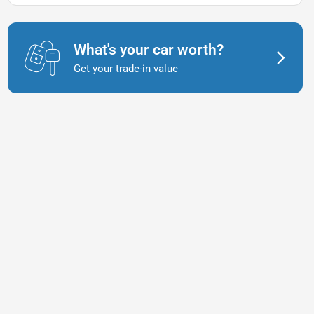
What's your car worth?
Get your trade-in value