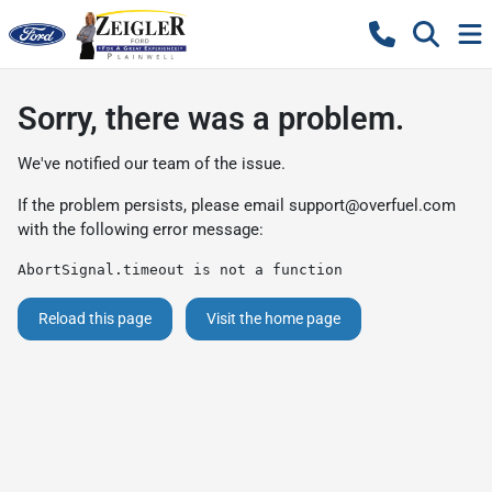
Sorry, there was a problem.
We've notified our team of the issue.
If the problem persists, please email
support@overfuel.com
with the following error message:
AbortSignal.timeout is not a function
Reload this page
Visit the home page