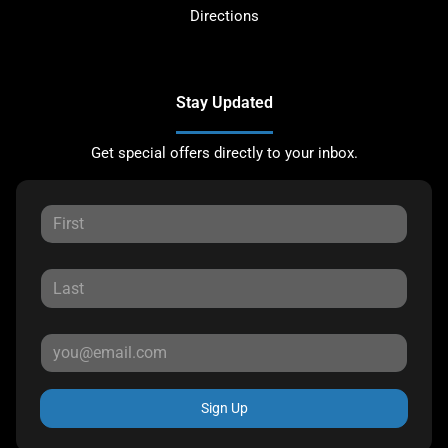
Directions
Stay Updated
Get special offers directly to your inbox.
Sign Up