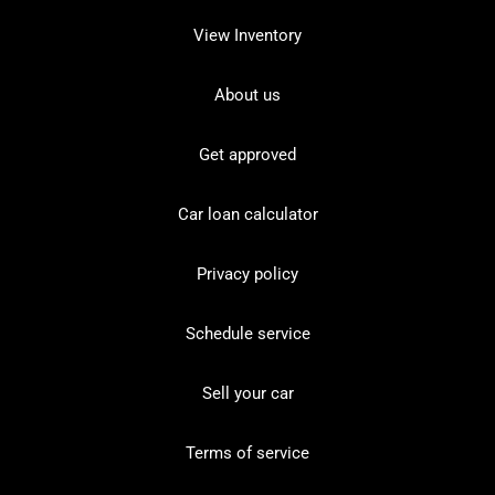
View Inventory
About us
Get approved
Car loan calculator
Privacy policy
Schedule service
Sell your car
Terms of service