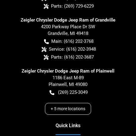
Parts:
(269) 729-6229
Zeigler Chrysler Dodge Jeep Ram of Grandville
4200 Parkway Place Dr SW
Grandville
,
MI
49418
Main:
(616) 202-3768
Service:
(616) 202-3948
Parts:
(616) 202-3687
Zeigler Chrysler Dodge Jeep Ram of Plainwell
1186 East M-89
Plainwell
,
MI
49080
(269) 225-3049
+
5
more locations
Quick Links