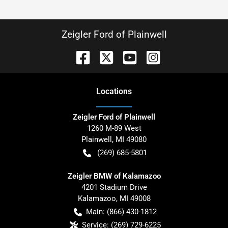
Zeigler Ford of Plainwell
Location
s
Zeigler Ford of Plainwell
1260 M-89 West
Plainwell
,
MI
49080
(269) 685-5801
Zeigler BMW of Kalamazoo
4201 Stadium Drive
Kalamazoo
,
MI
49008
Main:
(866) 430-1812
Service:
(269) 729-6225