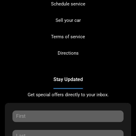
Schedule service
Sell your car
Terms of service
Directions
Stay Updated
Get special offers directly to your inbox.