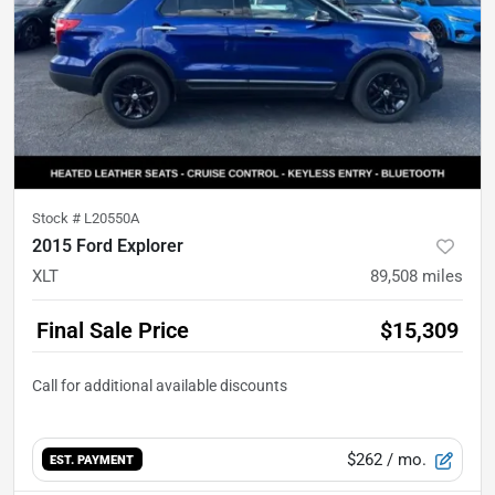
Stock #
L20550A
2015 Ford Explorer
XLT
89,508
miles
Final Sale Price
$15,309
$262
/ mo.
EST. PAYMENT