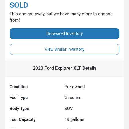
SOLD
This one got away, but we have many more to choose
from!
Browse All Inventory
View Similar Inventory
2020 Ford Explorer XLT
Details
Condition
Pre-owned
Fuel Type
Gasoline
Body Type
SUV
Fuel Capacity
19
gallons