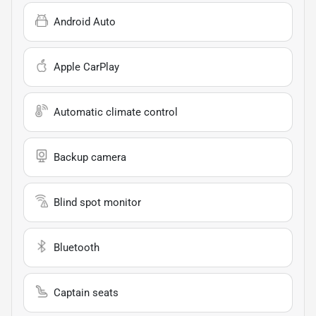
Android Auto
Apple CarPlay
Automatic climate control
Backup camera
Blind spot monitor
Bluetooth
Captain seats