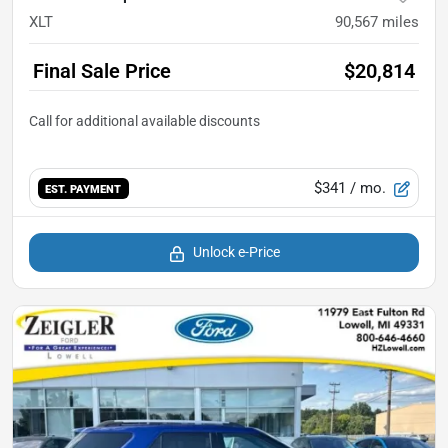
XLT
90,567
miles
Final Sale Price
$20,814
$341
/ mo.
EST. PAYMENT
Unlock e-Price