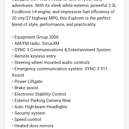
adventures. With its sleek white exterior, powerful 2.3L
EcoBoost I-4 engine, and impressive fuel efficiency of
20 city/27 highway MPG, this Explorer is the perfect
blend of style, performance, and practicality.
• Equipment Group 200A
• AM/FM radio: SiriusXM
• SYNC 3 Communications & Entertainment System
• Remote keyless entry
• Steering wheel mounted audio controls
• Emergency communication system: SYNC 3 911
Assist
• Power Liftgate
• Brake assist
• Electronic Stability Control
• Exterior Parking Camera Rear
• Auto High-beam Headlights
• Security system
• Speed control
• Heated door mirrors