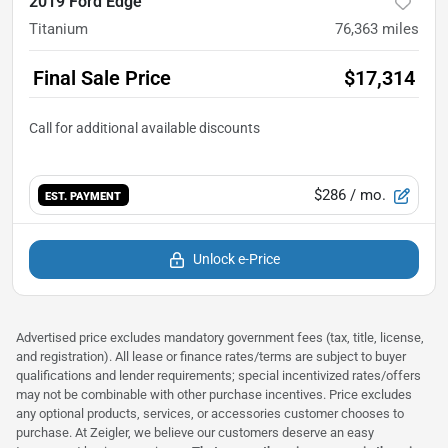
2019 Ford Edge
Titanium
76,363
miles
Final Sale Price
$17,314
$286
/ mo.
EST. PAYMENT
Unlock e-Price
Advertised price excludes mandatory government fees (tax, title, license,
and registration). All lease or finance rates/terms are subject to buyer
qualifications and lender requirements; special incentivized rates/offers
may not be combinable with other purchase incentives. Price excludes
any optional products, services, or accessories customer chooses to
purchase. At Zeigler, we believe our customers deserve an easy