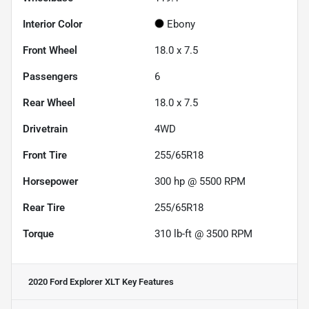
Interior Color
Ebony
Front Wheel
18.0 x 7.5
Passengers
6
Rear Wheel
18.0 x 7.5
Drivetrain
4WD
Front Tire
255/65R18
Horsepower
300 hp @ 5500 RPM
Rear Tire
255/65R18
Torque
310 lb-ft @ 3500 RPM
2020 Ford Explorer XLT
Key Features