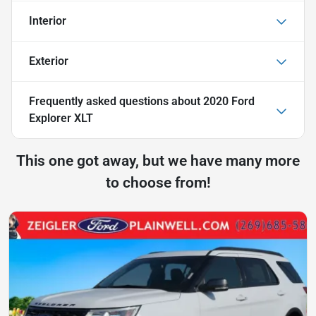
Interior
Exterior
Frequently asked questions about
2020 Ford
Explorer XLT
This one got away, but we have many more
to choose from!