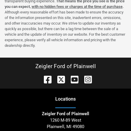
transparent buying experience.
That means the price you see is the price
you can expect,
with no hidden fees or charges at the time of purchase
.
Although every reasonable effort has been made to ensure the accuracy
of the information presented on this site, inadvertent errors, omissions,
and other inaccuracies may occur. We strive to update our inventory as
quickly as possible, but there can be a lag time between the sale of a
vehicle and the update of inventory on our website. For the best customer
experience, please verify all vehicle information and pricing with the
dealership directly.
Zeigler Ford of Plainwell
Location
s
Zeigler Ford of Plainwell
1260 M-89 West
Plainwell
,
MI
49080