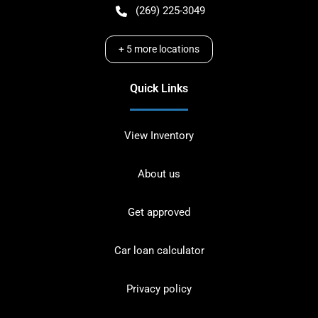
(269) 225-3049
+
5
more locations
Quick Links
View Inventory
About us
Get approved
Car loan calculator
Privacy policy