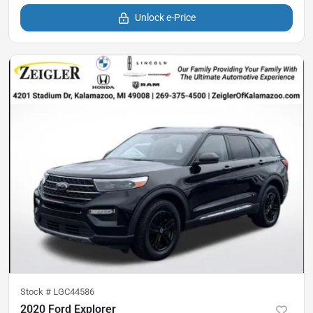
Unlock e-Price
Stock #
LGC44586
2020 Ford Explorer