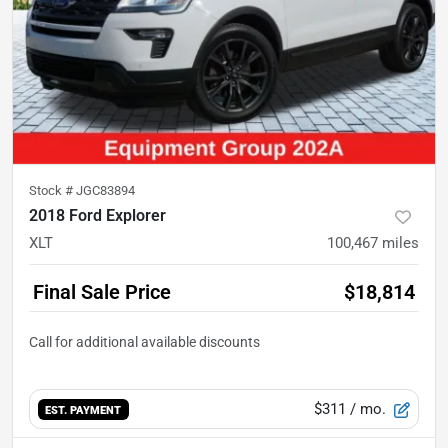
Stock #
JGC83894
2018 Ford Explorer
XLT
100,467
miles
Final Sale Price
$18,814
$311
/ mo.
EST. PAYMENT