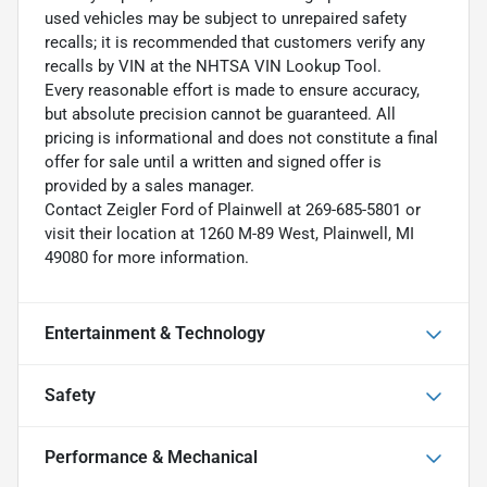
used vehicles may be subject to unrepaired safety
recalls; it is recommended that customers verify any
recalls by VIN at the NHTSA VIN Lookup Tool.
Every reasonable effort is made to ensure accuracy,
but absolute precision cannot be guaranteed. All
pricing is informational and does not constitute a final
offer for sale until a written and signed offer is
provided by a sales manager.
Contact Zeigler Ford of Plainwell at 269-685-5801 or
visit their location at 1260 M-89 West, Plainwell, MI
49080 for more information.
Entertainment & Technology
Safety
Performance & Mechanical