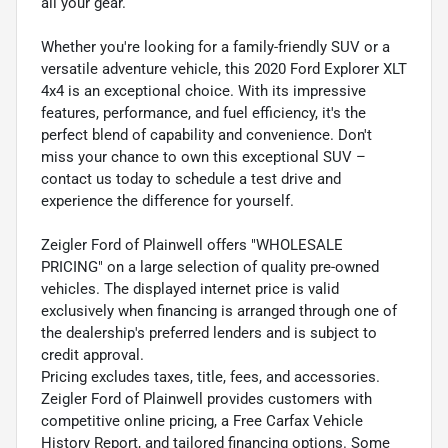
all your gear.
Whether you're looking for a family-friendly SUV or a
versatile adventure vehicle, this 2020 Ford Explorer XLT
4x4 is an exceptional choice. With its impressive
features, performance, and fuel efficiency, it's the
perfect blend of capability and convenience. Don't
miss your chance to own this exceptional SUV –
contact us today to schedule a test drive and
experience the difference for yourself.
Zeigler Ford of Plainwell offers "WHOLESALE
PRICING" on a large selection of quality pre-owned
vehicles. The displayed internet price is valid
exclusively when financing is arranged through one of
the dealership's preferred lenders and is subject to
credit approval.
Pricing excludes taxes, title, fees, and accessories.
Zeigler Ford of Plainwell provides customers with
competitive online pricing, a Free Carfax Vehicle
History Report, and tailored financing options. Some