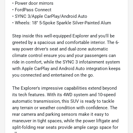
• Power door mirrors
• FordPass Connect
• SYNC 3/Apple CarPlay/Android Auto
• Wheels: 18" 5-Spoke Sparkle Silver-Painted Alum
Step inside this well-equipped Explorer and you'll be
greeted by a spacious and comfortable interior. The 6-
way power driver's seat and dual-zone automatic
climate control ensure you and your passengers can
ride in comfort, while the SYNC 3 infotainment system
with Apple CarPlay and Android Auto integration keeps
you connected and entertained on the go.
The Explorer's impressive capabilities extend beyond
its tech features. With its 4WD system and 10-speed
automatic transmission, this SUV is ready to tackle
any terrain or weather condition with confidence. The
rear camera and parking sensors make it easy to
maneuver in tight spaces, while the power liftgate and
split-folding rear seats provide ample cargo space for