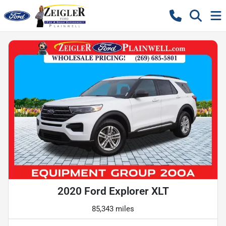
2020 Ford Explorer XLT
85,343 miles