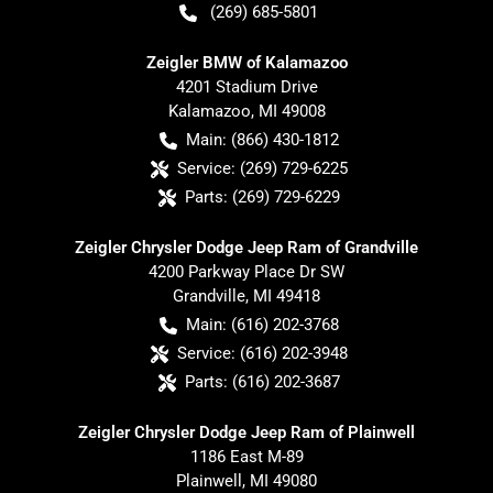
(269) 685-5801
Zeigler BMW of Kalamazoo
4201 Stadium Drive
Kalamazoo
,
MI
49008
Main:
(866) 430-1812
Service:
(269) 729-6225
Parts:
(269) 729-6229
Zeigler Chrysler Dodge Jeep Ram of Grandville
4200 Parkway Place Dr SW
Grandville
,
MI
49418
Main:
(616) 202-3768
Service:
(616) 202-3948
Parts:
(616) 202-3687
Zeigler Chrysler Dodge Jeep Ram of Plainwell
1186 East M-89
Plainwell
,
MI
49080