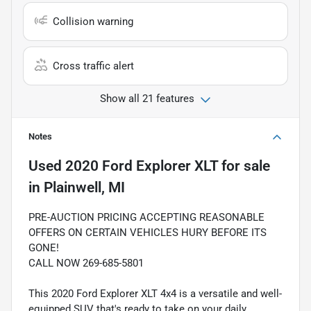
Collision warning
Cross traffic alert
Show all 21 features
Notes
Used
2020 Ford Explorer XLT
for sale
in
Plainwell, MI
PRE-AUCTION PRICING ACCEPTING REASONABLE
OFFERS ON CERTAIN VEHICLES HURY BEFORE ITS
GONE!
CALL NOW 269-685-5801
This 2020 Ford Explorer XLT 4x4 is a versatile and well-
equipped SUV that's ready to take on your daily