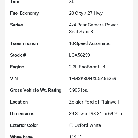
Trim
XLT
Fuel Economy
20
City /
27
Hwy
Series
4x4 Rear Camera Power
Seat Sync 3
Transmission
10-Speed Automatic
Stock #
LGA56259
Engine
2.3L EcoBoost I-4
VIN
1FMSK8DHXLGA56259
Gross Vehicle Wt. Rating
5,905
lbs.
Location
Zeigler Ford of Plainwell
Dimensions
89.3" w x 198.8" l x 69.9" h
Exterior Color
Oxford White
Wheelbase
119.1"