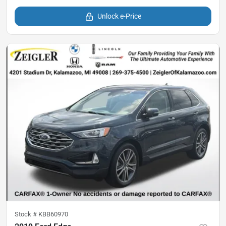
Unlock e-Price
Stock #
KBB60970