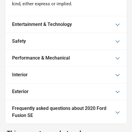
kind, either express or implied.
Entertainment & Technology
Safety
Performance & Mechanical
Interior
Exterior
Frequently asked questions about
2020 Ford
Fusion SE