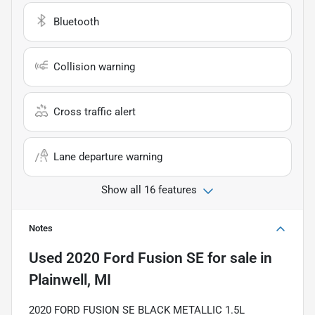
Bluetooth
Collision warning
Cross traffic alert
Lane departure warning
Show all 16 features
Notes
Used
2020 Ford Fusion SE
for sale
in
Plainwell, MI
2020 FORD FUSION SE BLACK METALLIC 1.5L