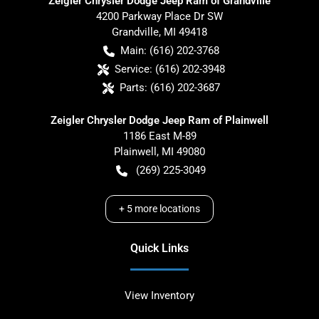
Zeigler Chrysler Dodge Jeep Ram of Grandville
4200 Parkway Place Dr SW
Grandville
,
MI
49418
Main:
(616) 202-3768
Service:
(616) 202-3948
Parts:
(616) 202-3687
Zeigler Chrysler Dodge Jeep Ram of Plainwell
1186 East M-89
Plainwell
,
MI
49080
(269) 225-3049
+
5
more locations
Quick Links
View Inventory