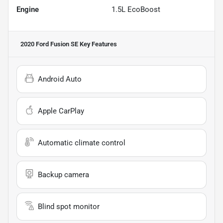
Engine
1.5L EcoBoost
2020 Ford Fusion SE
Key Features
Android Auto
Apple CarPlay
Automatic climate control
Backup camera
Blind spot monitor