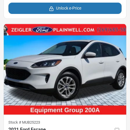
Unlock e-Price
Stock #
MUB25223
2021 Ford Escape