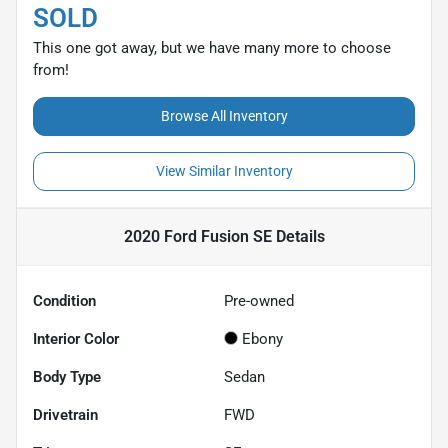
SOLD
This one got away, but we have many more to choose
from!
Browse All Inventory
View Similar Inventory
2020 Ford Fusion SE
Details
Condition
Pre-owned
Interior Color
Ebony
Body Type
Sedan
Drivetrain
FWD