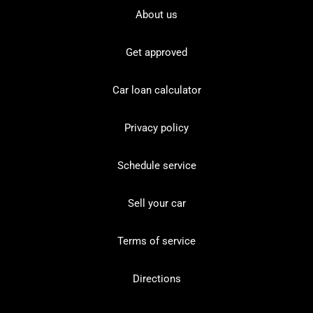
About us
Get approved
Car loan calculator
Privacy policy
Schedule service
Sell your car
Terms of service
Directions