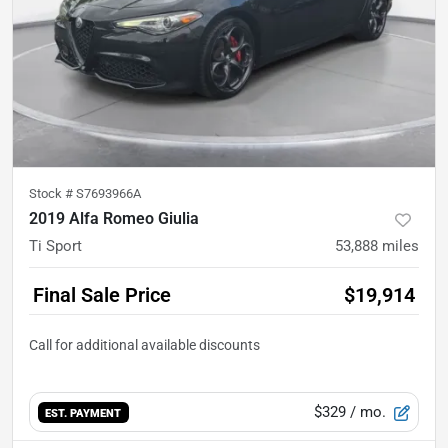
Stock #
S7693966A
2019 Alfa Romeo Giulia
Ti Sport
53,888
miles
Final Sale Price
$19,914
$329
/ mo.
EST. PAYMENT