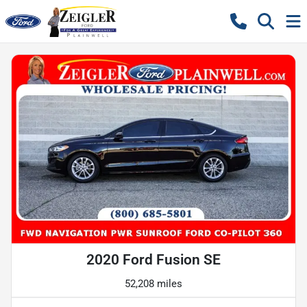
2020 Ford Fusion SE
52,208 miles