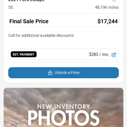
SE
48,196
miles
Final Sale Price
$17,244
$283
/ mo.
EST. PAYMENT
Unlock e-Price