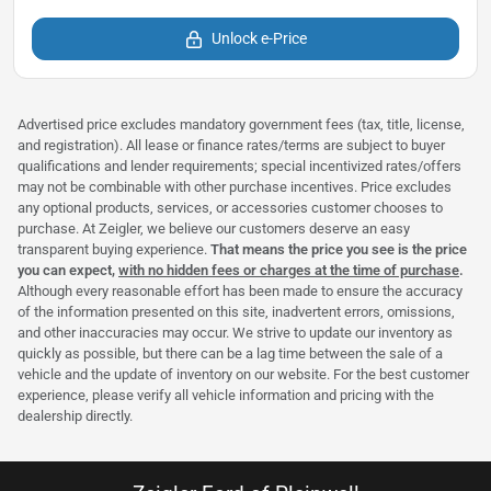
Unlock e-Price
Advertised price excludes mandatory government fees (tax, title, license,
and registration). All lease or finance rates/terms are subject to buyer
qualifications and lender requirements; special incentivized rates/offers
may not be combinable with other purchase incentives. Price excludes
any optional products, services, or accessories customer chooses to
purchase. At Zeigler, we believe our customers deserve an easy
transparent buying experience.
That means the price you see is the price
you can expect,
with no hidden fees or charges at the time of purchase
.
Although every reasonable effort has been made to ensure the accuracy
of the information presented on this site, inadvertent errors, omissions,
and other inaccuracies may occur. We strive to update our inventory as
quickly as possible, but there can be a lag time between the sale of a
vehicle and the update of inventory on our website. For the best customer
experience, please verify all vehicle information and pricing with the
dealership directly.