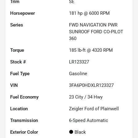
Trim
SE
Horsepower
181 hp @ 6000 RPM
Series
FWD NAVIGATION PWR
SUNROOF FORD CO-PILOT
360
Torque
185 lb-ft @ 4320 RPM
Stock #
LR123327
Fuel Type
Gasoline
VIN
3FA6P0HDXLR123327
Fuel Economy
23
City /
34
Hwy
Location
Zeigler Ford of Plainwell
Transmission
6-Speed Automatic
Exterior Color
Black