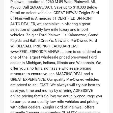
Plainwell location at 1260 M-89 West Plainwell, MI.
49080. Call 269.685.5801. Save up to $10,000 Below
Retail on select vehicles. GREAT NEWS! Zeigler Ford
of Plainwell is Americas #1 CERTIFIED UPFRONT
AUTO DEALER, we specialize in offering a great
selection of quality low mile luxury and import
vehicles. Zeigler Ford Plainwell is Kalamazoo, Grand
Rapids and Battle Creek's, New and Pre-Owned Ford
WHOLESALE PRICING HEADQUARTERS!
www.ZEIGLERFORDPLAINWELL.com is considered as
one of the largest wholesale priced pre-owned Ford
dealer in Michigan, Indiana, Illinois and Wisconsin. We
offer you a no frills, no hassle wholesale pricing
structure to ensure you an AMAZING DEAL and a
GREAT EXPERIENCE. Our quality Pre-Owned vehicles
are priced to sell FAST! We always will try our best to
save you time and money by offering AGRESSIVE
online pricing that's So low, we actually encourage you
to compare our quality low mile vehicles and pricing
with other dealers. Zeigler Ford of Plainwell offers
primarily 1-owner non-smoker QUALITY vehicles with