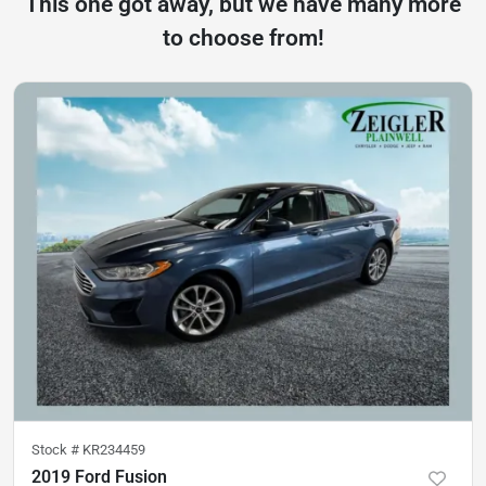
This one got away, but we have many more
to choose from!
Stock #
KR234459
2019 Ford Fusion