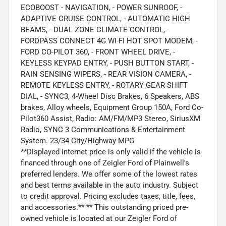
ECOBOOST - NAVIGATION, - POWER SUNROOF, -
ADAPTIVE CRUISE CONTROL, - AUTOMATIC HIGH
BEAMS, - DUAL ZONE CLIMATE CONTROL, -
FORDPASS CONNECT 4G WI-FI HOT SPOT MODEM, -
FORD CO-PILOT 360, - FRONT WHEEL DRIVE, -
KEYLESS KEYPAD ENTRY, - PUSH BUTTON START, -
RAIN SENSING WIPERS, - REAR VISION CAMERA, -
REMOTE KEYLESS ENTRY, - ROTARY GEAR SHIFT
DIAL, - SYNC3, 4-Wheel Disc Brakes, 6 Speakers, ABS
brakes, Alloy wheels, Equipment Group 150A, Ford Co-
Pilot360 Assist, Radio: AM/FM/MP3 Stereo, SiriusXM
Radio, SYNC 3 Communications & Entertainment
System. 23/34 City/Highway MPG
**Displayed internet price is only valid if the vehicle is
financed through one of Zeigler Ford of Plainwell's
preferred lenders. We offer some of the lowest rates
and best terms available in the auto industry. Subject
to credit approval. Pricing excludes taxes, title, fees,
and accessories.** ** This outstanding priced pre-
owned vehicle is located at our Zeigler Ford of