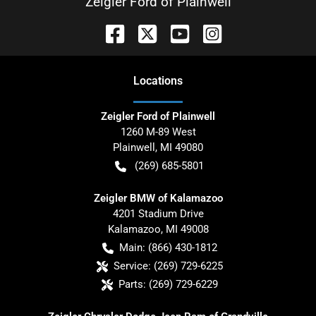
Zeigler Ford of Plainwell
Location
s
Zeigler Ford of Plainwell
1260 M-89 West
Plainwell
,
MI
49080
(269) 685-5801
Zeigler BMW of Kalamazoo
4201 Stadium Drive
Kalamazoo
,
MI
49008
Main:
(866) 430-1812
Service:
(269) 729-6225
Parts:
(269) 729-6229