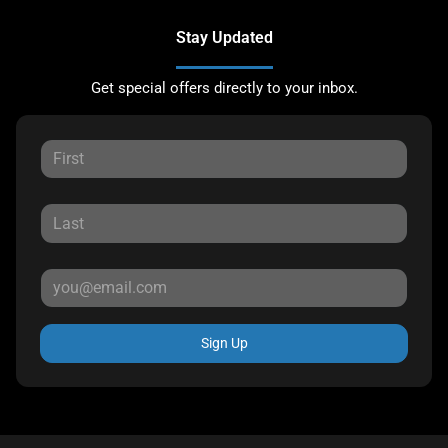
Stay Updated
Get special offers directly to your inbox.
Sign Up