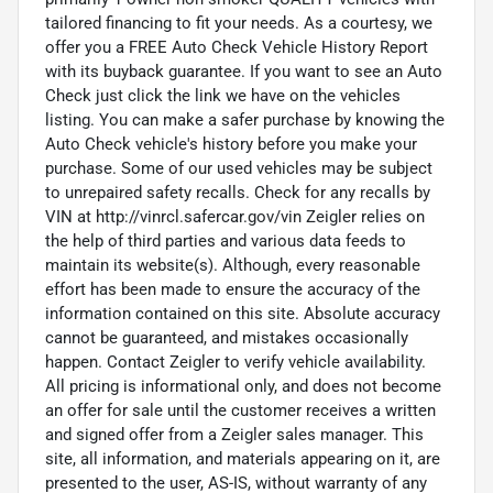
tailored financing to fit your needs. As a courtesy, we
offer you a FREE Auto Check Vehicle History Report
with its buyback guarantee. If you want to see an Auto
Check just click the link we have on the vehicles
listing. You can make a safer purchase by knowing the
Auto Check vehicle's history before you make your
purchase. Some of our used vehicles may be subject
to unrepaired safety recalls. Check for any recalls by
VIN at http://vinrcl.safercar.gov/vin Zeigler relies on
the help of third parties and various data feeds to
maintain its website(s). Although, every reasonable
effort has been made to ensure the accuracy of the
information contained on this site. Absolute accuracy
cannot be guaranteed, and mistakes occasionally
happen. Contact Zeigler to verify vehicle availability.
All pricing is informational only, and does not become
an offer for sale until the customer receives a written
and signed offer from a Zeigler sales manager. This
site, all information, and materials appearing on it, are
presented to the user, AS-IS, without warranty of any