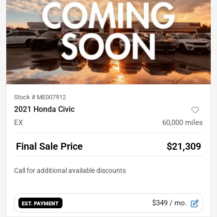
Stock #
ME007912
2021 Honda Civic
EX
60,000
miles
Final Sale Price
$21,309
$349
/ mo.
EST. PAYMENT