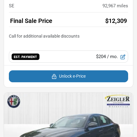
SE
92,967
miles
Final Sale Price
$12,309
$204
/ mo.
EST. PAYMENT
Unlock e-Price