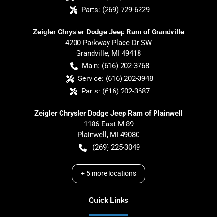
Parts:
(269) 729-6229
Zeigler Chrysler Dodge Jeep Ram of Grandville
4200 Parkway Place Dr SW
Grandville
,
MI
49418
Main:
(616) 202-3768
Service:
(616) 202-3948
Parts:
(616) 202-3687
Zeigler Chrysler Dodge Jeep Ram of Plainwell
1186 East M-89
Plainwell
,
MI
49080
(269) 225-3049
+
5
more locations
Quick Links