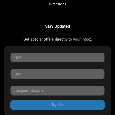
Directions
Stay Updated
Get special offers directly to your inbox.
Sign Up