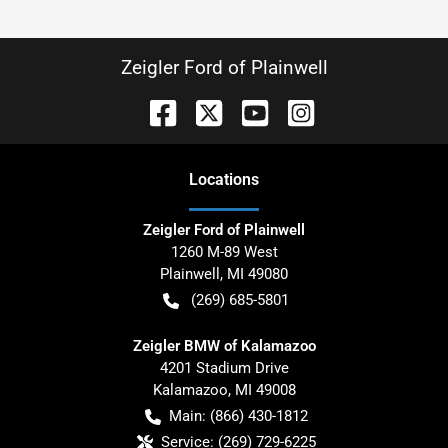
Zeigler Ford of Plainwell
Location
s
Zeigler Ford of Plainwell
1260 M-89 West
Plainwell
,
MI
49080
(269) 685-5801
Zeigler BMW of Kalamazoo
4201 Stadium Drive
Kalamazoo
,
MI
49008
Main:
(866) 430-1812
Service:
(269) 729-6225