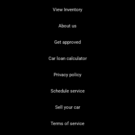
View Inventory
About us
Get approved
Car loan calculator
Privacy policy
Schedule service
Sell your car
Terms of service