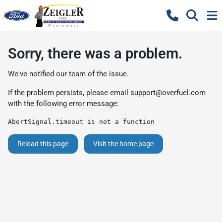
Sorry, there was a problem.
We've notified our team of the issue.
If the problem persists, please email
support@overfuel.com
with the following error message:
AbortSignal.timeout is not a function
Reload this page
Visit the home page