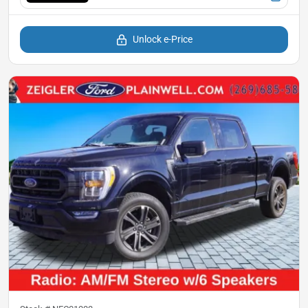
Unlock e-Price