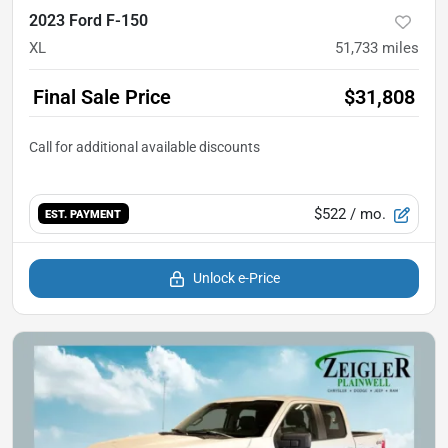
2023 Ford F-150
XL
51,733
miles
Final Sale Price
$31,808
$522
/ mo.
EST. PAYMENT
Unlock e-Price