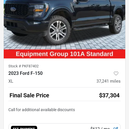
Stock #
PKF87402
2023 Ford F-150
XL
37,241
miles
Final Sale Price
$37,304
$612
/ mo.