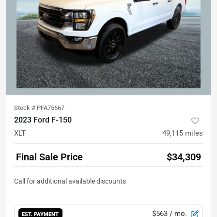
Stock #
PFA75667
2023 Ford F-150
XLT
49,115
miles
Final Sale Price
$34,309
$563
/ mo.
EST. PAYMENT