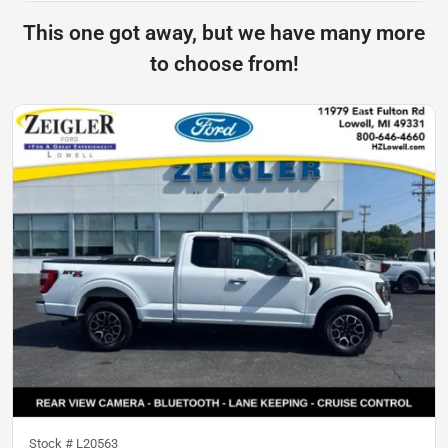
This one got away, but we have many more
to choose from!
Stock #
L20563