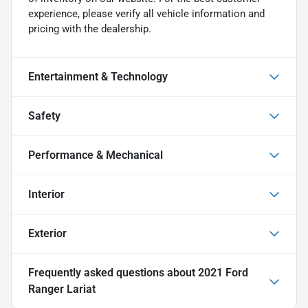
experience, please verify all vehicle information and
pricing with the dealership.
Entertainment & Technology
Safety
Performance & Mechanical
Interior
Exterior
Frequently asked questions about
2021 Ford
Ranger Lariat