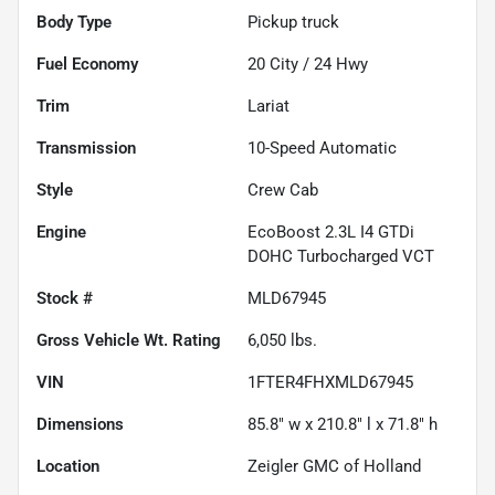
Body Type
Pickup truck
Fuel Economy
20
City /
24
Hwy
Trim
Lariat
Transmission
10-Speed Automatic
Style
Crew Cab
Engine
EcoBoost 2.3L I4 GTDi
DOHC Turbocharged VCT
Stock #
MLD67945
Gross Vehicle Wt. Rating
6,050
lbs.
VIN
1FTER4FHXMLD67945
Dimensions
85.8" w x 210.8" l x 71.8" h
Location
Zeigler GMC of Holland