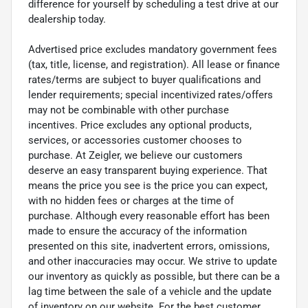
difference for yourself by scheduling a test drive at our
dealership today.
Advertised price excludes mandatory government fees
(tax, title, license, and registration). All lease or finance
rates/terms are subject to buyer qualifications and
lender requirements; special incentivized rates/offers
may not be combinable with other purchase
incentives. Price excludes any optional products,
services, or accessories customer chooses to
purchase. At Zeigler, we believe our customers
deserve an easy transparent buying experience. That
means the price you see is the price you can expect,
with no hidden fees or charges at the time of
purchase. Although every reasonable effort has been
made to ensure the accuracy of the information
presented on this site, inadvertent errors, omissions,
and other inaccuracies may occur. We strive to update
our inventory as quickly as possible, but there can be a
lag time between the sale of a vehicle and the update
of inventory on our website. For the best customer