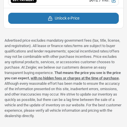
EST. PAYMENT
Unlock e-Price
Advertised price excludes mandatory government fees (tax, title, license,
and registration). All lease or finance rates/terms are subject to buyer
qualifications and lender requirements; special incentivized rates/offers
may not be combinable with other purchase incentives. Price excludes
any optional products, services, or accessories customer chooses to
purchase. At Zeigler, we believe our customers deserve an easy
transparent buying experience.
That means the price you see is the price
you can expect,
with no hidden fees or charges at the time of purchase
.
Although every reasonable effort has been made to ensure the accuracy
of the information presented on this site, inadvertent errors, omissions,
and other inaccuracies may occur. We strive to update our inventory as
quickly as possible, but there can be a lag time between the sale of a
vehicle and the update of inventory on our website. For the best customer
experience, please verify all vehicle information and pricing with the
dealership directly.