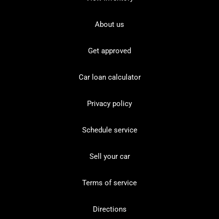
About us
Get approved
Car loan calculator
Privacy policy
Schedule service
Sell your car
Terms of service
Directions