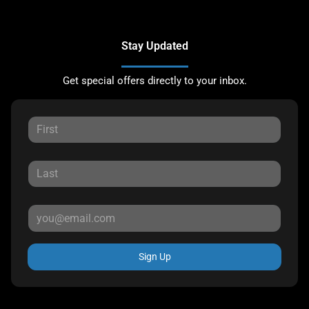
Stay Updated
Get special offers directly to your inbox.
Sign Up