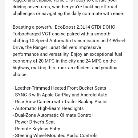
driving adventures, whether you're tackling off-road
challenges or navigating the daily commute with ease.
Boasting a powerful EcoBoost 2.3L I4 GTDi DOHC
Turbocharged VCT engine paired with a smooth-
shifting 10-Speed Automatic transmission and 4-Wheel
Drive, the Ranger Lariat delivers impressive
performance and versatility. Enjoy an exceptional fuel
economy of 20 MPG in the city and 24 MPG on the
highway, making this truck an efficient and practical
choice.
- Leather-Trimmed Heated Front Bucket Seats
- SYNC 3 with Apple CarPlay and Android Auto
- Rear View Camera with Trailer Backup Assist
- Automatic High-Beam Headlights
- Dual-Zone Automatic Climate Control
- Power Driver's Seat
- Remote Keyless Entry
- Steering Wheel-Mounted Audio Controls