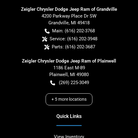
Zeigler Chrysler Dodge Jeep Ram of Grandville
4200 Parkway Place Dr SW
Grandville
,
MI
49418
Main:
(616) 202-3768
Service:
(616) 202-3948
Parts:
(616) 202-3687
Zeigler Chrysler Dodge Jeep Ram of Plainwell
1186 East M-89
Plainwell
,
MI
49080
(269) 225-3049
+
5
more locations
Quick Links
View Inventory