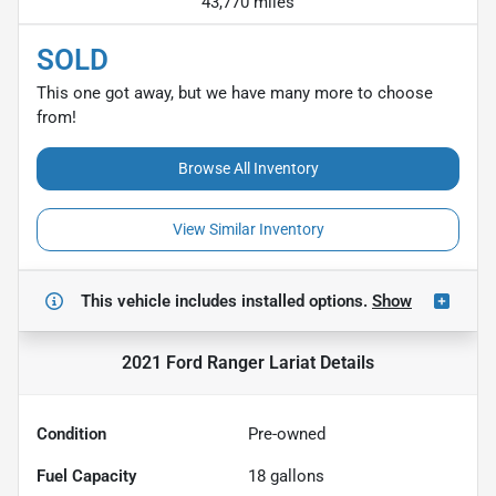
43,770 miles
SOLD
This one got away, but we have many more to choose
from!
Browse All Inventory
View Similar Inventory
This vehicle includes
installed options.
Show
2021 Ford Ranger Lariat
Details
Condition
Pre-owned
Fuel Capacity
18
gallons