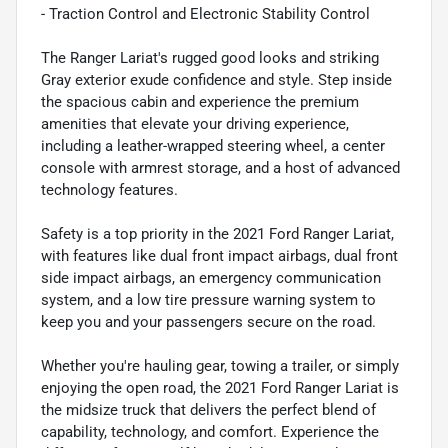
- Traction Control and Electronic Stability Control
The Ranger Lariat's rugged good looks and striking
Gray exterior exude confidence and style. Step inside
the spacious cabin and experience the premium
amenities that elevate your driving experience,
including a leather-wrapped steering wheel, a center
console with armrest storage, and a host of advanced
technology features.
Safety is a top priority in the 2021 Ford Ranger Lariat,
with features like dual front impact airbags, dual front
side impact airbags, an emergency communication
system, and a low tire pressure warning system to
keep you and your passengers secure on the road.
Whether you're hauling gear, towing a trailer, or simply
enjoying the open road, the 2021 Ford Ranger Lariat is
the midsize truck that delivers the perfect blend of
capability, technology, and comfort. Experience the