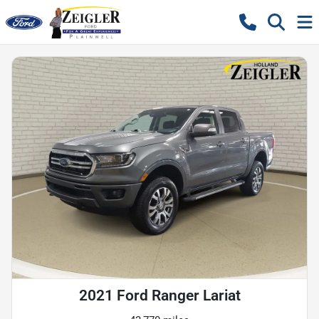
2021 Ford Ranger Lariat