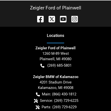
Zeigler Ford of Plainwell
Location
s
Zeigler Ford of Plainwell
1260 M-89 West
Plainwell
,
MI
49080
(269) 685-5801
Zeigler BMW of Kalamazoo
4201 Stadium Drive
Kalamazoo
,
MI
49008
Main:
(866) 430-1812
Service:
(269) 729-6225
Parts:
(269) 729-6229