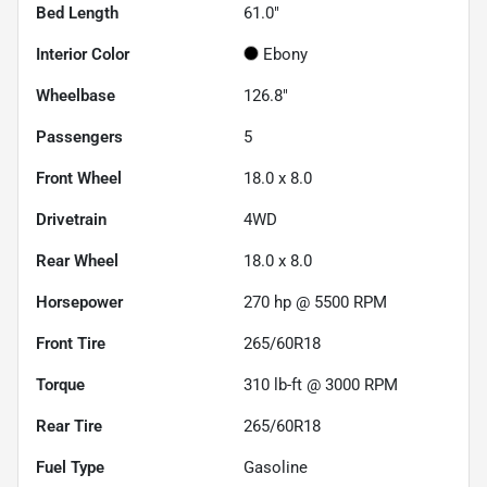
Bed Length
61.0"
Interior Color
Ebony
Wheelbase
126.8"
Passengers
5
Front Wheel
18.0 x 8.0
Drivetrain
4WD
Rear Wheel
18.0 x 8.0
Horsepower
270 hp @ 5500 RPM
Front Tire
265/60R18
Torque
310 lb-ft @ 3000 RPM
Rear Tire
265/60R18
Fuel Type
Gasoline