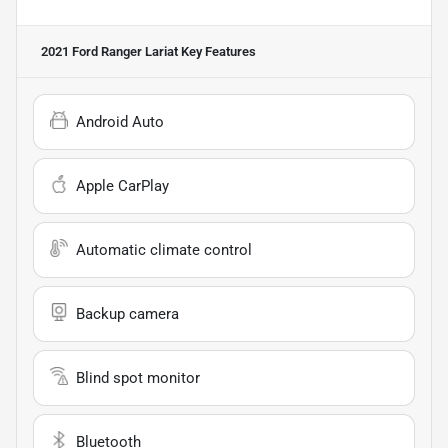
2021 Ford Ranger Lariat
Key Features
Android Auto
Apple CarPlay
Automatic climate control
Backup camera
Blind spot monitor
Bluetooth