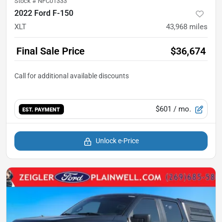
Stock #
NFC01333
2022 Ford F-150
XLT
43,968
miles
Final Sale Price
$36,674
$601
/ mo.
EST. PAYMENT
Unlock e-Price