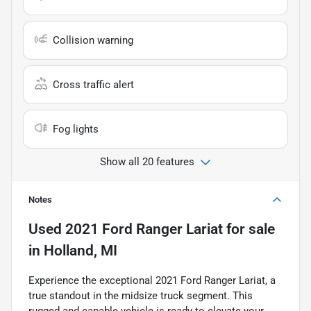
Collision warning
Cross traffic alert
Fog lights
Show all 20 features
Notes
Used
2021 Ford Ranger Lariat
for sale
in
Holland, MI
Experience the exceptional 2021 Ford Ranger Lariat, a
true standout in the midsize truck segment. This
rugged and capable vehicle is ready to elevate your