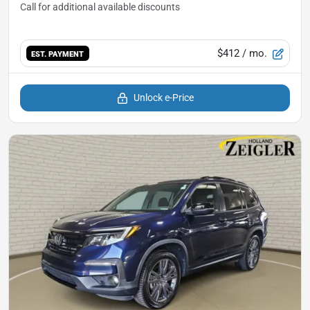
$412
/ mo.
EST. PAYMENT
Unlock e-Price