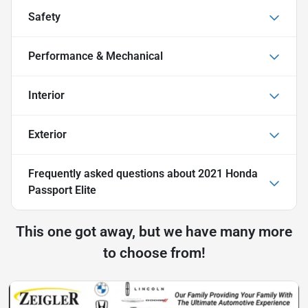
Safety
Performance & Mechanical
Interior
Exterior
Frequently asked questions about
2021 Honda
Passport Elite
This one got away, but we have many more
to choose from!