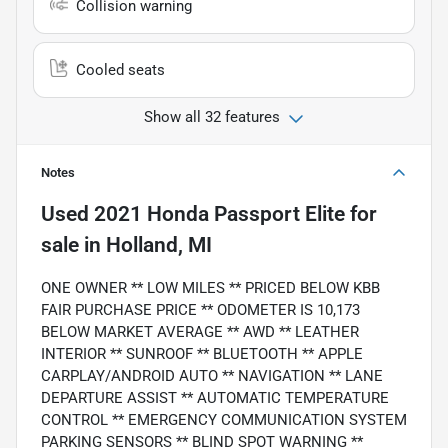
Collision warning
Cooled seats
Show all 32 features
Notes
Used
2021 Honda Passport Elite
for
sale
in
Holland, MI
ONE OWNER ** LOW MILES ** PRICED BELOW KBB
FAIR PURCHASE PRICE ** ODOMETER IS 10,173
BELOW MARKET AVERAGE ** AWD ** LEATHER
INTERIOR ** SUNROOF ** BLUETOOTH ** APPLE
CARPLAY/ANDROID AUTO ** NAVIGATION ** LANE
DEPARTURE ASSIST ** AUTOMATIC TEMPERATURE
CONTROL ** EMERGENCY COMMUNICATION SYSTEM
PARKING SENSORS ** BLIND SPOT WARNING **