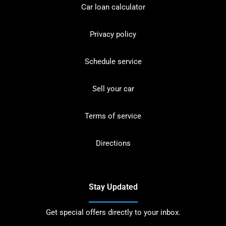
Car loan calculator
Privacy policy
Schedule service
Sell your car
Terms of service
Directions
Stay Updated
Get special offers directly to your inbox.