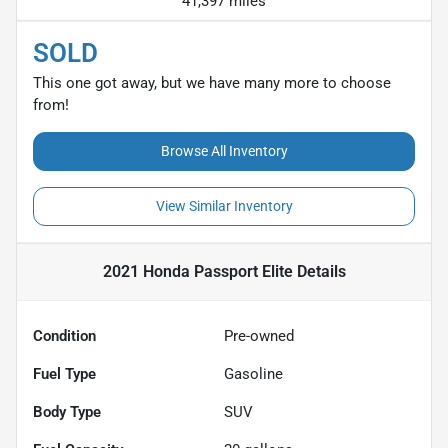
41,397 miles
SOLD
This one got away, but we have many more to choose
from!
Browse All Inventory
View Similar Inventory
2021 Honda Passport Elite
Details
Condition
Pre-owned
Fuel Type
Gasoline
Body Type
SUV