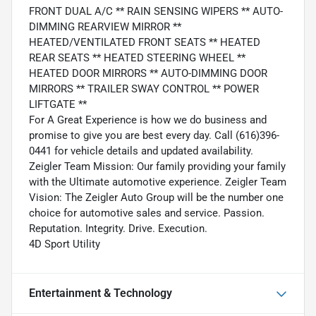
FRONT DUAL A/C ** RAIN SENSING WIPERS ** AUTO-
DIMMING REARVIEW MIRROR **
HEATED/VENTILATED FRONT SEATS ** HEATED
REAR SEATS ** HEATED STEERING WHEEL **
HEATED DOOR MIRRORS ** AUTO-DIMMING DOOR
MIRRORS ** TRAILER SWAY CONTROL ** POWER
LIFTGATE **
For A Great Experience is how we do business and
promise to give you are best every day. Call (616)396-
0441 for vehicle details and updated availability.
Zeigler Team Mission: Our family providing your family
with the Ultimate automotive experience. Zeigler Team
Vision: The Zeigler Auto Group will be the number one
choice for automotive sales and service. Passion.
Reputation. Integrity. Drive. Execution.
4D Sport Utility
Entertainment & Technology