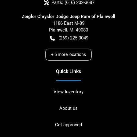
Parts:
(616) 202-3687
Zeigler Chrysler Dodge Jeep Ram of Plainwell
1186 East M-89
Plainwell
,
MI
49080
(269) 225-3049
+
5
more locations
Quick Links
View Inventory
About us
Get approved