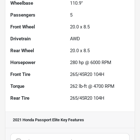
Wheelbase
110.9"
Passengers
5
Front Wheel
20.0 x 8.5
Drivetrain
AWD
Rear Wheel
20.0 x 8.5
Horsepower
280 hp @ 6000 RPM
Front Tire
265/45R20 104H
Torque
262 lb-ft @ 4700 RPM
Rear Tire
265/45R20 104H
2021 Honda Passport Elite
Key Features