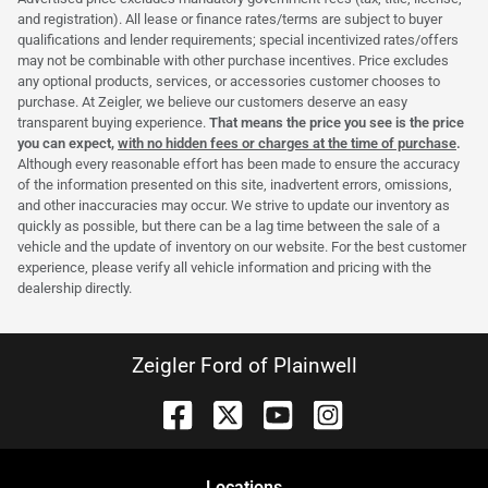
and registration). All lease or finance rates/terms are subject to buyer
qualifications and lender requirements; special incentivized rates/offers
may not be combinable with other purchase incentives. Price excludes
any optional products, services, or accessories customer chooses to
purchase. At Zeigler, we believe our customers deserve an easy
transparent buying experience.
That means the price you see is the price
you can expect,
with no hidden fees or charges at the time of purchase
.
Although every reasonable effort has been made to ensure the accuracy
of the information presented on this site, inadvertent errors, omissions,
and other inaccuracies may occur. We strive to update our inventory as
quickly as possible, but there can be a lag time between the sale of a
vehicle and the update of inventory on our website. For the best customer
experience, please verify all vehicle information and pricing with the
dealership directly.
Zeigler Ford of Plainwell
Location
s