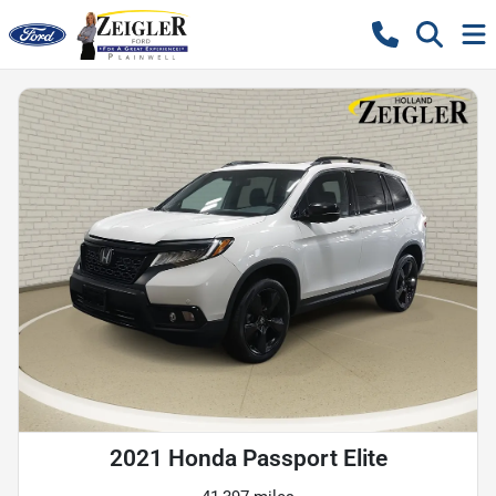
2021 Honda Passport Elite