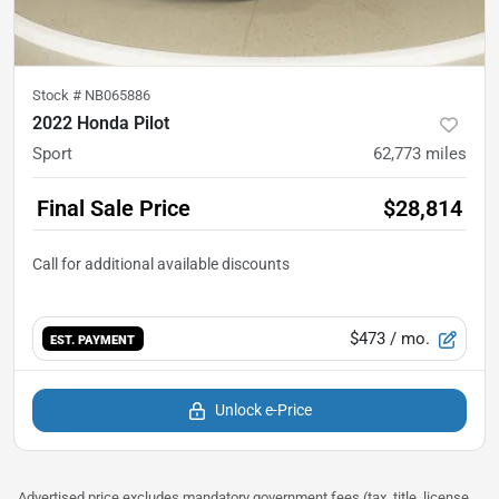
Stock #
NB065886
2022 Honda Pilot
Sport
62,773
miles
Final Sale Price
$28,814
$473
/ mo.
EST. PAYMENT
Unlock e-Price
Advertised price excludes mandatory government fees (tax, title, license,