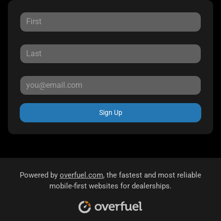
Sign Up
Powered by
overfuel.com
, the fastest and most reliable
mobile-first websites for dealerships.