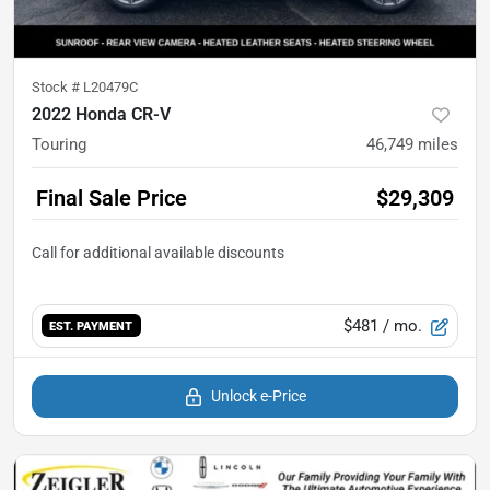
Stock #
L20479C
2022 Honda CR-V
Touring
46,749
miles
Final Sale Price
$29,309
$481
/ mo.
EST. PAYMENT
Unlock e-Price