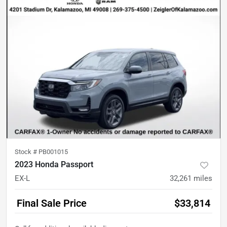
Stock #
PB001015
2023 Honda Passport
EX-L
32,261
miles
Final Sale Price
$33,814