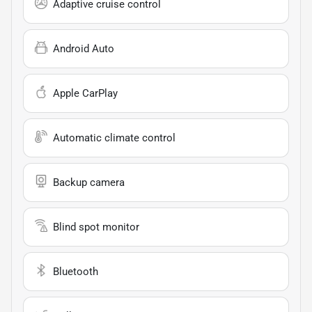
Adaptive cruise control
Android Auto
Apple CarPlay
Automatic climate control
Backup camera
Blind spot monitor
Bluetooth