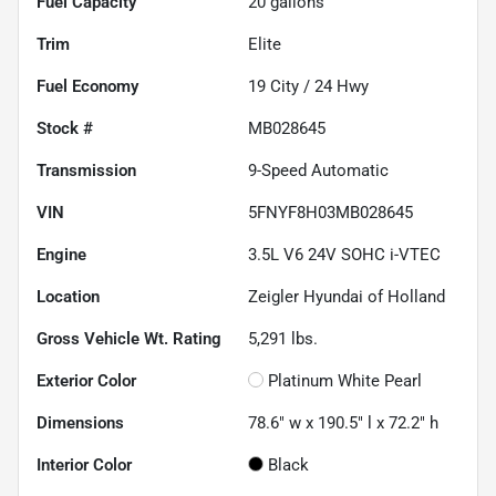
Fuel Capacity
20
gallons
Trim
Elite
Fuel Economy
19
City /
24
Hwy
Stock #
MB028645
Transmission
9-Speed Automatic
VIN
5FNYF8H03MB028645
Engine
3.5L V6 24V SOHC i-VTEC
Location
Zeigler Hyundai of Holland
Gross Vehicle Wt. Rating
5,291
lbs.
Exterior Color
Platinum White Pearl
Dimensions
78.6" w x 190.5" l x 72.2" h
Interior Color
Black