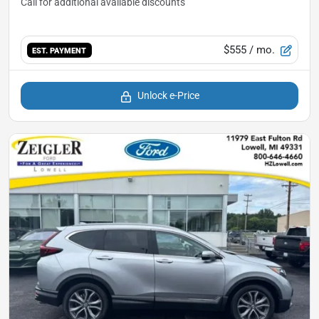
$555
/ mo.
EST. PAYMENT
Unlock e-Price