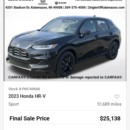
Stock #
PM749668
2023 Honda HR-V
Sport
51,689
miles
Final Sale Price
$25,138