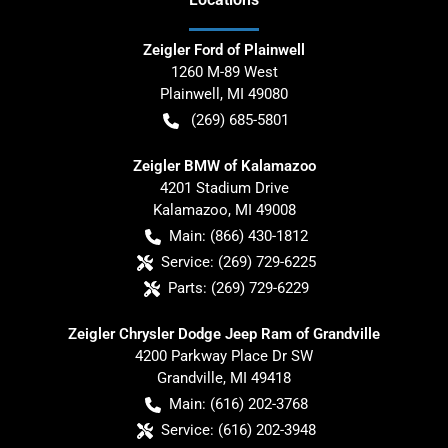
Zeigler Ford of Plainwell
1260 M-89 West
Plainwell
,
MI
49080
(269) 685-5801
Zeigler BMW of Kalamazoo
4201 Stadium Drive
Kalamazoo
,
MI
49008
Main:
(866) 430-1812
Service:
(269) 729-6225
Parts:
(269) 729-6229
Zeigler Chrysler Dodge Jeep Ram of Grandville
4200 Parkway Place Dr SW
Grandville
,
MI
49418
Main:
(616) 202-3768
Service:
(616) 202-3948