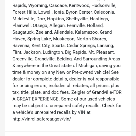
Rapids, Wyoming, Cascade, Kentwood, Hudsonville,
Forest Hills, Lowell, Ionia, Byron Center, Caledonia,
Middleville, Dorr, Hopkins, Shelbyville, Hastings,
Plainwell, Otsego, Allegan, Fennville, Holland,
Saugatuck, Zeeland, Allendale, Kalamazoo, Grand
Haven, Spring Lake, Muskegon, Norton Shores,
Ravenna, Kent City, Sparta, Cedar Springs, Lansing,
Flint, Jackson, Ludington, Big Rapids, Mt. Pleasant,
Greenville, Grandville, Belding, And Surrounding Areas
& anywhere in the Great state of Michigan, saving you
time & money on any New or Pre-owned vehicle! See
dealer for complete details, dealer is not responsible
for pricing errors, includes all rebates, all prices, plus
tax, title, plate, and doc fees. Zeigler of Grandville-FOR
A GREAT EXPERIENCE. Some of our used vehicles
may be subject to unrepaired safety recalls. Check for
a vehicle's unrepaired recalls by VIN at
http://vinrcl.safercar.gov/vin/