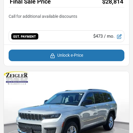
Final Sale Price
$28,814
$473
/ mo.
EST. PAYMENT
Unlock e-Price