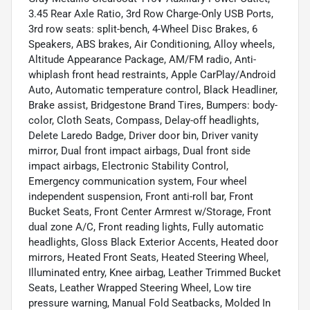
3.45 Rear Axle Ratio, 3rd Row Charge-Only USB Ports,
3rd row seats: split-bench, 4-Wheel Disc Brakes, 6
Speakers, ABS brakes, Air Conditioning, Alloy wheels,
Altitude Appearance Package, AM/FM radio, Anti-
whiplash front head restraints, Apple CarPlay/Android
Auto, Automatic temperature control, Black Headliner,
Brake assist, Bridgestone Brand Tires, Bumpers: body-
color, Cloth Seats, Compass, Delay-off headlights,
Delete Laredo Badge, Driver door bin, Driver vanity
mirror, Dual front impact airbags, Dual front side
impact airbags, Electronic Stability Control,
Emergency communication system, Four wheel
independent suspension, Front anti-roll bar, Front
Bucket Seats, Front Center Armrest w/Storage, Front
dual zone A/C, Front reading lights, Fully automatic
headlights, Gloss Black Exterior Accents, Heated door
mirrors, Heated Front Seats, Heated Steering Wheel,
Illuminated entry, Knee airbag, Leather Trimmed Bucket
Seats, Leather Wrapped Steering Wheel, Low tire
pressure warning, Manual Fold Seatbacks, Molded In