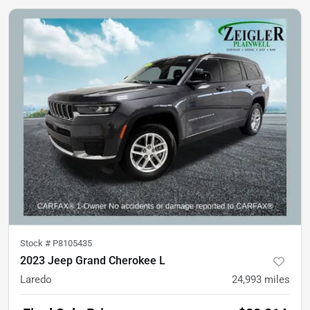
Stock #
P8105435
2023 Jeep Grand Cherokee L
Laredo
24,993
miles