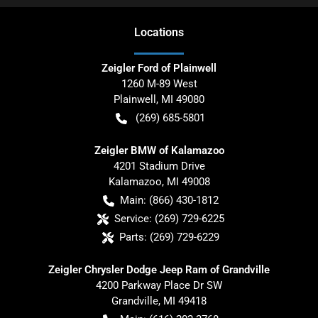
Location
s
Zeigler Ford of Plainwell
1260 M-89 West
Plainwell
,
MI
49080
(269) 685-5801
Zeigler BMW of Kalamazoo
4201 Stadium Drive
Kalamazoo
,
MI
49008
Main:
(866) 430-1812
Service:
(269) 729-6225
Parts:
(269) 729-6229
Zeigler Chrysler Dodge Jeep Ram of Grandville
4200 Parkway Place Dr SW
Grandville
,
MI
49418