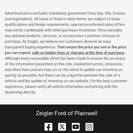
Advertised price excludes mandatory government fees (tax, title, license,
and registration). All lease or finance rates/terms are subject to buyer
qualifications and lender requirements; special incentivized rates/offers
may not be combinable with other purchase incentives. Price excludes
any optional products, services, or accessories customer chooses to
purchase. At Zeigler, we believe our customers deserve an easy
transparent buying experience.
That means the price you see is the price
you can expect,
with no hidden fees or charges at the time of purchase
.
Although every reasonable effort has been made to ensure the accuracy
of the information presented on this site, inadvertent errors, omissions,
and other inaccuracies may occur. We strive to update our inventory as
quickly as possible, but there can be a lag time between the sale of a
vehicle and the update of inventory on our website. For the best customer
experience, please verify all vehicle information and pricing with the
dealership directly.
Zeigler Ford of Plainwell