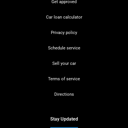
Get approved
Car loan calculator
Privacy policy
Schedule service
Sell your car
Terms of service
Directions
Stay Updated