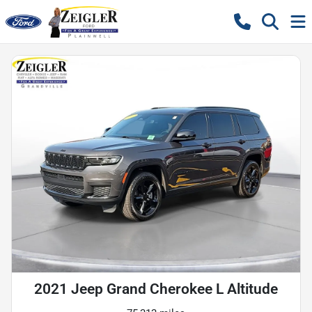
2021 Jeep Grand Cherokee L Altitude