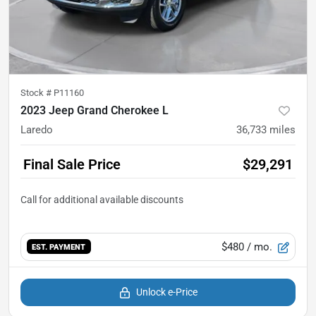
Stock #
P11160
2023 Jeep Grand Cherokee L
Laredo
36,733
miles
Final Sale Price
$29,291
$480
/ mo.
EST. PAYMENT
Unlock e-Price