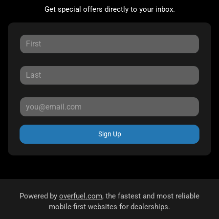
Get special offers directly to your inbox.
Sign Up
Powered by
overfuel.com
, the fastest and most reliable
mobile-first websites for dealerships.