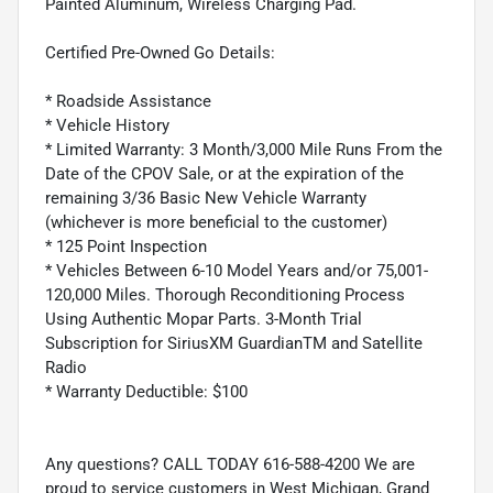
Painted Aluminum, Wireless Charging Pad.
Certified Pre-Owned Go Details:
* Roadside Assistance
* Vehicle History
* Limited Warranty: 3 Month/3,000 Mile Runs From the
Date of the CPOV Sale, or at the expiration of the
remaining 3/36 Basic New Vehicle Warranty
(whichever is more beneficial to the customer)
* 125 Point Inspection
* Vehicles Between 6-10 Model Years and/or 75,001-
120,000 Miles. Thorough Reconditioning Process
Using Authentic Mopar Parts. 3-Month Trial
Subscription for SiriusXM GuardianTM and Satellite
Radio
* Warranty Deductible: $100
Any questions? CALL TODAY 616-588-4200 We are
proud to service customers in West Michigan, Grand