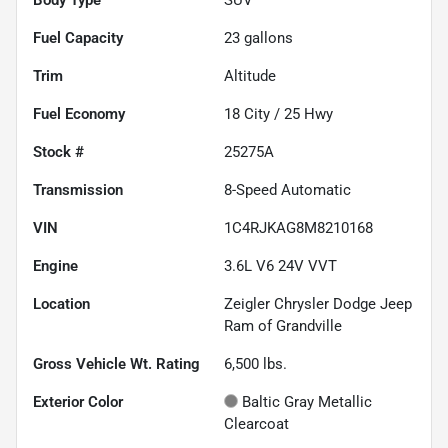
Fuel Capacity
23
gallons
Trim
Altitude
Fuel Economy
18
City /
25
Hwy
Stock #
25275A
Transmission
8-Speed Automatic
VIN
1C4RJKAG8M8210168
Engine
3.6L V6 24V VVT
Location
Zeigler Chrysler Dodge Jeep
Ram of Grandville
Gross Vehicle Wt. Rating
6,500
lbs.
Exterior Color
Baltic Gray Metallic
Clearcoat