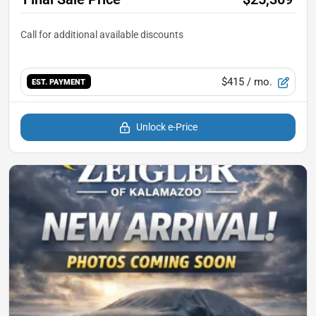
$415
/ mo.
EST. PAYMENT
Unlock e-Price