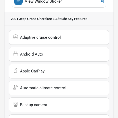
View Window Sticker
2021 Jeep Grand Cherokee L Altitude
Key Features
Adaptive cruise control
Android Auto
Apple CarPlay
Automatic climate control
Backup camera