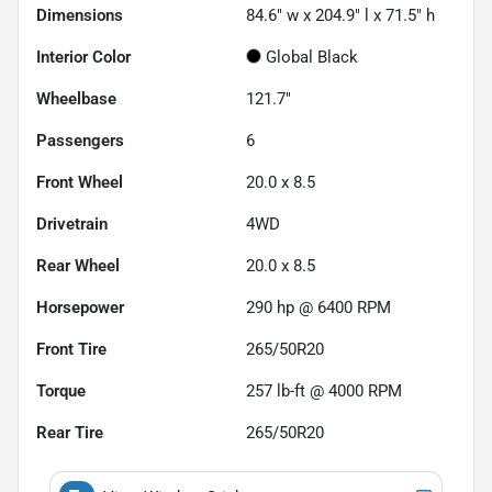
Dimensions
84.6" w x 204.9" l x 71.5" h
Interior Color
Global Black
Wheelbase
121.7"
Passengers
6
Front Wheel
20.0 x 8.5
Drivetrain
4WD
Rear Wheel
20.0 x 8.5
Horsepower
290 hp @ 6400 RPM
Front Tire
265/50R20
Torque
257 lb-ft @ 4000 RPM
Rear Tire
265/50R20