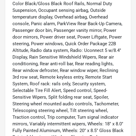
Color Black/Gloss Black Roof Rails, Normal Duty
Suspension, Occupant sensing airbag, Outside
temperature display, Overhead airbag, Overhead
console, Panic alarm, ParkView Rear Back-Up Camera,
Passenger door bin, Passenger vanity mirror, Power
door mirrors, Power driver seat, Power Liftgate, Power
steering, Power windows, Quick Order Package 22B
Altitude, Radio data system, Radio: Uconnect 5 w/8.4"
Display, Rain Sensitive Windshield Wipers, Rear air
conditioning, Rear anti-roll bar, Rear reading lights,
Rear window defroster, Rear window wiper, Reclining
3rd row seat, Remote keyless entry, Remote Start
System, Roof rack: rails only, Security system,
Selectable Tire Fill Alert, Speed control, Speed-
Sensitive Wipers, Split folding rear seat, Spoiler,
Steering wheel mounted audio controls, Tachometer,
Telescoping steering wheel, Tilt steering wheel,
Traction control, Trip computer, Turn signal indicator
mirrors, Variably intermittent wipers, Wheels: 18" x 8.0"
Fully Painted Aluminum, Wheels: 20" x 8.5" Gloss Black