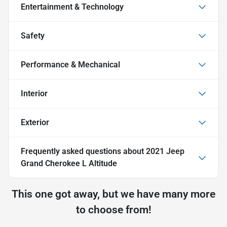
Entertainment & Technology
Safety
Performance & Mechanical
Interior
Exterior
Frequently asked questions about
2021 Jeep
Grand Cherokee L Altitude
This one got away, but we have many more
to choose from!