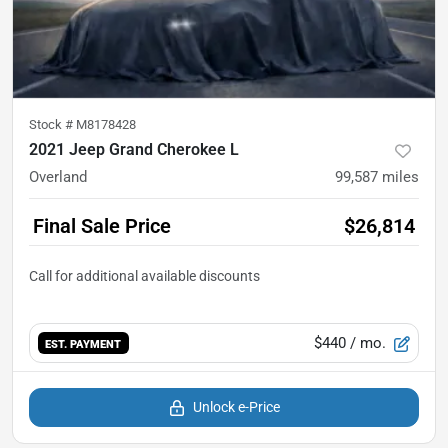
Stock #
M8178428
2021 Jeep Grand Cherokee L
Overland
99,587
miles
Final Sale Price
$26,814
$440
/ mo.
EST. PAYMENT
Unlock e-Price