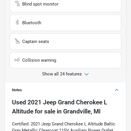
Blind spot monitor
Bluetooth
Captain seats
Collision warning
Show all 24 features
Notes
Used
2021 Jeep Grand Cherokee L
Altitude
for sale
in
Grandville, MI
Certified. 2021 Jeep Grand Cherokee L Altitude Baltic
Gray Metallic Clearcoat 115V Auxiliary Power Outlet,