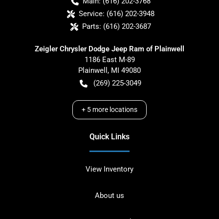
Main:
(616) 202-3768
Service:
(616) 202-3948
Parts:
(616) 202-3687
Zeigler Chrysler Dodge Jeep Ram of Plainwell
1186 East M-89
Plainwell
,
MI
49080
(269) 225-3049
+
5
more locations
Quick Links
View Inventory
About us