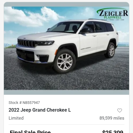
Stock #
N8557947
2022 Jeep Grand Cherokee L
Limited
89,599
miles
Final Sale Price
$25,309