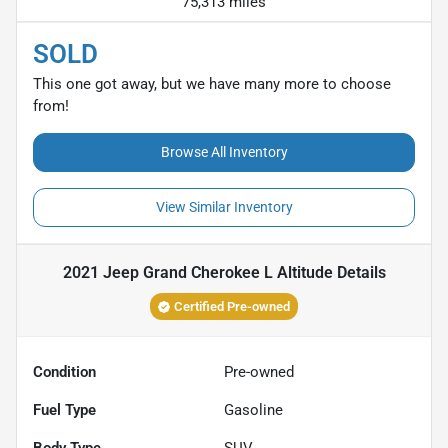
75,313 miles
SOLD
This one got away, but we have many more to choose
from!
Browse All Inventory
View Similar Inventory
2021 Jeep Grand Cherokee L Altitude
Details
Certified Pre-owned
Condition
Pre-owned
Fuel Type
Gasoline
Body Type
SUV