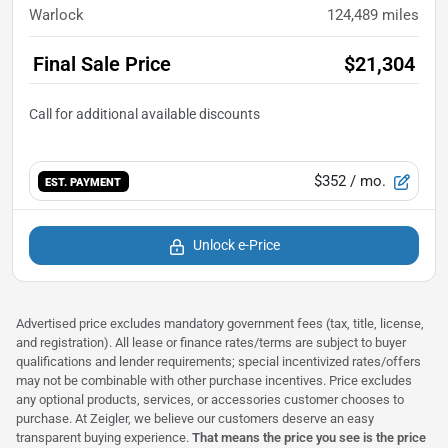
Warlock
124,489
miles
Final Sale Price
$21,304
$352
/ mo.
EST. PAYMENT
Unlock e-Price
Advertised price excludes mandatory government fees (tax, title, license,
and registration). All lease or finance rates/terms are subject to buyer
qualifications and lender requirements; special incentivized rates/offers
may not be combinable with other purchase incentives. Price excludes
any optional products, services, or accessories customer chooses to
purchase. At Zeigler, we believe our customers deserve an easy
transparent buying experience.
That means the price you see is the price