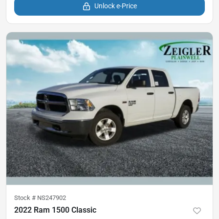
Unlock e-Price
Stock #
NS247902
2022 Ram 1500 Classic