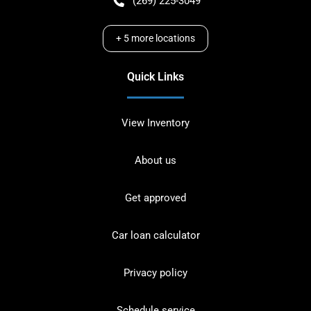
(269) 225-3049
+
5
more locations
Quick Links
View Inventory
About us
Get approved
Car loan calculator
Privacy policy
Schedule service