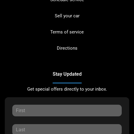
Sell your car
Terms of service
Directions
Stay Updated
Get special offers directly to your inbox.