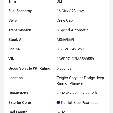
Trim
SLT
Fuel Economy
16
City /
23
Hwy
Style
Crew Cab
Transmission
8-Speed Automatic
Stock #
MS569559
Engine
3.6L V6 24V VVT
VIN
1C6RR7LG2MS569559
Gross Vehicle Wt. Rating
6,800
lbs.
Location
Zeigler Chrysler Dodge Jeep
Ram of Plainwell
Dimensions
79.4" w x 229" l x 77.5" h
Exterior Color
Patriot Blue Pearlcoat
Bed Length
67.4"