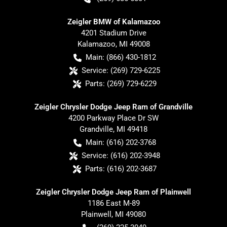
Zeigler BMW of Kalamazoo
4201 Stadium Drive
Kalamazoo
,
MI
49008
Main:
(866) 430-1812
Service:
(269) 729-6225
Parts:
(269) 729-6229
Zeigler Chrysler Dodge Jeep Ram of Grandville
4200 Parkway Place Dr SW
Grandville
,
MI
49418
Main:
(616) 202-3768
Service:
(616) 202-3948
Parts:
(616) 202-3687
Zeigler Chrysler Dodge Jeep Ram of Plainwell
1186 East M-89
Plainwell
,
MI
49080