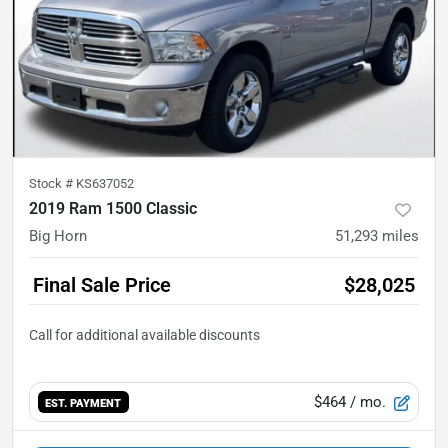
Stock #
KS637052
2019 Ram 1500 Classic
Big Horn
51,293
miles
Final Sale Price
$28,025
$464
/ mo.
EST. PAYMENT