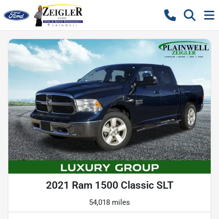
2021 Ram 1500 Classic SLT
54,018 miles