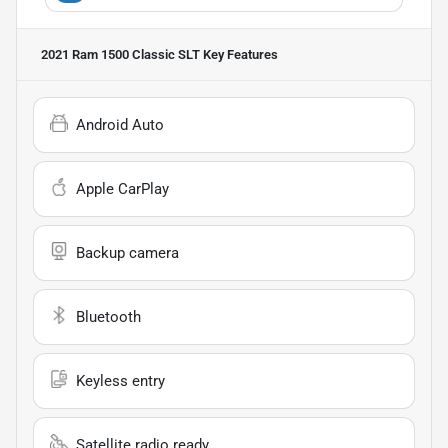
2021 Ram 1500 Classic SLT
Key Features
Android Auto
Apple CarPlay
Backup camera
Bluetooth
Keyless entry
Satellite radio ready