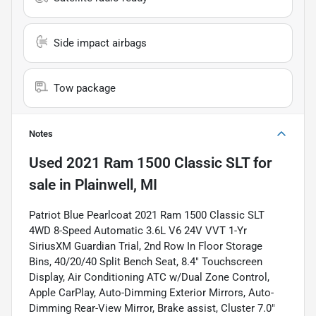
Side impact airbags
Tow package
Notes
Used
2021 Ram 1500 Classic SLT
for
sale
in
Plainwell, MI
Patriot Blue Pearlcoat 2021 Ram 1500 Classic SLT
4WD 8-Speed Automatic 3.6L V6 24V VVT 1-Yr
SiriusXM Guardian Trial, 2nd Row In Floor Storage
Bins, 40/20/40 Split Bench Seat, 8.4" Touchscreen
Display, Air Conditioning ATC w/Dual Zone Control,
Apple CarPlay, Auto-Dimming Exterior Mirrors, Auto-
Dimming Rear-View Mirror, Brake assist, Cluster 7.0"