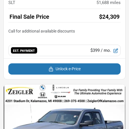
SLT
51,688
miles
Final Sale Price
$24,309
$399
/ mo.
EST. PAYMENT
Unlock e-Price