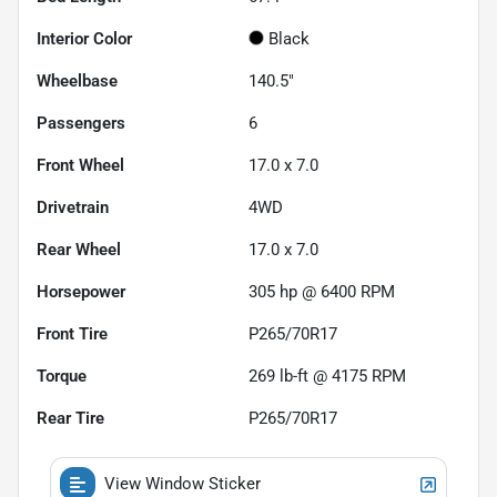
Interior Color
Black
Wheelbase
140.5"
Passengers
6
Front Wheel
17.0 x 7.0
Drivetrain
4WD
Rear Wheel
17.0 x 7.0
Horsepower
305 hp @ 6400 RPM
Front Tire
P265/70R17
Torque
269 lb-ft @ 4175 RPM
Rear Tire
P265/70R17
View Window Sticker