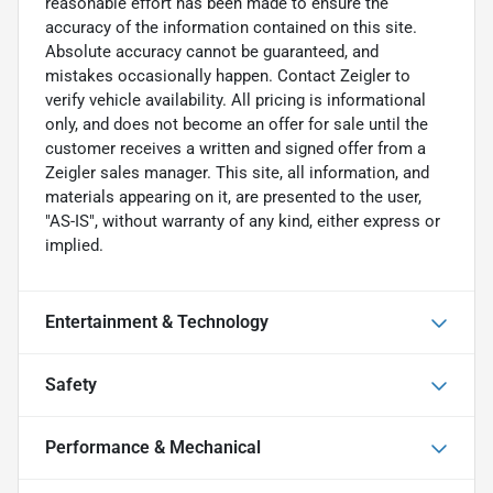
reasonable effort has been made to ensure the
accuracy of the information contained on this site.
Absolute accuracy cannot be guaranteed, and
mistakes occasionally happen. Contact Zeigler to
verify vehicle availability. All pricing is informational
only, and does not become an offer for sale until the
customer receives a written and signed offer from a
Zeigler sales manager. This site, all information, and
materials appearing on it, are presented to the user,
"AS-IS", without warranty of any kind, either express or
implied.
Entertainment & Technology
Safety
Performance & Mechanical