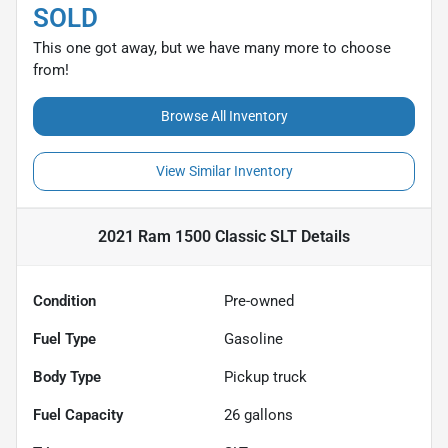
SOLD
This one got away, but we have many more to choose
from!
Browse All Inventory
View Similar Inventory
2021 Ram 1500 Classic SLT
Details
Condition
Pre-owned
Fuel Type
Gasoline
Body Type
Pickup truck
Fuel Capacity
26
gallons