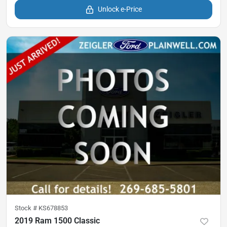
Unlock e-Price
Stock #
KS678853
2019 Ram 1500 Classic