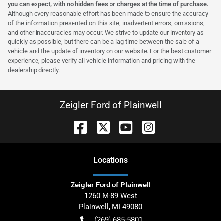
you can expect,
with no hidden fees or charges at the time of purchase
.
Although every reasonable effort has been made to ensure the accuracy
of the information presented on this site, inadvertent errors, omissions,
and other inaccuracies may occur. We strive to update our inventory as
quickly as possible, but there can be a lag time between the sale of a
vehicle and the update of inventory on our website. For the best customer
experience, please verify all vehicle information and pricing with the
dealership directly.
Zeigler Ford of Plainwell
Location
s
Zeigler Ford of Plainwell
1260 M-89 West
Plainwell
,
MI
49080
(269) 685-5801