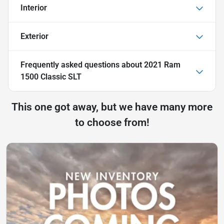
Interior
Exterior
Frequently asked questions about
2021 Ram
1500 Classic SLT
This one got away, but we have many more
to choose from!