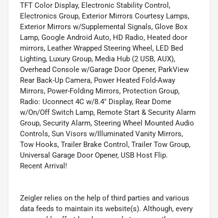
TFT Color Display, Electronic Stability Control,
Electronics Group, Exterior Mirrors Courtesy Lamps,
Exterior Mirrors w/Supplemental Signals, Glove Box
Lamp, Google Android Auto, HD Radio, Heated door
mirrors, Leather Wrapped Steering Wheel, LED Bed
Lighting, Luxury Group, Media Hub (2 USB, AUX),
Overhead Console w/Garage Door Opener, ParkView
Rear Back-Up Camera, Power Heated Fold-Away
Mirrors, Power-Folding Mirrors, Protection Group,
Radio: Uconnect 4C w/8.4" Display, Rear Dome
w/On/Off Switch Lamp, Remote Start & Security Alarm
Group, Security Alarm, Steering Wheel Mounted Audio
Controls, Sun Visors w/Illuminated Vanity Mirrors,
Tow Hooks, Trailer Brake Control, Trailer Tow Group,
Universal Garage Door Opener, USB Host Flip.
Recent Arrival!
Zeigler relies on the help of third parties and various
data feeds to maintain its website(s). Although, every