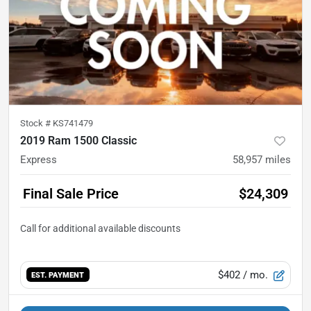
Stock #
KS741479
2019 Ram 1500 Classic
Express
58,957
miles
Final Sale Price
$24,309
$402
/ mo.
EST. PAYMENT