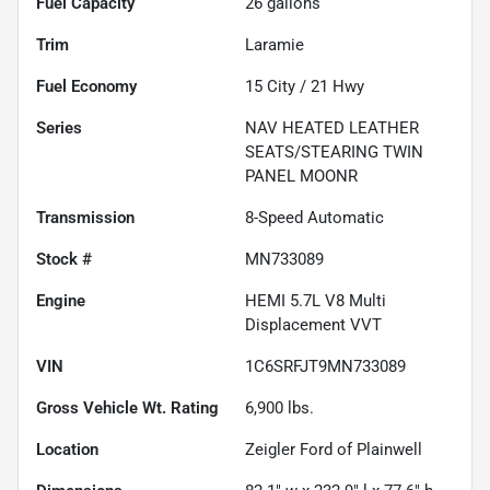
Fuel Capacity
26
gallons
Trim
Laramie
Fuel Economy
15
City /
21
Hwy
Series
NAV HEATED LEATHER
SEATS/STEARING TWIN
PANEL MOONR
Transmission
8-Speed Automatic
Stock #
MN733089
Engine
HEMI 5.7L V8 Multi
Displacement VVT
VIN
1C6SRFJT9MN733089
Gross Vehicle Wt. Rating
6,900
lbs.
Location
Zeigler Ford of Plainwell