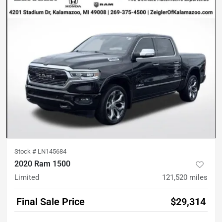
Stock #
LN145684
2020 Ram 1500
Limited
121,520
miles
Final Sale Price
$29,314