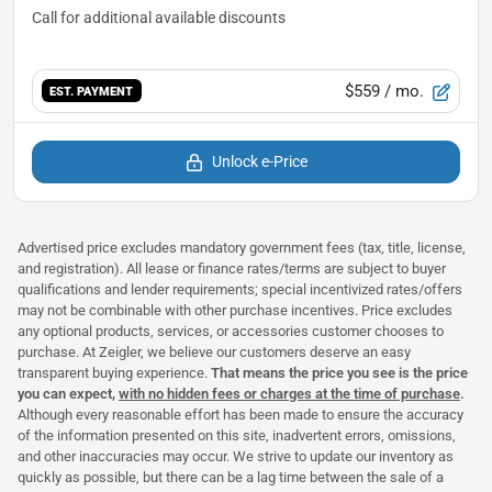
$559
/ mo.
EST. PAYMENT
Unlock e-Price
Advertised price excludes mandatory government fees (tax, title, license,
and registration). All lease or finance rates/terms are subject to buyer
qualifications and lender requirements; special incentivized rates/offers
may not be combinable with other purchase incentives. Price excludes
any optional products, services, or accessories customer chooses to
purchase. At Zeigler, we believe our customers deserve an easy
transparent buying experience.
That means the price you see is the price
you can expect,
with no hidden fees or charges at the time of purchase
.
Although every reasonable effort has been made to ensure the accuracy
of the information presented on this site, inadvertent errors, omissions,
and other inaccuracies may occur. We strive to update our inventory as
quickly as possible, but there can be a lag time between the sale of a