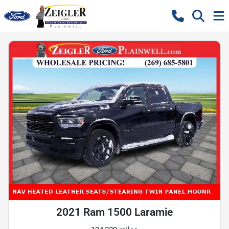
2021 Ram 1500 Laramie