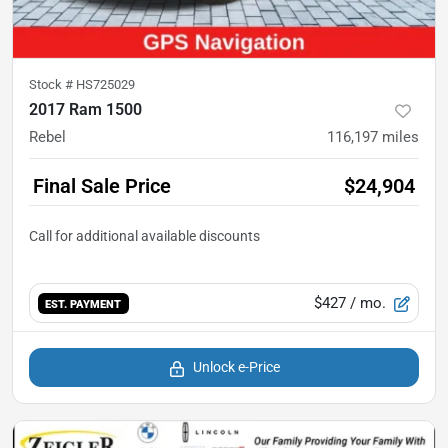
Stock #
HS725029
2017 Ram 1500
Rebel
116,197
miles
Final Sale Price
$24,904
$427
/ mo.
EST. PAYMENT
Unlock e-Price