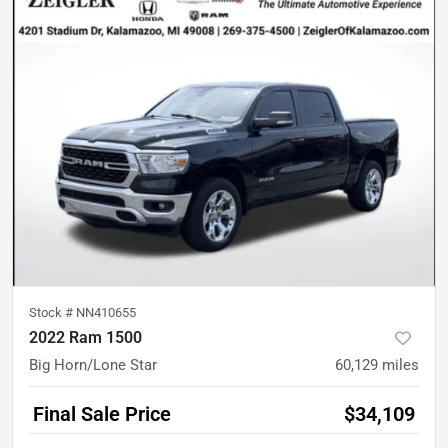
Stock #
NN410655
2022 Ram 1500
Big Horn/Lone Star
60,129
miles
Final Sale Price
$34,109