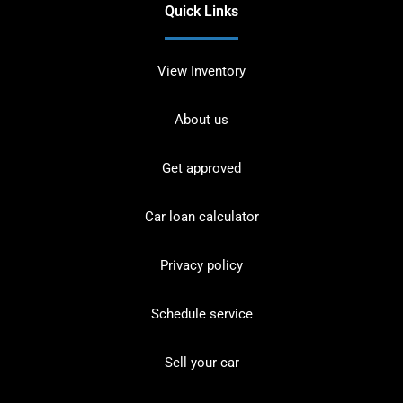
Quick Links
View Inventory
About us
Get approved
Car loan calculator
Privacy policy
Schedule service
Sell your car