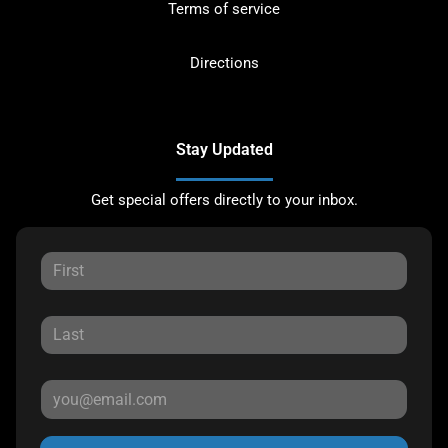
Terms of service
Directions
Stay Updated
Get special offers directly to your inbox.