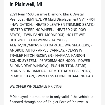
in
Plainwell, MI
2021 Ram 1500 Laramie Diamond Black Crystal
Pearlcoat HEMI 5.7L V8 Multi Displacement VVT - 4X4,
- NAVIGATION, - HEATED LEATHER TRIMMED SEATS, -
HEATED STEERING WHEEL, - HEATED 2ND ROW
SEATS, - TWIN PANEL MOONROOF, - 4G LTE WIFI
HOTSPOT, - 7 PIN WIRING HARNESS, -
AM/FM/CD/MP3/SIRIUS CAPABLE W/6 SPEAKERS, -
ANDROID AUTO, - APPLE CARPLAY, - CLASS IV
TRAILER HITCH RECEIVER, - HARMAN KARDON
SOUND SYSTEM, - PERFORMANCE HOOD, - POWER
SLIDING REAR WINDOW, - PUSH BUTTON START, -
REAR VISION CAMERA, - REMOTE KEYLESS ENTRY, -
REMOTE START, - WIRELESS PHONE CHARGING PAD.
WE OFFER WHOLESALE PRICING!
**Displayed internet price is only valid if the vehicle is
financed through one of Zeigler Ford of Plainwell's