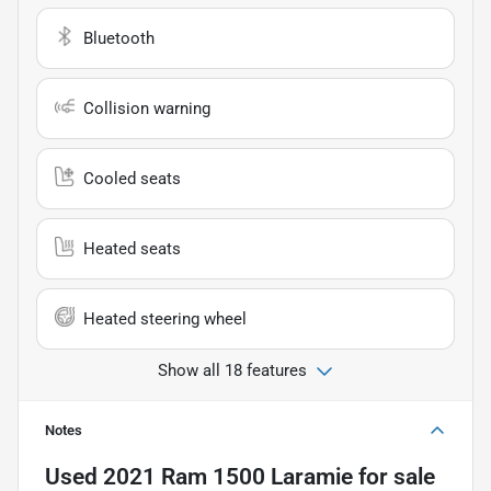
Bluetooth
Collision warning
Cooled seats
Heated seats
Heated steering wheel
Show all 18 features
Notes
Used
2021 Ram 1500 Laramie
for sale