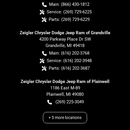
Main:
(866) 430-1812
Service:
(269) 729-6225
Parts:
(269) 729-6229
Zeigler Chrysler Dodge Jeep Ram of Grandville
4200 Parkway Place Dr SW
Grandville
,
MI
49418
Main:
(616) 202-3768
Service:
(616) 202-3948
Parts:
(616) 202-3687
Zeigler Chrysler Dodge Jeep Ram of Plainwell
1186 East M-89
Plainwell
,
MI
49080
(269) 225-3049
+
5
more locations