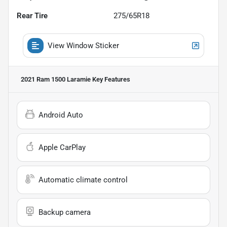
Rear Tire
275/65R18
View Window Sticker
2021 Ram 1500 Laramie
Key Features
Android Auto
Apple CarPlay
Automatic climate control
Backup camera