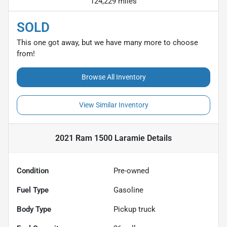
124,229 miles
SOLD
This one got away, but we have many more to choose
from!
Browse All Inventory
View Similar Inventory
2021 Ram 1500 Laramie
Details
Condition
Pre-owned
Fuel Type
Gasoline
Body Type
Pickup truck