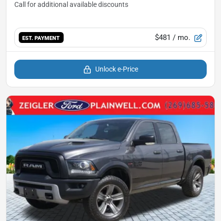
$481
/ mo.
EST. PAYMENT
Unlock e-Price