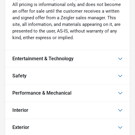
All pricing is informational only, and does not become
an offer for sale until the customer receives a written
and signed offer from a Zeigler sales manager. This
site, all information, and materials appearing on it, are
presented to the user, AS-IS, without warranty of any
kind, either express or implied.
Entertainment & Technology
Safety
Performance & Mechanical
Interior
Exterior