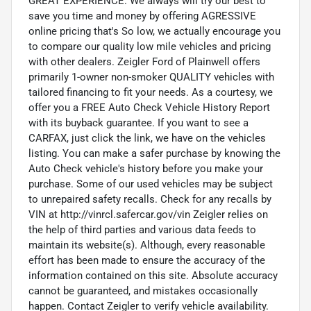
GREAT EXPERIENCE. We always will try our best to
save you time and money by offering AGRESSIVE
online pricing that's So low, we actually encourage you
to compare our quality low mile vehicles and pricing
with other dealers. Zeigler Ford of Plainwell offers
primarily 1-owner non-smoker QUALITY vehicles with
tailored financing to fit your needs. As a courtesy, we
offer you a FREE Auto Check Vehicle History Report
with its buyback guarantee. If you want to see a
CARFAX, just click the link, we have on the vehicles
listing. You can make a safer purchase by knowing the
Auto Check vehicle's history before you make your
purchase. Some of our used vehicles may be subject
to unrepaired safety recalls. Check for any recalls by
VIN at http://vinrcl.safercar.gov/vin Zeigler relies on
the help of third parties and various data feeds to
maintain its website(s). Although, every reasonable
effort has been made to ensure the accuracy of the
information contained on this site. Absolute accuracy
cannot be guaranteed, and mistakes occasionally
happen. Contact Zeigler to verify vehicle availability.