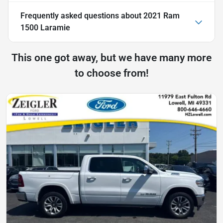
Frequently asked questions about
2021 Ram
1500 Laramie
This one got away, but we have many more
to choose from!