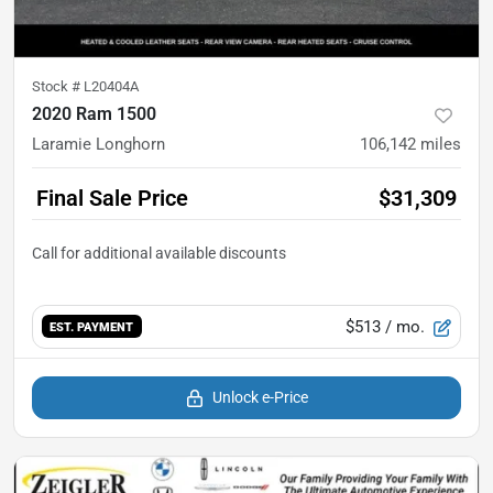
Stock #
L20404A
2020 Ram 1500
Laramie Longhorn
106,142
miles
Final Sale Price
$31,309
$513
/ mo.
EST. PAYMENT
Unlock e-Price