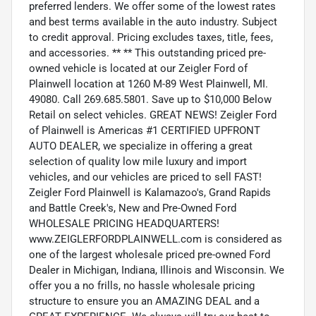
preferred lenders. We offer some of the lowest rates
and best terms available in the auto industry. Subject
to credit approval. Pricing excludes taxes, title, fees,
and accessories. ** ** This outstanding priced pre-
owned vehicle is located at our Zeigler Ford of
Plainwell location at 1260 M-89 West Plainwell, MI.
49080. Call 269.685.5801. Save up to $10,000 Below
Retail on select vehicles. GREAT NEWS! Zeigler Ford
of Plainwell is Americas #1 CERTIFIED UPFRONT
AUTO DEALER, we specialize in offering a great
selection of quality low mile luxury and import
vehicles, and our vehicles are priced to sell FAST!
Zeigler Ford Plainwell is Kalamazoo's, Grand Rapids
and Battle Creek's, New and Pre-Owned Ford
WHOLESALE PRICING HEADQUARTERS!
www.ZEIGLERFORDPLAINWELL.com is considered as
one of the largest wholesale priced pre-owned Ford
Dealer in Michigan, Indiana, Illinois and Wisconsin. We
offer you a no frills, no hassle wholesale pricing
structure to ensure you an AMAZING DEAL and a