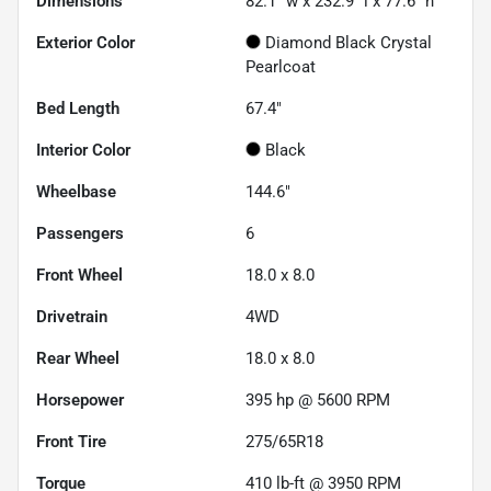
Dimensions
82.1" w x 232.9" l x 77.6" h
Exterior Color
Diamond Black Crystal
Pearlcoat
Bed Length
67.4"
Interior Color
Black
Wheelbase
144.6"
Passengers
6
Front Wheel
18.0 x 8.0
Drivetrain
4WD
Rear Wheel
18.0 x 8.0
Horsepower
395 hp @ 5600 RPM
Front Tire
275/65R18
Torque
410 lb-ft @ 3950 RPM