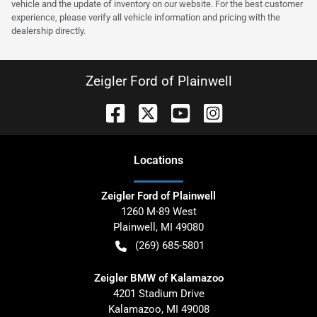
vehicle and the update of inventory on our website. For the best customer
experience, please verify all vehicle information and pricing with the
dealership directly.
Zeigler Ford of Plainwell
Location
s
Zeigler Ford of Plainwell
1260 M-89 West
Plainwell
,
MI
49080
(269) 685-5801
Zeigler BMW of Kalamazoo
4201 Stadium Drive
Kalamazoo
,
MI
49008